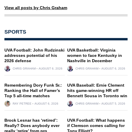
View all posts by Chris Graham
SPORTS
UVA Football: John Rudzinski
UVA Basketball: Virginia
addresses potential of his
women to face Kentucky in
2026 defense
Nashville in December
CHRIS GRAHAM
AUGUST 6, 2026
CHRIS GRAHAM
AUGUST 6, 2026
Remembering Dory Funk Sr.:
UVA Baseball: Ernie Clement
Ranking the Hall of Famer’s
hits game-winning HR off
Top 5 all-time matches
Bennett Sousa in Toronto win
RAY PETREE
AUGUST 6, 2026
CHRIS GRAHAM
AUGUST 5, 2026
Brock Lesnar has ‘retired’:
UVA Football: What happens
Really? Does anybody ever
if Clemson comes calling for
really ‘retire’ from pro
Tony Elliott?