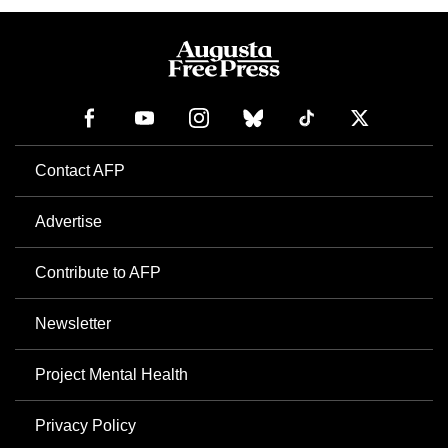
Contact AFP
Advertise
Contribute to AFP
Newsletter
Project Mental Health
Privacy Policy