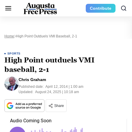
Contribute
Home
High Point Outduels VMI Baseball, 2-1
SPORTS
High Point outduels VMI
baseball, 2-1
Chris Graham
Published date:
April 12, 2014 | 1:00 am
Updated:
August 24, 2025 | 10:18 am
Share