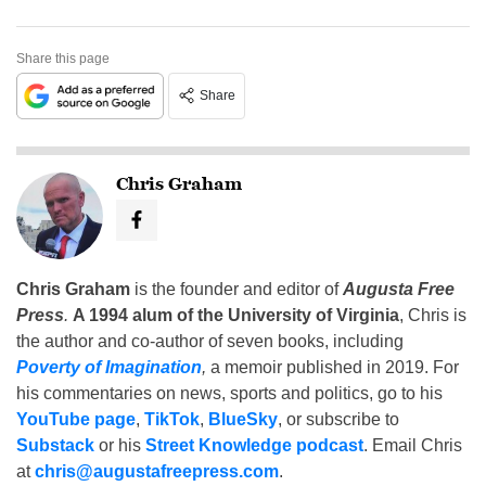
Share this page
Share
Chris Graham
Chris Graham
is the founder and editor of
Augusta Free
Press
.
A 1994 alum of the University of Virginia
, Chris is
the author and co-author of seven books, including
Poverty of Imagination
,
a memoir published in 2019. For
his commentaries on news, sports and politics, go to his
YouTube page
,
TikTok
,
BlueSky
, or subscribe to
Substack
or his
Street Knowledge podcast
. Email Chris
at
chris@augustafreepress.com
.