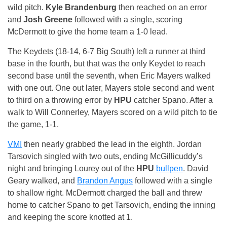
wild pitch.
Kyle Brandenburg
then reached on an error
and
Josh Greene
followed with a single, scoring
McDermott to give the home team a 1-0 lead.
The Keydets (18-14, 6-7 Big South) left a runner at third
base in the fourth, but that was the only Keydet to reach
second base until the seventh, when Eric Mayers walked
with one out. One out later, Mayers stole second and went
to third on a throwing error by
HPU
catcher Spano. After a
walk to Will Connerley, Mayers scored on a wild pitch to tie
the game, 1-1.
VMI
then nearly grabbed the lead in the eighth. Jordan
Tarsovich singled with two outs, ending McGillicuddy’s
night and bringing Lourey out of the
HPU
bullpen
. David
Geary walked, and
Brandon Angus
followed with a single
to shallow right. McDermott charged the ball and threw
home to catcher Spano to get Tarsovich, ending the inning
and keeping the score knotted at 1.