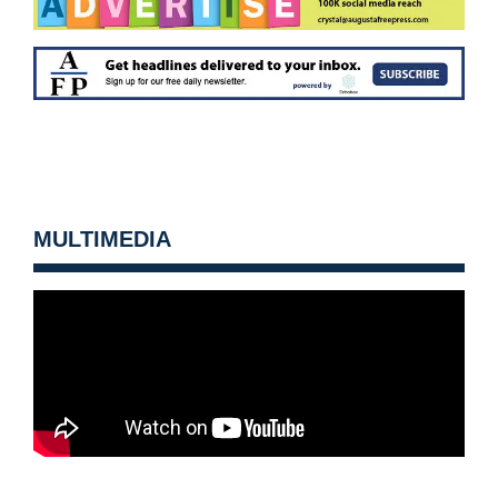
MULTIMEDIA