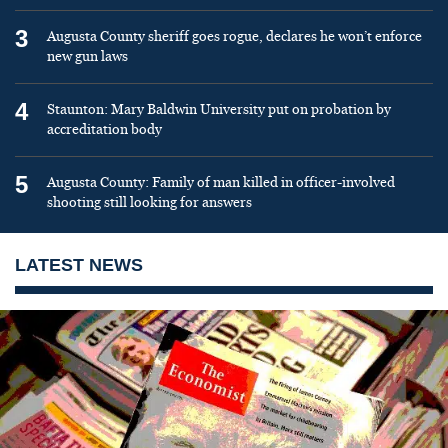
3
Augusta County sheriff goes rogue, declares he won’t enforce
new gun laws
4
Staunton: Mary Baldwin University put on probation by
accreditation body
5
Augusta County: Family of man killed in officer-involved
shooting still looking for answers
LATEST NEWS