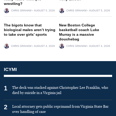
wrestling?
CHRIS GRAHAM
AUGUST 5, 2026
CHRIS GRAHAM
AUGUST 5, 2026
The bigots know that
New Boston College
biological males aren’t trying
basketball coach Luke
to take over girls’ sports
Murray is a massive
douchebag
CHRIS GRAHAM
AUGUST 4, 2026
CHRIS GRAHAM
AUGUST 4, 2026
ICYMI
1
The deck was stacked against Christopher Lee Franklin, who
died by suicide in a Virginia jail
2
Local attorney gets public reprimand from Virginia State Bar
over handling of case