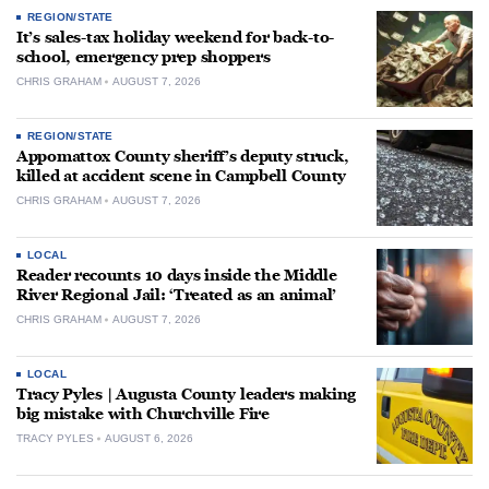
REGION/STATE
It’s sales-tax holiday weekend for back-to-
school, emergency prep shoppers
CHRIS GRAHAM
AUGUST 7, 2026
REGION/STATE
Appomattox County sheriff’s deputy struck,
killed at accident scene in Campbell County
CHRIS GRAHAM
AUGUST 7, 2026
LOCAL
Reader recounts 10 days inside the Middle
River Regional Jail: ‘Treated as an animal’
CHRIS GRAHAM
AUGUST 7, 2026
LOCAL
Tracy Pyles | Augusta County leaders making
big mistake with Churchville Fire
TRACY PYLES
AUGUST 6, 2026