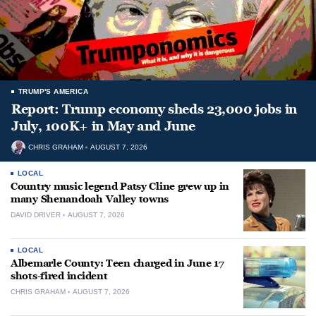
TRUMP'S AMERICA
Report: Trump economy sheds 23,000 jobs in
July, 100K+ in May and June
CHRIS GRAHAM
AUGUST 7, 2026
LOCAL
Country music legend Patsy Cline grew up in
many Shenandoah Valley towns
DAVID DRIVER
AUGUST 7, 2026
LOCAL
Albemarle County: Teen charged in June 17
shots-fired incident
CHRIS GRAHAM
AUGUST 7, 2026