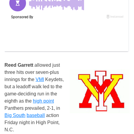
Reed Garrett
allowed just
three hits over seven-plus
innings for the
VMI
Keydets,
but a leadoff walk led to the
game-deciding run in the
eighth as the
high point
Panthers prevailed, 2-1, in
Big South
baseball
action
Friday night in High Point,
N.C.