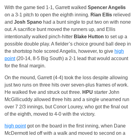
With the game tied 1-1, Garrett walked
Spencer Angelis
on a 3-1 pitch to open the eighth inning.
Rian Ellis
relieved
and
Josh Spano
had a bunt single to put two on with none
out. A sacrifice bunt moved the runners up, and Ellis
intentionally walked pinch-hitter
Blake Hutton
to set up a
possible double play. A fielder’s choice ground ball deep in
the shortstop hole scored Angelis, however, to give
high
point
(20-14, 8-5 Big South) a 2-1 lead that would account
for the final margin.
On the mound, Garrett (4-4) took the loss despite allowing
just two runs on three hits over seven-plus frames of work.
He walked five and struck out three.
HPU
starter John
McGillicuddy allowed three hits and a single unearned run
over 7 2/3 innings, but Conor Lourey, who got the final out
of the eighth, moved to 4-0 with the victory.
high point
got on the board in the first inning, when Dane
McDermott led off with a walk and moved to second on a