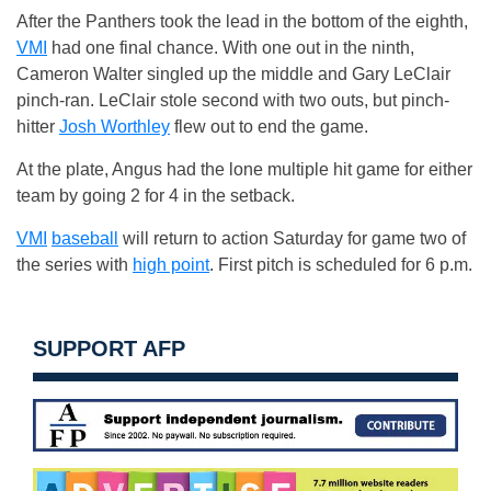
After the Panthers took the lead in the bottom of the eighth,
VMI
had one final chance. With one out in the ninth,
Cameron Walter singled up the middle and Gary LeClair
pinch-ran. LeClair stole second with two outs, but pinch-
hitter
Josh Worthley
flew out to end the game.
At the plate, Angus had the lone multiple hit game for either
team by going 2 for 4 in the setback.
VMI
baseball
will return to action Saturday for game two of
the series with
high point
. First pitch is scheduled for 6 p.m.
SUPPORT AFP