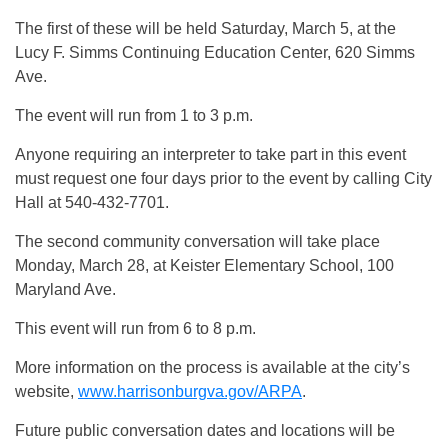
The first of these will be held Saturday, March 5, at the
Lucy F. Simms Continuing Education Center, 620 Simms
Ave.
The event will run from 1 to 3 p.m.
Anyone requiring an interpreter to take part in this event
must request one four days prior to the event by calling City
Hall at 540-432-7701.
The second community conversation will take place
Monday, March 28, at Keister Elementary School, 100
Maryland Ave.
This event will run from 6 to 8 p.m.
More information on the process is available at the city’s
website,
www.harrisonburgva.gov/ARPA
.
Future public conversation dates and locations will be