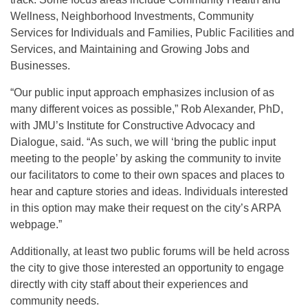
Wellness, Neighborhood Investments, Community
Services for Individuals and Families, Public Facilities and
Services, and Maintaining and Growing Jobs and
Businesses.
“Our public input approach emphasizes inclusion of as
many different voices as possible,” Rob Alexander, PhD,
with JMU’s Institute for Constructive Advocacy and
Dialogue, said. “As such, we will ‘bring the public input
meeting to the people’ by asking the community to invite
our facilitators to come to their own spaces and places to
hear and capture stories and ideas. Individuals interested
in this option may make their request on the city’s ARPA
webpage.”
Additionally, at least two public forums will be held across
the city to give those interested an opportunity to engage
directly with city staff about their experiences and
community needs.