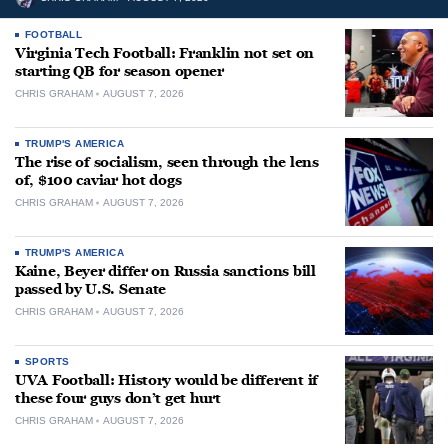
FOOTBALL
Virginia Tech Football: Franklin not set on
starting QB for season opener
CHRIS GRAHAM
AUGUST 7, 2026
TRUMP'S AMERICA
The rise of socialism, seen through the lens
of, $100 caviar hot dogs
CHRIS GRAHAM
AUGUST 7, 2026
TRUMP'S AMERICA
Kaine, Beyer differ on Russia sanctions bill
passed by U.S. Senate
CHRIS GRAHAM
AUGUST 7, 2026
SPORTS
UVA Football: History would be different if
these four guys don’t get hurt
CHRIS GRAHAM
AUGUST 7, 2026