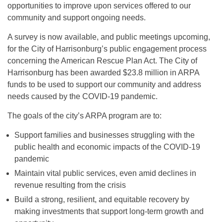
opportunities to improve upon services offered to our
community and support ongoing needs.
A survey is now available, and public meetings upcoming,
for the City of Harrisonburg’s public engagement process
concerning the American Rescue Plan Act. The City of
Harrisonburg has been awarded $23.8 million in ARPA
funds to be used to support our community and address
needs caused by the COVID-19 pandemic.
The goals of the city’s ARPA program are to:
Support families and businesses struggling with the
public health and economic impacts of the COVID-19
pandemic
Maintain vital public services, even amid declines in
revenue resulting from the crisis
Build a strong, resilient, and equitable recovery by
making investments that support long-term growth and