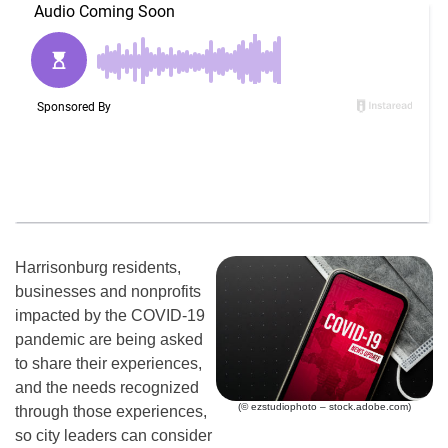
Harrisonburg residents,
businesses and nonprofits
impacted by the COVID-19
pandemic are being asked
to share their experiences,
and the needs recognized
(© ezstudiophoto – stock.adobe.com)
through those experiences,
so city leaders can consider