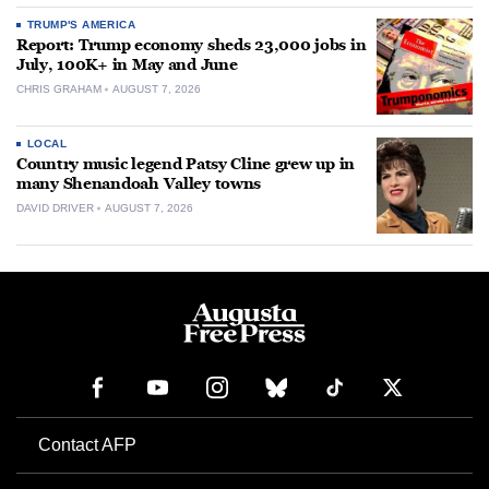
TRUMP'S AMERICA
Report: Trump economy sheds 23,000 jobs in
July, 100K+ in May and June
CHRIS GRAHAM
AUGUST 7, 2026
LOCAL
Country music legend Patsy Cline grew up in
many Shenandoah Valley towns
DAVID DRIVER
AUGUST 7, 2026
Contact AFP