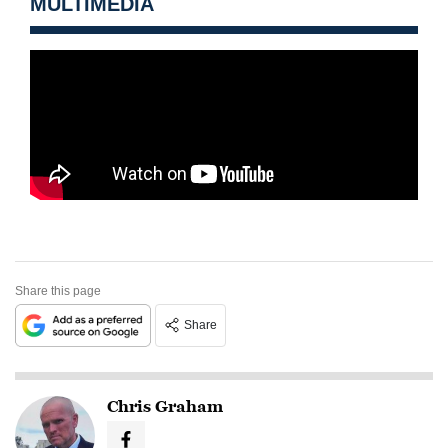
MULTIMEDIA
Share this page
Share
Chris Graham