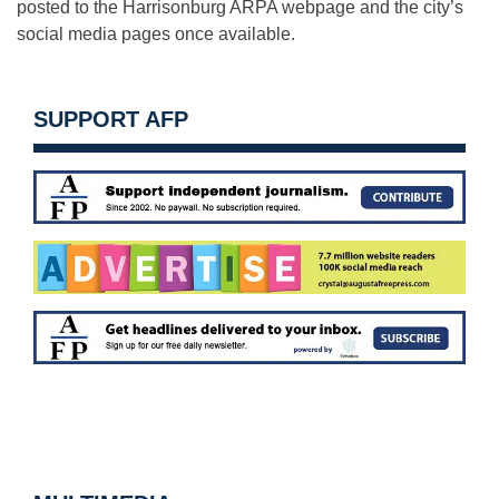
posted to the Harrisonburg ARPA webpage and the city’s
social media pages once available.
SUPPORT AFP