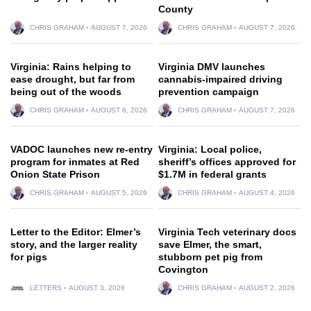
County
CHRIS GRAHAM
AUGUST 7, 2026
CHRIS GRAHAM
AUGUST 7, 2026
Virginia: Rains helping to
Virginia DMV launches
ease drought, but far from
cannabis-impaired driving
being out of the woods
prevention campaign
CHRIS GRAHAM
AUGUST 6, 2026
CHRIS GRAHAM
AUGUST 7, 2026
VADOC launches new re-entry
Virginia: Local police,
program for inmates at Red
sheriff’s offices approved for
Onion State Prison
$1.7M in federal grants
CHRIS GRAHAM
AUGUST 5, 2026
CHRIS GRAHAM
AUGUST 4, 2026
Letter to the Editor: Elmer’s
Virginia Tech veterinary docs
story, and the larger reality
save Elmer, the smart,
for pigs
stubborn pet pig from
Covington
LETTERS
AUGUST 3, 2026
CHRIS GRAHAM
AUGUST 2, 2026