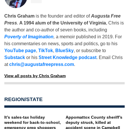
Chris Graham
is the founder and editor of
Augusta Free
Press
.
A 1994 alum of the University of Virginia
, Chris is
the author and co-author of seven books, including
Poverty of Imagination
,
a memoir published in 2019. For
his commentaries on news, sports and politics, go to his
YouTube page
,
TikTok
,
BlueSky
, or subscribe to
Substack
or his
Street Knowledge podcast
. Email Chris
at
chris@augustafreepress.com
.
View all posts by Chris Graham
REGION/STATE
It’s sales-tax holiday
Appomattox County sheriff’s
weekend for back-to-school,
deputy struck, killed at
emergency prep shoppers
accident scene in Campbell