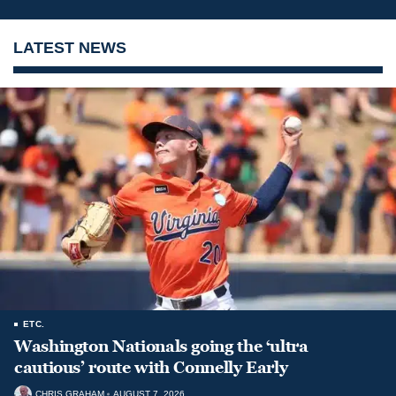
LATEST NEWS
ETC.
Washington Nationals going the ‘ultra
cautious’ route with Connelly Early
CHRIS GRAHAM
AUGUST 7, 2026