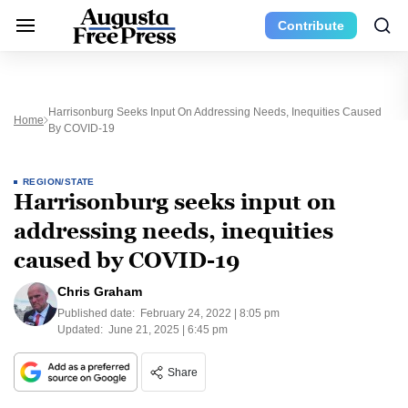
Contribute
Harrisonburg Seeks Input On Addressing Needs, Inequities Caused
Home
By COVID-19
REGION/STATE
Harrisonburg seeks input on
addressing needs, inequities
caused by COVID-19
Chris Graham
Published date:
February 24, 2022 | 8:05 pm
Updated:
June 21, 2025 | 6:45 pm
Share