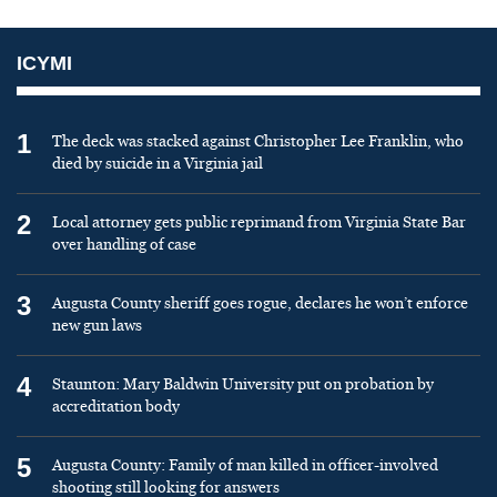
ICYMI
1
The deck was stacked against Christopher Lee Franklin, who
died by suicide in a Virginia jail
2
Local attorney gets public reprimand from Virginia State Bar
over handling of case
3
Augusta County sheriff goes rogue, declares he won’t enforce
new gun laws
4
Staunton: Mary Baldwin University put on probation by
accreditation body
5
Augusta County: Family of man killed in officer-involved
shooting still looking for answers