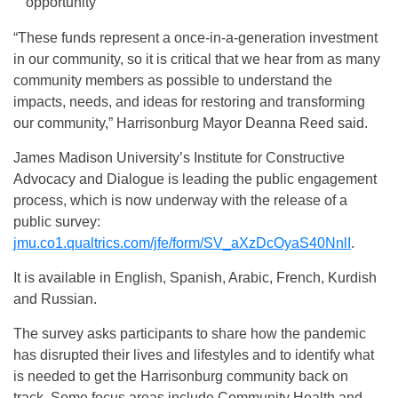
opportunity
“These funds represent a once-in-a-generation investment
in our community, so it is critical that we hear from as many
community members as possible to understand the
impacts, needs, and ideas for restoring and transforming
our community,” Harrisonburg Mayor Deanna Reed said.
James Madison University’s Institute for Constructive
Advocacy and Dialogue is leading the public engagement
process, which is now underway with the release of a
public survey:
jmu.co1.qualtrics.com/jfe/form/SV_aXzDcOyaS40NnlI
.
It is available in English, Spanish, Arabic, French, Kurdish
and Russian.
The survey asks participants to share how the pandemic
has disrupted their lives and lifestyles and to identify what
is needed to get the Harrisonburg community back on
track. Some focus areas include Community Health and