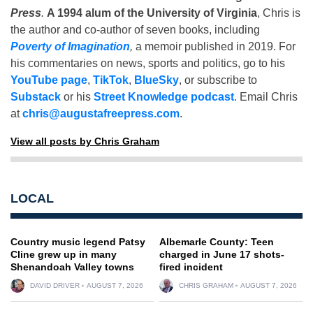
Press
.
A 1994 alum of the University of Virginia
, Chris is
the author and co-author of seven books, including
Poverty of Imagination
,
a memoir published in 2019. For
his commentaries on news, sports and politics, go to his
YouTube page
,
TikTok
,
BlueSky
, or subscribe to
Substack
or his
Street Knowledge podcast
. Email Chris
at
chris@augustafreepress.com
.
View all posts by Chris Graham
LOCAL
Country music legend Patsy
Albemarle County: Teen
Cline grew up in many
charged in June 17 shots-
Shenandoah Valley towns
fired incident
DAVID DRIVER
AUGUST 7, 2026
CHRIS GRAHAM
AUGUST 7, 2026