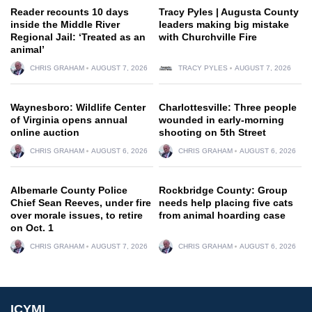
Reader recounts 10 days
Tracy Pyles | Augusta County
inside the Middle River
leaders making big mistake
Regional Jail: ‘Treated as an
with Churchville Fire
animal’
CHRIS GRAHAM
AUGUST 7, 2026
TRACY PYLES
AUGUST 7, 2026
Waynesboro: Wildlife Center
Charlottesville: Three people
of Virginia opens annual
wounded in early-morning
online auction
shooting on 5th Street
CHRIS GRAHAM
AUGUST 6, 2026
CHRIS GRAHAM
AUGUST 6, 2026
Albemarle County Police
Rockbridge County: Group
Chief Sean Reeves, under fire
needs help placing five cats
over morale issues, to retire
from animal hoarding case
on Oct. 1
CHRIS GRAHAM
AUGUST 7, 2026
CHRIS GRAHAM
AUGUST 6, 2026
ICYMI