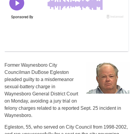
Former Waynesboro City
Councilman DuBose Egleston
pleaded guilty to a misdemeanor
sexual-battery charge in
Waynesboro General District Court
on Monday, avoiding a jury trial on
felony charges related to a reported Sept. 25 incident in
Waynesboro.
Egleston, 55, who served on City Council from 1998-2002,