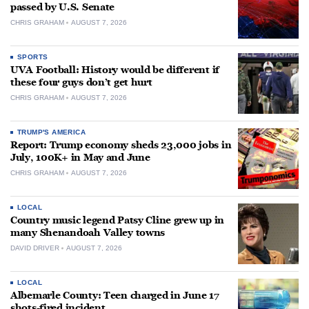
passed by U.S. Senate
CHRIS GRAHAM
AUGUST 7, 2026
SPORTS
UVA Football: History would be different if
these four guys don’t get hurt
CHRIS GRAHAM
AUGUST 7, 2026
TRUMP'S AMERICA
Report: Trump economy sheds 23,000 jobs in
July, 100K+ in May and June
CHRIS GRAHAM
AUGUST 7, 2026
LOCAL
Country music legend Patsy Cline grew up in
many Shenandoah Valley towns
DAVID DRIVER
AUGUST 7, 2026
LOCAL
Albemarle County: Teen charged in June 17
shots-fired incident