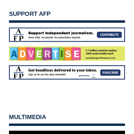
SUPPORT AFP
MULTIMEDIA