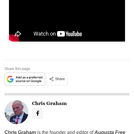
Share this page
Share
Chris Graham
Chris Graham
is the founder and editor of
Augusta Free