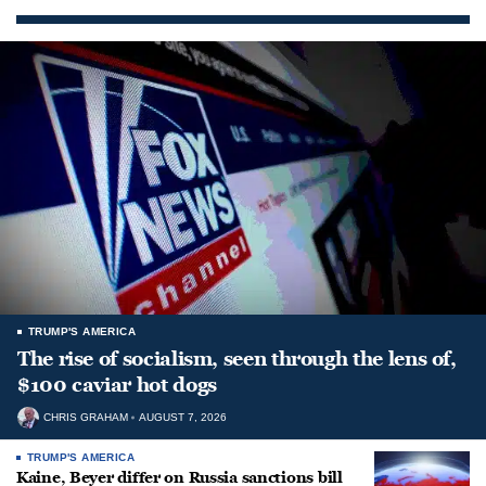
TRUMP'S AMERICA
The rise of socialism, seen through the lens of,
$100 caviar hot dogs
CHRIS GRAHAM
AUGUST 7, 2026
TRUMP'S AMERICA
Kaine, Beyer differ on Russia sanctions bill