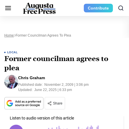
Contribute
Home
Former Councilman Agrees To Plea
LOCAL
Former councilman agrees to
plea
Chris Graham
Published date:
November 2, 2009 | 3:06 pm
Updated:
June 22, 2025 | 6:33 pm
Share