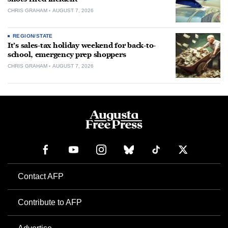
CHRIS GRAHAM
AUGUST 7, 2026
REGION/STATE
It’s sales-tax holiday weekend for back-to-
school, emergency prep shoppers
CHRIS GRAHAM
AUGUST 7, 2026
Contact AFP
Contribute to AFP