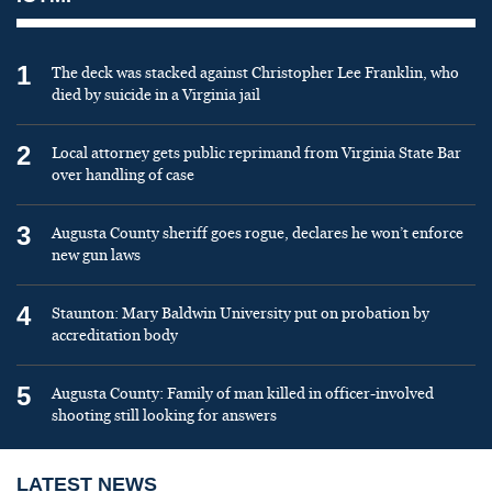
1
The deck was stacked against Christopher Lee Franklin, who
died by suicide in a Virginia jail
2
Local attorney gets public reprimand from Virginia State Bar
over handling of case
3
Augusta County sheriff goes rogue, declares he won’t enforce
new gun laws
4
Staunton: Mary Baldwin University put on probation by
accreditation body
5
Augusta County: Family of man killed in officer-involved
shooting still looking for answers
LATEST NEWS