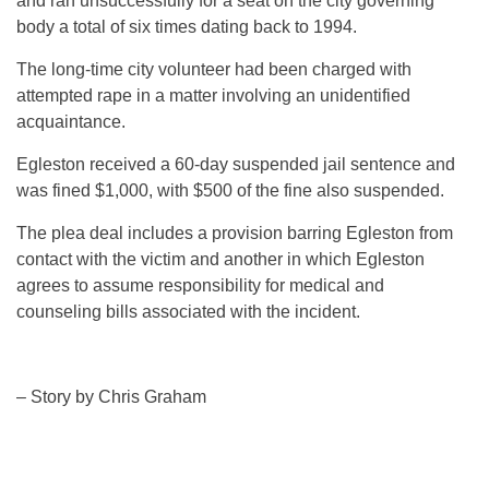
and ran unsuccessfully for a seat on the city governing
body a total of six times dating back to 1994.
The long-time city volunteer had been charged with
attempted rape in a matter involving an unidentified
acquaintance.
Egleston received a 60-day suspended jail sentence and
was fined $1,000, with $500 of the fine also suspended.
The plea deal includes a provision barring Egleston from
contact with the victim and another in which Egleston
agrees to assume responsibility for medical and
counseling bills associated with the incident.
– Story by Chris Graham