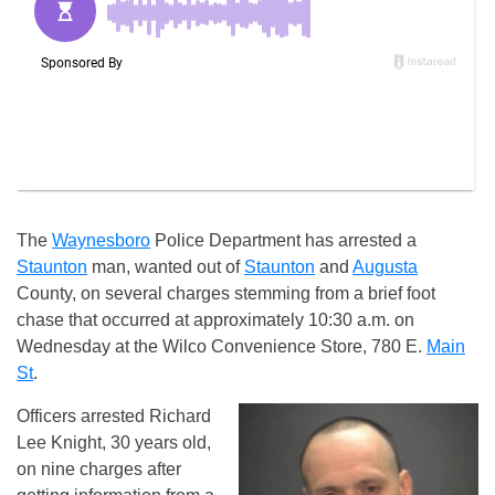
The
Waynesboro
Police Department has arrested a
Staunton
man, wanted out of
Staunton
and
Augusta
County, on several charges stemming from a brief foot
chase that occurred at approximately 10:30 a.m. on
Wednesday at the Wilco Convenience Store, 780 E.
Main
St
.
Officers arrested Richard
Lee Knight, 30 years old,
on nine charges after