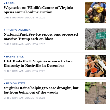
LOCAL
Waynesboro: Wildlife Center of Virginia
opens annual online auction
CHRIS GRAHAM
AUGUST 6, 2026
TRUMP'S AMERICA
National Park Service report puts proposed
massive Trump arch on blast
CHRIS GRAHAM
AUGUST 6, 2026
BASKETBALL
UVA Basketball: Virginia women to face
Kentucky in Nashville in December
CHRIS GRAHAM
AUGUST 6, 2026
REGION/STATE
Virginia: Rains helping to ease drought, but
far from being out of the woods
CHRIS GRAHAM
AUGUST 6, 2026