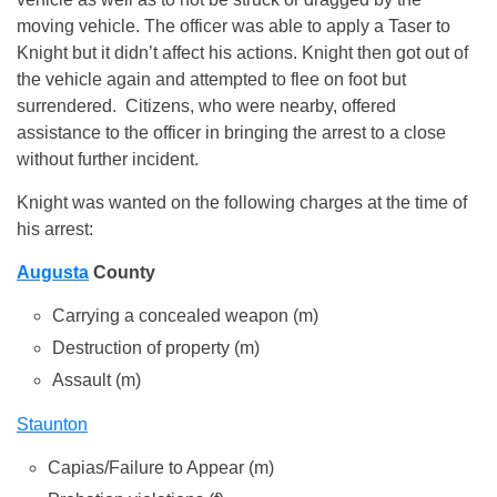
moving vehicle. The officer was able to apply a Taser to
Knight but it didn’t affect his actions. Knight then got out of
the vehicle again and attempted to flee on foot but
surrendered. Citizens, who were nearby, offered
assistance to the officer in bringing the arrest to a close
without further incident.
Knight was wanted on the following charges at the time of
his arrest:
Augusta
County
Carrying a concealed weapon (m)
Destruction of property (m)
Assault (m)
Staunton
Capias/Failure to Appear (m)