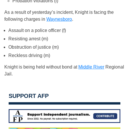
Probation violations (f)
As a result of yesterday’s incident, Knight is facing the
following charges in
Waynesboro
.
Assault on a police officer (f)
Resisting arrest (m)
Obstruction of justice (m)
Reckless driving (m)
Knight is being held without bond at
Middle River
Regional
Jail.
SUPPORT AFP