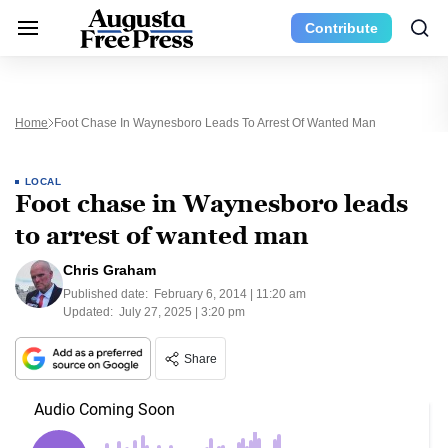
Contribute
Home
Foot Chase In Waynesboro Leads To Arrest Of Wanted Man
LOCAL
Foot chase in Waynesboro leads
to arrest of wanted man
Chris Graham
Published date:
February 6, 2014 | 11:20 am
Updated:
July 27, 2025 | 3:20 pm
Share