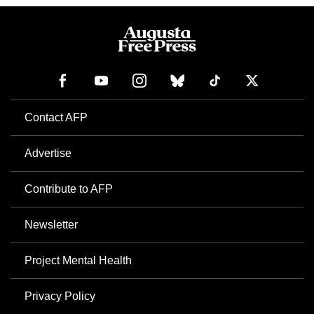
Contact AFP
Advertise
Contribute to AFP
Newsletter
Project Mental Health
Privacy Policy