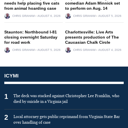
needs help placing five cats
comedian Adam Minnick set
from animal hoarding case
to perform on Aug. 14
CHRIS GRAHAM
AUGUST 6, 2026
CHRIS GRAHAM
AUGUST 5, 2026
Staunton: Northbound I-81
Charlottesville: Live Arts
closing overnight Saturday
presents production of The
for road work
Caucasian Chalk Circle
CHRIS GRAHAM
AUGUST 5, 2026
CHRIS GRAHAM
AUGUST 4, 2026
ICYMI
1
The deck was stacked against Christopher Lee Franklin, who
died by suicide in a Virginia jail
2
Local attorney gets public reprimand from Virginia State Bar
over handling of case