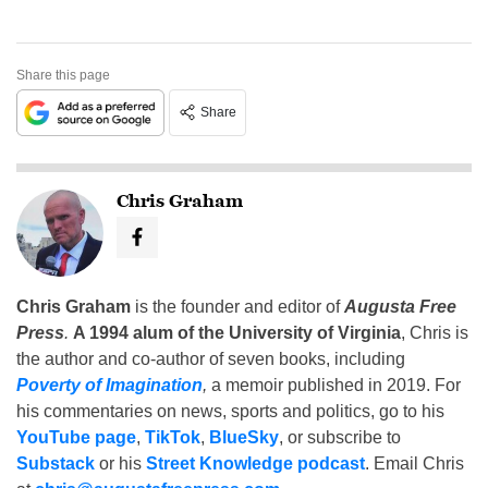
Share this page
Share
Chris Graham
Chris Graham
is the founder and editor of
Augusta Free
Press
.
A 1994 alum of the University of Virginia
, Chris is
the author and co-author of seven books, including
Poverty of Imagination
,
a memoir published in 2019. For
his commentaries on news, sports and politics, go to his
YouTube page
,
TikTok
,
BlueSky
, or subscribe to
Substack
or his
Street Knowledge podcast
. Email Chris