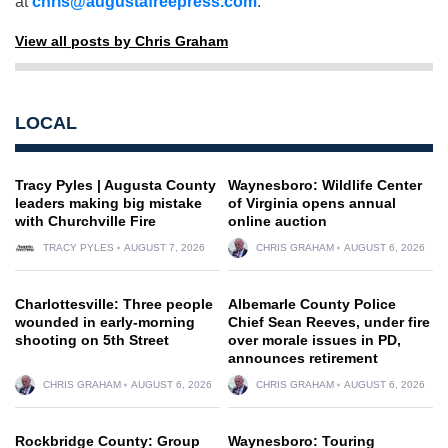
at
chris@augustafreepress.com
.
View all posts by Chris Graham
LOCAL
Tracy Pyles | Augusta County
Waynesboro: Wildlife Center
leaders making big mistake
of Virginia opens annual
with Churchville Fire
online auction
TRACY PYLES
AUGUST 7, 2026
CHRIS GRAHAM
AUGUST 6, 2026
Charlottesville: Three people
Albemarle County Police
wounded in early-morning
Chief Sean Reeves, under fire
shooting on 5th Street
over morale issues in PD,
announces retirement
CHRIS GRAHAM
AUGUST 6, 2026
CHRIS GRAHAM
AUGUST 6, 2026
Rockbridge County: Group
Waynesboro: Touring