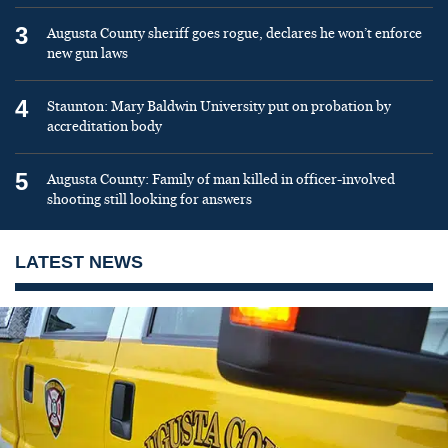
3
Augusta County sheriff goes rogue, declares he won’t enforce
new gun laws
4
Staunton: Mary Baldwin University put on probation by
accreditation body
5
Augusta County: Family of man killed in officer-involved
shooting still looking for answers
LATEST NEWS