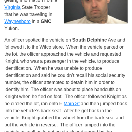
getting information from a
Virginia
State Trooper
that he was traveling in
Waynesboro
in a
GMC
Yukon.
An officer spotted the vehicle on
South Delphine
Ave and
followed it to the Wilco store. When the vehicle parked on
the lot, the officer approached the vehicle and requested
Knight, who was a passenger in the vehicle, to produce
identification. When he was unable to produce
identification and said he couldn’t recall his social security
number, the officer attempted to detain him in order to
identify him. The officer was about to place handcuffs on
Knight when he fled on foot. The officer followed Knight as
he circled the lot, ran onto E
Main St
and then jumped back
into the vehicle’s back seat. After he got back in the
vehicle, Knight grabbed the wheel from the back seat and
put the vehicle in reverse. The officer jumped into the
vehicle as well as to not be struck or dragged by the