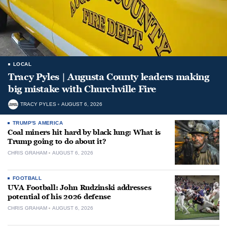
LOCAL
Tracy Pyles | Augusta County leaders making
big mistake with Churchville Fire
TRACY PYLES
AUGUST 6, 2026
TRUMP'S AMERICA
Coal miners hit hard by black lung: What is
Trump going to do about it?
CHRIS GRAHAM
AUGUST 6, 2026
FOOTBALL
UVA Football: John Rudzinski addresses
potential of his 2026 defense
CHRIS GRAHAM
AUGUST 6, 2026