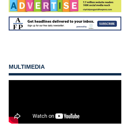
MULTIMEDIA