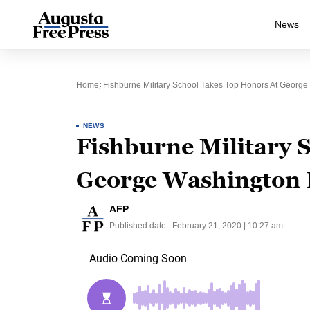
News
Home
Fishburne Military School Takes Top Honors At George
NEWS
Fishburne Military S
George Washington 
AFP
Published date:
February 21, 2020 | 10:27 am