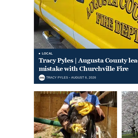
LOCAL
Tracy Pyles | Augusta County le
mistake with Churchville Fire
TRACY PYLES
AUGUST 6, 2026