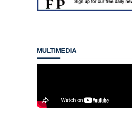
MULTIMEDIA