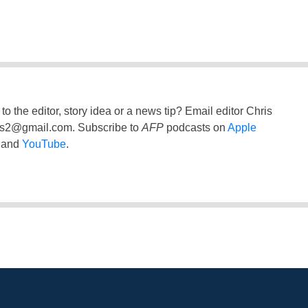
to the editor, story idea or a news tip? Email editor Chris
ss2@gmail.com
. Subscribe to
AFP
podcasts on
Apple
and
YouTube
.