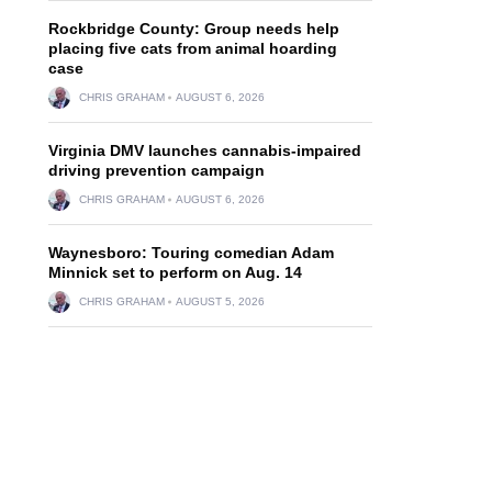
Rockbridge County: Group needs help
placing five cats from animal hoarding
case
CHRIS GRAHAM
AUGUST 6, 2026
Virginia DMV launches cannabis-impaired
driving prevention campaign
CHRIS GRAHAM
AUGUST 6, 2026
Waynesboro: Touring comedian Adam
Minnick set to perform on Aug. 14
CHRIS GRAHAM
AUGUST 5, 2026