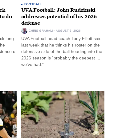
FOOTBALL
ack
UVA Football: John Rudzinski
to do
addresses potential of his 2026
defense
CHRIS GRAHAM
AUGUST 6, 2026
ck lung
UVA Football head coach Tony Elliott said
the
last week that he thinks his roster on the
stence of
defensive side of the ball heading into the
2026 season is “probably the deepest …
we’ve had.”