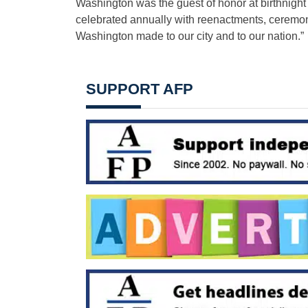
Washington was the guest of honor at birthnight
celebrated annually with reenactments, ceremon
Washington made to our city and to our nation.”
SUPPORT AFP