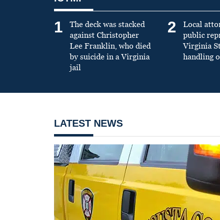
1
2
The deck was stacked
Local atto
against Christopher
public re
Lee Franklin, who died
Virginia S
by suicide in a Virginia
handling o
jail
LATEST NEWS