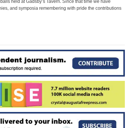
 balls held at Gadsby’s Tavern. Since that time we have
ies, and symposia remembering with pride the contributions