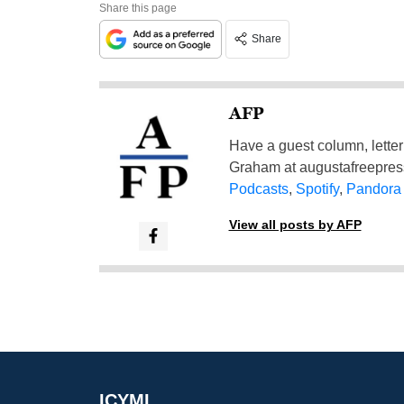
Share this page
Share
AFP
Have a guest column, letter 
Graham at
augustafreepre
Podcasts
,
Spotify
,
Pandora
View all posts by AFP
ICYMI