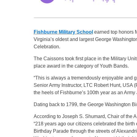
Fishburne Military School
earned top honors 
Virginia’s oldest and largest George Washingto
Celebration.
The Caissons took first place in the Military U
place award in the category of Youth Bands.
“This is always a tremendously enjoyable and gra
Senior Army Instructor, LTC Robert Hunt, USA (Ret
the heels of Fishburne’s 100th year as an Army
Dating back to 1799, the George Washington Bir
According to Joseph S. Shumard, Chair of the 
“218 years ago our citizens celebrated the birth
Birthday Parade through the streets of Alexandr