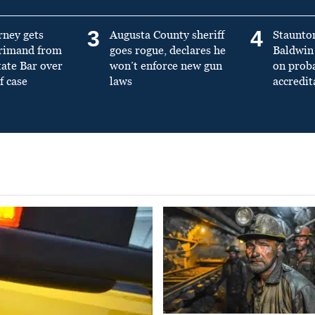
3
4
rney gets
Augusta County sheriff
Staunto
primand from
goes rogue, declares he
Baldwin 
tate Bar over
won’t enforce new gun
on prob
f case
laws
accredit