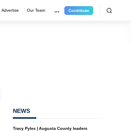
Advertise
Our Team
Contribute
NEWS
Tracy Pyles | Augusta County leaders