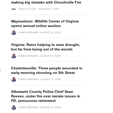
making big mistake with Churchville Fire
TRACY PYLES
AUGUST 6, 2026
Waynesboro: Wildlife Center of Virginia
opens annual online auction
CHRIS GRAHAM
AUGUST 6, 2026
Virginia: Rains helping to ease drought,
but far from being out of the woods
CHRIS GRAHAM
AUGUST 6, 2026
Charlottesville: Three people wounded in
n
early-morning shooting on 5th Street
CHRIS GRAHAM
AUGUST 6, 2026
Albemarle County Police Chief Sean
Reeves, under fire over morale issues in
PD, announces retirement
CHRIS GRAHAM
AUGUST 6, 2026