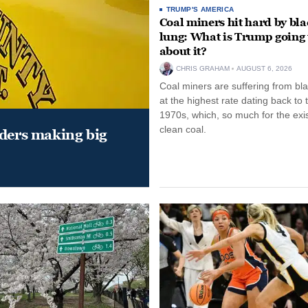
TRUMP'S AMERICA
Coal miners hit hard by bl
lung: What is Trump going 
about it?
CHRIS GRAHAM
AUGUST 6, 2026
Coal miners are suffering from bla
at the highest rate dating back to 
1970s, which, so much for the exi
clean coal.
aders making big