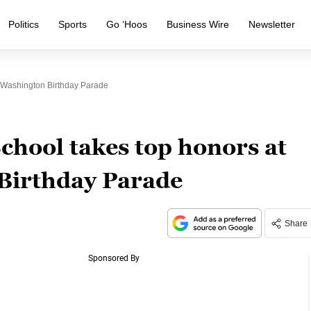
Politics
Sports
Go ‘Hoos
Business Wire
Newsletter
 Washington Birthday Parade
chool takes top honors at
Birthday Parade
Share