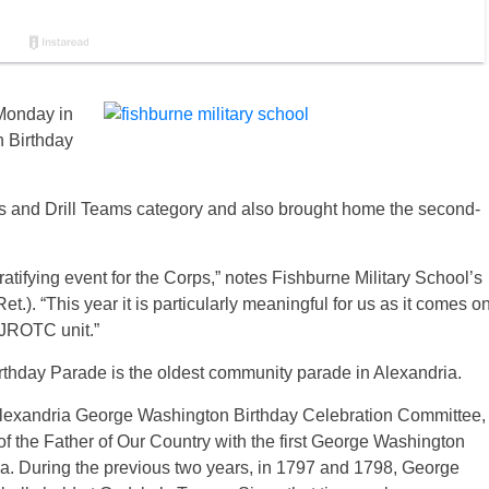
Monday in
n Birthday
nits and Drill Teams category and also brought home the second-
tifying event for the Corps,” notes Fishburne Military School’s
.). “This year it is particularly meaningful for us as it comes o
 JROTC unit.”
thday Parade is the oldest community parade in Alexandria.
Alexandria George Washington Birthday Celebration Committee,
 of the Father of Our Country with the first George Washington
ia. During the previous two years, in 1797 and 1798, George