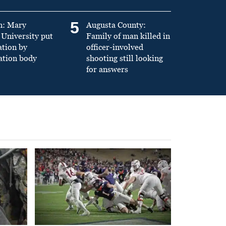
5
n: Mary
Augusta County:
University put
Family of man killed in
ation by
officer-involved
ation body
shooting still looking
for answers