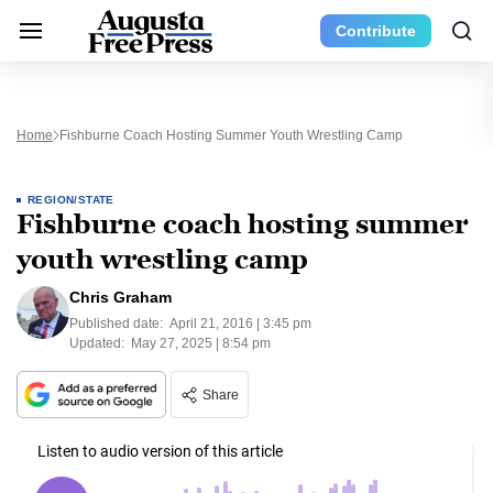
Contribute
Home
Fishburne Coach Hosting Summer Youth Wrestling Camp
REGION/STATE
Fishburne coach hosting summer
youth wrestling camp
Chris Graham
Published date:
April 21, 2016 | 3:45 pm
Updated:
May 27, 2025 | 8:54 pm
Share