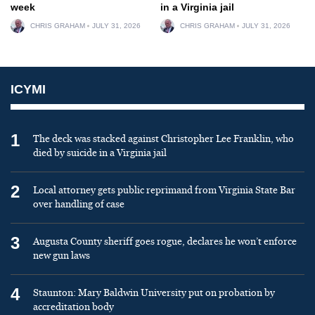
week
in a Virginia jail
CHRIS GRAHAM
JULY 31, 2026
CHRIS GRAHAM
JULY 31, 2026
ICYMI
1
The deck was stacked against Christopher Lee Franklin, who
died by suicide in a Virginia jail
2
Local attorney gets public reprimand from Virginia State Bar
over handling of case
3
Augusta County sheriff goes rogue, declares he won’t enforce
new gun laws
4
Staunton: Mary Baldwin University put on probation by
accreditation body