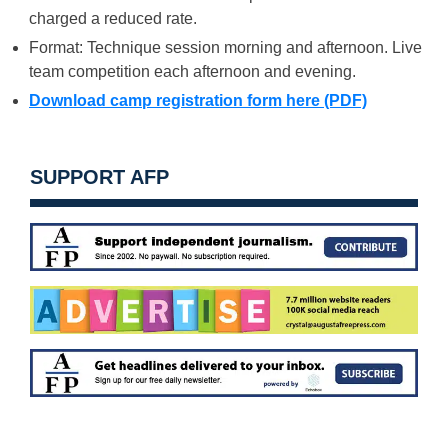
charged a reduced rate.
Format: Technique session morning and afternoon. Live
team competition each afternoon and evening.
Download camp registration form here (PDF)
SUPPORT AFP