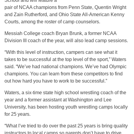
School and will feature a
pair of NCAA champions from Penn State, Quentin Wright
and Zain Rutherford, and Ohio State All-American Kenny
Courts, among the roster of camp counselors.
Messiah College coach Bryan Brunk, a former NCAA
Division III coach of the year, will also lead camp sessions.
“With this level of instruction, campers can see what it
takes to be successful at the top level of the sport,” Waters
said. “We’ve had national champions. We’ve had Olympic
champions. You can learn from these competitors to find
out how hard you have to work to be successful.”
Waters, a six-time state high school wrestling coach of the
year and a former assistant at Washington and Lee
University, has been hosting youth wrestling camps locally
for 25 years.
“What I’ve tried to do over the past 25 years is bring quality
instructors to local camps so parents don’t have to drive