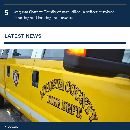
5
Augusta County: Family of man killed in officer-involved
shooting still looking for answers
LATEST NEWS
LOCAL