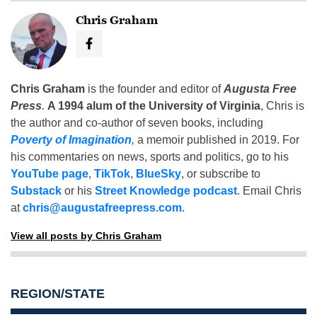
Chris Graham
Chris Graham
is the founder and editor of
Augusta Free
Press
.
A 1994 alum of the University of Virginia
, Chris is
the author and co-author of seven books, including
Poverty of Imagination
,
a memoir published in 2019. For
his commentaries on news, sports and politics, go to his
YouTube page
,
TikTok
,
BlueSky
, or subscribe to
Substack
or his
Street Knowledge podcast
. Email Chris
at
chris@augustafreepress.com
.
View all posts by Chris Graham
REGION/STATE