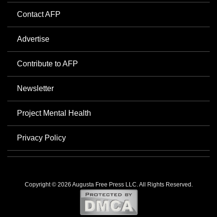
Contact AFP
Advertise
Contribute to AFP
Newsletter
Project Mental Health
Privacy Policy
Copyright © 2026 Augusta Free Press LLC. All Rights Reserved.