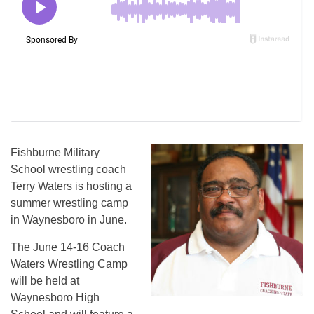
Fishburne Military
School wrestling coach
Terry Waters is hosting a
summer wrestling camp
in Waynesboro in June.
The June 14-16 Coach
Waters Wrestling Camp
will be held at
Waynesboro High