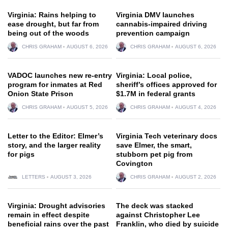
Virginia: Rains helping to
Virginia DMV launches
ease drought, but far from
cannabis-impaired driving
being out of the woods
prevention campaign
CHRIS GRAHAM
AUGUST 6, 2026
CHRIS GRAHAM
AUGUST 6, 2026
VADOC launches new re-entry
Virginia: Local police,
program for inmates at Red
sheriff’s offices approved for
Onion State Prison
$1.7M in federal grants
CHRIS GRAHAM
AUGUST 5, 2026
CHRIS GRAHAM
AUGUST 4, 2026
Letter to the Editor: Elmer’s
Virginia Tech veterinary docs
story, and the larger reality
save Elmer, the smart,
for pigs
stubborn pet pig from
Covington
LETTERS
AUGUST 3, 2026
CHRIS GRAHAM
AUGUST 2, 2026
Virginia: Drought advisories
The deck was stacked
remain in effect despite
against Christopher Lee
beneficial rains over the past
Franklin, who died by suicide