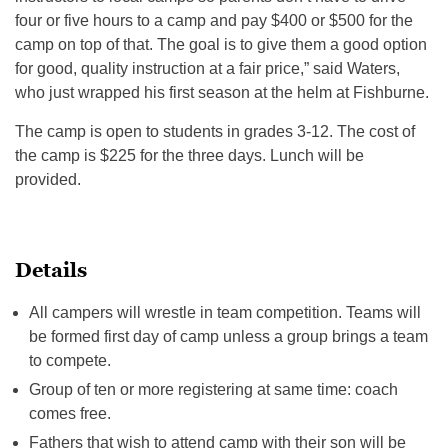
four or five hours to a camp and pay $400 or $500 for the
camp on top of that. The goal is to give them a good option
for good, quality instruction at a fair price,” said Waters,
who just wrapped his first season at the helm at Fishburne.
The camp is open to students in grades 3-12. The cost of
the camp is $225 for the three days. Lunch will be
provided.
Details
All campers will wrestle in team competition. Teams will
be formed first day of camp unless a group brings a team
to compete.
Group of ten or more registering at same time: coach
comes free.
Fathers that wish to attend camp with their son will be