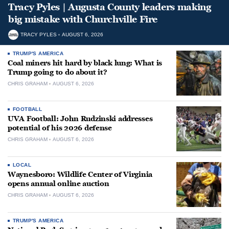
Tracy Pyles | Augusta County leaders making
big mistake with Churchville Fire
TRACY PYLES
AUGUST 6, 2026
TRUMP'S AMERICA
Coal miners hit hard by black lung: What is
Trump going to do about it?
CHRIS GRAHAM
AUGUST 6, 2026
FOOTBALL
UVA Football: John Rudzinski addresses
potential of his 2026 defense
CHRIS GRAHAM
AUGUST 6, 2026
LOCAL
Waynesboro: Wildlife Center of Virginia
opens annual online auction
CHRIS GRAHAM
AUGUST 6, 2026
TRUMP'S AMERICA