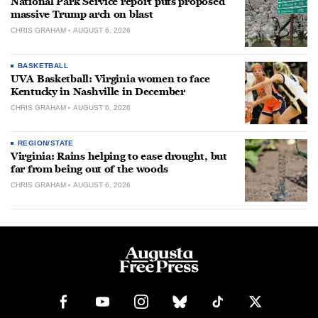
National Park Service report puts proposed
massive Trump arch on blast
CHRIS GRAHAM
AUGUST 6, 2026
BASKETBALL
UVA Basketball: Virginia women to face
Kentucky in Nashville in December
CHRIS GRAHAM
AUGUST 6, 2026
REGION/STATE
Virginia: Rains helping to ease drought, but
far from being out of the woods
CHRIS GRAHAM
AUGUST 6, 2026