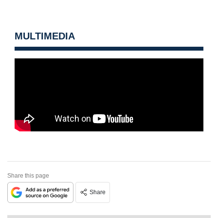
MULTIMEDIA
Share this page
Share