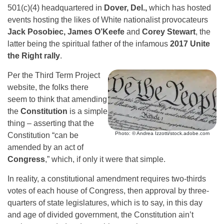
501(c)(4) headquartered in
Dover, Del.,
which has hosted
events hosting the likes of White nationalist provocateurs
Jack Posobiec, James O’Keefe
and
Corey Stewart
, the
latter being the spiritual father of the infamous
2017 Unite
the Right rally
.
Per the Third Term Project
website, the folks there
seem to think that amending
the
Constitution
is a simple
thing – asserting that the
Photo: © Andrea Izzotti/stock.adobe.com
Constitution “can be
amended by an act of
Congress
,” which, if only it were that simple.
In reality, a constitutional amendment requires two-thirds
votes of each house of Congress, then approval by three-
quarters of state legislatures, which is to say, in this day
and age of divided government, the Constitution ain’t