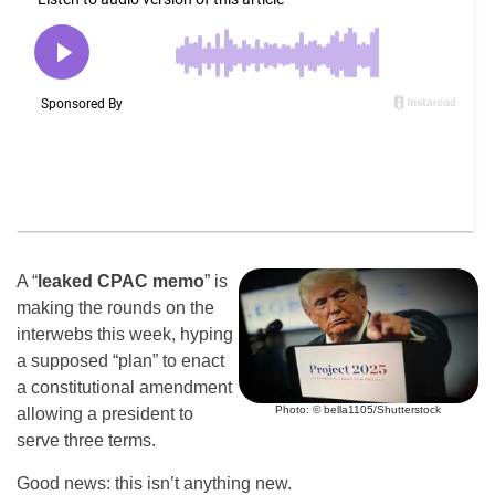
A “
leaked CPAC memo
” is
making the rounds on the
interwebs this week, hyping
a supposed “plan” to enact
a constitutional amendment
Photo: © bella1105/Shutterstock
allowing a president to
serve three terms.
Good news: this isn’t anything new.