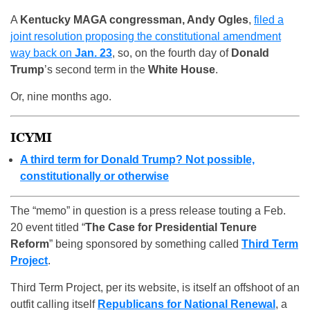
A
Kentucky MAGA congressman, Andy Ogles
,
filed a
joint resolution proposing the constitutional amendment
way back on
Jan. 23
, so, on the fourth day of
Donald
Trump
’s second term in the
White House
.
Or, nine months ago.
ICYMI
A third term for Donald Trump? Not possible,
constitutionally or otherwise
The “memo” in question is a press release touting a Feb.
20 event titled “
The Case for Presidential Tenure
Reform
” being sponsored by something called
Third Term
Project
.
Third Term Project, per its website, is itself an offshoot of an
outfit calling itself
Republicans for National Renewal
, a