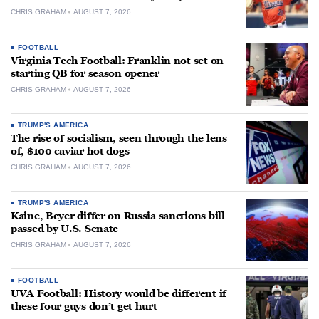
CHRIS GRAHAM
AUGUST 7, 2026
FOOTBALL
Virginia Tech Football: Franklin not set on
starting QB for season opener
CHRIS GRAHAM
AUGUST 7, 2026
TRUMP'S AMERICA
The rise of socialism, seen through the lens
of, $100 caviar hot dogs
CHRIS GRAHAM
AUGUST 7, 2026
TRUMP'S AMERICA
Kaine, Beyer differ on Russia sanctions bill
passed by U.S. Senate
CHRIS GRAHAM
AUGUST 7, 2026
FOOTBALL
UVA Football: History would be different if
these four guys don’t get hurt