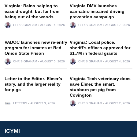
Virginia: Rains helping to
Virginia DMV launches
ease drought, but far from
cannabis-impaired driving
being out of the woods
prevention campaign
CHRIS GRAHAM
AUGUST 6, 2026
CHRIS GRAHAM
AUGUST 7, 2026
VADOC launches new re-entry
Virginia: Local police,
program for inmates at Red
sheriff’s offices approved for
Onion State Prison
$1.7M in federal grants
CHRIS GRAHAM
AUGUST 5, 2026
CHRIS GRAHAM
AUGUST 4, 2026
Letter to the Editor: Elmer’s
Virginia Tech veterinary docs
story, and the larger reality
save Elmer, the smart,
for pigs
stubborn pet pig from
Covington
LETTERS
AUGUST 3, 2026
CHRIS GRAHAM
AUGUST 2, 2026
ICYMI