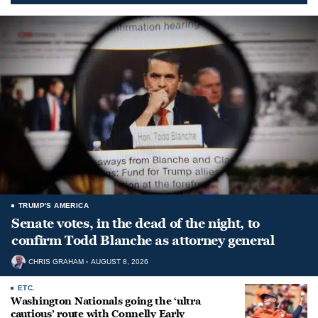
TRUMP'S AMERICA
Senate votes, in the dead of the night, to
confirm Todd Blanche as attorney general
CHRIS GRAHAM
AUGUST 8, 2026
ETC.
Washington Nationals going the ‘ultra
cautious’ route with Connelly Early