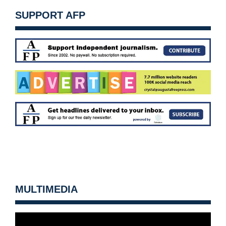
SUPPORT AFP
MULTIMEDIA