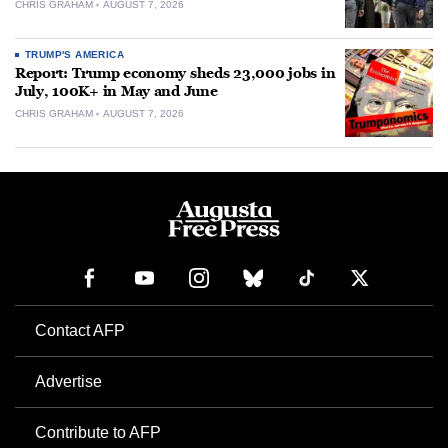
CHRIS GRAHAM
AUGUST 7, 2026
TRUMP'S AMERICA
Report: Trump economy sheds 23,000 jobs in
July, 100K+ in May and June
CHRIS GRAHAM
AUGUST 7, 2026
Contact AFP
Advertise
Contribute to AFP