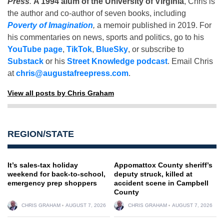
Press
.
A 1994 alum of the University of Virginia
, Chris is
the author and co-author of seven books, including
Poverty of Imagination
,
a memoir published in 2019. For
his commentaries on news, sports and politics, go to his
YouTube page
,
TikTok
,
BlueSky
, or subscribe to
Substack
or his
Street Knowledge podcast
. Email Chris
at
chris@augustafreepress.com
.
View all posts by Chris Graham
REGION/STATE
It’s sales-tax holiday
Appomattox County sheriff’s
weekend for back-to-school,
deputy struck, killed at
emergency prep shoppers
accident scene in Campbell
County
CHRIS GRAHAM
AUGUST 7, 2026
CHRIS GRAHAM
AUGUST 7, 2026