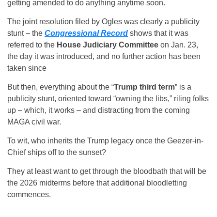
getting amended to do anything anytime soon.
The joint resolution filed by Ogles was clearly a publicity
stunt – the
Congressional Record
shows that it was
referred to the
House Judiciary Committee
on Jan. 23,
the day it was introduced, and no further action has been
taken since
But then, everything about the “
Trump third term
” is a
publicity stunt, oriented toward “owning the libs,” riling folks
up – which, it works – and distracting from the coming
MAGA civil war.
To wit, who inherits the Trump legacy once the Geezer-in-
Chief ships off to the sunset?
They at least want to get through the bloodbath that will be
the 2026 midterms before that additional bloodletting
commences.