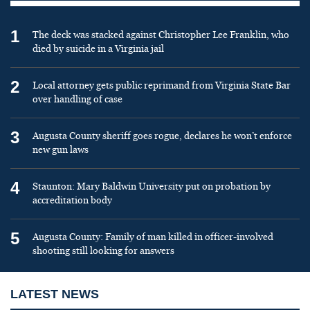
1
The deck was stacked against Christopher Lee Franklin, who
died by suicide in a Virginia jail
2
Local attorney gets public reprimand from Virginia State Bar
over handling of case
3
Augusta County sheriff goes rogue, declares he won’t enforce
new gun laws
4
Staunton: Mary Baldwin University put on probation by
accreditation body
5
Augusta County: Family of man killed in officer-involved
shooting still looking for answers
LATEST NEWS