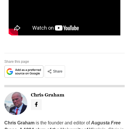
Share this page
Share
Chris Graham
Chris Graham
is the founder and editor of
Augusta Free