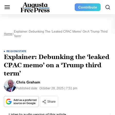
Contribute
Explainer: Debunking The ‘leaked CPAC Memo’ On A ‘Trump Third
Home
Term’
REGION/STATE
Explainer: Debunking the ‘leaked
CPAC memo’ on a ‘Trump third
term’
Chris Graham
Published date:
October 28, 2025 | 7:51 pm
Share