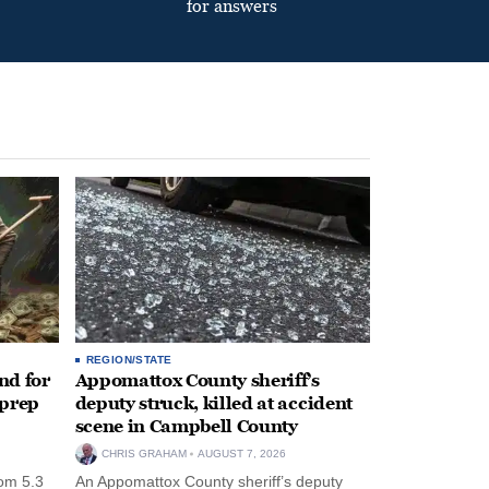
for answers
REGION/STATE
nd for
Appomattox County sheriff’s
 prep
deputy struck, killed at accident
scene in Campbell County
CHRIS GRAHAM
AUGUST 7, 2026
rom 5.3
An Appomattox County sheriff’s deputy