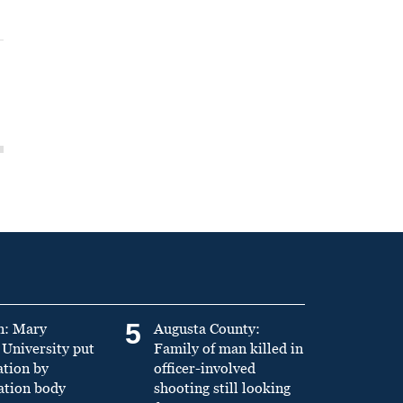
5
n: Mary
Augusta County:
University put
Family of man killed in
ation by
officer-involved
ation body
shooting still looking