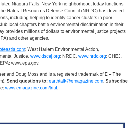
lluted Niagara Falls, New York neighborhood, today functions
s. The Natural Resources Defense Council (NRDC) has devoted
orts, including helping to identify cancer clusters in poor
ub local chapters battle environmental discrimination in their
 provides millions of dollars to environmental justice projects
EPA) and other agencies.
feastla.com
; West Harlem Environmental Action,
mental Justice,
www.dscej.org
; NRDC,
www.nrdc.org
; CHEJ,
 EPA; www.epa.gov.
eer and Doug Moss and is a registered trademark of
E – The
m).
Send questions to:
earthtalk@emagazine.com
.
Subscribe
ue
:
www.emagazine.com/trial
.