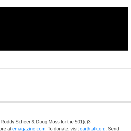
 Roddy Scheer & Doug Moss for the 501(c)3
ore at
emagazine.com
. To donate, visit
earthtalk.org
. Send