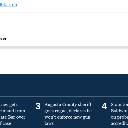
htalk.org
.
eer
3
4
rney gets
Augusta County sheriff
Staunto
primand from
goes rogue, declares he
Baldwin 
tate Bar over
won’t enforce new gun
on prob
f case
laws
accredit