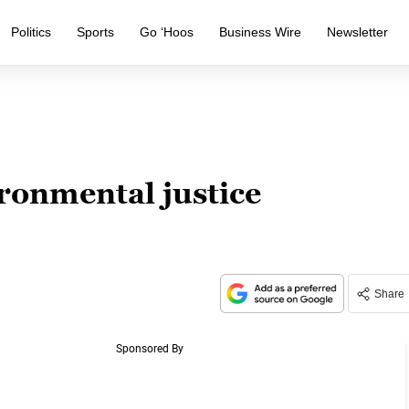
Politics
Sports
Go ‘Hoos
Business Wire
Newsletter
ronmental justice
Share