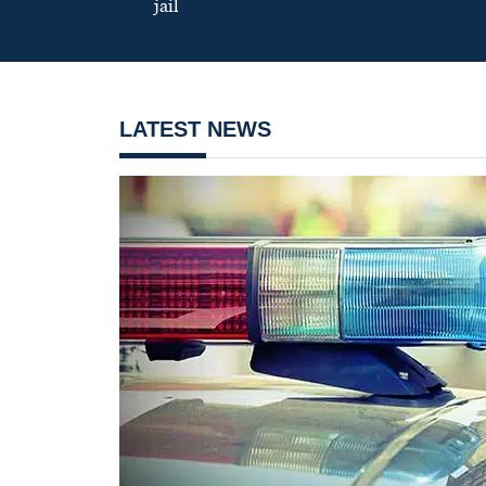
jail
LATEST NEWS