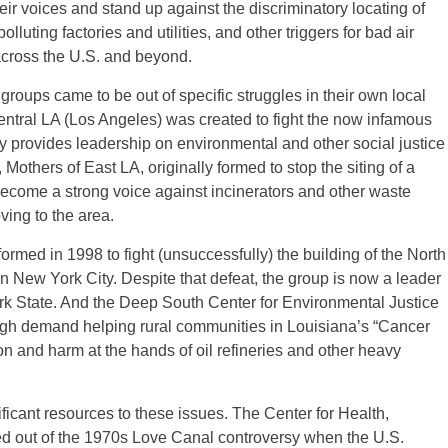
r voices and stand up against the discriminatory locating of
lluting factories and utilities, and other triggers for bad air
cross the U.S. and beyond.
roups came to be out of specific struggles in their own local
tral LA (Los Angeles) was created to fight the now infamous
 provides leadership on environmental and other social justice
Mothers of East LA, originally formed to stop the siting of a
ecome a strong voice against incinerators and other waste
oving to the area.
med in 1998 to fight (unsuccessfully) the building of the North
 New York City. Despite that defeat, the group is now a leader
k State. And the Deep South Center for Environmental Justice
high demand helping rural communities in Louisiana’s “Cancer
on and harm at the hands of oil refineries and other heavy
ficant resources to these issues. The Center for Health,
 out of the 1970s Love Canal controversy when the U.S.