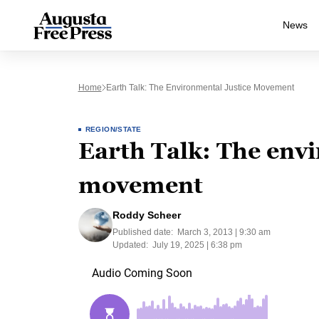
News
Home
Earth Talk: The Environmental Justice Movement
REGION/STATE
Earth Talk: The envi
movement
Roddy Scheer
Published date:
March 3, 2013 | 9:30 am
Updated:
July 19, 2025 | 6:38 pm