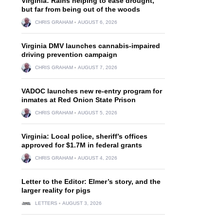
Virginia: Rains helping to ease drought,
but far from being out of the woods
CHRIS GRAHAM
AUGUST 6, 2026
Virginia DMV launches cannabis-impaired
driving prevention campaign
CHRIS GRAHAM
AUGUST 7, 2026
VADOC launches new re-entry program for
inmates at Red Onion State Prison
CHRIS GRAHAM
AUGUST 5, 2026
Virginia: Local police, sheriff’s offices
approved for $1.7M in federal grants
CHRIS GRAHAM
AUGUST 4, 2026
Letter to the Editor: Elmer’s story, and the
larger reality for pigs
LETTERS
AUGUST 3, 2026