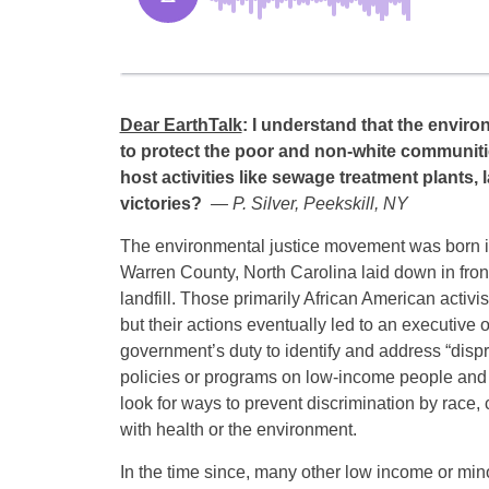
Dear EarthTalk
: I understand that the envir
to protect the poor and non-white communitie
host activities like sewage treatment plants, 
victories?
— P. Silver, Peekskill, NY
The environmental justice movement was born i
Warren County, North Carolina laid down in fron
landfill. Those primarily African American activist
but their actions eventually led to an executive o
government’s duty to identify and address “dispr
policies or programs on low-income people and p
look for ways to prevent discrimination by race, 
with health or the environment.
In the time since, many other low income or min