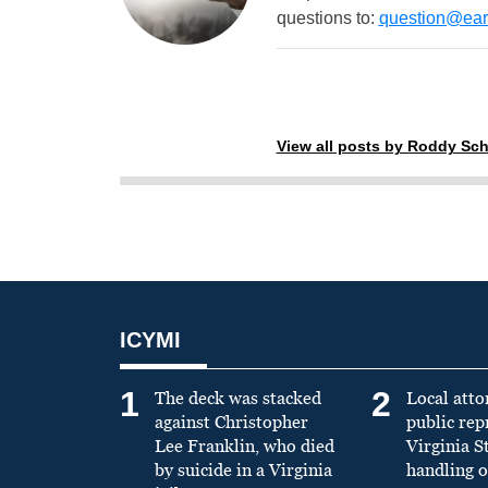
questions to:
question@eart
View all posts by Roddy Sch
ICYMI
1
2
The deck was stacked
Local atto
against Christopher
public re
Lee Franklin, who died
Virginia S
by suicide in a Virginia
handling o