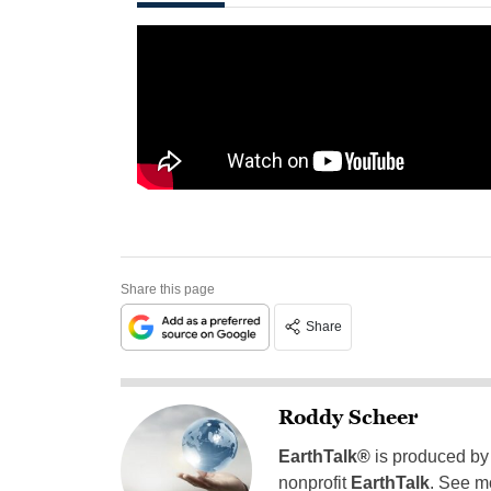
Share this page
Share
Roddy Scheer
EarthTalk®
is produced by
nonprofit
EarthTalk
. See m