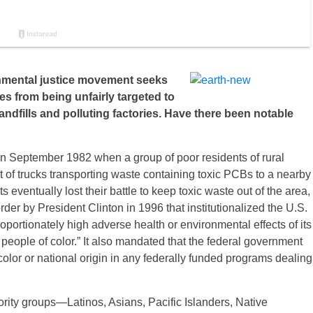
onmental justice movement seeks
s from being unfairly targeted to
landfills and polluting factories. Have there been notable
n September 1982 when a group of poor residents of rural
t of trucks transporting waste containing toxic PCBs to a nearby
s eventually lost their battle to keep toxic waste out of the area,
rder by President Clinton in 1996 that institutionalized the U.S.
oportionately high adverse health or environmental effects of its
eople of color.” It also mandated that the federal government
color or national origin in any federally funded programs dealing
ority groups—Latinos, Asians, Pacific Islanders, Native