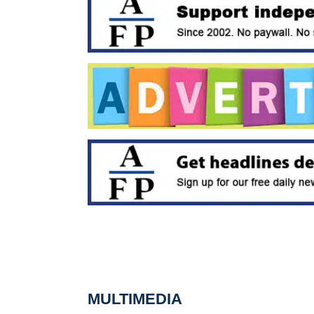
MULTIMEDIA