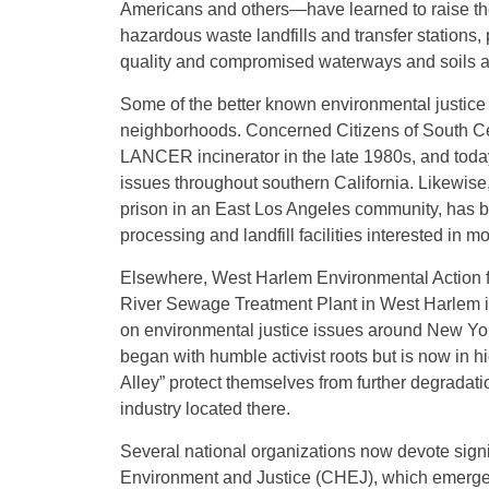
Americans and others—have learned to raise thei
hazardous waste landfills and transfer stations, po
quality and compromised waterways and soils a
Some of the better known environmental justice g
neighborhoods. Concerned Citizens of South Cen
LANCER incinerator in the late 1980s, and today
issues throughout southern California. Likewise, 
prison in an East Los Angeles community, has b
processing and landfill facilities interested in m
Elsewhere, West Harlem Environmental Action for
River Sewage Treatment Plant in West Harlem in
on environmental justice issues around New Yor
began with humble activist roots but is now in 
Alley” protect themselves from further degradati
industry located there.
Several national organizations now devote signi
Environment and Justice (CHEJ), which emerged