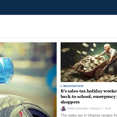
REGION/STATE
It’s sales-tax holiday weeke
back-to-school, emergency
shoppers
CHRIS GRAHAM
AUGUST 7, 2026
The sales tax in Virginia ranges f