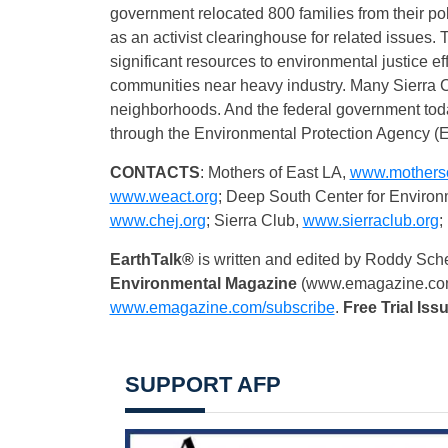
government relocated 800 families from their po
as an activist clearinghouse for related issue
significant resources to environmental justice eff
communities near heavy industry. Many Sierra Cl
neighborhoods. And the federal government today
through the Environmental Protection Agency (
CONTACTS
: Mothers of East LA,
www.motherso
www.weact.org
; Deep South Center for Environ
www.chej.org
; Sierra Club,
www.sierraclub.org
;
EarthTalk®
is written and edited by Roddy Sch
Environmental Magazine
(www.emagazine.co
www.emagazine.com/subscribe
.
Free
Trial Iss
SUPPORT AFP