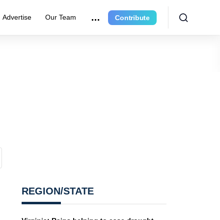
Advertise
Our Team
Contribute
REGION/STATE