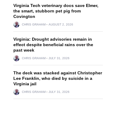
Virginia Tech veterinary docs save Elmer,
the smart, stubborn pet pig from
Covington
CHRIS GRAHAM
AUGUST 2, 2026
Virginia: Drought advisories remain in
effect despite beneficial rains over the
past week
CHRIS GRAHAM
JULY 31, 2026
The deck was stacked against Christopher
Lee Franklin, who died by suicide in a
Virginia jail
CHRIS GRAHAM
JULY 31, 2026