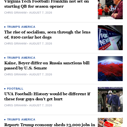
Virginia Tech Football: Franklin not set on
starting QB for season opener
CHRIS GRAHAM
AUGUST 7, 2026
TRUMP'S AMERICA
The rise of socialism, seen through the lens
of, $100 caviar hot dogs
CHRIS GRAHAM
AUGUST 7, 2026
TRUMP'S AMERICA
Kaine, Beyer differ on Russia sanctions bill
passed by U.S. Senate
CHRIS GRAHAM
AUGUST 7, 2026
FOOTBALL
UVA Football: History would be different if
these four guys don’t get hurt
CHRIS GRAHAM
AUGUST 7, 2026
TRUMP'S AMERICA
Report: Trump economy sheds 23,000 jobs in