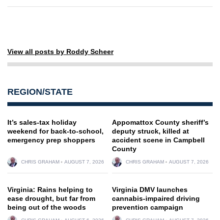
View all posts by Roddy Scheer
REGION/STATE
It’s sales-tax holiday
Appomattox County sheriff’s
weekend for back-to-school,
deputy struck, killed at
emergency prep shoppers
accident scene in Campbell
County
CHRIS GRAHAM
AUGUST 7, 2026
CHRIS GRAHAM
AUGUST 7, 2026
Virginia: Rains helping to
Virginia DMV launches
ease drought, but far from
cannabis-impaired driving
being out of the woods
prevention campaign