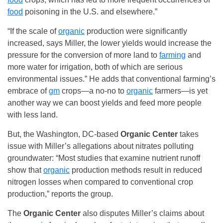
food
poisoning in the U.S. and elsewhere.”
“If the scale of
organic
production were significantly
increased, says Miller, the lower yields would increase the
pressure for the conversion of more land to
farming
and
more water for irrigation, both of which are serious
environmental issues.” He adds that conventional farming’s
embrace of
gm
crops—a no-no to
organic
farmers—is yet
another way we can boost yields and feed more people
with less land.
But, the Washington, DC-based
Organic Center
takes
issue with Miller’s allegations about nitrates polluting
groundwater: “Most studies that examine nutrient runoff
show that
organic
production methods result in reduced
nitrogen losses when compared to conventional crop
production,” reports the group.
The
Organic Center
also disputes Miller’s claims about