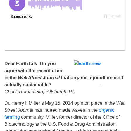
Dear EarthTalk
: Do you
agree with the recent claim
in the
Wall Street Journal
that organic agriculture isn’t
actually sustainable?
–
Chuck Romaniello, Pittsburgh, PA
Dr. Henry I. Miller’s May 15, 2014 opinion piece in the
Wall
Street Journal
has indeed made waves in the
organic
farming
community. Miller, former director of the Office of
Biotechnology at the U.S. Food & Drug Administration,