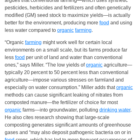
argues that conventional farming—which uses synthetic
pesticides, herbicides and fertilizers and often genetically
modified (GM) seed stock to maximize yields—is actually
better for the environment, producing more
food
and using
less water compared to
organic
farming
.
“Organic
farming
might work well for certain local
environments on a small scale, but its farms produce far
less
food
per unit of land and water than conventional
ones,” says Miller. “The low yields of
organic
agriculture—
typically 20 percent to 50 percent less than conventional
agriculture—impose various stresses on farmland and
especially on water consumption.” Miller adds that
organic
methods can cause significant leaking of nitrates from
composted manure—the fertilizer of choice for most
organic
farms—into groundwater, polluting
drinking water
.
He also cites research showing that large-scale
composting generates significant amounts of greenhouse
gases and “may also deposit pathogenic bacteria on or in
food
crops, which has led to more frequent occurrences of