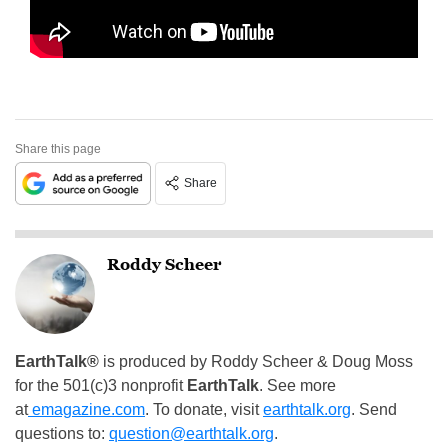
Share this page
Share
Roddy Scheer
EarthTalk®
is produced by Roddy Scheer & Doug Moss
for the 501(c)3 nonprofit
EarthTalk
. See more
at
emagazine.com
. To donate, visit
earthtalk.org
. Send
questions to:
question@earthtalk.org
.