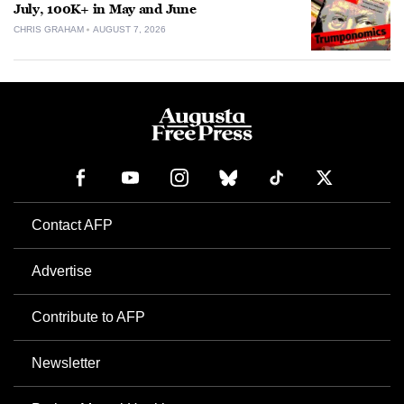
July, 100K+ in May and June
CHRIS GRAHAM
AUGUST 7, 2026
Contact AFP
Advertise
Contribute to AFP
Newsletter