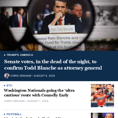
TRUMP'S AMERICA
Senate votes, in the dead of the night, to
confirm Todd Blanche as attorney general
CHRIS GRAHAM
AUGUST 8, 2026
ETC.
Washington Nationals going the ‘ultra
cautious’ route with Connelly Early
CHRIS GRAHAM
AUGUST 7, 2026
FOOTBALL