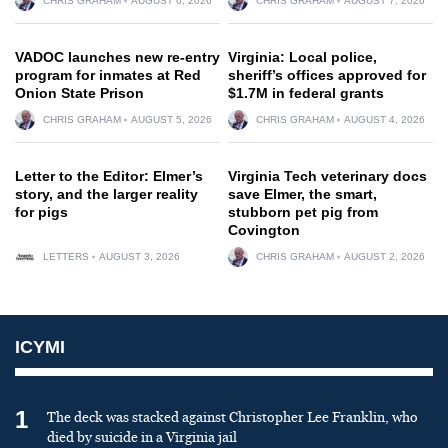
CHRIS GRAHAM
AUGUST 6, 2026
CHRIS GRAHAM
AUGUST 7, 2026
VADOC launches new re-entry
Virginia: Local police,
program for inmates at Red
sheriff’s offices approved for
Onion State Prison
$1.7M in federal grants
CHRIS GRAHAM
AUGUST 5, 2026
CHRIS GRAHAM
AUGUST 4, 2026
Letter to the Editor: Elmer’s
Virginia Tech veterinary docs
story, and the larger reality
save Elmer, the smart,
for pigs
stubborn pet pig from
Covington
LETTERS
AUGUST 3, 2026
CHRIS GRAHAM
AUGUST 2, 2026
ICYMI
1
The deck was stacked against Christopher Lee Franklin, who
died by suicide in a Virginia jail