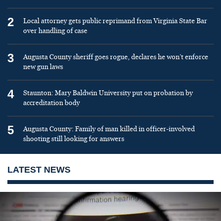
2
Local attorney gets public reprimand from Virginia State Bar
over handling of case
3
Augusta County sheriff goes rogue, declares he won’t enforce
new gun laws
4
Staunton: Mary Baldwin University put on probation by
accreditation body
5
Augusta County: Family of man killed in officer-involved
shooting still looking for answers
LATEST NEWS