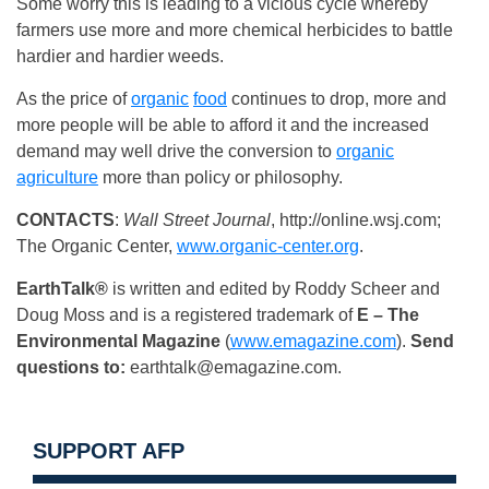
Some worry this is leading to a vicious cycle whereby
farmers use more and more chemical herbicides to battle
hardier and hardier weeds.
As the price of
organic
food
continues to drop, more and
more people will be able to afford it and the increased
demand may well drive the conversion to
organic
agriculture
more than policy or philosophy.
CONTACTS
:
Wall Street Journal
, http://online.wsj.com;
The Organic Center,
www.organic-center.org
.
EarthTalk®
is written and edited by Roddy Scheer and
Doug Moss and is a registered trademark of
E – The
Environmental Magazine
(
www.emagazine.com
).
Send
questions to:
earthtalk@emagazine.com
.
SUPPORT AFP