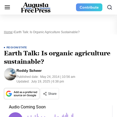
Contribute
Home
Earth Talk: Is Organic Agriculture Sustainable?
REGION/STATE
Earth Talk: Is organic agriculture
sustainable?
Roddy Scheer
Published date:
May 24, 2014 | 10:56 am
Updated:
July 19, 2025 | 6:38 pm
Share