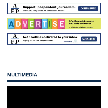
MULTIMEDIA