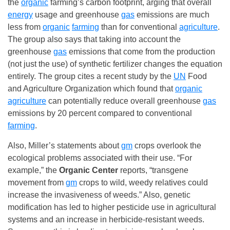
the
organic
farming’s carbon footprint, arging that overall
energy
usage and greenhouse
gas
emissions are much
less from
organic
farming
than for conventional
agriculture
.
The group also says that taking into account the
greenhouse
gas
emissions that come from the production
(not just the use) of synthetic fertilizer changes the equation
entirely. The group cites a recent study by the
UN
Food
and Agriculture Organization which found that
organic
agriculture
can potentially reduce overall greenhouse
gas
emissions by 20 percent compared to conventional
farming
.
Also, Miller’s statements about
gm
crops overlook the
ecological problems associated with their use. “For
example,” the
Organic Center
reports, “transgene
movement from
gm
crops to wild, weedy relatives could
increase the invasiveness of weeds.” Also, genetic
modification has led to higher pesticide use in agricultural
systems and an increase in herbicide-resistant weeds.