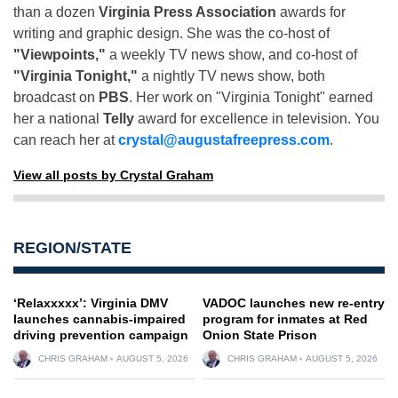
than a dozen
Virginia Press Association
awards for
writing and graphic design. She was the co-host of
"Viewpoints,"
a weekly TV news show, and co-host of
"Virginia Tonight,"
a nightly TV news show, both
broadcast on
PBS
. Her work on "Virginia Tonight" earned
her a national
Telly
award for excellence in television. You
can reach her at
crystal@augustafreepress.com
.
View all posts by Crystal Graham
REGION/STATE
‘Relaxxxxx’: Virginia DMV
VADOC launches new re-entry
launches cannabis-impaired
program for inmates at Red
driving prevention campaign
Onion State Prison
CHRIS GRAHAM
AUGUST 5, 2026
CHRIS GRAHAM
AUGUST 5, 2026