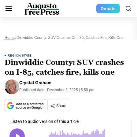
Donate
Home
Dinwiddie County: SUV Crashes On I-85, Catches Fire, Kills One
REGION/STATE
Dinwiddie County: SUV crashes
on I-85, catches fire, kills one
Crystal Graham
Published date:
December 2, 2025 | 5:50 pm
Share