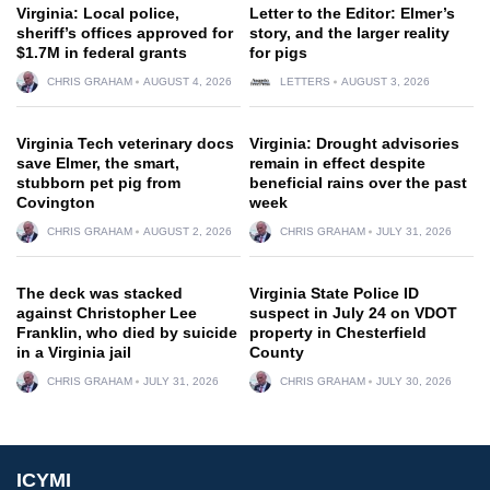
Virginia: Local police,
Letter to the Editor: Elmer’s
sheriff’s offices approved for
story, and the larger reality
$1.7M in federal grants
for pigs
CHRIS GRAHAM
AUGUST 4, 2026
LETTERS
AUGUST 3, 2026
Virginia Tech veterinary docs
Virginia: Drought advisories
save Elmer, the smart,
remain in effect despite
stubborn pet pig from
beneficial rains over the past
Covington
week
CHRIS GRAHAM
AUGUST 2, 2026
CHRIS GRAHAM
JULY 31, 2026
The deck was stacked
Virginia State Police ID
against Christopher Lee
suspect in July 24 on VDOT
Franklin, who died by suicide
property in Chesterfield
in a Virginia jail
County
CHRIS GRAHAM
JULY 31, 2026
CHRIS GRAHAM
JULY 30, 2026
ICYMI