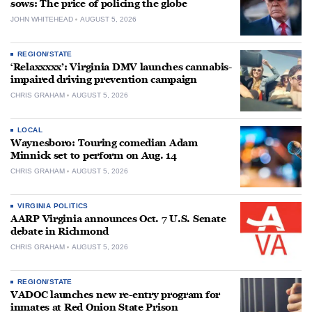
sows: The price of policing the globe
JOHN WHITEHEAD
AUGUST 5, 2026
REGION/STATE
‘Relaxxxxx’: Virginia DMV launches cannabis-
impaired driving prevention campaign
CHRIS GRAHAM
AUGUST 5, 2026
LOCAL
Waynesboro: Touring comedian Adam
Minnick set to perform on Aug. 14
CHRIS GRAHAM
AUGUST 5, 2026
VIRGINIA POLITICS
AARP Virginia announces Oct. 7 U.S. Senate
debate in Richmond
CHRIS GRAHAM
AUGUST 5, 2026
REGION/STATE
VADOC launches new re-entry program for
inmates at Red Onion State Prison