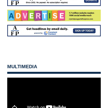
MULTIMEDIA