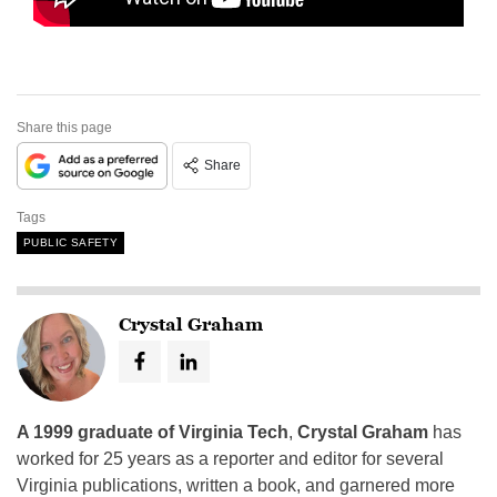
Share this page
Share
Tags
PUBLIC SAFETY
Crystal Graham
A 1999 graduate of Virginia Tech
,
Crystal Graham
has
worked for 25 years as a reporter and editor for several
Virginia publications, written a book, and garnered more