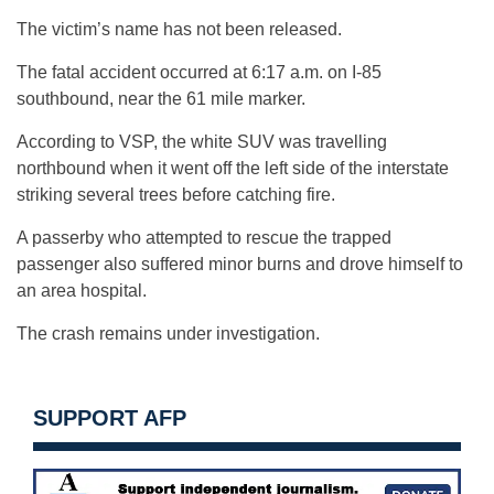
The victim’s name has not been released.
The fatal accident occurred at 6:17 a.m. on I-85
southbound, near the 61 mile marker.
According to VSP, the white SUV was travelling
northbound when it went off the left side of the interstate
striking several trees before catching fire.
A passerby who attempted to rescue the trapped
passenger also suffered minor burns and drove himself to
an area hospital.
The crash remains under investigation.
SUPPORT AFP