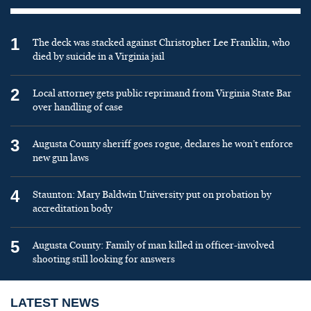
1
The deck was stacked against Christopher Lee Franklin, who
died by suicide in a Virginia jail
2
Local attorney gets public reprimand from Virginia State Bar
over handling of case
3
Augusta County sheriff goes rogue, declares he won’t enforce
new gun laws
4
Staunton: Mary Baldwin University put on probation by
accreditation body
5
Augusta County: Family of man killed in officer-involved
shooting still looking for answers
LATEST NEWS