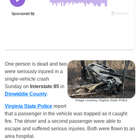
One person is dead and two
were seriously injured in a
single-vehicle crash
Sunday on
Interstate 85
in
Dinwiddie County
.
Image courtesy Virginia State Police
Virginia State Police
report
that a passenger in the vehicle was trapped as it caught
fire. The driver and a second passenger were able to
escape and suffered serious injuries. Both were flown to an
area hospital.