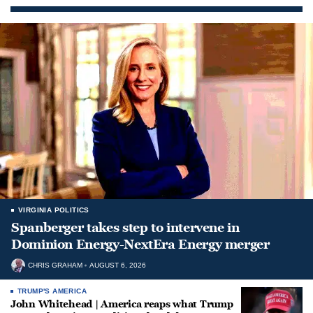
VIRGINIA POLITICS
Spanberger takes step to intervene in
Dominion Energy-NextEra Energy merger
CHRIS GRAHAM
AUGUST 6, 2026
TRUMP'S AMERICA
John Whitehead | America reaps what Trump