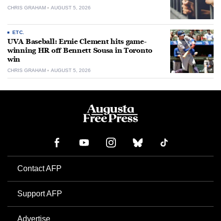
CHRIS GRAHAM
AUGUST 5, 2026
ETC.
UVA Baseball: Ernie Clement hits game-
winning HR off Bennett Sousa in Toronto
win
CHRIS GRAHAM
AUGUST 5, 2026
Contact AFP
Support AFP
Advertise