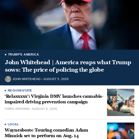
TRUMP'S AMERICA
John Whitehead | America reaps what Trump
sows: The price of policing the globe
JOHN WHITEHEAD
AUGUST 5, 2026
REGION/STATE
‘Relaxxxxx’: Virginia DMV launches cannabis-
impaired driving prevention campaign
CHRIS GRAHAM
AUGUST 5, 2026
LOCAL
Waynesboro: Touring comedian Adam
Minnick set to perform on Aug. 14