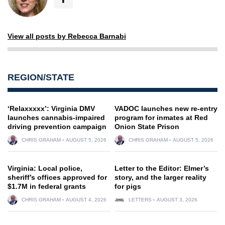
View all posts by Rebecca Barnabi
REGION/STATE
‘Relaxxxxx’: Virginia DMV
VADOC launches new re-entry
launches cannabis-impaired
program for inmates at Red
driving prevention campaign
Onion State Prison
CHRIS GRAHAM
AUGUST 5, 2026
CHRIS GRAHAM
AUGUST 5, 2026
Virginia: Local police,
Letter to the Editor: Elmer’s
sheriff’s offices approved for
story, and the larger reality
$1.7M in federal grants
for pigs
CHRIS GRAHAM
AUGUST 4, 2026
LETTERS
AUGUST 3, 2026