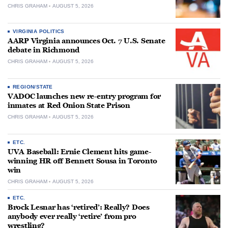
CHRIS GRAHAM
AUGUST 5, 2026
VIRGINIA POLITICS
AARP Virginia announces Oct. 7 U.S. Senate
debate in Richmond
CHRIS GRAHAM
AUGUST 5, 2026
REGION/STATE
VADOC launches new re-entry program for
inmates at Red Onion State Prison
CHRIS GRAHAM
AUGUST 5, 2026
ETC.
UVA Baseball: Ernie Clement hits game-
winning HR off Bennett Sousa in Toronto
win
CHRIS GRAHAM
AUGUST 5, 2026
ETC.
Brock Lesnar has ‘retired’: Really? Does
anybody ever really ‘retire’ from pro
wrestling?