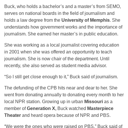
Buck, who holds a bachelor’s and a master’s from SEMO,
serves on national boards in the field of journalism and
holds a law degree from the
University of Memphis
. She
understands how government works and the importance of
journalism. She earned her master’s in public education.
She was working as a local journalist covering education
in 2001 when she was offered an opportunity to teach
journalism. She is now chair of the department. Until
recently, she also served as student media advisor.
“So I still get close enough to it,” Buck said of journalism.
The defunding of the CPB hits near and dear to her. She
went from donating annually to donating every month to her
local NPR station. Growing up in urban
Missouri
as a
member of
Generation X,
Buck watched
Masterpiece
Theater
and heard opera because of NPR and PBS.
“We were the ones who were raised on PBS,” Buck said of