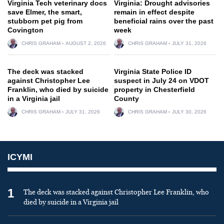
Virginia Tech veterinary docs
Virginia: Drought advisories
save Elmer, the smart,
remain in effect despite
stubborn pet pig from
beneficial rains over the past
Covington
week
CHRIS GRAHAM
AUGUST 2, 2026
CHRIS GRAHAM
JULY 31, 2026
The deck was stacked
Virginia State Police ID
against Christopher Lee
suspect in July 24 on VDOT
Franklin, who died by suicide
property in Chesterfield
in a Virginia jail
County
CHRIS GRAHAM
JULY 31, 2026
CHRIS GRAHAM
JULY 30, 2026
ICYMI
1
The deck was stacked against Christopher Lee Franklin, who
died by suicide in a Virginia jail