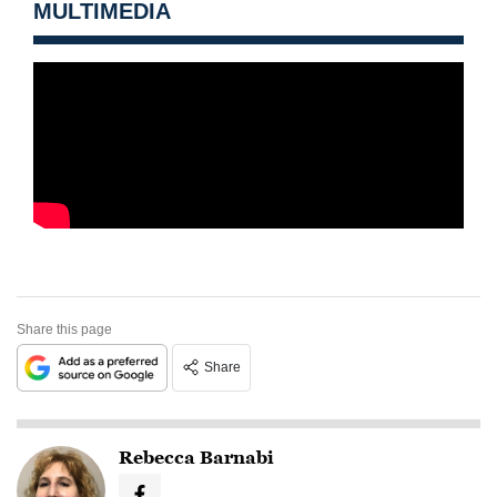
MULTIMEDIA
Share this page
Share
Rebecca Barnabi