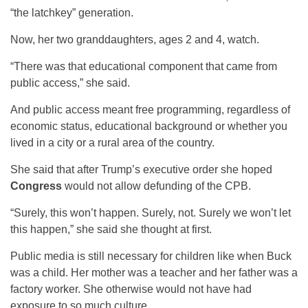
“the latchkey” generation.
Now, her two granddaughters, ages 2 and 4, watch.
“There was that educational component that came from
public access,” she said.
And public access meant free programming, regardless of
economic status, educational background or whether you
lived in a city or a rural area of the country.
She said that after Trump’s executive order she hoped
Congress
would not allow defunding of the CPB.
“Surely, this won’t happen. Surely, not. Surely we won’t let
this happen,” she said she thought at first.
Public media is still necessary for children like when Buck
was a child. Her mother was a teacher and her father was a
factory worker. She otherwise would not have had
exposure to so much culture.