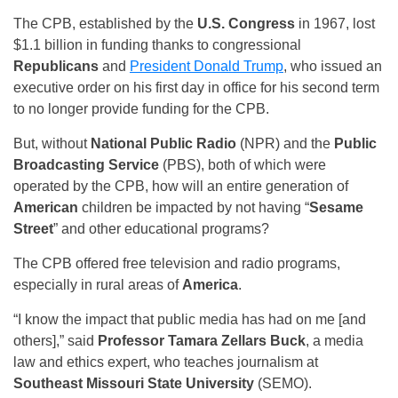
The CPB, established by the
U.S. Congress
in 1967, lost
$1.1 billion in funding thanks to congressional
Republicans
and
President Donald Trump
, who issued an
executive order on his first day in office for his second term
to no longer provide funding for the CPB.
But, without
National Public Radio
(NPR) and the
Public
Broadcasting Service
(PBS), both of which were
operated by the CPB, how will an entire generation of
American
children be impacted by not having “
Sesame
Street
” and other educational programs?
The CPB offered free television and radio programs,
especially in rural areas of
America
.
“I know the impact that public media has had on me [and
others],” said
Professor Tamara Zellars Buck
, a media
law and ethics expert, who teaches journalism at
Southeast Missouri State University
(SEMO).