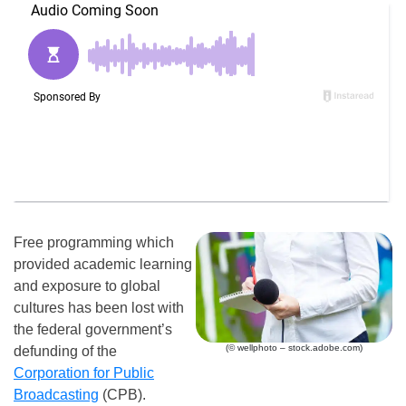
Free programming which
provided academic learning
and exposure to global
cultures has been lost with
the federal government’s
(© wellphoto – stock.adobe.com)
defunding of the
Corporation for Public
Broadcasting
(CPB).