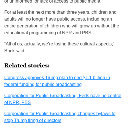
or uninformed for lack of access to public media.
For at least the next more than three years, children and
adults will no longer have public access, including an
entire generation of children who will grow up without the
educational programming of NPR and PBS.
“All of us, actually, we’re losing these cultural aspects,”
Buck said.
Related stories:
Congress approves Trump plan to end $1.1 billion in
federal funding for public broadcasting
Corporation for Public Broadcasting: Feds have no control
of NPR, PBS
Corporation for Public Broadcasting changes bylaws to
stop Trump firing of directors