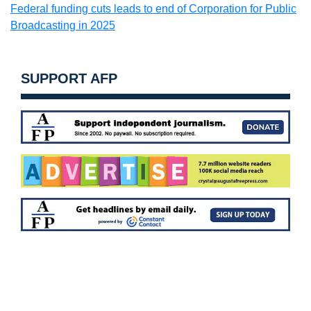
Federal funding cuts leads to end of Corporation for Public
Broadcasting in 2025
SUPPORT AFP