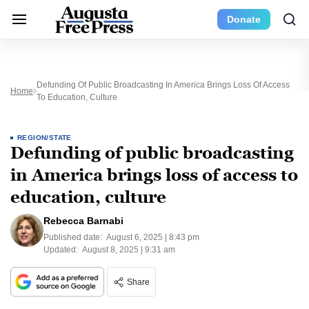
Donate
Defunding Of Public Broadcasting In America Brings Loss Of Access
Home
To Education, Culture
REGION/STATE
Defunding of public broadcasting
in America brings loss of access to
education, culture
Rebecca Barnabi
Published date:
August 6, 2025 | 8:43 pm
Updated:
August 8, 2025 | 9:31 am
Share