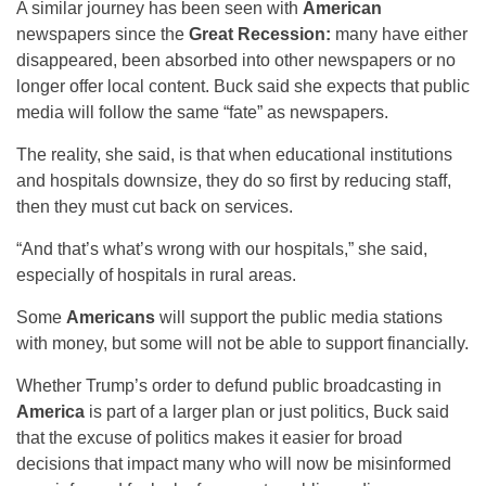
A similar journey has been seen with
American
newspapers since the
Great Recession:
many have either
disappeared, been absorbed into other newspapers or no
longer offer local content. Buck said she expects that public
media will follow the same “fate” as newspapers.
The reality, she said, is that when educational institutions
and hospitals downsize, they do so first by reducing staff,
then they must cut back on services.
“And that’s what’s wrong with our hospitals,” she said,
especially of hospitals in rural areas.
Some
Americans
will support the public media stations
with money, but some will not be able to support financially.
Whether Trump’s order to defund public broadcasting in
America
is part of a larger plan or just politics, Buck said
that the excuse of politics makes it easier for broad
decisions that impact many who will now be misinformed