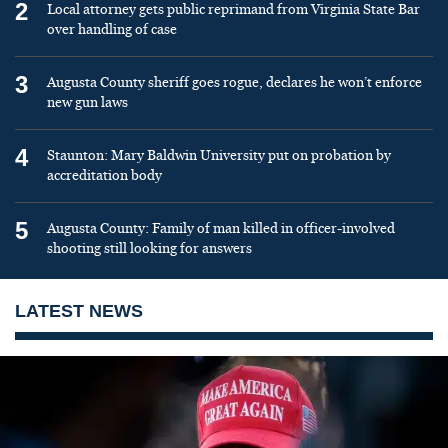
2
Local attorney gets public reprimand from Virginia State Bar
over handling of case
3
Augusta County sheriff goes rogue, declares he won’t enforce
new gun laws
4
Staunton: Mary Baldwin University put on probation by
accreditation body
5
Augusta County: Family of man killed in officer-involved
shooting still looking for answers
LATEST NEWS