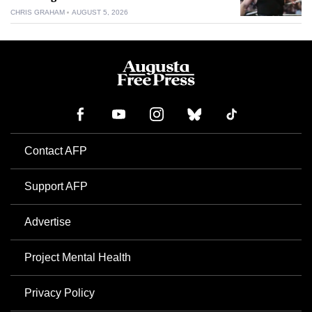
CHRIS GRAHAM
AUGUST 5, 2026
Contact AFP
Support AFP
Advertise
Project Mental Health
Privacy Policy