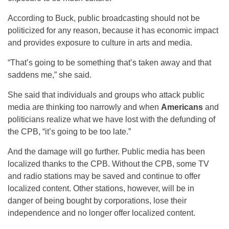
According to Buck, public broadcasting should not be
politicized for any reason, because it has economic impact
and provides exposure to culture in arts and media.
“That’s going to be something that’s taken away and that
saddens me,” she said.
She said that individuals and groups who attack public
media are thinking too narrowly and when
Americans
and
politicians realize what we have lost with the defunding of
the CPB, “it’s going to be too late.”
And the damage will go further. Public media has been
localized thanks to the CPB. Without the CPB, some TV
and radio stations may be saved and continue to offer
localized content. Other stations, however, will be in
danger of being bought by corporations, lose their
independence and no longer offer localized content.