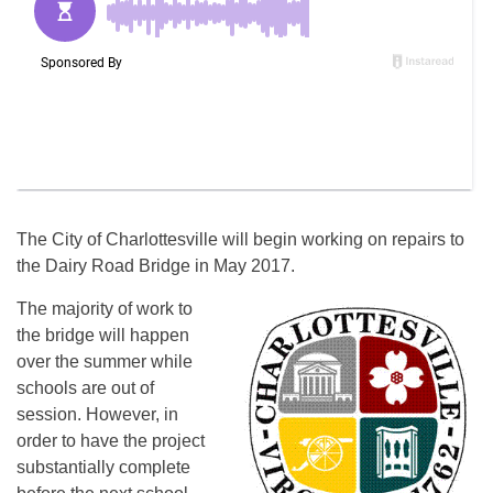
The City of Charlottesville will begin working on repairs to
the Dairy Road Bridge in May 2017.
The majority of work to
the bridge will happen
over the summer while
schools are out of
session. However, in
order to have the project
substantially complete