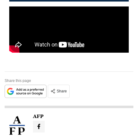
Share this page
Share
AFP