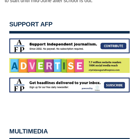
to start until mid-June after school is out.
SUPPORT AFP
MULTIMEDIA