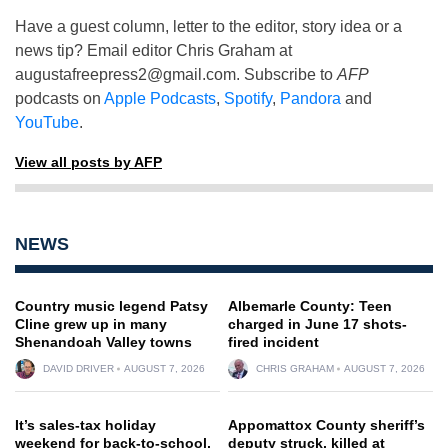
Have a guest column, letter to the editor, story idea or a
news tip? Email editor Chris Graham at
augustafreepress2@gmail.com
. Subscribe to
AFP
podcasts on
Apple Podcasts
,
Spotify
,
Pandora
and
YouTube
.
View all posts by AFP
NEWS
Country music legend Patsy
Albemarle County: Teen
Cline grew up in many
charged in June 17 shots-
Shenandoah Valley towns
fired incident
DAVID DRIVER
AUGUST 7, 2026
CHRIS GRAHAM
AUGUST 7, 2026
It’s sales-tax holiday
Appomattox County sheriff’s
weekend for back-to-school,
deputy struck, killed at