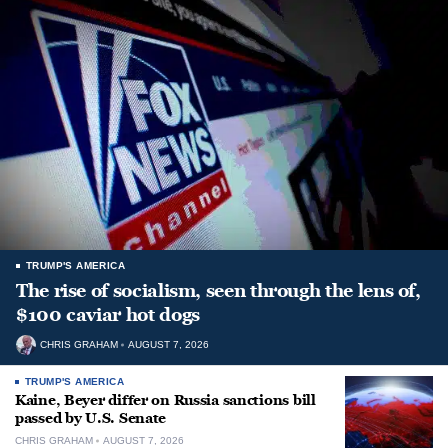
TRUMP'S AMERICA
The rise of socialism, seen through the lens of,
$100 caviar hot dogs
CHRIS GRAHAM
AUGUST 7, 2026
TRUMP'S AMERICA
Kaine, Beyer differ on Russia sanctions bill
passed by U.S. Senate
CHRIS GRAHAM
AUGUST 7, 2026