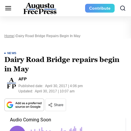
Contribute
Home
Dairy Road Bridge Repairs Begin In May
NEWS
Dairy Road Bridge repairs begin
in May
AFP
Published date:
April 30, 2017 | 4:06 pm
Updated:
April 30, 2017 | 10:07 am
Share