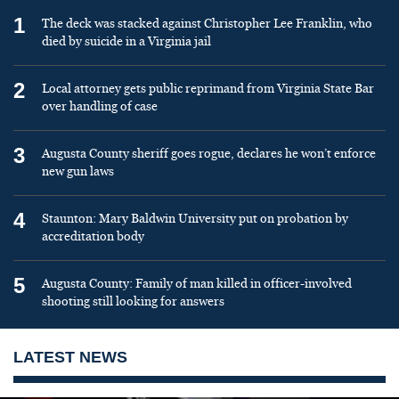
1
The deck was stacked against Christopher Lee Franklin, who
died by suicide in a Virginia jail
2
Local attorney gets public reprimand from Virginia State Bar
over handling of case
3
Augusta County sheriff goes rogue, declares he won’t enforce
new gun laws
4
Staunton: Mary Baldwin University put on probation by
accreditation body
5
Augusta County: Family of man killed in officer-involved
shooting still looking for answers
LATEST NEWS