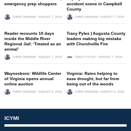
emergency prep shoppers
accident scene in Campbell
County
CHRIS GRAHAM
AUGUST 7, 2026
CHRIS GRAHAM
AUGUST 7, 2026
Reader recounts 10 days
Tracy Pyles | Augusta County
inside the Middle River
leaders making big mistake
Regional Jail: ‘Treated as an
with Churchville Fire
animal’
CHRIS GRAHAM
AUGUST 7, 2026
TRACY PYLES
AUGUST 7, 2026
Waynesboro: Wildlife Center
Virginia: Rains helping to
of Virginia opens annual
ease drought, but far from
online auction
being out of the woods
CHRIS GRAHAM
AUGUST 6, 2026
CHRIS GRAHAM
AUGUST 6, 2026
ICYMI