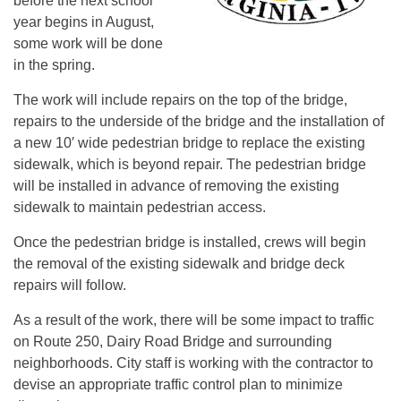
before the next school
year begins in August,
some work will be done
in the spring.
The work will include repairs on the top of the bridge,
repairs to the underside of the bridge and the installation of
a new 10′ wide pedestrian bridge to replace the existing
sidewalk, which is beyond repair. The pedestrian bridge
will be installed in advance of removing the existing
sidewalk to maintain pedestrian access.
Once the pedestrian bridge is installed, crews will begin
the removal of the existing sidewalk and bridge deck
repairs will follow.
As a result of the work, there will be some impact to traffic
on Route 250, Dairy Road Bridge and surrounding
neighborhoods. City staff is working with the contractor to
devise an appropriate traffic control plan to minimize