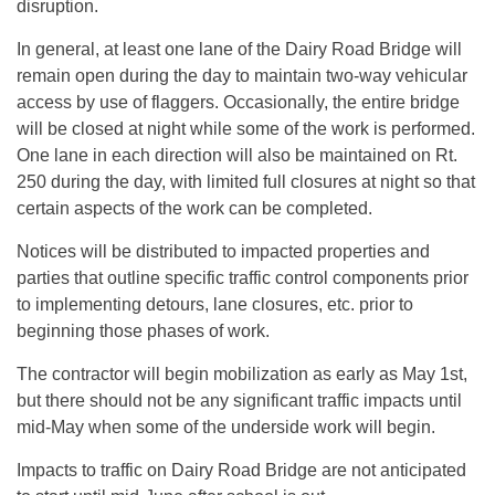
disruption.
In general, at least one lane of the Dairy Road Bridge will
remain open during the day to maintain two-way vehicular
access by use of flaggers. Occasionally, the entire bridge
will be closed at night while some of the work is performed.
One lane in each direction will also be maintained on Rt.
250 during the day, with limited full closures at night so that
certain aspects of the work can be completed.
Notices will be distributed to impacted properties and
parties that outline specific traffic control components prior
to implementing detours, lane closures, etc. prior to
beginning those phases of work.
The contractor will begin mobilization as early as May 1st,
but there should not be any significant traffic impacts until
mid-May when some of the underside work will begin.
Impacts to traffic on Dairy Road Bridge are not anticipated