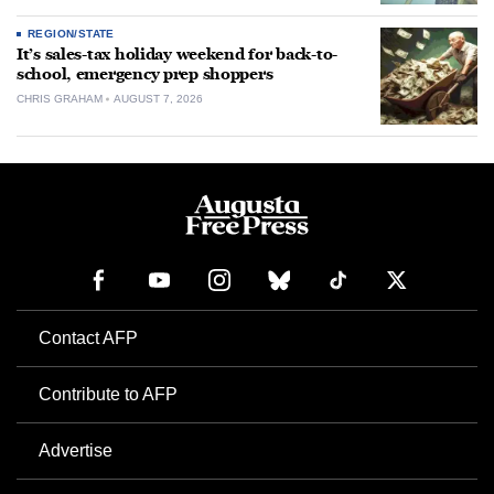
REGION/STATE
It’s sales-tax holiday weekend for back-to-
school, emergency prep shoppers
CHRIS GRAHAM
AUGUST 7, 2026
Contact AFP
Contribute to AFP
Advertise