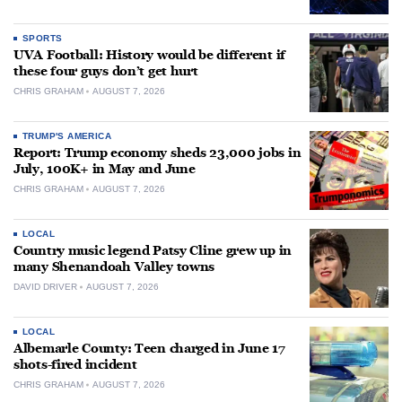
SPORTS
UVA Football: History would be different if
these four guys don’t get hurt
CHRIS GRAHAM
AUGUST 7, 2026
TRUMP'S AMERICA
Report: Trump economy sheds 23,000 jobs in
July, 100K+ in May and June
CHRIS GRAHAM
AUGUST 7, 2026
LOCAL
Country music legend Patsy Cline grew up in
many Shenandoah Valley towns
DAVID DRIVER
AUGUST 7, 2026
LOCAL
Albemarle County: Teen charged in June 17
shots-fired incident
CHRIS GRAHAM
AUGUST 7, 2026