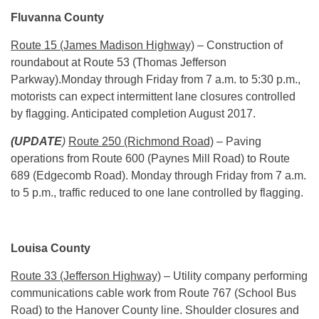
Fluvanna County
Route 15 (James Madison Highway)
– Construction of
roundabout at Route 53 (Thomas Jefferson
Parkway).
Monday
through Friday from
7 a.m. to 5:30 p.m.
,
motorists can expect intermittent lane closures controlled
by flagging. Anticipated completion August 2017.
(UPDATE
)
Route 250 (Richmond Road)
– Paving
operations from Route 600 (Paynes Mill Road) to Route
689 (Edgecomb Road).
Monday
through Friday from
7 a.m.
to 5 p.m.
, traffic reduced to one lane controlled by flagging.
Louisa County
Route 33 (Jefferson Highway)
– Utility company performing
communications cable work from Route 767 (School Bus
Road) to the Hanover County line. Shoulder closures and