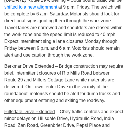
(UPDATE
)
Route 29 widening
– Southbound traffic will be
shifted to a new alignment
at
9 p.m.
Friday. The switch will
be complete by
6 a.m.
Saturday. Motorists should look for
directional signs guiding them through the work zone.
Travel lanes are narrowed and shoulders are closed within
the work zone and the speed limit is reduced to 40 mph.
Expect intermittent single lane closures
Monday
through
Friday between
9 p.m. and 6 a.m.
Motorists should remain
alert and use caution through the work zone.
Berkmar Drive Extended
– Bridge construction may require
brief, intermittent closures of Rio Mills Road between
Route 29 and Millers Cottage Lane while materials are
delivered. On Towncenter Drive in the vicinity of the
roundabout, motorists should be alert for dump trucks and
other equipment entering and exiting the roadway.
Hillsdale Drive Extended
– Obey traffic controls and expect
minor delays on Hillsdale Drive, Hydraulic Road, India
Road, Zan Road, Greenbrier Drive, Pepsi Place and