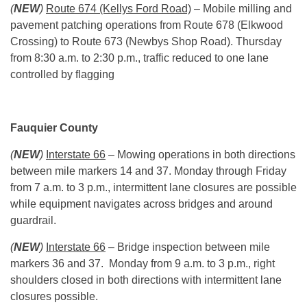
(
NEW
)
Route 674 (Kellys Ford Road)
– Mobile milling and
pavement patching operations from Route 678 (Elkwood
Crossing) to Route 673 (Newbys Shop Road).
Thursday
from 8:30 a.m. to 2:30 p.m., traffic reduced to one lane
controlled by flagging
Fauquier County
(
NEW
)
Interstate 66
– Mowing operations in both directions
between mile markers 14 and 37.
Monday
through Friday
from
7 a.m. to 3 p.m.
, intermittent lane closures are possible
while equipment navigates across bridges and around
guardrail.
(
NEW
)
Interstate 66
– Bridge inspection between mile
markers 36 and 37.
Monday
from
9 a.m. to 3 p.m.
, right
shoulders closed in both directions with intermittent lane
closures possible.