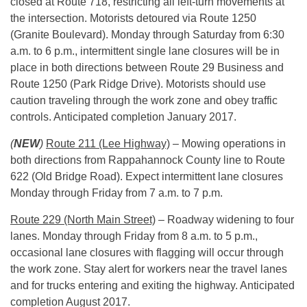
closed at Route 718, restricting all left-turn movements at
the intersection. Motorists detoured via Route 1250
(Granite Boulevard).
Monday
through Saturday from
6:30
a.m. to 6 p.m.
, intermittent single lane closures will be in
place in both directions between Route 29 Business and
Route 1250 (Park Ridge Drive). Motorists should use
caution traveling through the work zone and obey traffic
controls. Anticipated completion January 2017.
(
NEW
)
Route 211 (Lee Highway)
– Mowing operations in
both directions from Rappahannock County line to Route
622 (Old Bridge Road). Expect intermittent lane closures
Monday
through Friday from
7 a.m. to 7 p.m.
Route 229 (North Main Street)
– Roadway widening to four
lanes.
Monday
through Friday from
8 a.m. to 5 p.m.
,
occasional lane closures with flagging will occur through
the work zone. Stay alert for workers near the travel lanes
and for trucks entering and exiting the highway. Anticipated
completion August 2017.