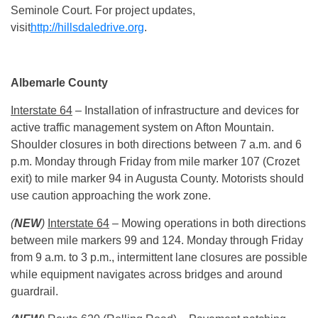
Seminole Court. For project updates,
visit
http://hillsdaledrive.org
.
Albemarle County
Interstate 64
– Installation of infrastructure and devices for
active traffic management system on Afton Mountain.
Shoulder closures in both directions between
7 a.m. and 6
p.m.
Monday
through Friday from mile marker 107 (Crozet
exit) to mile marker 94 in Augusta County. Motorists should
use caution approaching the work zone.
(
NEW
)
Interstate 64
– Mowing operations in both directions
between mile markers 99 and 124.
Monday
through Friday
from
9 a.m. to 3 p.m.
, intermittent lane closures are possible
while equipment navigates across bridges and around
guardrail.