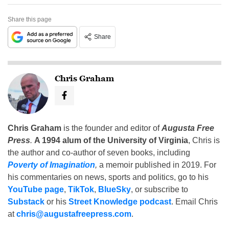
Share this page
Share
Chris Graham
Chris Graham
is the founder and editor of
Augusta Free
Press
.
A 1994 alum of the University of Virginia
, Chris is
the author and co-author of seven books, including
Poverty of Imagination
,
a memoir published in 2019. For
his commentaries on news, sports and politics, go to his
YouTube page
,
TikTok
,
BlueSky
, or subscribe to
Substack
or his
Street Knowledge podcast
. Email Chris
at
chris@augustafreepress.com
.