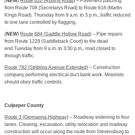
(
NEW
)
Route 620 (Rolling Road)
– Pavement patching
from Route 708 (Secretarys Road) to Route 618 (Martin
Kings Road).
Thursday
from
9 a.m. to 3 p.m.
, traffic reduced
to one lane controlled by flagging.
(
NEW
)
Route 684 (Saddle Hollow Road)
– Pipe repairs
from Route 1229 (Saddleback Court) to the dead
end.
Tuesday
from
9 a.m. to 3:30 p.m.
, road closed to
through traffic.
Route 782 (Stribling Avenue Extended)
– Construction
company performing electrical duct bank work. Motorists
should obey traffic controls.
Culpeper County
Route 3 (Germanna Highway)
– Roadway widening to four
lanes. Clearing, excavation, utility relocation and roadway
construction will occur along the route from Stevensburg to