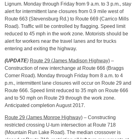
Lignum.
Monday
through Friday from
9 a.m. to 3 p.m.
, stay
alert for intermittent lane closures from 0.9 mile west of
Route 663 (Stevensburg Rd.) to Route 669 (Carrico Mills
Road). Traffic will be controlled by flagging. Speed limit
reduced to 45 mph in the work zone. Motorists should be
alert for workers near the travel lanes and for trucks
entering and exiting the highway.
(UPDATE
)
Route 29 (James Madison Highway)
–
Construction of new interchange at Route 666 (Braggs
Corner Road).
Monday
through Friday from
8 a.m. to 4
p.m.
, intermittent lane closures will occur on Route 29 and
Route 666. Speed limit reduced to 35 mph on Route 666
and to 50 mph on Route 29 through the work zone.
Anticipated completion August 2017.
Route 29 (James Monroe Highway)
– Constructing
restricted crossing U-turn intersection at Route 718
(Mountain Run Lake Road). The median crossover is