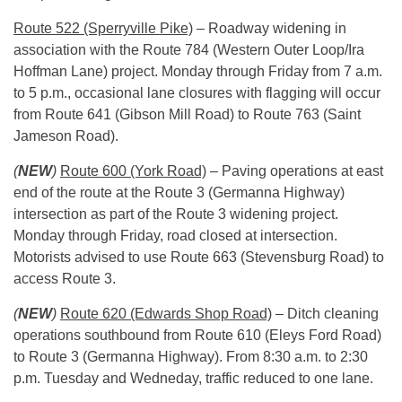
Route 522 (Sperryville Pike)
– Roadway widening in
association with the Route 784 (Western Outer Loop/Ira
Hoffman Lane) project.
Monday
through Friday from
7 a.m.
to 5 p.m.
, occasional lane closures with flagging will occur
from Route 641 (Gibson Mill Road) to Route 763 (Saint
Jameson Road).
(
NEW
)
Route 600 (York Road)
– Paving operations at east
end of the route at the Route 3 (Germanna Highway)
intersection as part of the Route 3 widening project.
Monday
through Friday, road closed at intersection.
Motorists advised to use Route 663 (Stevensburg Road) to
access Route 3.
(
NEW
)
Route 620 (Edwards Shop Road)
– Ditch cleaning
operations southbound from Route 610 (Eleys Ford Road)
to Route 3 (Germanna Highway). From
8:30 a.m. to 2:30
p.m.
Tuesday
and Wedneday, traffic reduced to one lane.