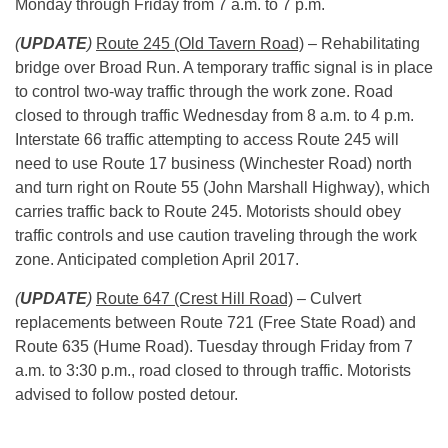
Monday
through Friday from
7 a.m. to 7 p.m.
(
UPDATE
)
Route 245 (Old Tavern Road)
– Rehabilitating
bridge over Broad Run. A temporary traffic signal is in place
to control two-way traffic through the work zone. Road
closed to through traffic
Wednesday
from
8 a.m. to 4 p.m.
Interstate 66 traffic attempting to access Route 245 will
need to use Route 17 business (Winchester Road) north
and turn right on Route 55 (John Marshall Highway), which
carries traffic back to Route 245. Motorists should obey
traffic controls and use caution traveling through the work
zone. Anticipated completion April 2017.
(
UPDATE
)
Route 647 (Crest Hill Road)
– Culvert
replacements between Route 721 (Free State Road) and
Route 635 (Hume Road).
Tuesday
through Friday from
7
a.m. to 3:30 p.m.
, road closed to through traffic. Motorists
advised to follow posted detour.