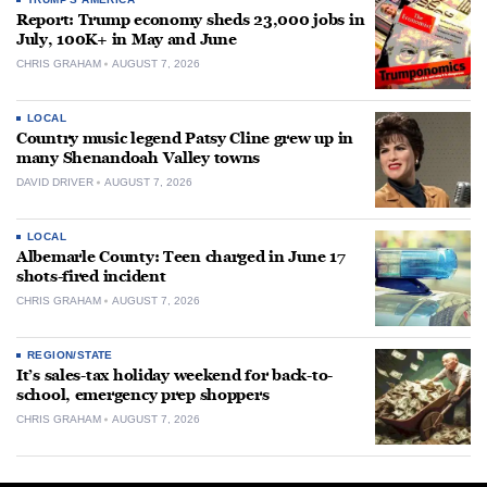
Report: Trump economy sheds 23,000 jobs in
July, 100K+ in May and June
CHRIS GRAHAM
AUGUST 7, 2026
LOCAL
Country music legend Patsy Cline grew up in
many Shenandoah Valley towns
DAVID DRIVER
AUGUST 7, 2026
LOCAL
Albemarle County: Teen charged in June 17
shots-fired incident
CHRIS GRAHAM
AUGUST 7, 2026
REGION/STATE
It’s sales-tax holiday weekend for back-to-
school, emergency prep shoppers
CHRIS GRAHAM
AUGUST 7, 2026