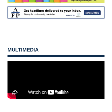
MULTIMEDIA