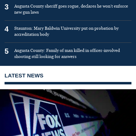
3
Augusta County sheriff goes rogue, declares he won’t enforce
new gun laws
4
Staunton: Mary Baldwin University put on probation by
accreditation body
5
Augusta County: Family of man killed in officer-involved
shooting still looking for answers
LATEST NEWS