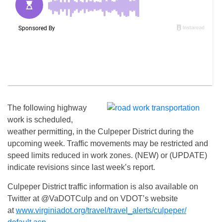
The following highway
work is scheduled,
weather permitting, in the Culpeper District during the
upcoming week. Traffic movements may be restricted and
speed limits reduced in work zones. (NEW) or (UPDATE)
indicate revisions since last week’s report.
Culpeper District traffic information is also available on
Twitter at @VaDOTCulp and on VDOT’s website
at
www.virginiadot.org/travel/
travel_alerts/culpeper/