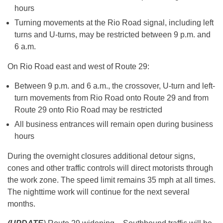
hours
Turning movements at the Rio Road signal, including left
turns and U-turns, may be restricted between
9 p.m. and
6 a.m.
On Rio Road east and west of Route 29:
Between
9 p.m. and 6 a.m.
, the crossover, U-turn and left-
turn movements from Rio Road onto Route 29 and from
Route 29 onto Rio Road may be restricted
All business entrances will remain open during business
hours
During the overnight closures additional detour signs,
cones and other traffic controls will direct motorists through
the work zone. The speed limit remains 35 mph at all times.
The nighttime work will continue for the next several
months.