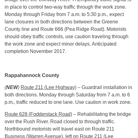
in place to control two-way traffic through the work zone.
Monday
through Friday from
7 a.m. to 5:30 p.m.
, expect
lane closures in both directions between the Greene
County line and Route 666 (Pea Ridge Road). Motorists
should obey traffic controls, use caution traveling through
the work zone and expect minor delays. Anticipated
completion November 2017.
Rappahannock County
(
NEW
)
Route 211 (Lee Highway)
– Guardrail installation in
both directions.
Monday
through Saturday from
7 a.m. to 6
p.m.
, traffic reduced to one lane. Use caution in work zone.
Route 628 (Fodderstack Road)
– Rehabilitating the bridge
over the Rush River. Road closed to through traffic.
Northbound motorists will travel east on Route 211
Business (Warren Avenue), left on Route 211 (Lee