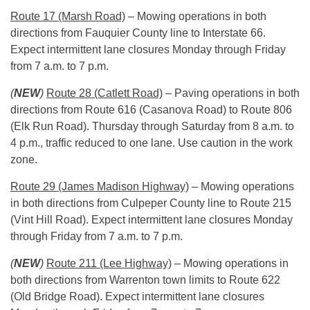
Route 17 (Marsh Road)
– Mowing operations in both
directions from Fauquier County line to Interstate 66.
Expect intermittent lane closures
Monday
through Friday
from
7 a.m. to 7 p.m.
(
NEW
)
Route 28 (Catlett Road)
– Paving operations in both
directions from Route 616 (Casanova Road) to Route 806
(Elk Run Road).
Thursday
through Saturday from
8 a.m. to
4 p.m.
, traffic reduced to one lane. Use caution in the work
zone.
Route 29 (James Madison Highway)
– Mowing operations
in both directions from Culpeper County line to Route 215
(Vint Hill Road). Expect intermittent lane closures
Monday
through Friday from
7 a.m. to 7 p.m.
(
NEW
)
Route 211 (Lee Highway)
– Mowing operations in
both directions from Warrenton town limits to Route 622
(Old Bridge Road). Expect intermittent lane closures