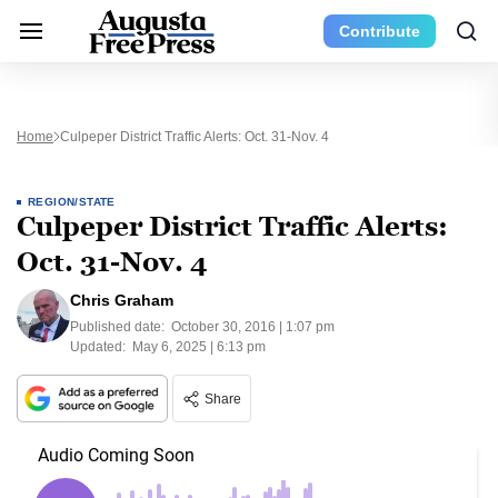
Contribute
Home
Culpeper District Traffic Alerts: Oct. 31-Nov. 4
REGION/STATE
Culpeper District Traffic Alerts:
Oct. 31-Nov. 4
Chris Graham
Published date:
October 30, 2016 | 1:07 pm
Updated:
May 6, 2025 | 6:13 pm
Share