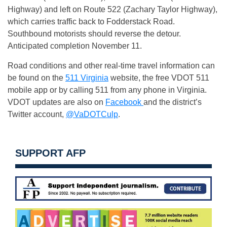
Highway) and left on Route 522 (Zachary Taylor Highway),
which carries traffic back to Fodderstack Road.
Southbound motorists should reverse the detour.
Anticipated completion
November 11
.
Road conditions and other real-time travel information can
be found on the
511 Virginia
website, the free VDOT 511
mobile app or by calling 511 from any phone in Virginia.
VDOT updates are also on
Facebook
and the district’s
Twitter account,
@VaDOTCulp
.
SUPPORT AFP