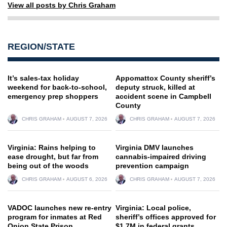
View all posts by Chris Graham
REGION/STATE
It’s sales-tax holiday
Appomattox County sheriff’s
weekend for back-to-school,
deputy struck, killed at
emergency prep shoppers
accident scene in Campbell
County
CHRIS GRAHAM
AUGUST 7, 2026
CHRIS GRAHAM
AUGUST 7, 2026
Virginia: Rains helping to
Virginia DMV launches
ease drought, but far from
cannabis-impaired driving
being out of the woods
prevention campaign
CHRIS GRAHAM
AUGUST 6, 2026
CHRIS GRAHAM
AUGUST 7, 2026
VADOC launches new re-entry
Virginia: Local police,
program for inmates at Red
sheriff’s offices approved for
Onion State Prison
$1.7M in federal grants