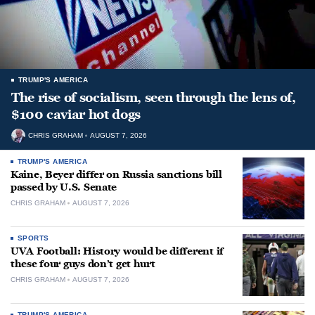
TRUMP'S AMERICA
The rise of socialism, seen through the lens of,
$100 caviar hot dogs
CHRIS GRAHAM
AUGUST 7, 2026
TRUMP'S AMERICA
Kaine, Beyer differ on Russia sanctions bill
passed by U.S. Senate
CHRIS GRAHAM
AUGUST 7, 2026
SPORTS
UVA Football: History would be different if
these four guys don’t get hurt
CHRIS GRAHAM
AUGUST 7, 2026
TRUMP'S AMERICA