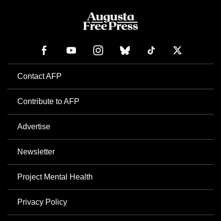
Contact AFP
Contribute to AFP
Advertise
Newsletter
Project Mental Health
Privacy Policy