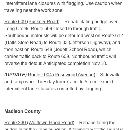
intermittent lane closures with flagging. Use caution when
traveling near the work zone.
Route 609 (Buckner Road)
– Rehabilitating bridge over
Long Creek. Route 609 closed to through traffic.
Southbound motorists will be detoured west on Route 612
(Halls Store Road) to Route 33 (Jefferson Highway), and
then east on Route 648 (Jouett School Road), which
carries traffic back to Route 609. Northbound traffic will
reverse the detour. Anticipated completion
Nov.18
.
(
UPDATE
)
Route 1004 (Rosewood Avenue)
– Sidewalk
and ramp work.
Tuesday
from
7 a.m. to 5 p.m.
, expect
intermittent lane closures controlled by flagging.
Madison County
Route 230 (Wolftown-Hood Road)
– Rehabilitating the
bridge over the Conway River. A temporary traffic signal is