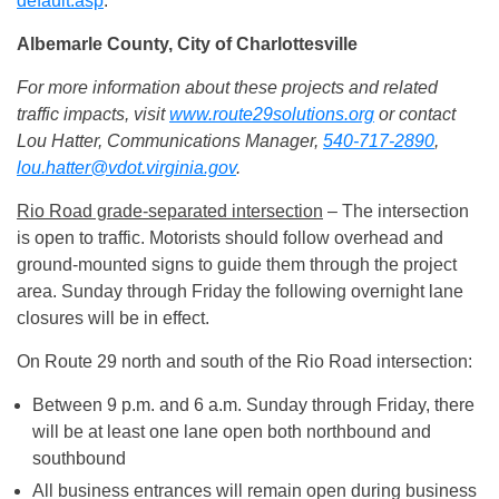
default.asp
.
Albemarle County, City of Charlottesville
For more information about these projects and related
traffic impacts, visit
www.route29solutions.org
or contact
Lou Hatter, Communications Manager,
540-717-2890
,
lou.hatter@vdot.virginia.gov
.
Rio Road grade-separated intersection
– The intersection
is open to traffic. Motorists should follow overhead and
ground-mounted signs to guide them through the project
area.
Sunday
through Friday the following overnight lane
closures will be in effect.
On Route 29 north and south of the Rio Road intersection:
Between
9 p.m. and 6 a.m.
Sunday
through Friday, there
will be at least one lane open both northbound and
southbound
All business entrances will remain open during business