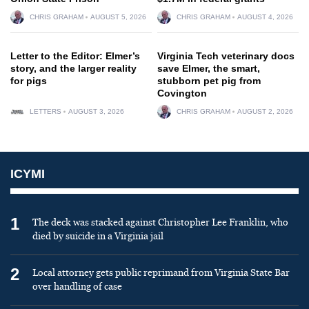
CHRIS GRAHAM
AUGUST 5, 2026
CHRIS GRAHAM
AUGUST 4, 2026
Letter to the Editor: Elmer’s
Virginia Tech veterinary docs
story, and the larger reality
save Elmer, the smart,
for pigs
stubborn pet pig from
Covington
LETTERS
AUGUST 3, 2026
CHRIS GRAHAM
AUGUST 2, 2026
ICYMI
1
The deck was stacked against Christopher Lee Franklin, who
died by suicide in a Virginia jail
2
Local attorney gets public reprimand from Virginia State Bar
over handling of case