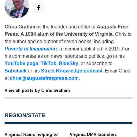
Chris Graham
is the founder and editor of
Augusta Free
Press
.
A 1994 alum of the University of Virginia
, Chris is
the author and co-author of seven books, including
Poverty of Imagination
,
a memoir published in 2019. For
his commentaries on news, sports and politics, go to his
YouTube page
,
TikTok
,
BlueSky
, or subscribe to
Substack
or his
Street Knowledge podcast
. Email Chris
at
chris@augustafreepress.com
.
View all posts by Chris Graham
REGION/STATE
Virginia: Rains helping to
Virginia DMV launches