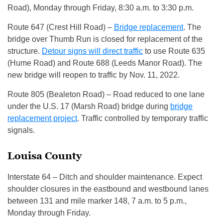
Road), Monday through Friday, 8:30 a.m. to 3:30 p.m.
Route 647 (Crest Hill Road) –
Bridge replacement
. The
bridge over Thumb Run is closed for replacement of the
structure.
Detour signs will direct traffic
to use Route 635
(Hume Road) and Route 688 (Leeds Manor Road). The
new bridge will reopen to traffic by Nov. 11, 2022.
Route 805 (Bealeton Road) – Road reduced to one lane
under the U.S. 17 (Marsh Road) bridge during
bridge
replacement project
. Traffic controlled by temporary traffic
signals.
Louisa County
Interstate 64 – Ditch and shoulder maintenance. Expect
shoulder closures in the eastbound and westbound lanes
between 131 and mile marker 148, 7 a.m. to 5 p.m.,
Monday through Friday.