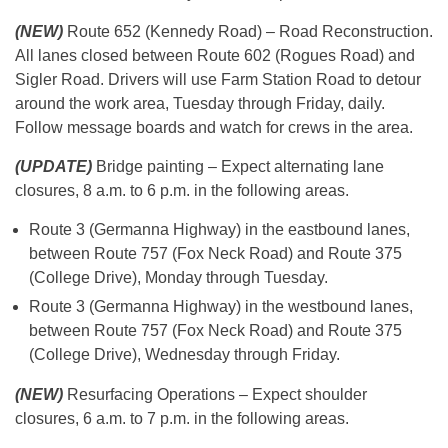
(NEW)
Route 652 (Kennedy Road) – Road Reconstruction.
All lanes closed between Route 602 (Rogues Road) and
Sigler Road. Drivers will use Farm Station Road to detour
around the work area, Tuesday through Friday, daily.
Follow message boards and watch for crews in the area.
(UPDATE)
Bridge painting – Expect alternating lane
closures, 8 a.m. to 6 p.m. in the following areas.
Route 3 (Germanna Highway) in the eastbound lanes,
between Route 757 (Fox Neck Road) and Route 375
(College Drive), Monday through Tuesday.
Route 3 (Germanna Highway) in the westbound lanes,
between Route 757 (Fox Neck Road) and Route 375
(College Drive), Wednesday through Friday.
(NEW)
Resurfacing Operations – Expect shoulder
closures, 6 a.m. to 7 p.m. in the following areas.