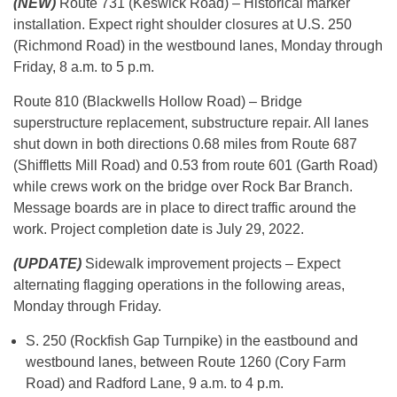
(NEW)
Route 731 (Keswick Road) – Historical marker
installation. Expect right shoulder closures at U.S. 250
(Richmond Road) in the westbound lanes, Monday through
Friday, 8 a.m. to 5 p.m.
Route 810 (Blackwells Hollow Road) – Bridge
superstructure replacement, substructure repair. All lanes
shut down in both directions 0.68 miles from Route 687
(Shiffletts Mill Road) and 0.53 from route 601 (Garth Road)
while crews work on the bridge over Rock Bar Branch.
Message boards are in place to direct traffic around the
work. Project completion date is July 29, 2022.
(UPDATE)
Sidewalk improvement projects – Expect
alternating flagging operations in the following areas,
Monday through Friday.
S. 250 (Rockfish Gap Turnpike) in the eastbound and
westbound lanes, between Route 1260 (Cory Farm
Road) and Radford Lane, 9 a.m. to 4 p.m.