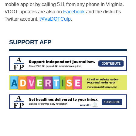
mobile app or by calling 511 from any phone in Virginia.
VDOT updates are also on
Facebook
and the district’s
Twitter account,
@VaDOTCulp
.
SUPPORT AFP