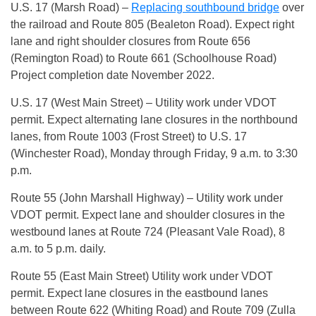
U.S. 17 (Marsh Road) –
Replacing southbound bridge
over
the railroad and Route 805 (Bealeton Road). Expect right
lane and right shoulder closures from Route 656
(Remington Road) to Route 661 (Schoolhouse Road)
Project completion date November 2022.
U.S. 17 (West Main Street) – Utility work under VDOT
permit. Expect alternating lane closures in the northbound
lanes, from Route 1003 (Frost Street) to U.S. 17
(Winchester Road), Monday through Friday, 9 a.m. to 3:30
p.m.
Route 55 (John Marshall Highway) – Utility work under
VDOT permit. Expect lane and shoulder closures in the
westbound lanes at Route 724 (Pleasant Vale Road), 8
a.m. to 5 p.m. daily.
Route 55 (East Main Street) Utility work under VDOT
permit. Expect lane closures in the eastbound lanes
between Route 622 (Whiting Road) and Route 709 (Zulla