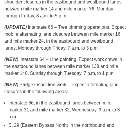
shoulder closures in the eastbound and westbound lanes
between mile marker 14 and mile marker 36, Monday
through Friday, 8 a.m. to 5 p.m.
(UPDATE)
Interstate 66 – Tree trimming operations. Expect
mobile alternating lane closures between mile marker 16
and mile marker 24, in the eastbound and westbound
lanes, Monday through Friday, 7 a.m. to 3 p.m.
(NEW)
Interstate 64 – Line painting. Expect work crews in
the eastbound lanes between mile marker 138 and mile
marker 140, Sunday through Tuesday, 7 p.m. to 1 p.m.
(NEW)
Bridge inspection work – Expect alternating lane
closures in the following areas:
Interstate 66, in the eastbound lanes between mile
marker 31 and mile marker 32, Wednesday, 9 a.m. to 3
p.m.
S. 29 (Eastern Bypass North) in the northbound and