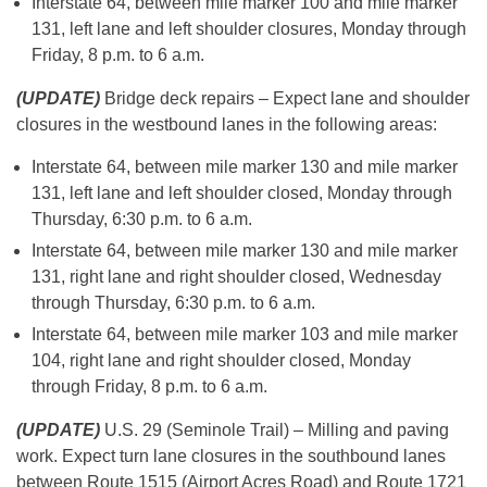
Interstate 64, between mile marker 100 and mile marker
131, left lane and left shoulder closures, Monday through
Friday, 8 p.m. to 6 a.m.
(UPDATE)
Bridge deck repairs – Expect lane and shoulder
closures in the westbound lanes in the following areas:
Interstate 64, between mile marker 130 and mile marker
131, left lane and left shoulder closed, Monday through
Thursday, 6:30 p.m. to 6 a.m.
Interstate 64, between mile marker 130 and mile marker
131, right lane and right shoulder closed, Wednesday
through Thursday, 6:30 p.m. to 6 a.m.
Interstate 64, between mile marker 103 and mile marker
104, right lane and right shoulder closed, Monday
through Friday, 8 p.m. to 6 a.m.
(UPDATE)
U.S. 29 (Seminole Trail) – Milling and paving
work. Expect turn lane closures in the southbound lanes
between Route 1515 (Airport Acres Road) and Route 1721