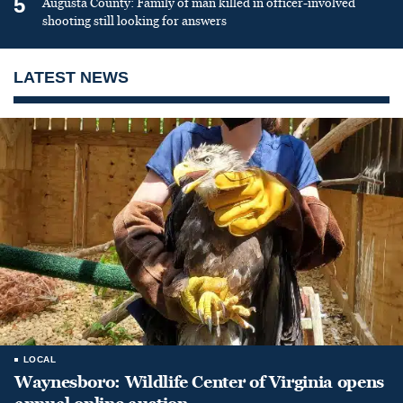
5
Augusta County: Family of man killed in officer-involved
shooting still looking for answers
LATEST NEWS
LOCAL
Waynesboro: Wildlife Center of Virginia opens