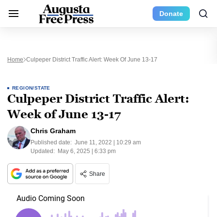
Donate
Home
Culpeper District Traffic Alert: Week Of June 13-17
REGION/STATE
Culpeper District Traffic Alert:
Week of June 13-17
Chris Graham
Published date:
June 11, 2022 | 10:29 am
Updated:
May 6, 2025 | 6:33 pm
Share