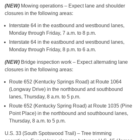
(NEW)
Mowing operations – Expect lane and shoulder
closures in the following areas:
Interstate 64 in the eastbound and westbound lanes,
Monday through Friday, 7 a.m. to 8 p.m.
Interstate 64 in the eastbound and westbound lanes,
Monday through Friday, 8 p.m. to 6 a.m.
(NEW)
Bridge inspection work – Expect alternating lane
closures in the following areas:
Route 652 (Kentucky Springs Road) at Route 1064
(Longway Drive) in the northbound and southbound
lanes, Thursday, 8 a.m. to 5 p.m.
Route 652 (Kentucky Spring Road) at Route 1035 (Pine
Point Place) in the northbound and southbound lanes,
Thursday, 8 a.m. to 5 p.m.
U.S. 33 (South Spotswood Trail) – Tree trimming