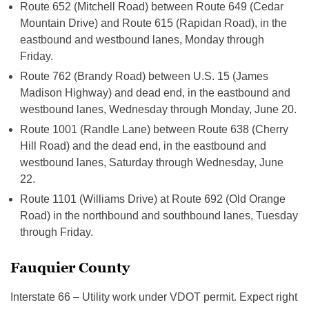
Route 652 (Mitchell Road) between Route 649 (Cedar
Mountain Drive) and Route 615 (Rapidan Road), in the
eastbound and westbound lanes, Monday through
Friday.
Route 762 (Brandy Road) between U.S. 15 (James
Madison Highway) and dead end, in the eastbound and
westbound lanes, Wednesday through Monday, June 20.
Route 1001 (Randle Lane) between Route 638 (Cherry
Hill Road) and the dead end, in the eastbound and
westbound lanes, Saturday through Wednesday, June
22.
Route 1101 (Williams Drive) at Route 692 (Old Orange
Road) in the northbound and southbound lanes, Tuesday
through Friday.
Fauquier County
Interstate 66 – Utility work under VDOT permit. Expect right