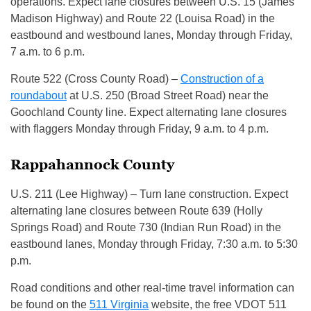
operations. Expect lane closures between U.S. 15 (James
Madison Highway) and Route 22 (Louisa Road) in the
eastbound and westbound lanes, Monday through Friday,
7 a.m. to 6 p.m.
Route 522 (Cross County Road) –
Construction of a
roundabout
at U.S. 250 (Broad Street Road) near the
Goochland County line. Expect alternating lane closures
with flaggers Monday through Friday, 9 a.m. to 4 p.m.
Rappahannock County
U.S. 211 (Lee Highway) – Turn lane construction. Expect
alternating lane closures between Route 639 (Holly
Springs Road) and Route 730 (Indian Run Road) in the
eastbound lanes, Monday through Friday, 7:30 a.m. to 5:30
p.m.
Road conditions and other real-time travel information can
be found on the
511 Virginia
website, the free VDOT 511