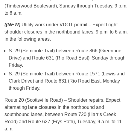
(Timberwood Boulevard), Sunday through Tuesday, 9 p.m.
to 6 a.m.
((NEW)
Utility work under VDOT permit – Expect right
shoulder closures in the northbound lanes, 9 p.m. to 6 a.m.
in the following areas.
S. 29 (Seminole Trail) between Route 866 (Greenbrier
Drive) and Route 631 (Rio Road East), Sunday through
Friday.
S. 29 (Seminole Trail) between Route 1571 (Lewis and
Clark Drive) and Route 631 (Rio Road East, Monday
through Friday.
Route 20 (Scottsville Road) – Shoulder repairs. Expect
alternating lane closures in the northbound and
southbound lanes, between Route 720 (Harris Creek
Road) and Route 627 (Frys Path), Tuesday, 9 a.m. to 11
a.m.