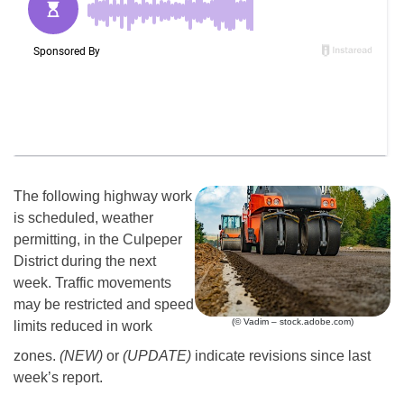
The following highway work
is scheduled, weather
permitting, in the Culpeper
District during the next
week. Traffic movements
may be restricted and speed
(© Vadim – stock.adobe.com)
limits reduced in work
zones.
(NEW)
or
(UPDATE)
indicate revisions since last
week’s report.