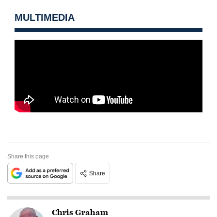
MULTIMEDIA
Share this page
Share
Chris Graham