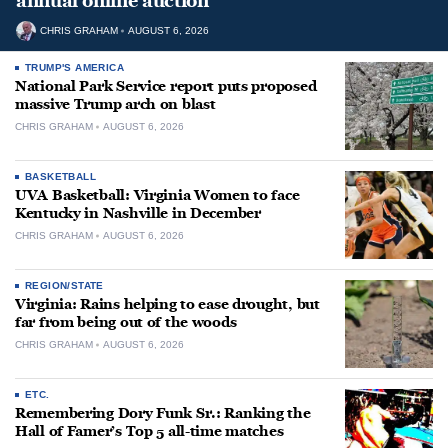
annual online auction
CHRIS GRAHAM
AUGUST 6, 2026
TRUMP'S AMERICA
National Park Service report puts proposed
massive Trump arch on blast
CHRIS GRAHAM
AUGUST 6, 2026
BASKETBALL
UVA Basketball: Virginia Women to face
Kentucky in Nashville in December
CHRIS GRAHAM
AUGUST 6, 2026
REGION/STATE
Virginia: Rains helping to ease drought, but
far from being out of the woods
CHRIS GRAHAM
AUGUST 6, 2026
ETC.
Remembering Dory Funk Sr.: Ranking the
Hall of Famer’s Top 5 all-time matches