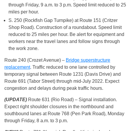
through Friday, 9 a.m. to 3 p.m. Speed limit reduced to 25
miles per hour.
S. 250 (Rockfish Gap Turnpike) at Route 151 (Critzer
Shop Road). Construction of a roundabout. Speed limit
reduced to 25 miles per hour. Be alert for equipment and
workers near the travel lanes and follow signs through
the work zone.
Route 240 (Crozet Avenue) –
Bridge superstructure
replacement
. Traffic reduced to one lane controlled by
temporary signal between Route 1231 (Davis Drive) and
Route 691 (Tabor Street) through mid-July 2022. Expect
congestion and delays during peak traffic hours.
(UPDATE)
Route 631 (Rio Road) – Signal installation.
Expect right shoulder closures in the northbound and
southbound lanes at Route 768 (Pen Park Road), Monday
through Friday, 8 a.m. to 3 p.m.