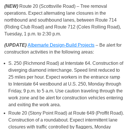
(NEW)
Route 20 (Scottsville Road) – Tree removal
operations. Expect alternating lane closures in the
northbound and southbound lanes, between Route 714
(Riding Club Road) and Route 712 (Coles Rolling Road),
Tuesday, 1 p.m. to 2:30 p.m.
(UPDATE)
Albemarle Design-Build Projects
– Be alert for
construction activities in the following areas:
S. 250 (Richmond Road) at Interstate 64. Construction of
diverging diamond interchange. Speed limit reduced to
25 miles per hour. Expect workers in the entrance ramp
to Interstate 64 westbound at U.S. 250, Monday through
Friday, 9 p.m. to 5 a.m. Use caution traveling through the
work zone and be alert for construction vehicles entering
and exiting the work area.
Route 20 (Stony Point Road) at Route 649 (Proffit Road).
Construction of a roundabout. Expect intermittent lane
closures with traffic controlled by flaggers, Monday