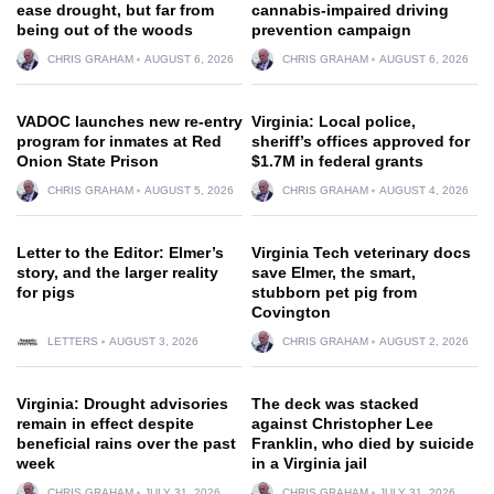
ease drought, but far from
cannabis-impaired driving
being out of the woods
prevention campaign
CHRIS GRAHAM
AUGUST 6, 2026
CHRIS GRAHAM
AUGUST 6, 2026
VADOC launches new re-entry
Virginia: Local police,
program for inmates at Red
sheriff’s offices approved for
Onion State Prison
$1.7M in federal grants
CHRIS GRAHAM
AUGUST 5, 2026
CHRIS GRAHAM
AUGUST 4, 2026
Letter to the Editor: Elmer’s
Virginia Tech veterinary docs
story, and the larger reality
save Elmer, the smart,
for pigs
stubborn pet pig from
Covington
LETTERS
AUGUST 3, 2026
CHRIS GRAHAM
AUGUST 2, 2026
Virginia: Drought advisories
The deck was stacked
remain in effect despite
against Christopher Lee
beneficial rains over the past
Franklin, who died by suicide
week
in a Virginia jail
CHRIS GRAHAM
JULY 31, 2026
CHRIS GRAHAM
JULY 31, 2026