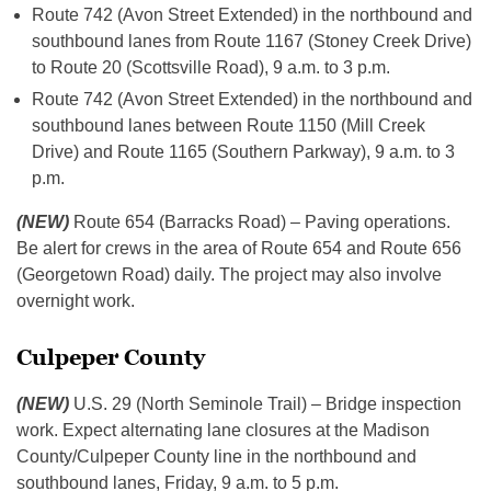
Route 742 (Avon Street Extended) in the northbound and
southbound lanes from Route 1167 (Stoney Creek Drive)
to Route 20 (Scottsville Road), 9 a.m. to 3 p.m.
Route 742 (Avon Street Extended) in the northbound and
southbound lanes between Route 1150 (Mill Creek
Drive) and Route 1165 (Southern Parkway), 9 a.m. to 3
p.m.
(NEW)
Route 654 (Barracks Road) – Paving operations.
Be alert for crews in the area of Route 654 and Route 656
(Georgetown Road) daily. The project may also involve
overnight work.
Culpeper County
(NEW)
U.S. 29 (North Seminole Trail) – Bridge inspection
work. Expect alternating lane closures at the Madison
County/Culpeper County line in the northbound and
southbound lanes, Friday, 9 a.m. to 5 p.m.