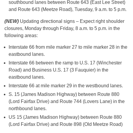
southbound lanes between Route 643 (East Lee Street)
and Route 643 (Meetze Road), Tuesday, 9 a.m. to 5 p.m.
(NEW)
Updating directional signs – Expect right shoulder
closures, Monday through Friday, 8 a.m. to 5 p.m. in the
following areas:
Interstate 66 from mile marker 27 to mile marker 28 in the
eastbound lanes.
Interstate 66 between the ramp to U.S. 17 (Winchester
Road) and Business U.S. 17 (3 Fauquier) in the
eastbound lanes.
Interstate 66 at mile marker 29 in the westbound lanes.
S. 15 (James Madison Highway) between Route 880
(Lord Fairfax Drive) and Route 744 (Lovers Lane) in the
northbound lanes.
US 15 (James Madison Highway) between Route 880
(Lord Fairfax Drive) and Route 898 (Old Meetze Road)