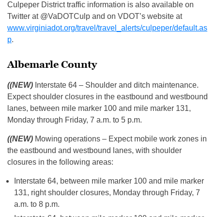
Culpeper District traffic information is also available on
Twitter at @VaDOTCulp and on VDOT’s website at
www.virginiadot.org/travel/travel_alerts/culpeper/default.as
p
.
Albemarle County
((NEW)
Interstate 64 – Shoulder and ditch maintenance.
Expect shoulder closures in the eastbound and westbound
lanes, between mile marker 100 and mile marker 131,
Monday through Friday, 7 a.m. to 5 p.m.
((NEW)
Mowing operations – Expect mobile work zones in
the eastbound and westbound lanes, with shoulder
closures in the following areas:
Interstate 64, between mile marker 100 and mile marker
131, right shoulder closures, Monday through Friday, 7
a.m. to 8 p.m.