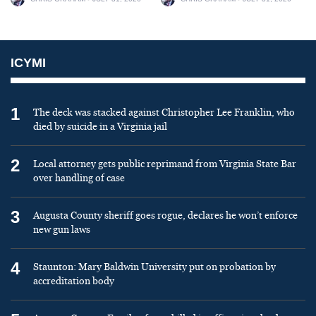
ICYMI
1
The deck was stacked against Christopher Lee Franklin, who
died by suicide in a Virginia jail
2
Local attorney gets public reprimand from Virginia State Bar
over handling of case
3
Augusta County sheriff goes rogue, declares he won’t enforce
new gun laws
4
Staunton: Mary Baldwin University put on probation by
accreditation body