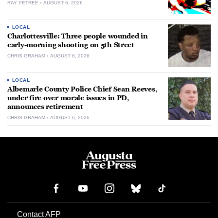
RAY PETREE
AUGUST 6, 2026
LOCAL
Charlottesville: Three people wounded in
early-morning shooting on 5th Street
CHRIS GRAHAM
AUGUST 6, 2026
LOCAL
Albemarle County Police Chief Sean Reeves,
under fire over morale issues in PD,
announces retirement
CHRIS GRAHAM
AUGUST 6, 2026
Contact AFP