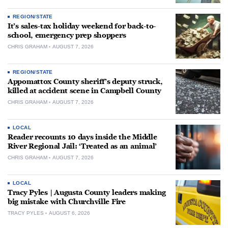
REGION/STATE
It’s sales-tax holiday weekend for back-to-
school, emergency prep shoppers
CHRIS GRAHAM
AUGUST 7, 2026
REGION/STATE
Appomattox County sheriff’s deputy struck,
killed at accident scene in Campbell County
CHRIS GRAHAM
AUGUST 7, 2026
LOCAL
Reader recounts 10 days inside the Middle
River Regional Jail: ‘Treated as an animal’
CHRIS GRAHAM
AUGUST 7, 2026
LOCAL
Tracy Pyles | Augusta County leaders making
big mistake with Churchville Fire
TRACY PYLES
AUGUST 6, 2026