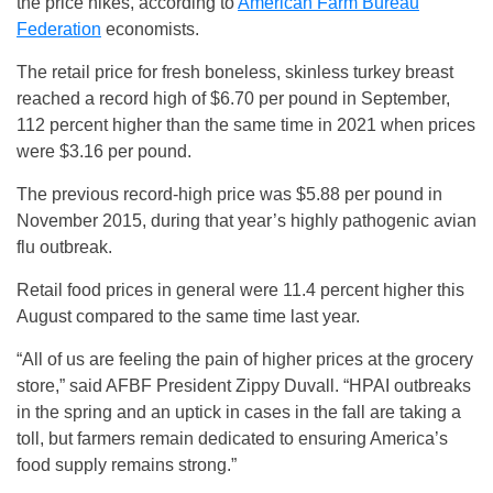
the price hikes, according to
American Farm Bureau
Federation
economists.
The retail price for fresh boneless, skinless turkey breast
reached a record high of $6.70 per pound in September,
112 percent higher than the same time in 2021 when prices
were $3.16 per pound.
The previous record-high price was $5.88 per pound in
November 2015, during that year’s highly pathogenic avian
flu outbreak.
Retail food prices in general were 11.4 percent higher this
August compared to the same time last year.
“All of us are feeling the pain of higher prices at the grocery
store,” said AFBF President Zippy Duvall. “HPAI outbreaks
in the spring and an uptick in cases in the fall are taking a
toll, but farmers remain dedicated to ensuring America’s
food supply remains strong.”