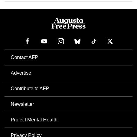
Contact AFP
Advertise
Contribute to AFP
Newsletter
Project Mental Health
Privacy Policy