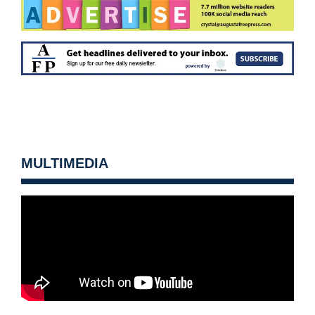
MULTIMEDIA