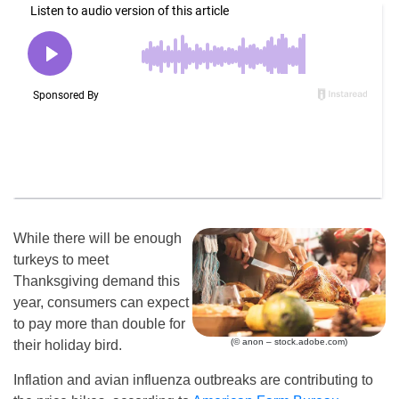
While there will be enough
turkeys to meet
Thanksgiving demand this
year, consumers can expect
to pay more than double for
(© anon – stock.adobe.com)
their holiday bird.
Inflation and avian influenza outbreaks are contributing to