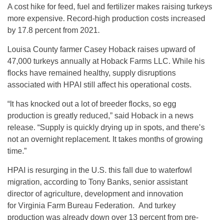
A cost hike for feed, fuel and fertilizer makes raising turkeys
more expensive. Record-high production costs increased
by 17.8 percent from 2021.
Louisa County farmer Casey Hoback raises upward of
47,000 turkeys annually at Hoback Farms LLC. While his
flocks have remained healthy, supply disruptions
associated with HPAI still affect his operational costs.
“It has knocked out a lot of breeder flocks, so egg
production is greatly reduced,” said Hoback in a news
release. “Supply is quickly drying up in spots, and there’s
not an overnight replacement. It takes months of growing
time.”
HPAI is resurging in the U.S. this fall due to waterfowl
migration, according to Tony Banks, senior assistant
director of agriculture, development and innovation
for Virginia Farm Bureau Federation. And turkey
production was already down over 13 percent from pre-