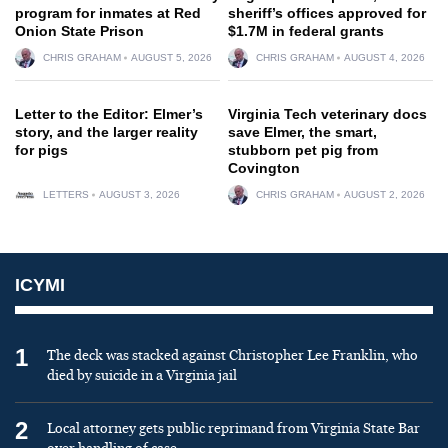
program for inmates at Red
sheriff’s offices approved for
Onion State Prison
$1.7M in federal grants
CHRIS GRAHAM
AUGUST 5, 2026
CHRIS GRAHAM
AUGUST 4, 2026
Letter to the Editor: Elmer’s
Virginia Tech veterinary docs
story, and the larger reality
save Elmer, the smart,
for pigs
stubborn pet pig from
Covington
LETTERS
AUGUST 3, 2026
CHRIS GRAHAM
AUGUST 2, 2026
ICYMI
1
The deck was stacked against Christopher Lee Franklin, who
died by suicide in a Virginia jail
2
Local attorney gets public reprimand from Virginia State Bar