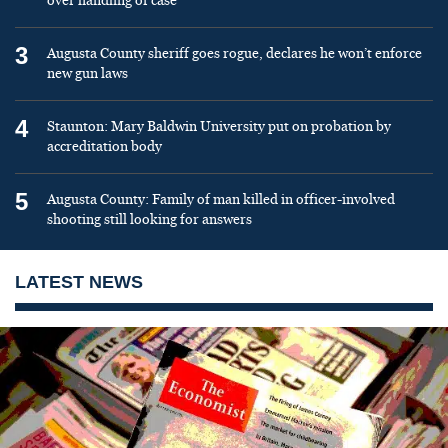
over handling of case
3
Augusta County sheriff goes rogue, declares he won’t enforce
new gun laws
4
Staunton: Mary Baldwin University put on probation by
accreditation body
5
Augusta County: Family of man killed in officer-involved
shooting still looking for answers
LATEST NEWS