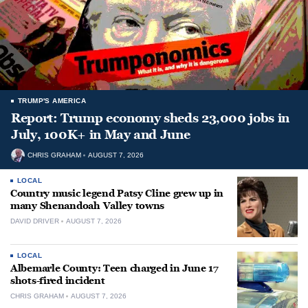
TRUMP'S AMERICA
Report: Trump economy sheds 23,000 jobs in
July, 100K+ in May and June
CHRIS GRAHAM
AUGUST 7, 2026
LOCAL
Country music legend Patsy Cline grew up in
many Shenandoah Valley towns
DAVID DRIVER
AUGUST 7, 2026
LOCAL
Albemarle County: Teen charged in June 17
shots-fired incident
CHRIS GRAHAM
AUGUST 7, 2026