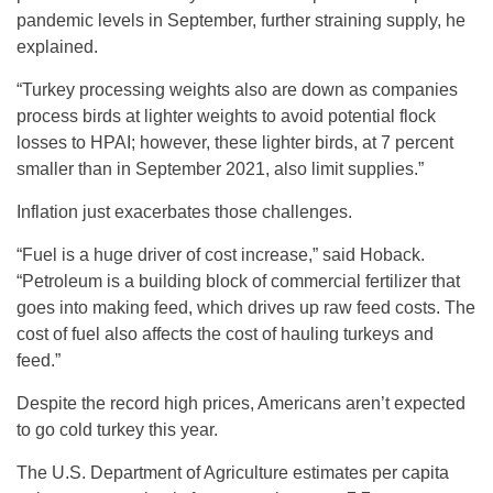
pandemic levels in September, further straining supply, he
explained.
“Turkey processing weights also are down as companies
process birds at lighter weights to avoid potential flock
losses to HPAI; however, these lighter birds, at 7 percent
smaller than in September 2021, also limit supplies.”
Inflation just exacerbates those challenges.
“Fuel is a huge driver of cost increase,” said Hoback.
“Petroleum is a building block of commercial fertilizer that
goes into making feed, which drives up raw feed costs. The
cost of fuel also affects the cost of hauling turkeys and
feed.”
Despite the record high prices, Americans aren’t expected
to go cold turkey this year.
The U.S. Department of Agriculture estimates per capita