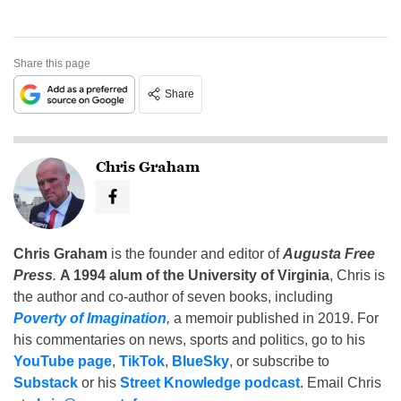
Share this page
Share
Chris Graham
Chris Graham
is the founder and editor of
Augusta Free
Press
.
A 1994 alum of the University of Virginia
, Chris is
the author and co-author of seven books, including
Poverty of Imagination
,
a memoir published in 2019. For
his commentaries on news, sports and politics, go to his
YouTube page
,
TikTok
,
BlueSky
, or subscribe to
Substack
or his
Street Knowledge podcast
. Email Chris