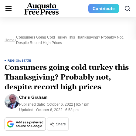
Contribute
Consumers Going Cold Turkey This Thanksgiving? Probably Not,
Home
Despite Record High Prices
REGION/STATE
Consumers going cold turkey this
Thanksgiving? Probably not,
despite record high prices
Chris Graham
Published date:
October 6, 2022 | 6:57 pm
Updated:
October 6, 2022 | 6:58 pm
Share