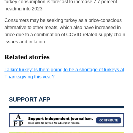
turkey consumption is forecast to increase 7.7 percent
heading into 2023.
Consumers may be seeking turkey as a price-conscious
alternative to other meats, which also have increased in
price due to a combination of COVID-related supply chain
issues and inflation.
Related stories
Talkin’ turkey: Is there going to be a shortage of turkeys at
Thanksgiving this year?
SUPPORT AFP