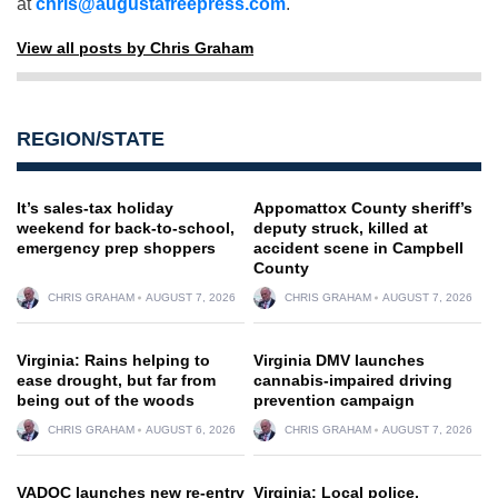
at
chris@augustafreepress.com
.
View all posts by Chris Graham
REGION/STATE
It’s sales-tax holiday
Appomattox County sheriff’s
weekend for back-to-school,
deputy struck, killed at
emergency prep shoppers
accident scene in Campbell
County
CHRIS GRAHAM
AUGUST 7, 2026
CHRIS GRAHAM
AUGUST 7, 2026
Virginia: Rains helping to
Virginia DMV launches
ease drought, but far from
cannabis-impaired driving
being out of the woods
prevention campaign
CHRIS GRAHAM
AUGUST 6, 2026
CHRIS GRAHAM
AUGUST 7, 2026
VADOC launches new re-entry
Virginia: Local police,