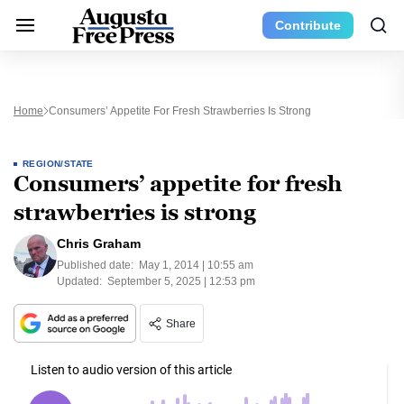
Contribute
Home
Consumers’ Appetite For Fresh Strawberries Is Strong
REGION/STATE
Consumers’ appetite for fresh
strawberries is strong
Chris Graham
Published date:
May 1, 2014 | 10:55 am
Updated:
September 5, 2025 | 12:53 pm
Share