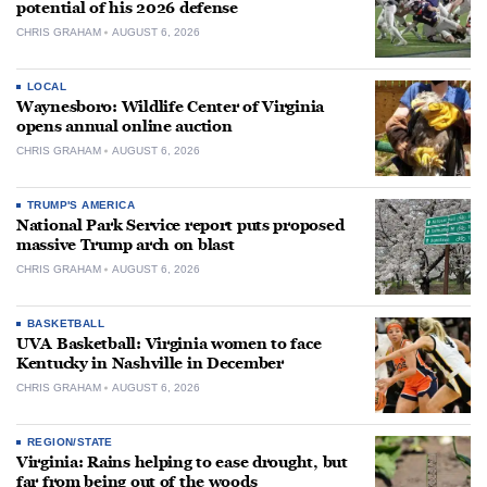
potential of his 2026 defense
CHRIS GRAHAM
AUGUST 6, 2026
LOCAL
Waynesboro: Wildlife Center of Virginia
opens annual online auction
CHRIS GRAHAM
AUGUST 6, 2026
TRUMP'S AMERICA
National Park Service report puts proposed
massive Trump arch on blast
CHRIS GRAHAM
AUGUST 6, 2026
BASKETBALL
UVA Basketball: Virginia women to face
Kentucky in Nashville in December
CHRIS GRAHAM
AUGUST 6, 2026
REGION/STATE
Virginia: Rains helping to ease drought, but
far from being out of the woods