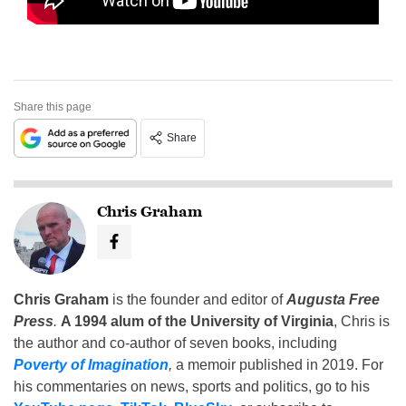
Share this page
Share
Chris Graham
Chris Graham
is the founder and editor of
Augusta Free
Press
.
A 1994 alum of the University of Virginia
, Chris is
the author and co-author of seven books, including
Poverty of Imagination
,
a memoir published in 2019. For
his commentaries on news, sports and politics, go to his