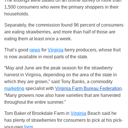
The findings were based on an online survey of more than
1,500 consumers who were the primary shoppers in their
households.
Separately, the commission found 96 percent of consumers
are eating strawberries, and more than half of those are
eating them at least once a week.
That’s good
news
for
Virginia
berry producers, whose fruit
is now available in most parts of the state.
“May and June are the peak season for the strawberry
harvest in Virginia, depending on the area of the state in
which they are grown,” said Tony Banks, a commodity
marketing
specialist with
Virginia Farm Bureau Federation
.
“Many growers now also have varieties that are harvested
throughout the entire summer.”
Tom Baker of Brookdale Farm in
Virginia
Beach said he
has plenty of strawberries for consumers to pick at his pick-
your-own
farm
.