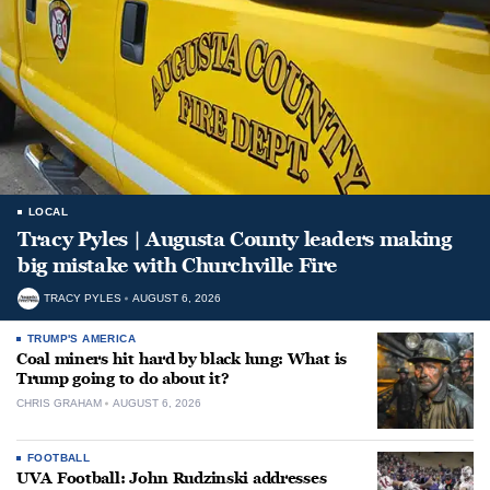
LOCAL
Tracy Pyles | Augusta County leaders making
big mistake with Churchville Fire
TRACY PYLES
AUGUST 6, 2026
TRUMP'S AMERICA
Coal miners hit hard by black lung: What is
Trump going to do about it?
CHRIS GRAHAM
AUGUST 6, 2026
FOOTBALL
UVA Football: John Rudzinski addresses