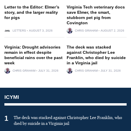
Letter to the Editor: Elmer’s
Virginia Tech veterinary docs
story, and the larger reality
save Elmer, the smart,
for pigs
stubborn pet pig from
Covington
LETTERS
AUGUST 3, 2026
CHRIS GRAHAM
AUGUST 2, 2026
Virginia: Drought advisories
The deck was stacked
remain in effect despite
against Christopher Lee
beneficial rains over the past
Franklin, who died by suicide
week
in a Virginia jail
CHRIS GRAHAM
JULY 31, 2026
CHRIS GRAHAM
JULY 31, 2026
ICYMI
1
The deck was stacked against Christopher Lee Franklin, who
died by suicide in a Virginia jail