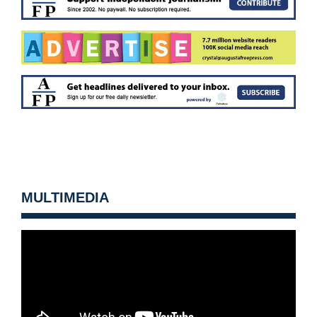
MULTIMEDIA