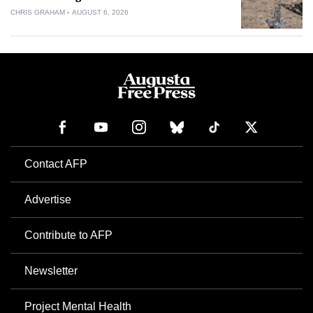
CHRIS GRAHAM
AUGUST 6, 2026
Contact AFP
Advertise
Contribute to AFP
Newsletter
Project Mental Health