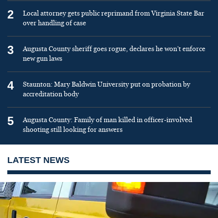
2
Local attorney gets public reprimand from Virginia State Bar
over handling of case
3
Augusta County sheriff goes rogue, declares he won’t enforce
new gun laws
4
Staunton: Mary Baldwin University put on probation by
accreditation body
5
Augusta County: Family of man killed in officer-involved
shooting still looking for answers
LATEST NEWS