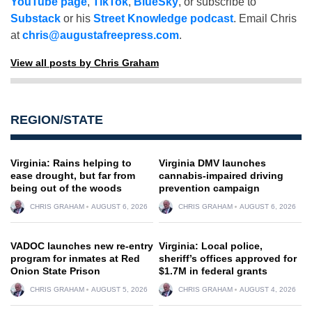
YouTube page
,
TikTok
,
BlueSky
, or subscribe to
Substack
or his
Street Knowledge podcast
. Email Chris
at
chris@augustafreepress.com
.
View all posts by Chris Graham
REGION/STATE
Virginia: Rains helping to
Virginia DMV launches
ease drought, but far from
cannabis-impaired driving
being out of the woods
prevention campaign
CHRIS GRAHAM
AUGUST 6, 2026
CHRIS GRAHAM
AUGUST 6, 2026
VADOC launches new re-entry
Virginia: Local police,
program for inmates at Red
sheriff’s offices approved for
Onion State Prison
$1.7M in federal grants
CHRIS GRAHAM
AUGUST 5, 2026
CHRIS GRAHAM
AUGUST 4, 2026