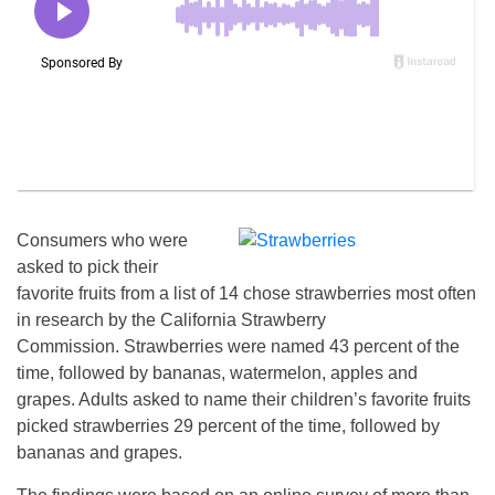
Consumers who were
asked to pick their
favorite fruits from a list of 14 chose strawberries most often
in research by the California Strawberry
Commission. Strawberries were named 43 percent of the
time, followed by bananas, watermelon, apples and
grapes. Adults asked to name their children’s favorite fruits
picked strawberries 29 percent of the time, followed by
bananas and grapes.