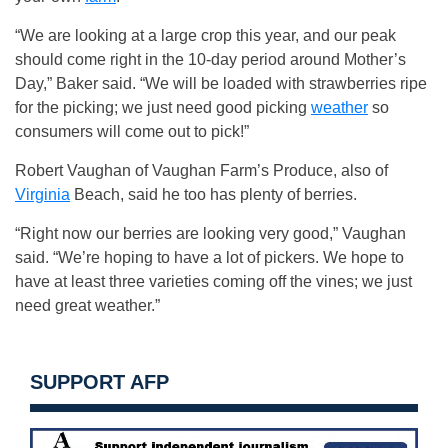
“We are looking at a large crop this year, and our peak
should come right in the 10-day period around Mother’s
Day,” Baker said. “We will be loaded with strawberries ripe
for the picking; we just need good picking
weather
so
consumers will come out to pick!”
Robert Vaughan of Vaughan Farm’s Produce, also of
Virginia
Beach, said he too has plenty of berries.
“Right now our berries are looking very good,” Vaughan
said. “We’re hoping to have a lot of pickers. We hope to
have at least three varieties coming off the vines; we just
need great weather.”
SUPPORT AFP