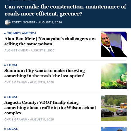
Can we make the construction, maintenance of
roads more efficient, greener?
RODDY SCHEER
AUGUST 8, 2026
TRUMP'S AMERICA
Alon Ben-Meir | Netanyahu’s challengers are
selling the same poison
ALON BEN-MEIR
AUGUST 8, 2026
LOCAL
Staunton: City wants to make throwing
something in the trash ‘the last option’
CHRIS GRAHAM
AUGUST 8, 2026
LOCAL
Augusta County: VDOT finally doing
something about traffic in the Wilson school
complex
CHRIS GRAHAM
AUGUST 8, 2026
LOCAL