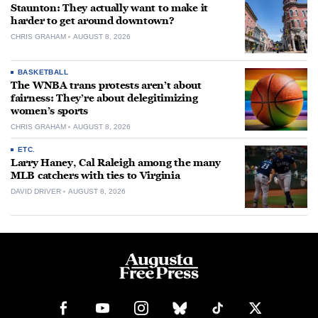
Staunton: They actually want to make it
harder to get around downtown?
CHRIS GRAHAM
AUGUST 8, 2026
BASKETBALL
The WNBA trans protests aren’t about
fairness: They’re about delegitimizing
women’s sports
CHRIS GRAHAM
AUGUST 8, 2026
ETC.
Larry Haney, Cal Raleigh among the many
MLB catchers with ties to Virginia
DAVID DRIVER
AUGUST 8, 2026