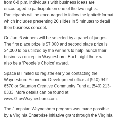
from 6-8 p.m. Individuals with business ideas are
encouraged to participate on one of the two nights.
Participants will be encouraged to follow the Ignite® format
which includes presenting 20 slides in 5 minutes to detail
their business concept.
On Jan. 6 winners will be selected by a panel of judges.
The first place prize is $7,000 and second place prize is
$4,000 to be utilized by the winners to help launch their
business concept in Waynesboro. Each night there will
also be a ‘People’s Choice’ award.
Space is limited so register early be contacting the
Waynesboro Economic Development office at (540) 942-
6570 or Staunton Creative Community Fund at (540) 213-
0333. More details can be found at
www.GrowWaynesboro.com.
The Jumpstart Waynesboro program was made possible
by a Virginia Enterprise Initiative grant through the Virginia