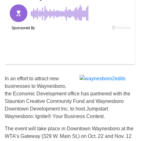
In an effort to attract new
businesses to Waynesboro,
the Economic Development office has partnered with the
Staunton Creative Community Fund and Waynesboro
Downtown Development Inc. to host Jumpstart
Waynesboro: Ignite® Your Business Contest.
The event will take place in Downtown Waynesboro at the
WTA’s Gateway (329 W. Main St.) on Oct. 22 and Nov. 12