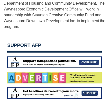
Department of Housing and Community Development. The
Waynesboro Economic Development Office will work in
partnership with Staunton Creative Community Fund and
Waynesboro Downtown Development Inc. to implement the
program.
SUPPORT AFP