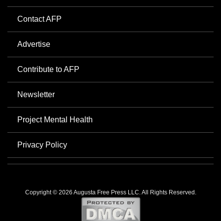
Contact AFP
Advertise
Contribute to AFP
Newsletter
Project Mental Health
Privacy Policy
Copyright © 2026 Augusta Free Press LLC. All Rights Reserved.