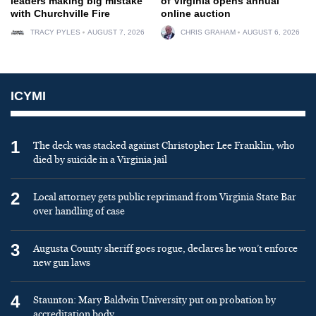
leaders making big mistake
of Virginia opens annual
with Churchville Fire
online auction
TRACY PYLES
AUGUST 7, 2026
CHRIS GRAHAM
AUGUST 6, 2026
ICYMI
1
The deck was stacked against Christopher Lee Franklin, who
died by suicide in a Virginia jail
2
Local attorney gets public reprimand from Virginia State Bar
over handling of case
3
Augusta County sheriff goes rogue, declares he won’t enforce
new gun laws
4
Staunton: Mary Baldwin University put on probation by
accreditation body