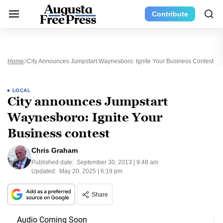
Contribute
Home
City Announces Jumpstart Waynesboro: Ignite Your Business Contest
LOCAL
City announces Jumpstart
Waynesboro: Ignite Your
Business contest
Chris Graham
Published date:
September 30, 2013 | 9:48 am
Updated:
May 20, 2025 | 6:19 pm
Share