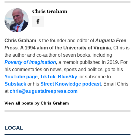
Chris Graham
Chris Graham
is the founder and editor of
Augusta Free
Press
.
A 1994 alum of the University of Virginia
, Chris is
the author and co-author of seven books, including
Poverty of Imagination
,
a memoir published in 2019. For
his commentaries on news, sports and politics, go to his
YouTube page
,
TikTok
,
BlueSky
, or subscribe to
Substack
or his
Street Knowledge podcast
. Email Chris
at
chris@augustafreepress.com
.
View all posts by Chris Graham
LOCAL