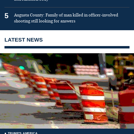
5
Augusta County: Family of man killed in officer-involved
shooting still looking for answers
LATEST NEWS
TRUMP'S AMERICA