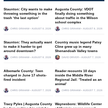
Staunton: City wants to make
Augusta County: VDOT
throwing something in the
finally doing something
trash ‘the last option’
about traffic in the Wilson
school complex
CHRIS GRAHAM
AUGUST 8, 2026
CHRIS GRAHAM
AUGUST 8, 2026
Staunton: They actually want
Country music legend Patsy
to make it harder to get
Cline grew up in many
around downtown?
Shenandoah Valley towns
CHRIS GRAHAM
AUGUST 8, 2026
DAVID DRIVER
AUGUST 7, 2026
Albemarle County: Teen
Reader recounts 10 days
charged in June 17 shots-
inside the Middle River
fired incident
Regional Jail: ‘Treated as an
animal’
CHRIS GRAHAM
AUGUST 7, 2026
CHRIS GRAHAM
AUGUST 7, 2026
Tracy Pyles | Augusta County
Waynesboro: Wildlife Center