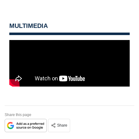
MULTIMEDIA
Share this page
Share