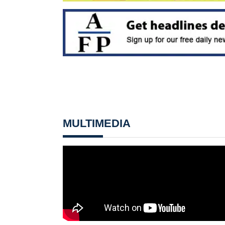
MULTIMEDIA