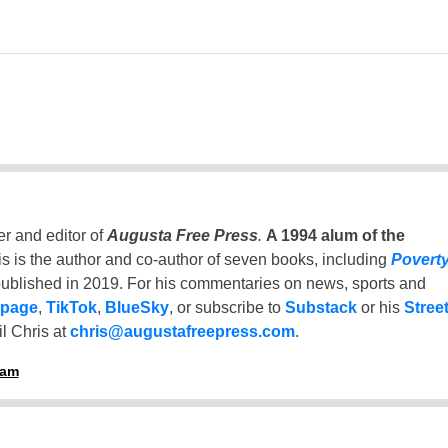
er and editor of
Augusta Free Press
.
A 1994 alum of the
is is the author and co-author of seven books, including
Povert
ublished in 2019. For his commentaries on news, sports and
 page
,
TikTok
,
BlueSky
, or subscribe to
Substack
or his
Stree
l Chris at
chris@augustafreepress.com
.
ham