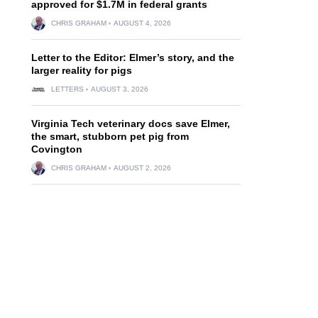
approved for $1.7M in federal grants
CHRIS GRAHAM
AUGUST 4, 2026
Letter to the Editor: Elmer’s story, and the
larger reality for pigs
LETTERS
AUGUST 3, 2026
Virginia Tech veterinary docs save Elmer,
the smart, stubborn pet pig from
Covington
CHRIS GRAHAM
AUGUST 2, 2026