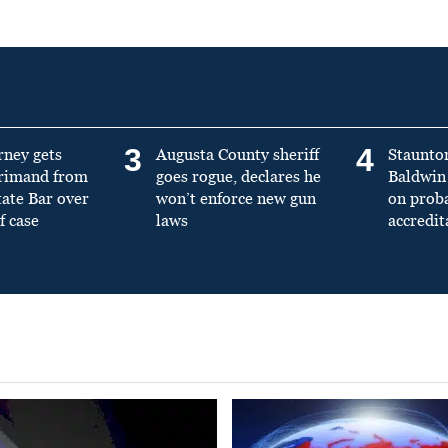
3
4
rney gets
Augusta County sheriff
Staunto
primand from
goes rogue, declares he
Baldwin 
tate Bar over
won’t enforce new gun
on prob
f case
laws
accredit