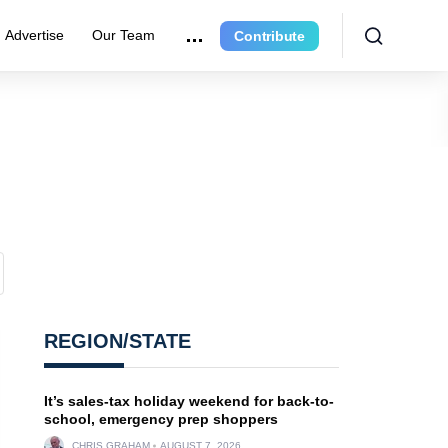
Advertise
Our Team
Contribute
REGION/STATE
It’s sales-tax holiday weekend for back-to-
school, emergency prep shoppers
CHRIS GRAHAM
AUGUST 7, 2026