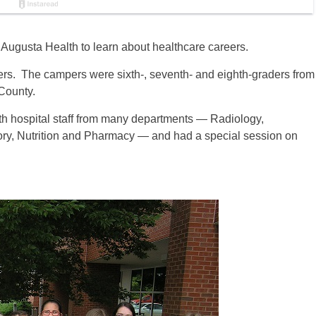
Augusta Health to learn about healthcare careers.
rs. The campers were sixth-, seventh- and eighth-graders from
County.
th hospital staff from many departments — Radiology,
ry, Nutrition and Pharmacy — and had a special session on