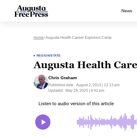
News
Home
Augusta Health Career Explorers Camp
REGION/STATE
Augusta Health Car
Chris Graham
Published date:
August 2, 2013 | 12:13 pm
Updated:
May 29, 2025 | 8:42 pm