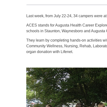
Last week, from July 22-24, 34 campers were at 
ACES stands for Augusta Health Career Explore
schools in Staunton, Waynesboro and Augusta 
They learn by completing hands-on activities wi
Community Wellness, Nursing, Rehab, Laborato
organ donation with Lifenet.