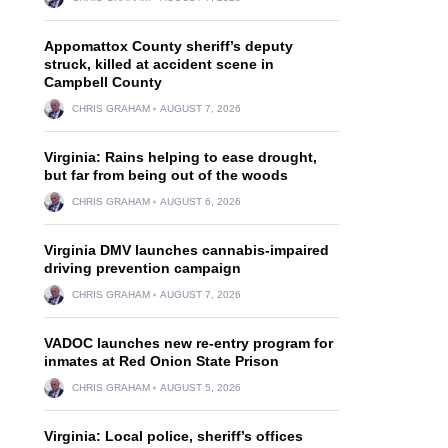
Appomattox County sheriff’s deputy
struck, killed at accident scene in
Campbell County
CHRIS GRAHAM
AUGUST 7, 2026
Virginia: Rains helping to ease drought,
but far from being out of the woods
CHRIS GRAHAM
AUGUST 6, 2026
Virginia DMV launches cannabis-impaired
driving prevention campaign
CHRIS GRAHAM
AUGUST 7, 2026
VADOC launches new re-entry program for
inmates at Red Onion State Prison
CHRIS GRAHAM
AUGUST 5, 2026
Virginia: Local police, sheriff’s offices