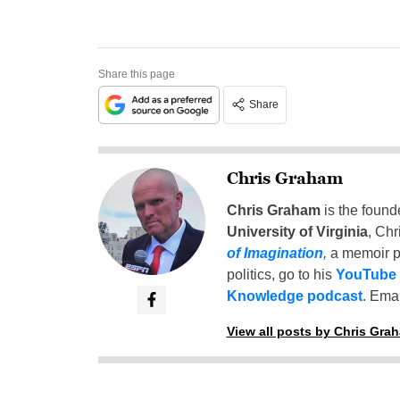
Share this page
Share
Chris Graham
Chris Graham
is the found
University of Virginia
, Chr
of Imagination
,
a memoir p
politics, go to his
YouTube
Knowledge podcast
. Emai
View all posts by Chris Gra