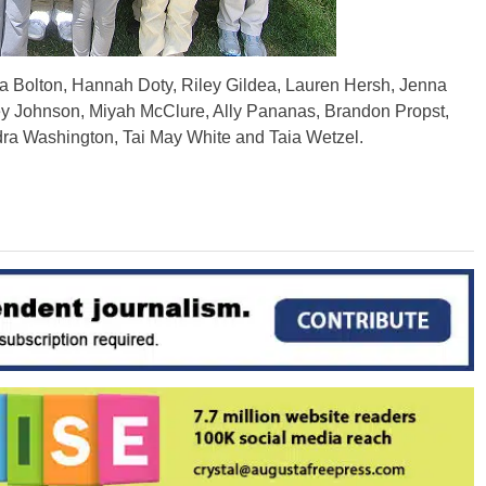
a Bolton, Hannah Doty, Riley Gildea, Lauren Hersh, Jenna
 Johnson, Miyah McClure, Ally Pananas, Brandon Propst,
dra Washington, Tai May White and Taia Wetzel.