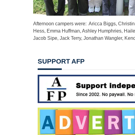
Afternoon campers were: Aricca Biggs, Christin
Hess, Emma Huffman, Ashley Humphries, Hailey
Jacob Sipe, Jack Terry, Jonathan Wangler, Ken
SUPPORT AFP