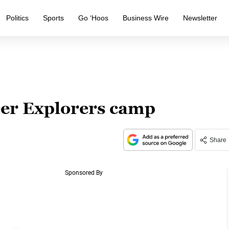
Politics
Sports
Go ‘Hoos
Business Wire
Newsletter
eer Explorers camp
Share