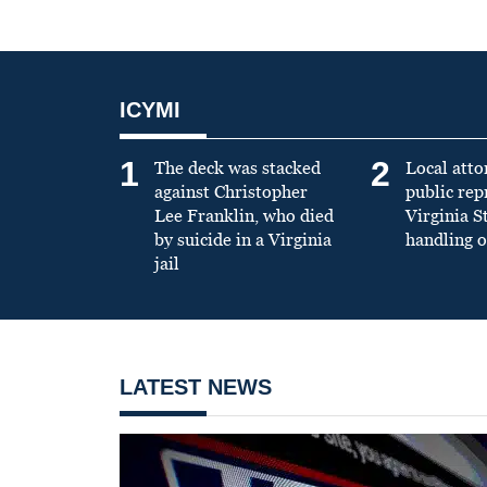
ICYMI
1
2
The deck was stacked
Local atto
against Christopher
public re
Lee Franklin, who died
Virginia S
by suicide in a Virginia
handling o
jail
LATEST NEWS