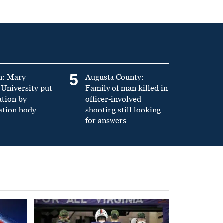
5
n: Mary
Augusta County:
University put
Family of man killed in
ation by
officer-involved
ation body
shooting still looking
for answers