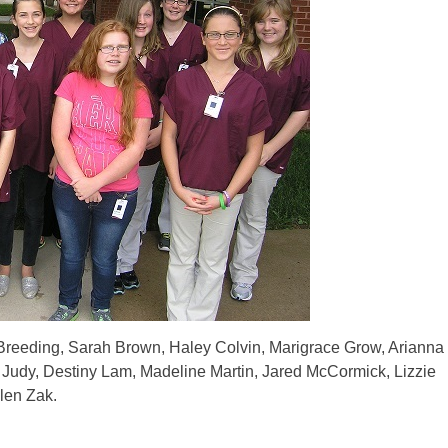
reeding, Sarah Brown, Haley Colvin, Marigrace Grow, Arianna
 Judy, Destiny Lam, Madeline Martin, Jared McCormick, Lizzie
len Zak.