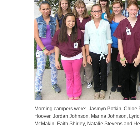
Morning campers were: Jasmyn Botkin, Chloe B
Hoover, Jordan Johnson, Marina Johnson, Lyric
McMakin, Faith Shirley, Natalie Stevens and He