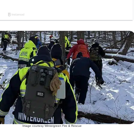
Image courtesy Wintergreen Fire & Rescue