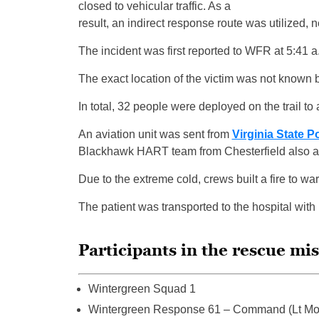
closed to vehicular traffic. As a
result, an indirect response route was utilized, 
The incident was first reported to WFR at 5:41 a
The exact location of the victim was not known ba
In total, 32 people were deployed on the trail to a
An aviation unit was sent from
Virginia State P
Blackhawk HART team from Chesterfield also arr
Due to the extreme cold, crews built a fire to wa
The patient was transported to the hospital with 
Participants in the rescue mi
Wintergreen Squad 1
Wintergreen Response 61 – Command (Lt Mo