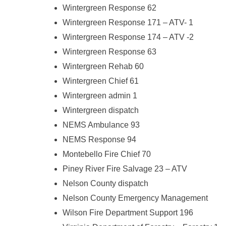
Wintergreen Response 62
Wintergreen Response 171 – ATV- 1
Wintergreen Response 174 – ATV -2
Wintergreen Response 63
Wintergreen Rehab 60
Wintergreen Chief 61
Wintergreen admin 1
Wintergreen dispatch
NEMS Ambulance 93
NEMS Response 94
Montebello Fire Chief 70
Piney River Fire Salvage 23 – ATV
Nelson County dispatch
Nelson County Emergency Management
Wilson Fire Department Support 196