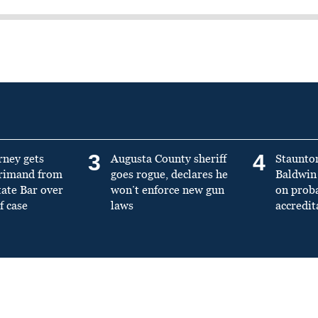
3
4
rney gets
Augusta County sheriff
Staunto
primand from
goes rogue, declares he
Baldwin 
tate Bar over
won’t enforce new gun
on prob
f case
laws
accredit