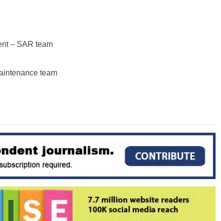
ent – SAR team
maintenance team