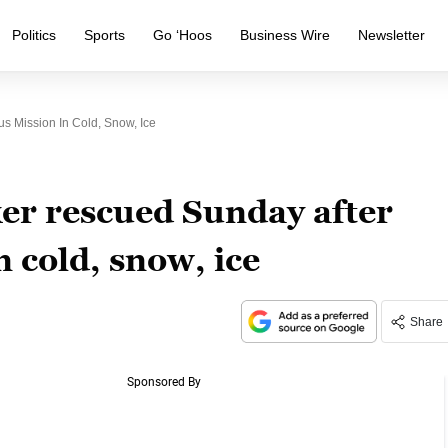
Politics
Sports
Go ‘Hoos
Business Wire
Newsletter
 Mission In Cold, Snow, Ice
er rescued Sunday after
 cold, snow, ice
Share