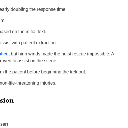
nearly doubling the response time.
.m.
sed on the initial text.
ssist with patient extraction.
olice
, but high winds made the hoist rescue impossible. A
ived to assist on the scene.
rm the patient before beginning the trek out.
non-life-threatening injuries.
ssion
ser)