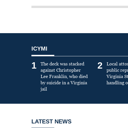
ICYMI
1
2
The deck was stacked
Local atto
against Christopher
public re
Lee Franklin, who died
Virginia S
by suicide in a Virginia
handling o
jail
LATEST NEWS