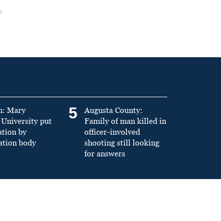
5
n: Mary
Augusta County:
University put
Family of man killed in
ation by
officer-involved
ation body
shooting still looking
for answers