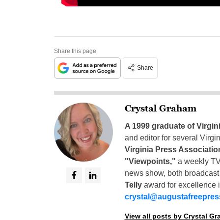
Share this page
Share
Crystal Graham
A 1999 graduate of Virgin
and editor for several Virg
Virginia Press Associatio
"Viewpoints,"
a weekly TV
news show, both broadcas
Telly
award for excellence i
crystal@augustafreepre
View all posts by Crystal G