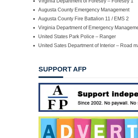
Virginia Department of Forestry – Forestry 1
Augusta County Emergency Management
Augusta County Fire Battalion 11 / EMS 2
Virginia Department of Emergency Managem
United States Park Police – Ranger
United Sates Department of Interior – Road 
SUPPORT AFP