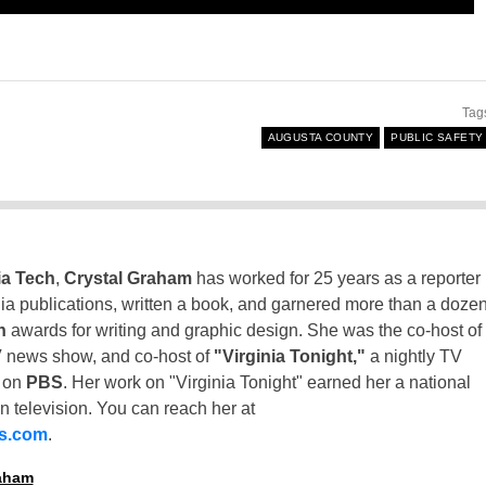
Tag
AUGUSTA COUNTY
PUBLIC SAFETY
ia Tech
,
Crystal Graham
has worked for 25 years as a reporter
inia publications, written a book, and garnered more than a doze
n
awards for writing and graphic design. She was the co-host of
 news show, and co-host of
"Virginia Tonight,"
a nightly TV
t on
PBS
. Her work on "Virginia Tonight" earned her a national
n television. You can reach her at
ss.com
.
raham