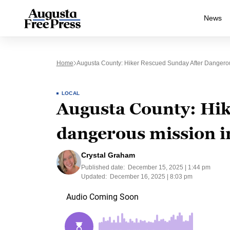
News
Home
Augusta County: Hiker Rescued Sunday After Dangerous
LOCAL
Augusta County: Hik
dangerous mission in
Crystal Graham
Published date:
December 15, 2025 | 1:44 pm
Updated:
December 16, 2025 | 8:03 pm