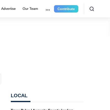
Advertise
Our Team
Contribute
LOCAL