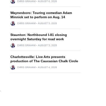
CHRIS GRAHAM
AUGUST 6, 2026
Waynesboro: Touring comedian Adam
Minnick set to perform on Aug. 14
CHRIS GRAHAM
AUGUST 5, 2026
Staunton: Northbound I-81 closing
overnight Saturday for road work
CHRIS GRAHAM
AUGUST 5, 2026
Charlottesville: Live Arts presents
production of The Caucasian Chalk Circle
CHRIS GRAHAM
AUGUST 4, 2026