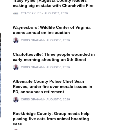
Tracy Pyles | Augusta County leaders
making big mistake with Churchville Fire
TRACY PYLES
AUGUST 7, 2026
Waynesboro: Wildlife Center of Virginia
opens annual online auction
CHRIS GRAHAM
AUGUST 6, 2026
Charlottesville: Three people wounded in
early-morning shooting on 5th Street
CHRIS GRAHAM
AUGUST 6, 2026
Albemarle County Police Chief Sean
Reeves, under fire over morale issues in
PD, announces retirement
CHRIS GRAHAM
AUGUST 6, 2026
Rockbridge County: Group needs help
placing five cats from animal hoarding
case