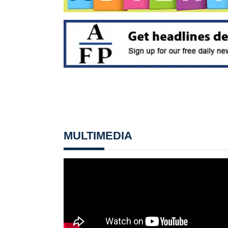
MULTIMEDIA