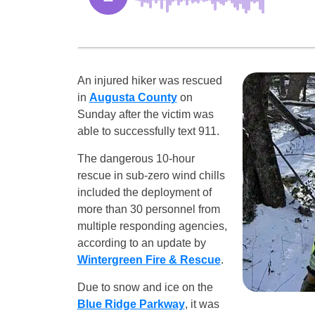
An injured hiker was rescued
in
Augusta County
on
Sunday after the victim was
able to successfully text 911.
The dangerous 10-hour
rescue in sub-zero wind chills
included the deployment of
more than 30 personnel from
multiple responding agencies,
according to an update by
Wintergreen Fire & Rescue
.
Due to snow and ice on the
Blue Ridge Parkway
, it was