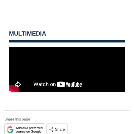
MULTIMEDIA
Share this page
Share