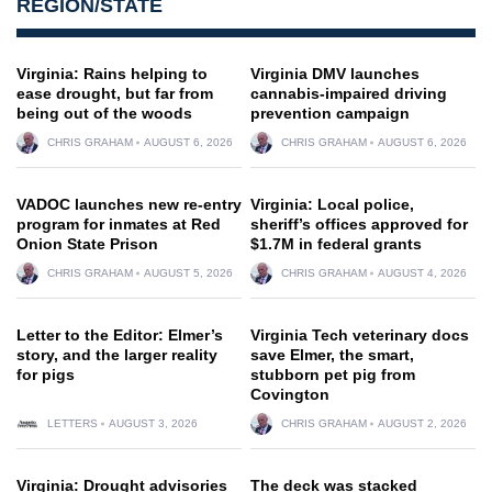
REGION/STATE
Virginia: Rains helping to
Virginia DMV launches
ease drought, but far from
cannabis-impaired driving
being out of the woods
prevention campaign
CHRIS GRAHAM
AUGUST 6, 2026
CHRIS GRAHAM
AUGUST 6, 2026
VADOC launches new re-entry
Virginia: Local police,
program for inmates at Red
sheriff’s offices approved for
Onion State Prison
$1.7M in federal grants
CHRIS GRAHAM
AUGUST 5, 2026
CHRIS GRAHAM
AUGUST 4, 2026
Letter to the Editor: Elmer’s
Virginia Tech veterinary docs
story, and the larger reality
save Elmer, the smart,
for pigs
stubborn pet pig from
Covington
LETTERS
AUGUST 3, 2026
CHRIS GRAHAM
AUGUST 2, 2026
Virginia: Drought advisories
The deck was stacked