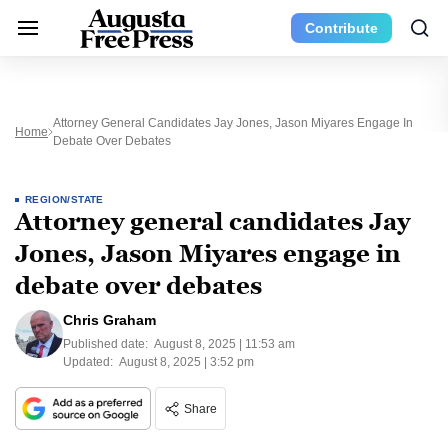
Contribute
Attorney General Candidates Jay Jones, Jason Miyares Engage In
Home
Debate Over Debates
REGION/STATE
Attorney general candidates Jay
Jones, Jason Miyares engage in
debate over debates
Chris Graham
Published date:
August 8, 2025 | 11:53 am
Updated:
August 8, 2025 | 3:52 pm
Share