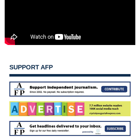
SUPPORT AFP