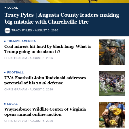
LOCAL
Tracy Pyles | Augusta County leaders making
big mistake with Churchville Fire
TRACY PYLES
AUGUST 6, 2026
TRUMP'S AMERICA
Coal miners hit hard by black lung: What is
Trump going to do about it?
CHRIS GRAHAM
AUGUST 6, 2026
FOOTBALL
UVA Football: John Rudzinski addresses
potential of his 2026 defense
CHRIS GRAHAM
AUGUST 6, 2026
LOCAL
Waynesboro: Wildlife Center of Virginia
opens annual online auction
CHRIS GRAHAM
AUGUST 6, 2026