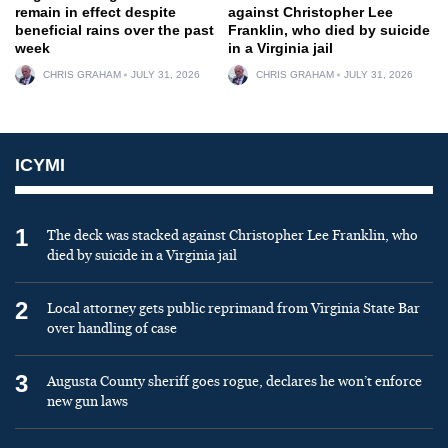
remain in effect despite
against Christopher Lee
beneficial rains over the past
Franklin, who died by suicide
week
in a Virginia jail
CHRIS GRAHAM
JULY 31, 2026
CHRIS GRAHAM
JULY 31, 2026
ICYMI
1
The deck was stacked against Christopher Lee Franklin, who
died by suicide in a Virginia jail
2
Local attorney gets public reprimand from Virginia State Bar
over handling of case
3
Augusta County sheriff goes rogue, declares he won’t enforce
new gun laws