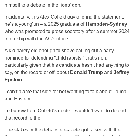
himself to a debate in the lions’ den.
Incidentally, this Alex Cofield guy offering the statement,
he’s a young’un – a 2025 graduate of
Hampden-Sydney
who was promoted to press secretary after a summer 2024
internship with the AG’s office.
A kid barely old enough to shave calling out a party
nominee for defending “child rapists,” that’s rich,
particularly given that his candidate hasn’t had anything to
say, on the record or off, about
Donald Trump
and
Jeffrey
Epstein
.
I can’t blame that side for not wanting to talk about Trump
and Epstein.
To borrow from Cofield’s quote, I wouldn’t want to defend
that record, either.
The stakes in the debate tete-a-tete got raised with the