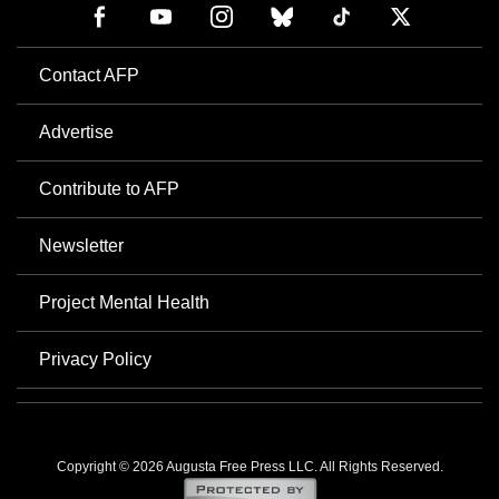
Contact AFP
Advertise
Contribute to AFP
Newsletter
Project Mental Health
Privacy Policy
Copyright © 2026 Augusta Free Press LLC. All Rights Reserved.