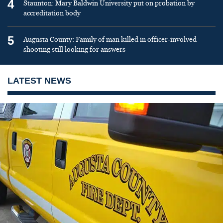
4
Staunton: Mary Baldwin University put on probation by
accreditation body
5
Augusta County: Family of man killed in officer-involved
shooting still looking for answers
LATEST NEWS