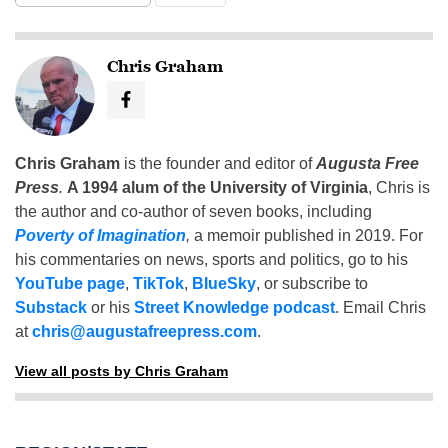
Chris Graham
Chris Graham
is the founder and editor of
Augusta Free
Press
.
A 1994 alum of the University of Virginia
, Chris is
the author and co-author of seven books, including
Poverty of Imagination
,
a memoir published in 2019. For
his commentaries on news, sports and politics, go to his
YouTube page
,
TikTok
,
BlueSky
, or subscribe to
Substack
or his
Street Knowledge podcast
. Email Chris
at
chris@augustafreepress.com
.
View all posts by Chris Graham