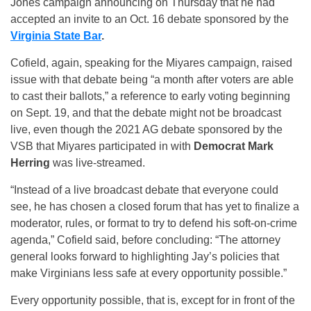
Jones campaign announcing on Thursday that he had
accepted an invite to an Oct. 16 debate sponsored by the
Virginia State Bar
.
Cofield, again, speaking for the Miyares campaign, raised
issue with that debate being “a month after voters are able
to cast their ballots,” a reference to early voting beginning
on Sept. 19, and that the debate might not be broadcast
live, even though the 2021 AG debate sponsored by the
VSB that Miyares participated in with
Democrat
Mark
Herring
was live-streamed.
“Instead of a live broadcast debate that everyone could
see, he has chosen a closed forum that has yet to finalize a
moderator, rules, or format to try to defend his soft-on-crime
agenda,” Cofield said, before concluding: “The attorney
general looks forward to highlighting Jay’s policies that
make Virginians less safe at every opportunity possible.”
Every opportunity possible, that is, except for in front of the