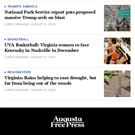
TRUMP'S AMERICA
National Park Service report puts proposed
massive Trump arch on blast
CHRIS GRAHAM
AUGUST 6, 2026
BASKETBALL
UVA Basketball: Virginia women to face
Kentucky in Nashville in December
CHRIS GRAHAM
AUGUST 6, 2026
REGION/STATE
Virginia: Rains helping to ease drought, but
far from being out of the woods
CHRIS GRAHAM
AUGUST 6, 2026