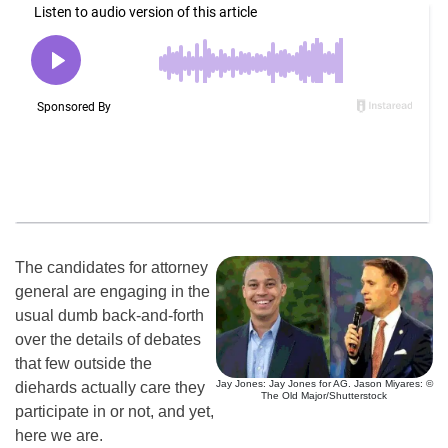
The candidates for attorney
general are engaging in the
usual dumb back-and-forth
over the details of debates
that few outside the
Jay Jones: Jay Jones for AG. Jason Miyares: ©
diehards actually care they
The Old Major/Shutterstock
participate in or not, and yet,
here we are.