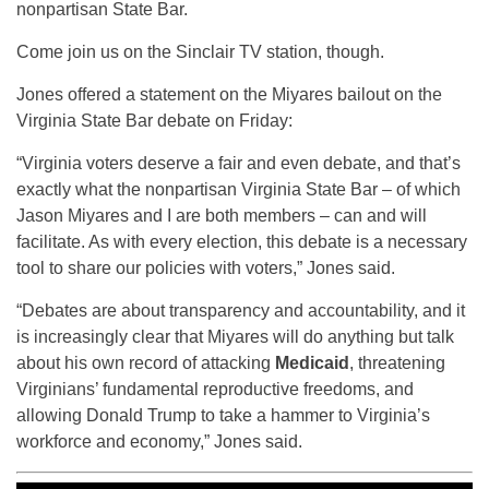
nonpartisan State Bar.
Come join us on the Sinclair TV station, though.
Jones offered a statement on the Miyares bailout on the
Virginia State Bar debate on Friday:
“Virginia voters deserve a fair and even debate, and that’s
exactly what the nonpartisan Virginia State Bar – of which
Jason Miyares and I are both members – can and will
facilitate. As with every election, this debate is a necessary
tool to share our policies with voters,” Jones said.
“Debates are about transparency and accountability, and it
is increasingly clear that Miyares will do anything but talk
about his own record of attacking
Medicaid
, threatening
Virginians’ fundamental reproductive freedoms, and
allowing Donald Trump to take a hammer to Virginia’s
workforce and economy,” Jones said.