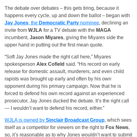
The debate over debates – this gets tiring, because it
happens every cycle, up and down the ballot – began with
Jay Jones
, the
Democratic Party
nominee
, declining an
invite from
WJLA
for a TV debate with the
MAGA
incumbent,
Jason Miyares
, giving the Miyares side the
upper hand in putting out the first mean quote.
“Soft Jay Jones made the right call here,” Miyares
spokesperson
Alex Cofield
said. “His record on early
release for domestic assault, murderers, and even child
rapists was brought up early and often by his own
opponent during his primary campaign. Now that he is
forced to defend his own record against an experienced
prosecutor, Jay Jones ducked the debate. It’s the right call
— I wouldn’t want to defend his record, either.”
WJLA is owned by
Sinclair Broadcast Group
, which sees
itself as a competitor for viewers on the right to
Fox News
,
so, it’s reasonable as to why Jones wouldn’t want to submit