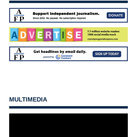
MULTIMEDIA