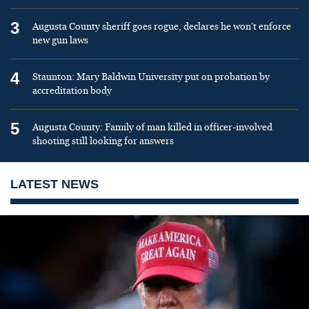
3
Augusta County sheriff goes rogue, declares he won’t enforce
new gun laws
4
Staunton: Mary Baldwin University put on probation by
accreditation body
5
Augusta County: Family of man killed in officer-involved
shooting still looking for answers
LATEST NEWS