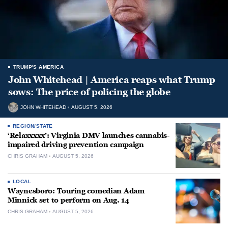
TRUMP'S AMERICA
John Whitehead | America reaps what Trump
sows: The price of policing the globe
JOHN WHITEHEAD
AUGUST 5, 2026
REGION/STATE
‘Relaxxxxx’: Virginia DMV launches cannabis-
impaired driving prevention campaign
CHRIS GRAHAM
AUGUST 5, 2026
LOCAL
Waynesboro: Touring comedian Adam
Minnick set to perform on Aug. 14
CHRIS GRAHAM
AUGUST 5, 2026