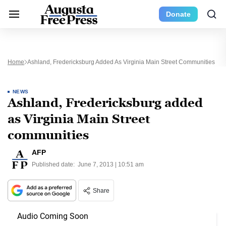
Donate
Home
Ashland, Fredericksburg Added As Virginia Main Street Communities
NEWS
Ashland, Fredericksburg added
as Virginia Main Street
communities
AFP
Published date:
June 7, 2013 | 10:51 am
Share