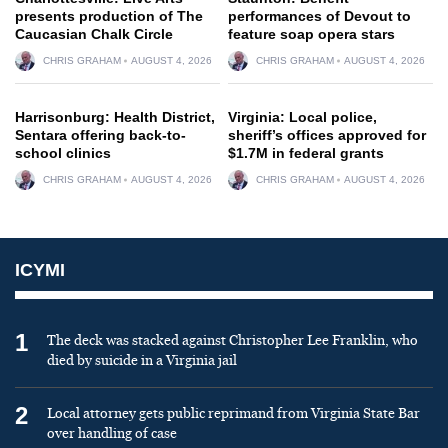
presents production of The
performances of Devout to
Caucasian Chalk Circle
feature soap opera stars
CHRIS GRAHAM
AUGUST 4, 2026
CHRIS GRAHAM
AUGUST 4, 2026
Harrisonburg: Health District,
Virginia: Local police,
Sentara offering back-to-
sheriff’s offices approved for
school clinics
$1.7M in federal grants
CHRIS GRAHAM
AUGUST 4, 2026
CHRIS GRAHAM
AUGUST 4, 2026
ICYMI
1
The deck was stacked against Christopher Lee Franklin, who
died by suicide in a Virginia jail
2
Local attorney gets public reprimand from Virginia State Bar
over handling of case