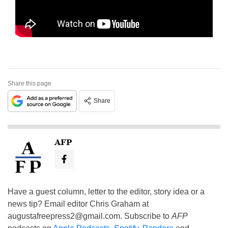
Share this page
Share
AFP
Have a guest column, letter to the editor, story idea or a
news tip? Email editor Chris Graham at
augustafreepress2@gmail.com
. Subscribe to
AFP