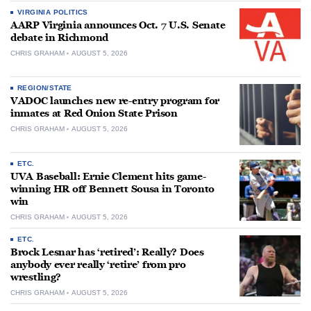
VIRGINIA POLITICS
AARP Virginia announces Oct. 7 U.S. Senate
debate in Richmond
CHRIS GRAHAM
AUGUST 5, 2026
REGION/STATE
VADOC launches new re-entry program for
inmates at Red Onion State Prison
CHRIS GRAHAM
AUGUST 5, 2026
ETC.
UVA Baseball: Ernie Clement hits game-
winning HR off Bennett Sousa in Toronto
win
CHRIS GRAHAM
AUGUST 5, 2026
ETC.
Brock Lesnar has ‘retired’: Really? Does
anybody ever really ‘retire’ from pro
wrestling?
CHRIS GRAHAM
AUGUST 5, 2026