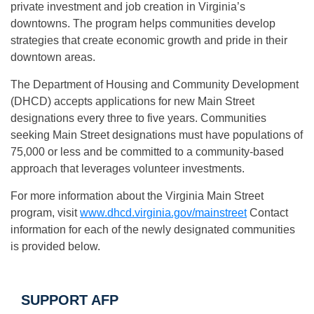
private investment and job creation in Virginia’s
downtowns. The program helps communities develop
strategies that create economic growth and pride in their
downtown areas.
The Department of Housing and Community Development
(DHCD) accepts applications for new Main Street
designations every three to five years. Communities
seeking Main Street designations must have populations of
75,000 or less and be committed to a community-based
approach that leverages volunteer investments.
For more information about the Virginia Main Street
program, visit
www.dhcd.virginia.gov/
mainstreet
Contact
information for each of the newly designated communities
is provided below.
SUPPORT AFP