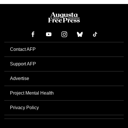
Contact AFP
Support AFP
Advertise
Project Mental Health
Privacy Policy