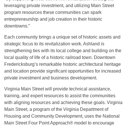
leveraging private investment, and utilizing Main Street
program resources these communities can spark
entrepreneurship and job creation in their historic
downtowns.”
Each community brings a unique set of historic assets and
strategic focus to its revitalization work. Ashland is
strengthening ties with its local college and building on the
local quality of life of a historic railroad town. Downtown
Fredericksburg’s remarkable historic architectural heritage
and location provide significant opportunities for increased
private investment and business development.
Virginia Main Street will provide technical assistance,
training, and expert resources to assist the communities
with aligning resources and achieving these goals. Virginia
Main Street, a program of the Virginia Department of
Housing and Community Development, uses the National
Main Street Four Point Approach® model to encourage