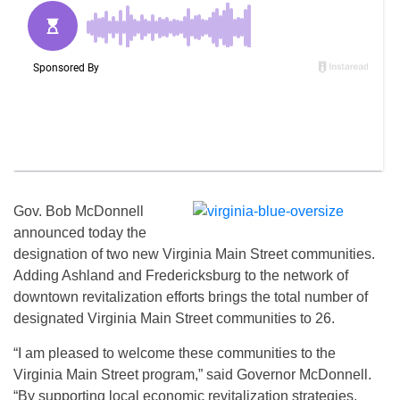
Gov. Bob McDonnell
announced today the
designation of two new Virginia Main Street communities.
Adding Ashland and Fredericksburg to the network of
downtown revitalization efforts brings the total number of
designated Virginia Main Street communities to 26.
“I am pleased to welcome these communities to the
Virginia Main Street program,” said Governor McDonnell.
“By supporting local economic revitalization strategies,