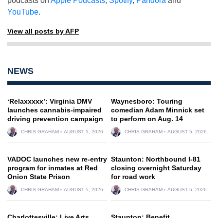
podcasts on
Apple Podcasts
,
Spotify
,
Pandora
and
YouTube
.
View all posts by AFP
NEWS
‘Relaxxxxx’: Virginia DMV
Waynesboro: Touring
launches cannabis-impaired
comedian Adam Minnick set
driving prevention campaign
to perform on Aug. 14
CHRIS GRAHAM
AUGUST 5, 2026
CHRIS GRAHAM
AUGUST 5, 2026
VADOC launches new re-entry
Staunton: Northbound I-81
program for inmates at Red
closing overnight Saturday
Onion State Prison
for road work
CHRIS GRAHAM
AUGUST 5, 2026
CHRIS GRAHAM
AUGUST 5, 2026
Charlottesville: Live Arts
Staunton: Benefit