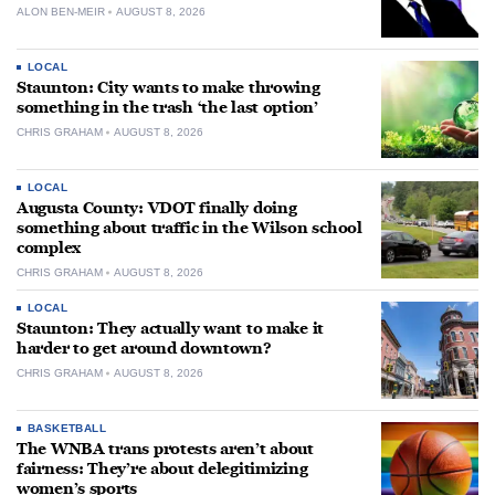
ALON BEN-MEIR
AUGUST 8, 2026
LOCAL
Staunton: City wants to make throwing
something in the trash ‘the last option’
CHRIS GRAHAM
AUGUST 8, 2026
LOCAL
Augusta County: VDOT finally doing
something about traffic in the Wilson school
complex
CHRIS GRAHAM
AUGUST 8, 2026
LOCAL
Staunton: They actually want to make it
harder to get around downtown?
CHRIS GRAHAM
AUGUST 8, 2026
BASKETBALL
The WNBA trans protests aren’t about
fairness: They’re about delegitimizing
women’s sports