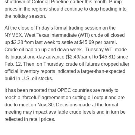
shutdown of Colonial Pipeline earlier this month. Pump
prices in the regions should continue to drop heading into
the holiday season.
At the close of
Friday’s
formal trading session on the
NYMEX, West Texas Intermediate (WTI) crude oil closed
up $2.28 from last week to settle at $45.69 per barrel.
Crude oil had an up and down week.
Tuesday
WTI made
its biggest one-day advance ($2.49/barrel to $45.81) since
Feb. 12
. Then,
on Thursday
, crude oil futures dropped after
official inventory reports indicated a larger-than-expected
build in U.S. oil stocks.
It has been reported that OPEC countries are ready to
reach a “forceful” agreement on cutting oil output and are
due to meet on
Nov. 30
. Decisions made at the formal
meeting may impact available crude levels and in turn be
reflected in retail prices.