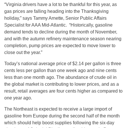
“Virginia drivers have a lot to be thankful for this year, as
gas prices are falling heading into the Thanksgiving
holiday,” says Tammy Arnette, Senior Public Affairs
Specialist for AAA Mid-Atlantic. “Historically, gasoline
demand tends to decline during the month of November,
and with the autumn refinery maintenance season nearing
completion, pump prices are expected to move lower to
close out the year.”
Today’s national average price of $2.14 per gallon is three
cents less per gallon than one week ago and nine cents
less than one month ago. The abundance of crude oil in
the global market is contributing to lower prices, and as a
result, retail averages are four cents higher as compared to
one year ago.
The Northeast is expected to receive a large import of
gasoline from Europe during the second half of the month
which should help boost supplies following the six-day