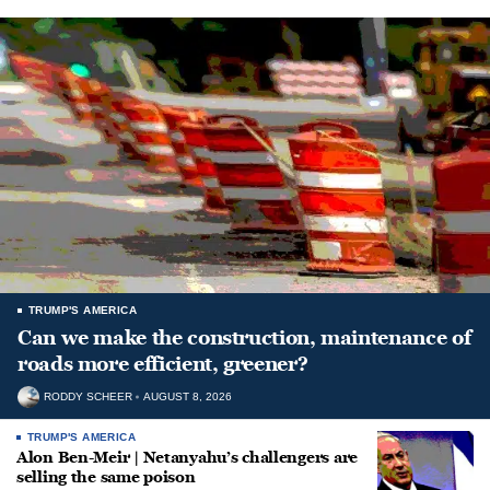
TRUMP'S AMERICA
Can we make the construction, maintenance of
roads more efficient, greener?
RODDY SCHEER
AUGUST 8, 2026
TRUMP'S AMERICA
Alon Ben-Meir | Netanyahu’s challengers are
selling the same poison