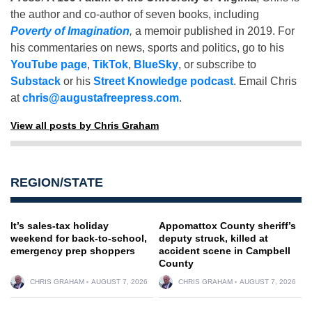
the author and co-author of seven books, including
Poverty of Imagination
,
a memoir published in 2019. For
his commentaries on news, sports and politics, go to his
YouTube page
,
TikTok
,
BlueSky
, or subscribe to
Substack
or his
Street Knowledge podcast
. Email Chris
at
chris@augustafreepress.com
.
View all posts by Chris Graham
REGION/STATE
It’s sales-tax holiday
Appomattox County sheriff’s
weekend for back-to-school,
deputy struck, killed at
emergency prep shoppers
accident scene in Campbell
County
CHRIS GRAHAM
AUGUST 7, 2026
CHRIS GRAHAM
AUGUST 7, 2026