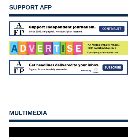
SUPPORT AFP
MULTIMEDIA