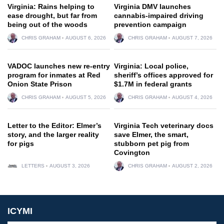
Virginia: Rains helping to
Virginia DMV launches
ease drought, but far from
cannabis-impaired driving
being out of the woods
prevention campaign
CHRIS GRAHAM
AUGUST 6, 2026
CHRIS GRAHAM
AUGUST 7, 2026
VADOC launches new re-entry
Virginia: Local police,
program for inmates at Red
sheriff’s offices approved for
Onion State Prison
$1.7M in federal grants
CHRIS GRAHAM
AUGUST 5, 2026
CHRIS GRAHAM
AUGUST 4, 2026
Letter to the Editor: Elmer’s
Virginia Tech veterinary docs
story, and the larger reality
save Elmer, the smart,
for pigs
stubborn pet pig from
Covington
LETTERS
AUGUST 3, 2026
CHRIS GRAHAM
AUGUST 2, 2026
ICYMI