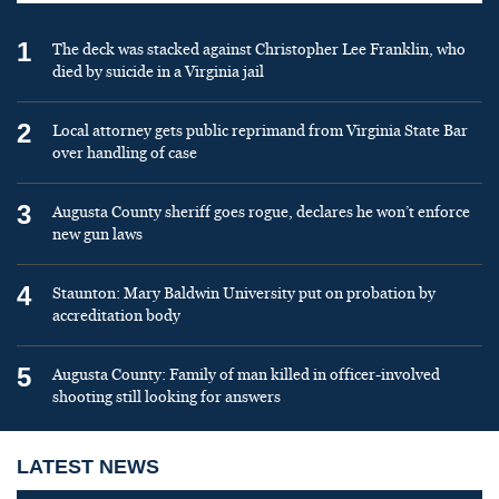
1
The deck was stacked against Christopher Lee Franklin, who
died by suicide in a Virginia jail
2
Local attorney gets public reprimand from Virginia State Bar
over handling of case
3
Augusta County sheriff goes rogue, declares he won’t enforce
new gun laws
4
Staunton: Mary Baldwin University put on probation by
accreditation body
5
Augusta County: Family of man killed in officer-involved
shooting still looking for answers
LATEST NEWS