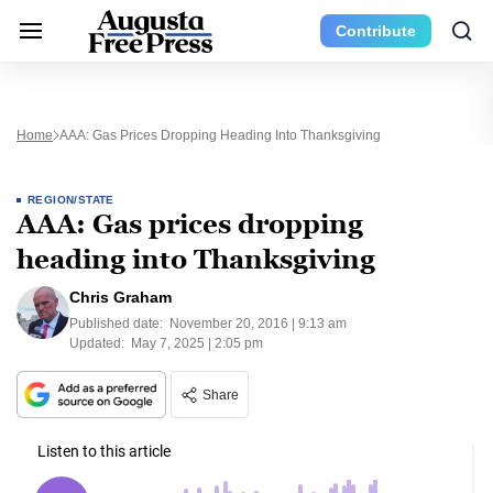
Contribute
Home
AAA: Gas Prices Dropping Heading Into Thanksgiving
REGION/STATE
AAA: Gas prices dropping
heading into Thanksgiving
Chris Graham
Published date:
November 20, 2016 | 9:13 am
Updated:
May 7, 2025 | 2:05 pm
Share