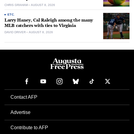
CHRIS GRAHAM
AUGUST 8, 2026
ETC.
Larry Haney, Cal Raleigh among the many
MLB catchers with ties to Virginia
DAVID DRIVER
AUGUST 8, 2026
Contact AFP
Advertise
Contribute to AFP