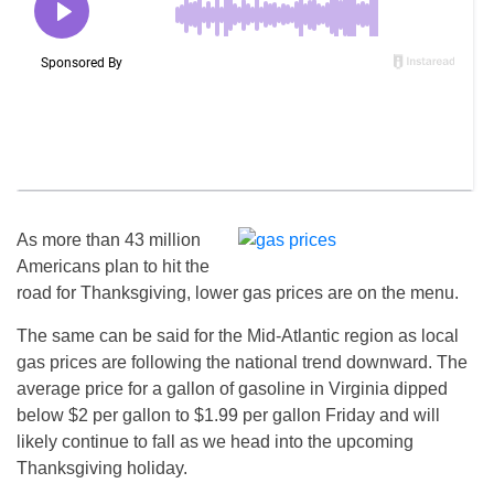
As more than 43 million
Americans plan to hit the
road for Thanksgiving, lower gas prices are on the menu.
The same can be said for the Mid-Atlantic region as local
gas prices are following the national trend downward. The
average price for a gallon of gasoline in Virginia dipped
below $2 per gallon to $1.99 per gallon
Friday
and will
likely continue to fall as we head into the upcoming
Thanksgiving holiday.