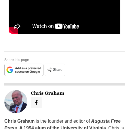
Share this page
Share
Chris Graham
Chris Graham
is the founder and editor of
Augusta Free
Press
.
A 1994 alum of the University of Virginia
, Chris is