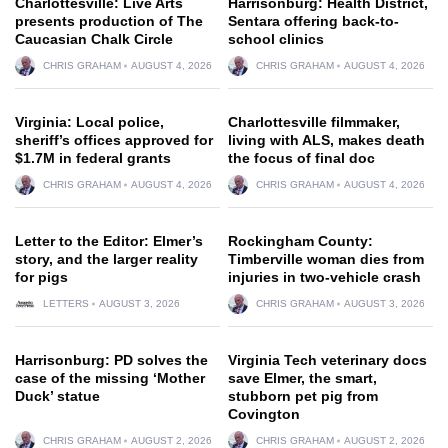
Charlottesville: Live Arts
Harrisonburg: Health District,
presents production of The
Sentara offering back-to-
Caucasian Chalk Circle
school clinics
CHRIS GRAHAM
AUGUST 4, 2026
CHRIS GRAHAM
AUGUST 4, 2026
Virginia: Local police,
Charlottesville filmmaker,
sheriff’s offices approved for
living with ALS, makes death
$1.7M in federal grants
the focus of final doc
CHRIS GRAHAM
AUGUST 4, 2026
CHRIS GRAHAM
AUGUST 4, 2026
Letter to the Editor: Elmer’s
Rockingham County:
story, and the larger reality
Timberville woman dies from
for pigs
injuries in two-vehicle crash
LETTERS
AUGUST 3, 2026
CHRIS GRAHAM
AUGUST 3, 2026
Harrisonburg: PD solves the
Virginia Tech veterinary docs
case of the missing ‘Mother
save Elmer, the smart,
Duck’ statue
stubborn pet pig from
Covington
CHRIS GRAHAM
AUGUST 2, 2026
CHRIS GRAHAM
AUGUST 2, 2026