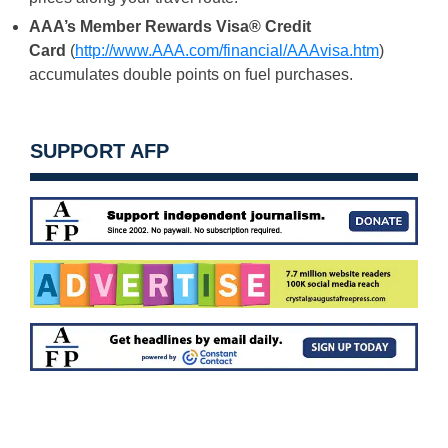
AAA’s Member Rewards Visa® Credit
Card
(
http://www.AAA.com/
financial/AAAvisa.htm
)
accumulates double points on fuel purchases.
SUPPORT AFP