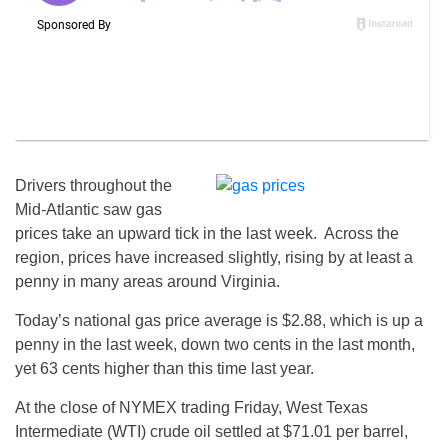
Drivers throughout the
Mid-Atlantic saw gas
prices take an upward tick in the last week. Across the
region, prices have increased slightly, rising by at least a
penny in many areas around Virginia.
Today’s national gas price average is $2.88, which is up a
penny in the last week, down two cents in the last month,
yet 63 cents higher than this time last year.
At the close of NYMEX trading Friday, West Texas
Intermediate (WTI) crude oil settled at $71.01 per barrel,