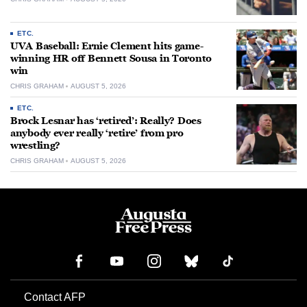
ETC.
UVA Baseball: Ernie Clement hits game-
winning HR off Bennett Sousa in Toronto
win
CHRIS GRAHAM
AUGUST 5, 2026
ETC.
Brock Lesnar has ‘retired’: Really? Does
anybody ever really ‘retire’ from pro
wrestling?
CHRIS GRAHAM
AUGUST 5, 2026
Contact AFP