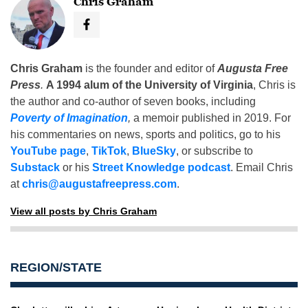
Chris Graham
Chris Graham
is the founder and editor of
Augusta Free
Press
.
A 1994 alum of the University of Virginia
, Chris is
the author and co-author of seven books, including
Poverty of Imagination
,
a memoir published in 2019. For
his commentaries on news, sports and politics, go to his
YouTube page
,
TikTok
,
BlueSky
, or subscribe to
Substack
or his
Street Knowledge podcast
. Email Chris
at
chris@augustafreepress.com
.
View all posts by Chris Graham
REGION/STATE