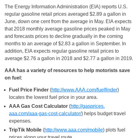
The Energy Information Administration (EIA) reports U.S.
regular gasoline retail prices averaged $2.89 a gallon in
June, down one cent from the average in May. EIA expects
that 2018 monthly average gasoline prices peaked in May
and forecasts prices to decline gradually in the coming
months to an average of $2.83 a gallon in September. In
addition, EIA expects regular gasoline retail prices to
average $2.76 a gallon in 2018 and $2.77 a gallon in 2019.
AAA has a variety of resources to help motorists save
on fuel:
Fuel Price Finder
(
http://www.AAA.com/
fuelfinder
)
locates the lowest fuel price in your area.
AAA Gas Cost Calculator
(
http://gasprices.
aaa.com/aaa-gas-cost-
calculator/
) helps budget travel
expenses.
TripTik Mobile
(
http://www.aaa.com/
mobile
) plots fuel
prices along your travel route.