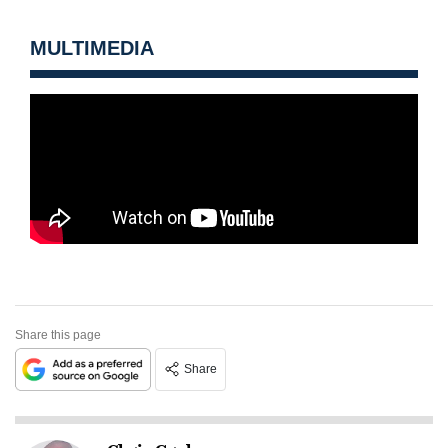
MULTIMEDIA
Share this page
Share