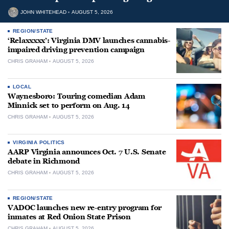
JOHN WHITEHEAD
AUGUST 5, 2026
REGION/STATE
‘Relaxxxxx’: Virginia DMV launches cannabis-
impaired driving prevention campaign
CHRIS GRAHAM
AUGUST 5, 2026
LOCAL
Waynesboro: Touring comedian Adam
Minnick set to perform on Aug. 14
CHRIS GRAHAM
AUGUST 5, 2026
VIRGINIA POLITICS
AARP Virginia announces Oct. 7 U.S. Senate
debate in Richmond
CHRIS GRAHAM
AUGUST 5, 2026
REGION/STATE
VADOC launches new re-entry program for
inmates at Red Onion State Prison
CHRIS GRAHAM
AUGUST 5, 2026