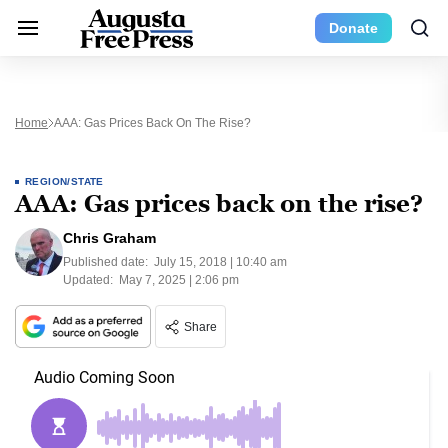
Donate
Home
AAA: Gas Prices Back On The Rise?
REGION/STATE
AAA: Gas prices back on the rise?
Chris Graham
Published date:
July 15, 2018 | 10:40 am
Updated:
May 7, 2025 | 2:06 pm
Share