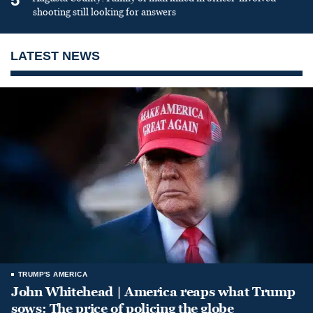
shooting still looking for answers
LATEST NEWS
TRUMP'S AMERICA
John Whitehead | America reaps what Trump
sows: The price of policing the globe