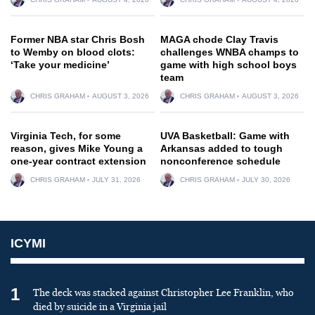
Former NBA star Chris Bosh
MAGA chode Clay Travis
to Wemby on blood clots:
challenges WNBA champs to
‘Take your medicine’
game with high school boys
team
CHRIS GRAHAM
AUGUST 3, 2026
CHRIS GRAHAM
AUGUST 3, 2026
Virginia Tech, for some
UVA Basketball: Game with
reason, gives Mike Young a
Arkansas added to tough
one-year contract extension
nonconference schedule
CHRIS GRAHAM
JULY 31, 2026
CHRIS GRAHAM
JULY 30, 2026
ICYMI
1
The deck was stacked against Christopher Lee Franklin, who
died by suicide in a Virginia jail