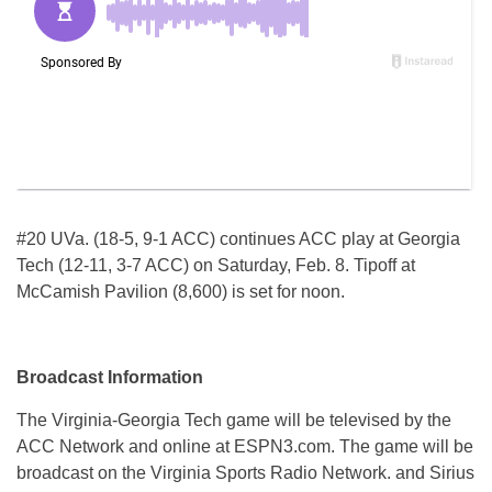
#20 UVa. (18-5, 9-1 ACC) continues ACC play at Georgia
Tech (12-11, 3-7 ACC) on Saturday, Feb. 8. Tipoff at
McCamish Pavilion (8,600) is set for noon.
Broadcast Information
The Virginia-Georgia Tech game will be televised by the
ACC Network and online at ESPN3.com. The game will be
broadcast on the Virginia Sports Radio Network. and Sirius