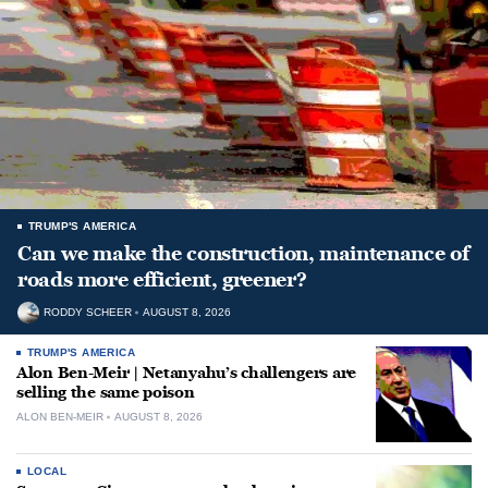
TRUMP'S AMERICA
Can we make the construction, maintenance of
roads more efficient, greener?
RODDY SCHEER
AUGUST 8, 2026
TRUMP'S AMERICA
Alon Ben-Meir | Netanyahu’s challengers are
selling the same poison
ALON BEN-MEIR
AUGUST 8, 2026
LOCAL