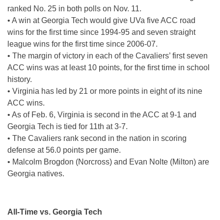
ranked No. 25 in both polls on Nov. 11.
• A win at Georgia Tech would give UVa five ACC road
wins for the first time since 1994-95 and seven straight
league wins for the first time since 2006-07.
• The margin of victory in each of the Cavaliers’ first seven
ACC wins was at least 10 points, for the first time in school
history.
• Virginia has led by 21 or more points in eight of its nine
ACC wins.
• As of Feb. 6, Virginia is second in the ACC at 9-1 and
Georgia Tech is tied for 11th at 3-7.
• The Cavaliers rank second in the nation in scoring
defense at 56.0 points per game.
• Malcolm Brogdon (Norcross) and Evan Nolte (Milton) are
Georgia natives.
All-Time vs. Georgia Tech