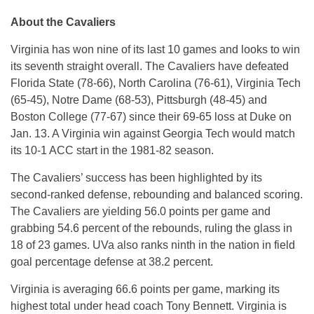
About the Cavaliers
Virginia has won nine of its last 10 games and looks to win
its seventh straight overall. The Cavaliers have defeated
Florida State (78-66), North Carolina (76-61), Virginia Tech
(65-45), Notre Dame (68-53), Pittsburgh (48-45) and
Boston College (77-67) since their 69-65 loss at Duke on
Jan. 13. A Virginia win against Georgia Tech would match
its 10-1 ACC start in the 1981-82 season.
The Cavaliers’ success has been highlighted by its
second-ranked defense, rebounding and balanced scoring.
The Cavaliers are yielding 56.0 points per game and
grabbing 54.6 percent of the rebounds, ruling the glass in
18 of 23 games. UVa also ranks ninth in the nation in field
goal percentage defense at 38.2 percent.
Virginia is averaging 66.6 points per game, marking its
highest total under head coach Tony Bennett. Virginia is