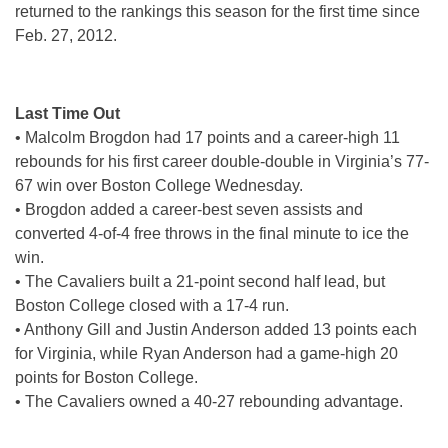
returned to the rankings this season for the first time since
Feb. 27, 2012.
Last Time Out
• Malcolm Brogdon had 17 points and a career-high 11
rebounds for his first career double-double in Virginia’s 77-
67 win over Boston College Wednesday.
• Brogdon added a career-best seven assists and
converted 4-of-4 free throws in the final minute to ice the
win.
• The Cavaliers built a 21-point second half lead, but
Boston College closed with a 17-4 run.
• Anthony Gill and Justin Anderson added 13 points each
for Virginia, while Ryan Anderson had a game-high 20
points for Boston College.
• The Cavaliers owned a 40-27 rebounding advantage.