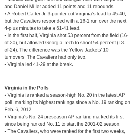
and Daniel Miller added 11 points and 11 rebounds.
• A Robert Carter Jr. 3-pointer cut Virginia’s lead to 45-40,
but the Cavaliers responded with a 16-1 run over the next
4-plus minutes to take a 61-41 lead.
• In the first half, Virginia shot 53 percent from the field (16-
of-30), but allowed Georgia Tech to shoot 54 percent (13-
of-24). The difference was the Yellow Jackets’ 10
turnovers. The Cavaliers had only two.
• Virginia led 41-29 at the break.
Virginia in the Polls
• Virginia is ranked a season-high No. 20 in the latest AP
poll, marking its highest rankings since a No. 19 ranking on
Feb. 6, 2012.
• Virginia’s No. 24 preseason AP ranking marked its first
since being ranked No. 11 to start the 2001-02 season.
• The Cavaliers, who were ranked for the first two weeks,