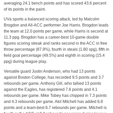
averaging 24.1 bench points and has scored 43.6 percent
of its points in the paint.
UVa sports a balanced scoring attack, led by Malcolm
Brogdon and All-ACC performer Joe Harris. Brogdon leads
the team at 12.0 points per game, while Harris is second at
11.3 ppg. Brogdon has a career-best 10-game double
figures scoring streak and ranks second in the ACC in free
throw percentage (87.9%), fourth in steals (1.80 spg), fifth in
field goal percentage (49.5%) and eighth in scoring (15.4
ppg) during league play.
Versatile guard Justin Anderson, who had 13 points
against Boston College, has recorded 9.5 points and 3.7
rebounds per game. Anthony Gill, who tallied 13 points
against the Eagles, has registered 7.6 points and 4.1
rebounds per game. Mike Tobey has chipped in 7.3 points
and 4.3 rebounds per game. Akil Mitchell has added 6.8
points and a team-best 6.7 rebounds per game. Mitchell is