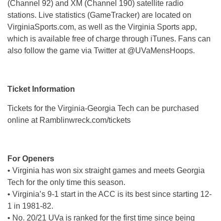
(Channel 92) and XM (Channel 190) satellite radio
stations. Live statistics (GameTracker) are located on
VirginiaSports.com, as well as the Virginia Sports app,
which is available free of charge through iTunes. Fans can
also follow the game via Twitter at @UVaMensHoops.
Ticket Information
Tickets for the Virginia-Georgia Tech can be purchased
online at Ramblinwreck.com/tickets
For Openers
• Virginia has won six straight games and meets Georgia
Tech for the only time this season.
• Virginia’s 9-1 start in the ACC is its best since starting 12-
1 in 1981-82.
• No. 20/21 UVa is ranked for the first time since being