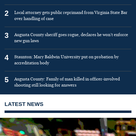
2
Local attorney gets public reprimand from Virginia State Bar
over handling of case
3
Augusta County sheriff goes rogue, declares he won’t enforce
new gun laws
4
Staunton: Mary Baldwin University put on probation by
accreditation body
5
Augusta County: Family of man killed in officer-involved
shooting still looking for answers
LATEST NEWS