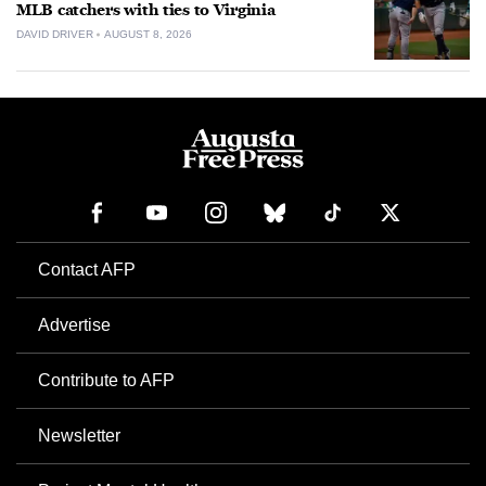
MLB catchers with ties to Virginia
DAVID DRIVER
AUGUST 8, 2026
Contact AFP
Advertise
Contribute to AFP
Newsletter