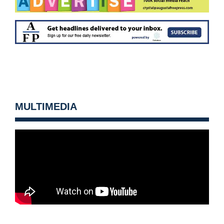
MULTIMEDIA