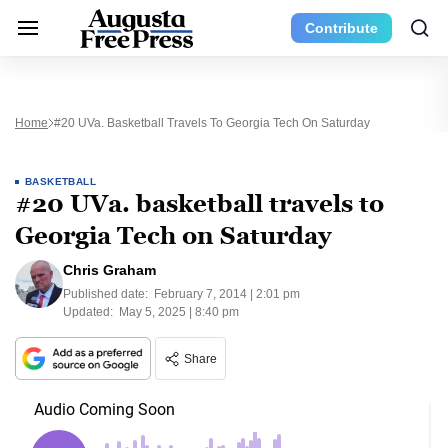
Contribute
Home
#20 UVa. Basketball Travels To Georgia Tech On Saturday
BASKETBALL
#20 UVa. basketball travels to
Georgia Tech on Saturday
Chris Graham
Published date:
February 7, 2014 | 2:01 pm
Updated:
May 5, 2025 | 8:40 pm
Share