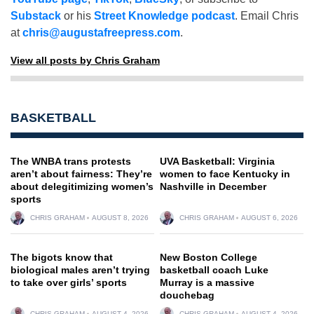
Substack
or his
Street Knowledge podcast
. Email Chris
at
chris@augustafreepress.com
.
View all posts by Chris Graham
BASKETBALL
The WNBA trans protests
UVA Basketball: Virginia
aren’t about fairness: They’re
women to face Kentucky in
about delegitimizing women’s
Nashville in December
sports
CHRIS GRAHAM
AUGUST 8, 2026
CHRIS GRAHAM
AUGUST 6, 2026
The bigots know that
New Boston College
biological males aren’t trying
basketball coach Luke
to take over girls’ sports
Murray is a massive
douchebag
CHRIS GRAHAM
AUGUST 4, 2026
CHRIS GRAHAM
AUGUST 4, 2026