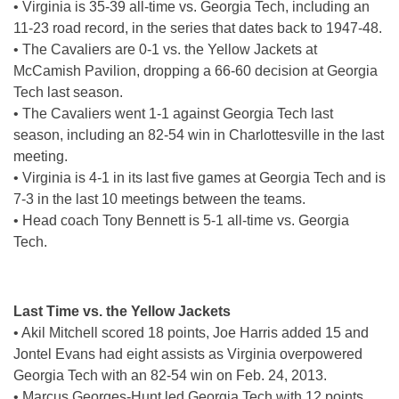
• Virginia is 35-39 all-time vs. Georgia Tech, including an
11-23 road record, in the series that dates back to 1947-48.
• The Cavaliers are 0-1 vs. the Yellow Jackets at
McCamish Pavilion, dropping a 66-60 decision at Georgia
Tech last season.
• The Cavaliers went 1-1 against Georgia Tech last
season, including an 82-54 win in Charlottesville in the last
meeting.
• Virginia is 4-1 in its last five games at Georgia Tech and is
7-3 in the last 10 meetings between the teams.
• Head coach Tony Bennett is 5-1 all-time vs. Georgia
Tech.
Last Time vs. the Yellow Jackets
• Akil Mitchell scored 18 points, Joe Harris added 15 and
Jontel Evans had eight assists as Virginia overpowered
Georgia Tech with an 82-54 win on Feb. 24, 2013.
• Marcus Georges-Hunt led Georgia Tech with 12 points