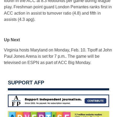
fourth in the ACC at 8.3 rebounds per game during league
play. Freshman point guard London Perrantes ranks first in
ACC action in assist to turnover ratio (4.8) and fifth in
assists (4.3 apg).
Up Next
Virginia hosts Maryland on Monday, Feb. 10. Tipoff at John
Paul Jones Arena is set for 7 p.m.. The game will be
televised on ESPN as part of ACC Big Monday.
SUPPORT AFP