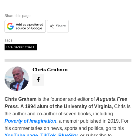
Share this page
Share
Tags
UVA BASKETBALL
Chris Graham
Chris Graham
is the founder and editor of
Augusta Free
Press
.
A 1994 alum of the University of Virginia
, Chris is
the author and co-author of seven books, including
Poverty of Imagination
,
a memoir published in 2019. For
his commentaries on news, sports and politics, go to his
YouTube page
,
TikTok
,
BlueSky
, or subscribe to