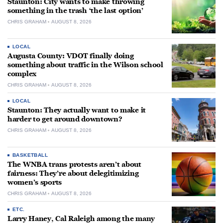
Staunton: City wants to make throwing
something in the trash ‘the last option’
CHRIS GRAHAM
AUGUST 8, 2026
LOCAL
Augusta County: VDOT finally doing
something about traffic in the Wilson school
complex
CHRIS GRAHAM
AUGUST 8, 2026
LOCAL
Staunton: They actually want to make it
harder to get around downtown?
CHRIS GRAHAM
AUGUST 8, 2026
BASKETBALL
The WNBA trans protests aren’t about
fairness: They’re about delegitimizing
women’s sports
CHRIS GRAHAM
AUGUST 8, 2026
ETC.
Larry Haney, Cal Raleigh among the many