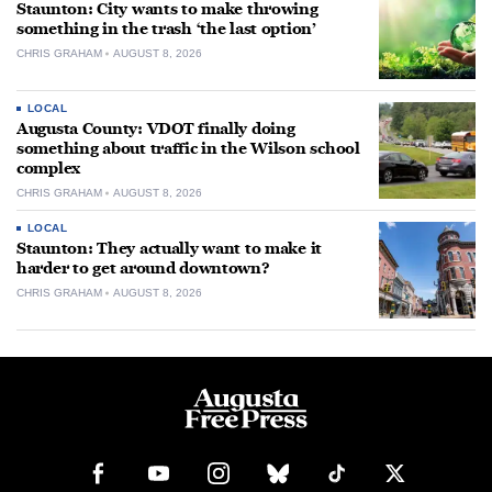
Staunton: City wants to make throwing
something in the trash ‘the last option’
CHRIS GRAHAM
AUGUST 8, 2026
LOCAL
Augusta County: VDOT finally doing
something about traffic in the Wilson school
complex
CHRIS GRAHAM
AUGUST 8, 2026
LOCAL
Staunton: They actually want to make it
harder to get around downtown?
CHRIS GRAHAM
AUGUST 8, 2026