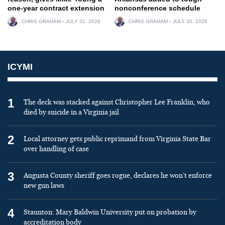
one-year contract extension
nonconference schedule
CHRIS GRAHAM
JULY 31, 2026
CHRIS GRAHAM
JULY 30, 2026
ICYMI
1
The deck was stacked against Christopher Lee Franklin, who
died by suicide in a Virginia jail
2
Local attorney gets public reprimand from Virginia State Bar
over handling of case
3
Augusta County sheriff goes rogue, declares he won’t enforce
new gun laws
4
Staunton: Mary Baldwin University put on probation by
accreditation body