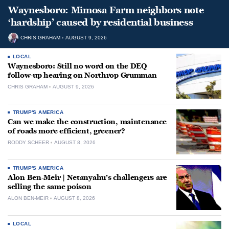
Waynesboro: Mimosa Farm neighbors note
‘hardship’ caused by residential business
CHRIS GRAHAM
AUGUST 9, 2026
LOCAL
Waynesboro: Still no word on the DEQ
follow-up hearing on Northrop Grumman
CHRIS GRAHAM
AUGUST 9, 2026
TRUMP'S AMERICA
Can we make the construction, maintenance
of roads more efficient, greener?
RODDY SCHEER
AUGUST 8, 2026
TRUMP'S AMERICA
Alon Ben-Meir | Netanyahu’s challengers are
selling the same poison
ALON BEN-MEIR
AUGUST 8, 2026
LOCAL