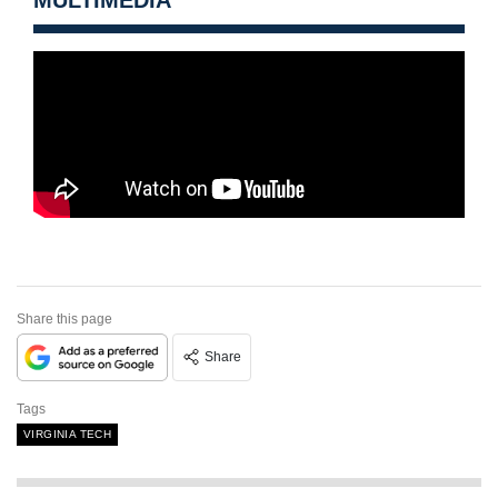
Share this page
Share
Tags
VIRGINIA TECH