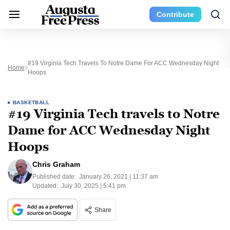
Contribute
#19 Virginia Tech Travels To Notre Dame For ACC Wednesday Night
Home
Hoops
BASKETBALL
#19 Virginia Tech travels to Notre
Dame for ACC Wednesday Night
Hoops
Chris Graham
Published date:
January 26, 2021 | 11:37 am
Updated:
July 30, 2025 | 5:41 pm
Share