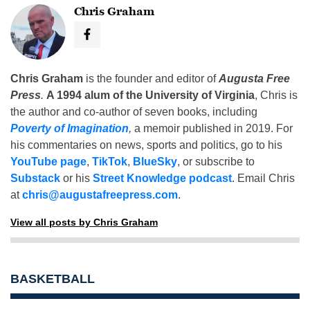
Chris Graham
Chris Graham
is the founder and editor of
Augusta Free
Press
.
A 1994 alum of the University of Virginia
, Chris is
the author and co-author of seven books, including
Poverty of Imagination
,
a memoir published in 2019. For
his commentaries on news, sports and politics, go to his
YouTube page
,
TikTok
,
BlueSky
, or subscribe to
Substack
or his
Street Knowledge podcast
. Email Chris
at
chris@augustafreepress.com
.
View all posts by Chris Graham
BASKETBALL