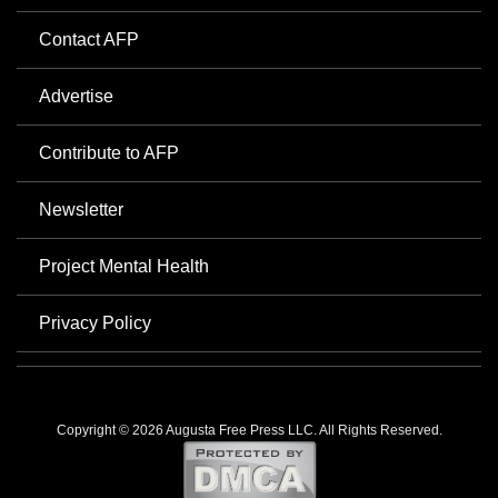
Contact AFP
Advertise
Contribute to AFP
Newsletter
Project Mental Health
Privacy Policy
Copyright © 2026 Augusta Free Press LLC. All Rights Reserved.