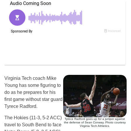
Virginia Tech coach Mike
Young has some figuring to
do as he prepares for his
first game without star guard
Tyrece Radford.
The Hokies (11-3, 5-2 ACC)
Tyrece Radford goes up for a jumper against
the defense of Sean Conway. Photo courtesy
travel to South Bend to face
Virginia Tech Athletics.