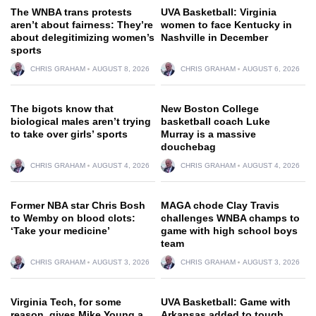
The WNBA trans protests
UVA Basketball: Virginia
aren’t about fairness: They’re
women to face Kentucky in
about delegitimizing women’s
Nashville in December
sports
CHRIS GRAHAM
AUGUST 8, 2026
CHRIS GRAHAM
AUGUST 6, 2026
The bigots know that
New Boston College
biological males aren’t trying
basketball coach Luke
to take over girls’ sports
Murray is a massive
douchebag
CHRIS GRAHAM
AUGUST 4, 2026
CHRIS GRAHAM
AUGUST 4, 2026
Former NBA star Chris Bosh
MAGA chode Clay Travis
to Wemby on blood clots:
challenges WNBA champs to
‘Take your medicine’
game with high school boys
team
CHRIS GRAHAM
AUGUST 3, 2026
CHRIS GRAHAM
AUGUST 3, 2026
Virginia Tech, for some
UVA Basketball: Game with
reason, gives Mike Young a
Arkansas added to tough