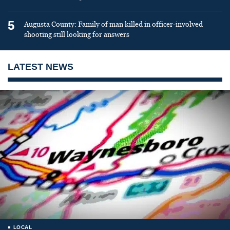
5
Augusta County: Family of man killed in officer-involved
shooting still looking for answers
LATEST NEWS
LOCAL