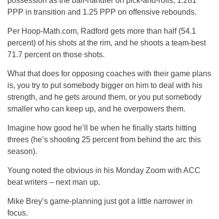
possession as the ball-handler on pick-and-rolls, 1.281
PPP in transition and 1.25 PPP on offensive rebounds.
Per Hoop-Math.com, Radford gets more than half (54.1
percent) of his shots at the rim, and he shoots a team-best
71.7 percent on those shots.
What that does for opposing coaches with their game plans
is, you try to put somebody bigger on him to deal with his
strength, and he gets around them, or you put somebody
smaller who can keep up, and he overpowers them.
Imagine how good he’ll be when he finally starts hitting
threes (he’s shooting 25 percent from behind the arc this
season).
Young noted the obvious in his Monday Zoom with ACC
beat writers – next man up.
Mike Brey’s game-planning just got a little narrower in
focus.