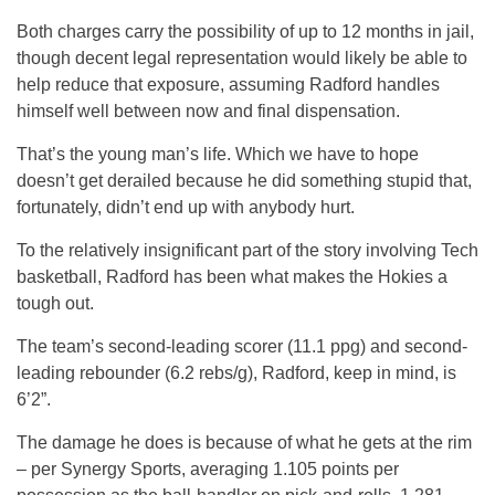
Both charges carry the possibility of up to 12 months in jail,
though decent legal representation would likely be able to
help reduce that exposure, assuming Radford handles
himself well between now and final dispensation.
That’s the young man’s life. Which we have to hope
doesn’t get derailed because he did something stupid that,
fortunately, didn’t end up with anybody hurt.
To the relatively insignificant part of the story involving Tech
basketball, Radford has been what makes the Hokies a
tough out.
The team’s second-leading scorer (11.1 ppg) and second-
leading rebounder (6.2 rebs/g), Radford, keep in mind, is
6’2”.
The damage he does is because of what he gets at the rim
– per Synergy Sports, averaging 1.105 points per