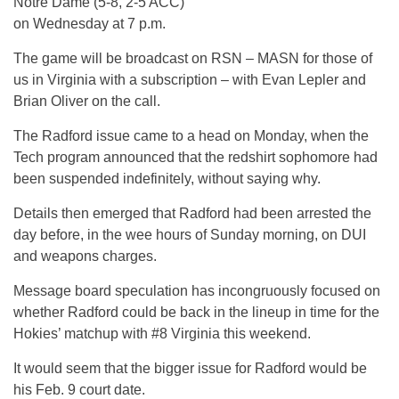
Notre Dame (5-8, 2-5 ACC)
on Wednesday at 7 p.m.
The game will be broadcast on RSN – MASN for those of
us in Virginia with a subscription – with Evan Lepler and
Brian Oliver on the call.
The Radford issue came to a head on Monday, when the
Tech program announced that the redshirt sophomore had
been suspended indefinitely, without saying why.
Details then emerged that Radford had been arrested the
day before, in the wee hours of Sunday morning, on DUI
and weapons charges.
Message board speculation has incongruously focused on
whether Radford could be back in the lineup in time for the
Hokies’ matchup with #8 Virginia this weekend.
It would seem that the bigger issue for Radford would be
his Feb. 9 court date.