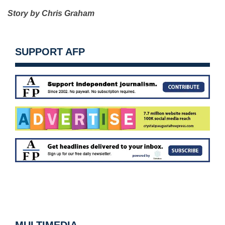
Story by Chris Graham
SUPPORT AFP
MULTIMEDIA