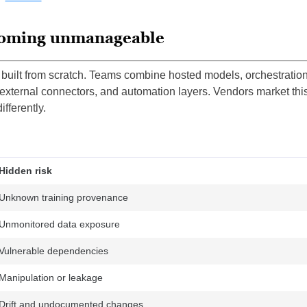
ecoming unmanageable
built from scratch. Teams combine hosted models, orchestratio
 external connectors, and automation layers. Vendors market thi
ifferently.
Hidden risk
Unknown training provenance
Unmonitored data exposure
Vulnerable dependencies
Manipulation or leakage
Drift and undocumented changes