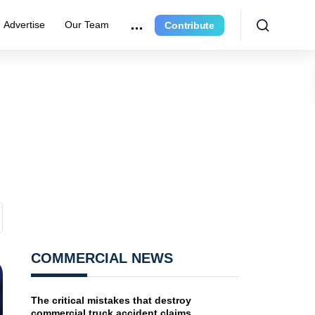
Advertise
Our Team
Contribute
COMMERCIAL NEWS
The critical mistakes that destroy
commercial truck accident claims