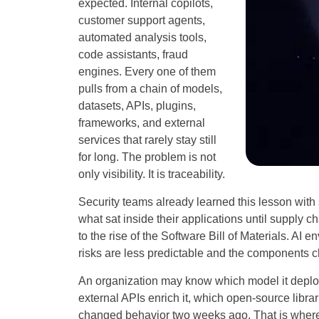
expected. Internal copilots,
customer support agents,
automated analysis tools,
code assistants, fraud
engines. Every one of them
pulls from a chain of models,
datasets, APIs, plugins,
frameworks, and external
services that rarely stay still
for long. The problem is not
only visibility. It is traceability.
Security teams already learned this lesson wit
what sat inside their applications until supply 
to the rise of the Software Bill of Materials. AI e
risks are less predictable and the components 
An organization may know which model it deploye
external APIs enrich it, which open-source librar
changed behavior two weeks ago. That is wher