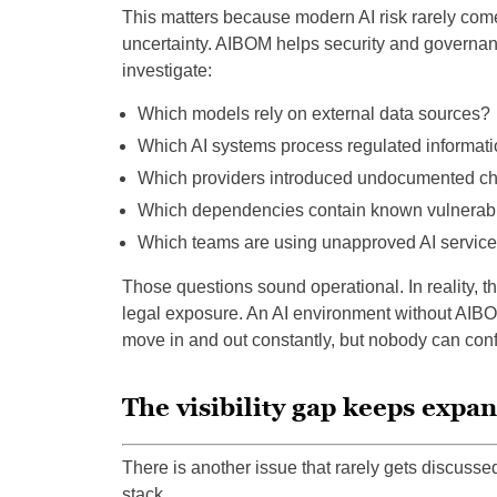
This matters because modern AI risk rarely come
uncertainty. AIBOM helps security and governan
investigate:
Which models rely on external data sources?
Which AI systems process regulated informat
Which providers introduced undocumented c
Which dependencies contain known vulnerabil
Which teams are using unapproved AI servic
Those questions sound operational. In reality, 
legal exposure. An AI environment without AIB
move in and out constantly, but nobody can confi
The visibility gap keeps expa
There is another issue that rarely gets discusse
stack.