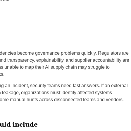
dencies become governance problems quickly. Regulators are
nd transparency, explainability, and supplier accountability are
ns unable to map their AI supply chain may struggle to
s.
g an incident, security teams need fast answers. If an external
leakage, organizations must identify affected systems
ecome manual hunts across disconnected teams and vendors.
uld include