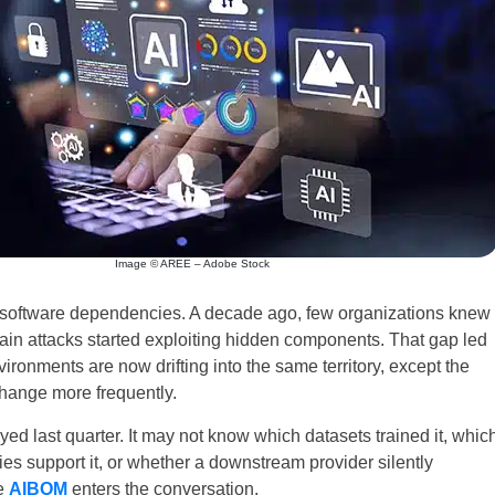
Image © AREE – Adobe Stock
h software dependencies. A decade ago, few organizations knew
chain attacks started exploiting hidden components. That gap led
nvironments are now drifting into the same territory, except the
change more frequently.
d last quarter. It may not know which datasets trained it, whic
ies support it, or whether a downstream provider silently
e
AIBOM
enters the conversation.