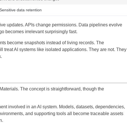
Sensitive data retention
eive updates. APIs change permissions. Data pipelines evolve
o becomes irrelevant surprisingly fast.
nts become snapshots instead of living records. The
ll treat AI systems like isolated applications. They are not. They
.
f Materials. The concept is straightforward, though the
onent involved in an AI system. Models, datasets, dependencies,
nvironments, and supporting tools all become traceable assets
n.