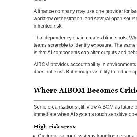
A finance company may use one provider for lar
workflow orchestration, and several open-source
inherited risk.
That dependency chain creates blind spots. Whe
teams scramble to identify exposure. The same p
is that AI components can alter outputs and be
AIBOM provides accountability in environments 
does not exist. But enough visibility to reduce 
Where AIBOM Becomes Criti
Some organizations still view AIBOM as future p
immediate when AI systems touch sensitive oper
High-risk areas
Customer support systems handling personal