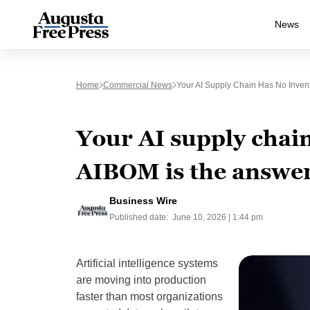
News
Home
Commercial News
Your AI Supply Chain Has No Inve
Your AI supply chai
AIBOM is the answe
Business Wire
Published date:
June 10, 2026 | 1:44 pm
Artificial intelligence systems
are moving into production
faster than most organizations