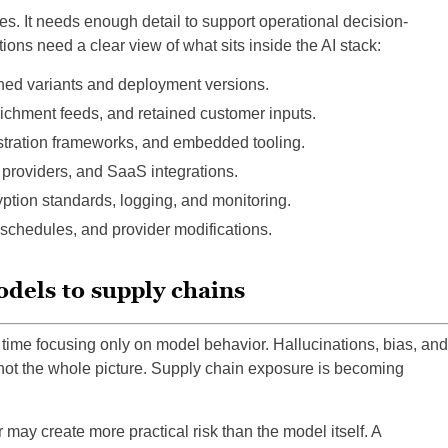
. It needs enough detail to support operational decision-
ons need a clear view of what sits inside the AI stack:
ned variants and deployment versions.
richment feeds, and retained customer inputs.
stration frameworks, and embedded tooling.
 providers, and SaaS integrations.
tion standards, logging, and monitoring.
 schedules, and provider modifications.
odels to supply chains
 time focusing only on model behavior. Hallucinations, bias, and
e not the whole picture. Supply chain exposure is becoming
 may create more practical risk than the model itself. A