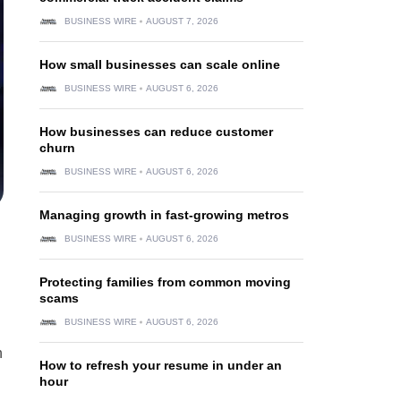
BUSINESS WIRE
AUGUST 7, 2026
How small businesses can scale online
BUSINESS WIRE
AUGUST 6, 2026
How businesses can reduce customer
churn
BUSINESS WIRE
AUGUST 6, 2026
Managing growth in fast-growing metros
BUSINESS WIRE
AUGUST 6, 2026
Protecting families from common moving
scams
BUSINESS WIRE
AUGUST 6, 2026
h
How to refresh your resume in under an
hour