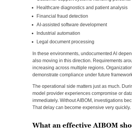
Healthcare diagnostics and patient analysis
Financial fraud detection
AI-assisted software development
Industrial automation
Legal document processing
In these environments, undocumented AI depen
also moving in this direction. Requirements arou
increasing across multiple regions. Organizatio
demonstrate compliance under future framework
The operational side matters just as much. Durin
model provider experiences compromise or data 
immediately. Without AIBOM, investigations b
That delay can become expensive very quickly.
What an effective AIBOM sho