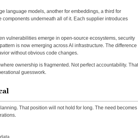
ge language models, another for embeddings, a third for
 components underneath all of it. Each supplier introduces
n vulnerabilities emerge in open-source ecosystems, security
attern is now emerging across AI infrastructure. The difference
havior without obvious code changes.
where ownership is fragmented. Not perfect accountability. Tha
operational guesswork.
cal
lanning. That position will not hold for long. The need becomes
ations.
 data