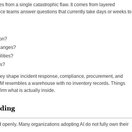
s from a single catastrophic flaw. It comes from layered
ce teams answer questions that currently take days or weeks to
ion?
hanges?
ities?
es?
they shape incident response, compliance, procurement, and
OM resembles a warehouse with no inventory records. Things
rm what is actually inside.
nding
d openly. Many organizations adopting AI do not fully own their