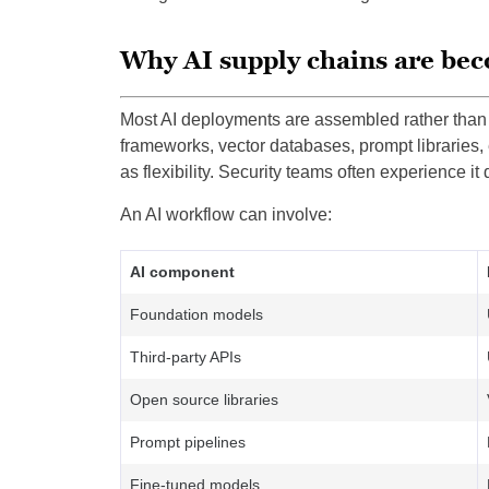
Why AI supply chains are b
Most AI deployments are assembled rather than 
frameworks, vector databases, prompt libraries,
as flexibility. Security teams often experience it d
An AI workflow can involve:
AI component
Foundation models
Third-party APIs
Open source libraries
Prompt pipelines
Fine-tuned models