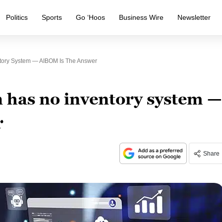
Politics
Sports
Go ‘Hoos
Business Wire
Newsletter
ntory System — AIBOM Is The Answer
n has no inventory system —
r
Share