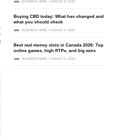
BUSINESS WIRE
AUGUST 6, 2026
Buying CBD today: What has changed and
what you should check
BUSINESS WIRE
AUGUST 5, 2026
n
s
Best real money slots in Canada 2026: Top
online games, high RTPs, and big wins
BUSINESS WIRE
AUGUST 4, 2026