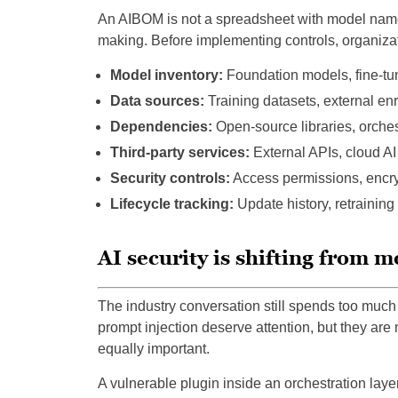
An AIBOM is not a spreadsheet with model names
making. Before implementing controls, organizati
Model inventory:
Foundation models, fine-tu
Data sources:
Training datasets, external en
Dependencies:
Open-source libraries, orche
Third-party services:
External APIs, cloud AI
Security controls:
Access permissions, encryp
Lifecycle tracking:
Update history, retraining
AI security is shifting from m
The industry conversation still spends too much
prompt injection deserve attention, but they ar
equally important.
A vulnerable plugin inside an orchestration layer