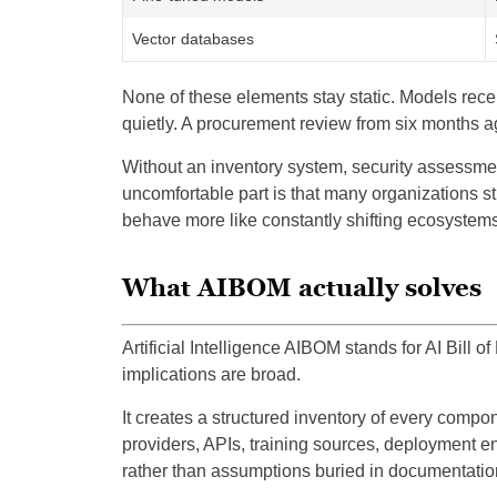
Vector databases
None of these elements stay static. Models rec
quietly. A procurement review from six months ag
Without an inventory system, security assessme
uncomfortable part is that many organizations sti
behave more like constantly shifting ecosystems
What AIBOM actually solves
Artificial Intelligence AIBOM stands for AI Bill o
implications are broad.
It creates a structured inventory of every comp
providers, APIs, training sources, deployment e
rather than assumptions buried in documentatio