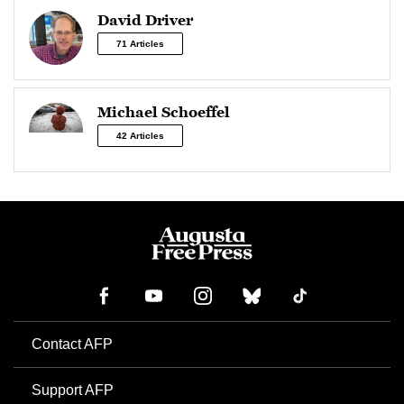
David Driver
71 Articles
Michael Schoeffel
42 Articles
Contact AFP
Support AFP