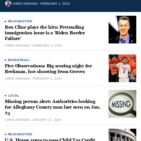
CHRIS GRAHAM
FEBRUARY 1, 2024
REGION/STATE
Ben Cline plays the hits: Pretending
immigration issue is a ‘Biden Border
Failure’
CHRIS GRAHAM
FEBRUARY 1, 2024
BASKETBALL
Five Observations: Big scoring night for
Beekman, hot shooting from Groves
CHRIS GRAHAM
FEBRUARY 1, 2024
LOCAL
Missing person alert: Authorities looking
for Alleghany County man last seen on Jan.
25
CHRIS GRAHAM
JANUARY 31, 2024
REGION/STATE
U.S. House votes to pass Child Tax Credit,