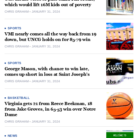
which would lift 16M kids out of poverty
CHRIS GRAHAM
JANUARY 31, 2024
SPORTS
VMI nearly comes all the way back from 19
down, but UNCG holds on for 85-79 win
CHRIS GRAHAM
JANUARY 31, 2024
SPORTS
George Mason, with chance to win late,
comes up short in loss at Saint Joseph’s
CHRIS GRAHAM
JANUARY 31, 2024
BASKETBALL
Virginia gets 21 from Reece Beekman, 18
from Jake Groves, in 65-53 win over Notre
Dame
CHRIS GRAHAM
JANUARY 31, 2024
NEWS