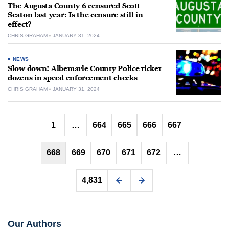
The Augusta County 6 censured Scott
Seaton last year: Is the censure still in
effect?
CHRIS GRAHAM
JANUARY 31, 2024
NEWS
Slow down! Albemarle County Police ticket
dozens in speed enforcement checks
CHRIS GRAHAM
JANUARY 31, 2024
Posts
1
…
664
665
666
667
pagination
668
669
670
671
672
…
4,831
Our Authors