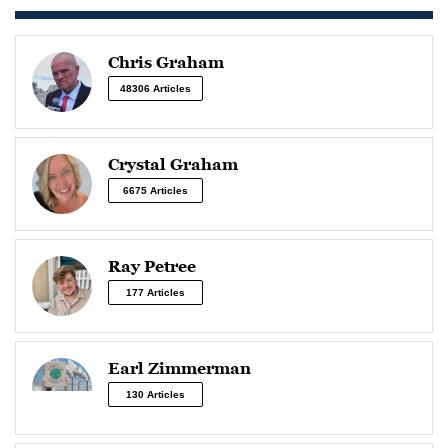
Chris Graham
48306 Articles
Crystal Graham
6675 Articles
Ray Petree
177 Articles
Earl Zimmerman
130 Articles