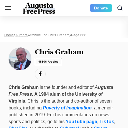
Donate
Home
Authors
Archive For Chris Graham
Page 668
Chris Graham
48306 Articles
Chris Graham
is the founder and editor of
Augusta
Free Press
.
A 1994 alum of the University of
Virginia
, Chris is the author and co-author of seven
books, including
Poverty of Imagination
,
a memoir
published in 2019. For his commentaries on news,
sports and politics, go to his
YouTube page
,
TikTok
,