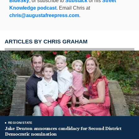
BlueSky
, or subscribe to
Substack
or his
Street
Knowledge podcast
. Email Chris at
chris@augustafreepress.com
.
ARTICLES BY CHRIS GRAHAM
REGION/STATE
Jake Denton announces candidacy for Second District
Democratic nomination