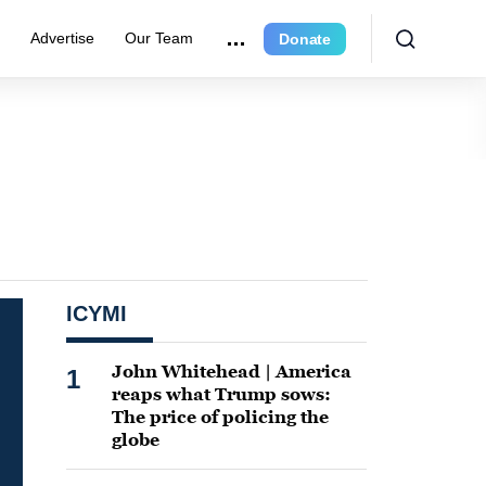
e
Advertise
Our Team
Donate
ICYMI
John Whitehead | America
1
reaps what Trump sows:
The price of policing the
globe