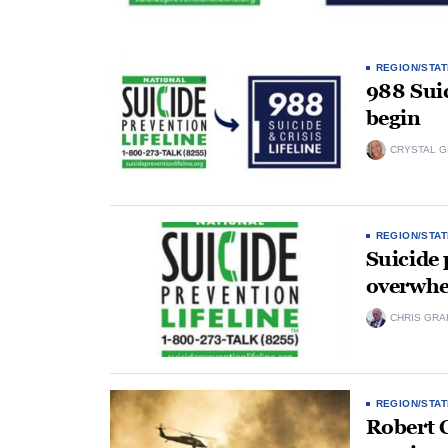
REGION/STAT
988 Suic
begin
CRYSTAL 
REGION/STAT
Suicide 
overwhe
CHRIS GRA
REGION/STAT
Robert C