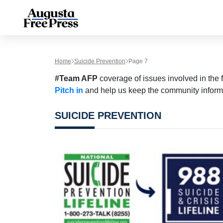
Home
Suicide Prevention
Page 7
#Team AFP
coverage of issues involved in the f
Pitch in
and help us keep the community inform
SUICIDE PREVENTION