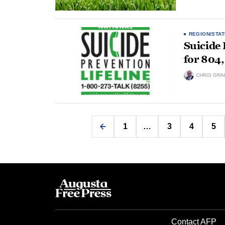
REGION/STAT
Suicide 
for 804,
CHRIS GRA
1
…
3
4
5
Contact AFP