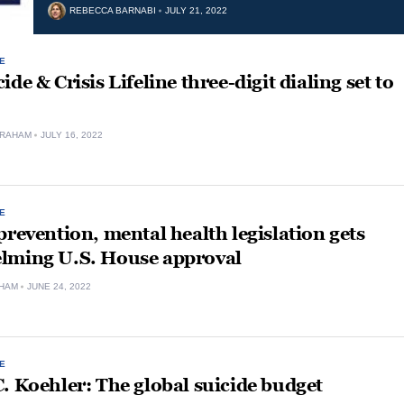
REBECCA BARNABI
JULY 21, 2022
E
ide & Crisis Lifeline three-digit dialing set to
GRAHAM
JULY 16, 2022
E
prevention, mental health legislation gets
lming U.S. House approval
HAM
JUNE 24, 2022
E
. Koehler: The global suicide budget