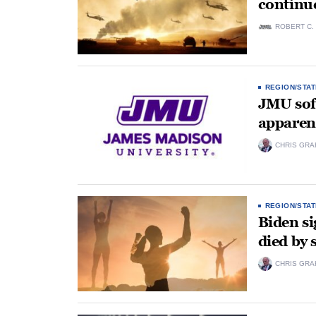
continu
ROBERT C.
REGION/STAT
JMU soft
apparent
CHRIS GRA
REGION/STAT
Biden si
died by 
CHRIS GRA