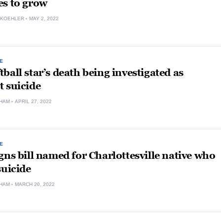
es to grow
 KOEHLER
MAY 2, 2022
E
ball star’s death being investigated as
 suicide
HAM
APRIL 27, 2022
E
gns bill named for Charlottesville native who
suicide
HAM
MARCH 20, 2022