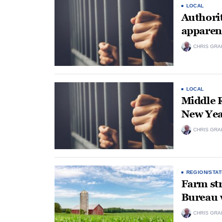
LOCAL
Authorit
apparent
CHRIS GRA
LOCAL
Middle R
New Yea
CHRIS GRA
REGION/STAT
Farm str
Bureau
CHRIS GRA