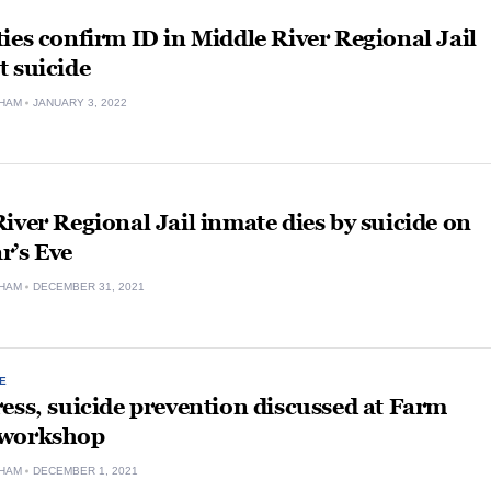
ies confirm ID in Middle River Regional Jail
 suicide
HAM
JANUARY 3, 2022
iver Regional Jail inmate dies by suicide on
r’s Eve
HAM
DECEMBER 31, 2021
E
ess, suicide prevention discussed at Farm
 workshop
HAM
DECEMBER 1, 2021