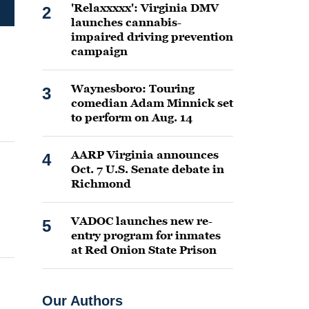
'Relaxxxxx': Virginia DMV
2
launches cannabis-
impaired driving prevention
campaign
Waynesboro: Touring
3
comedian Adam Minnick set
to perform on Aug. 14
AARP Virginia announces
4
Oct. 7 U.S. Senate debate in
Richmond
VADOC launches new re-
5
entry program for inmates
at Red Onion State Prison
Our Authors