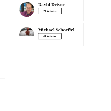
David Driver
71 Articles
Michael Schoeffel
42 Articles