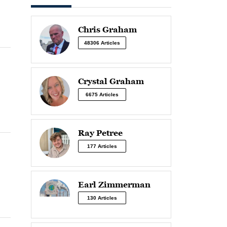
Chris Graham
48306 Articles
Crystal Graham
6675 Articles
Ray Petree
177 Articles
Earl Zimmerman
130 Articles