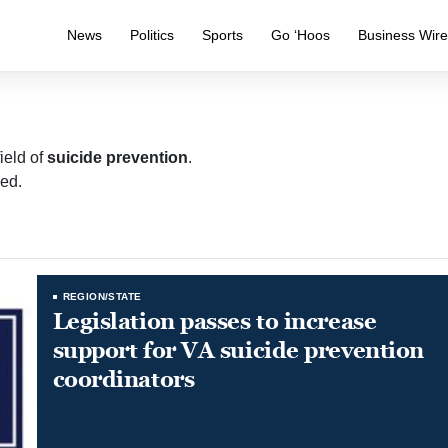
News
Politics
Sports
Go ‘Hoos
Business Wir
ield of
suicide prevention
.
ed.
REGION/STATE
Legislation passes to increase
support for VA suicide prevention
coordinators