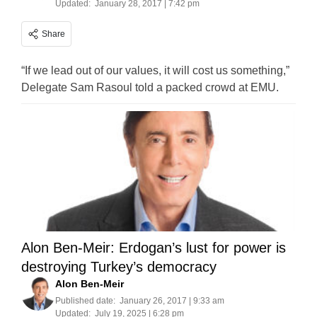
Updated:
January 28, 2017 | 7:42 pm
Share
“If we lead out of our values, it will cost us something,”
Delegate Sam Rasoul told a packed crowd at EMU.
Alon Ben-Meir: Erdogan’s lust for power is
destroying Turkey’s democracy
Alon Ben-Meir
Published date:
January 26, 2017 | 9:33 am
Updated:
July 19, 2025 | 6:28 pm