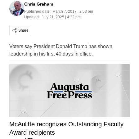
Chris Graham
Published date:
March 7, 2017 | 2:53 pm
Updated:
July 21, 2025 | 4:22 pm
Share
Voters say President Donald Trump has shown
leadership in his first 40 days in office.
McAuliffe recognizes Outstanding Faculty
Award recipients