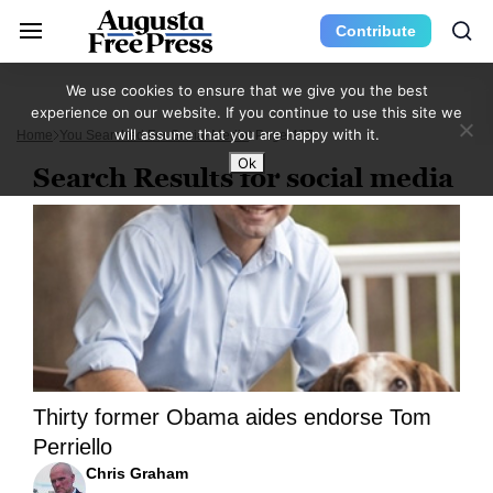
Contribute
We use cookies to ensure that we give you the best
experience on our website. If you continue to use this site we
will assume that you are happy with it.
Home
You Searched For Social Media
Page 437
Ok
Search Results for social media
Thirty former Obama aides endorse Tom
Perriello
Chris Graham