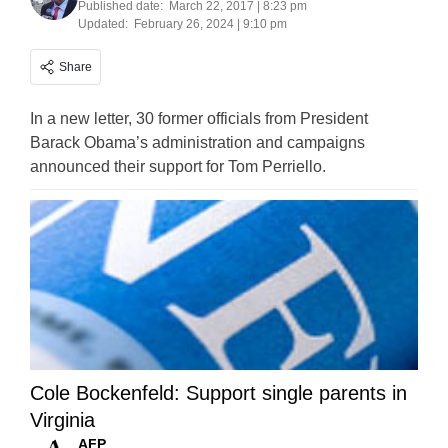
Published date:
March 22, 2017 | 8:23 pm
Updated:
February 26, 2024 | 9:10 pm
Share
In a new letter, 30 former officials from President
Barack Obama’s administration and campaigns
announced their support for Tom Perriello.
Cole Bockenfeld: Support single parents in
Virginia
AFP