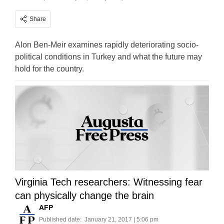
Share
Alon Ben-Meir examines rapidly deteriorating socio-
political conditions in Turkey and what the future may
hold for the country.
Virginia Tech researchers: Witnessing fear
can physically change the brain
AFP
Published date:
January 21, 2017 | 5:06 pm