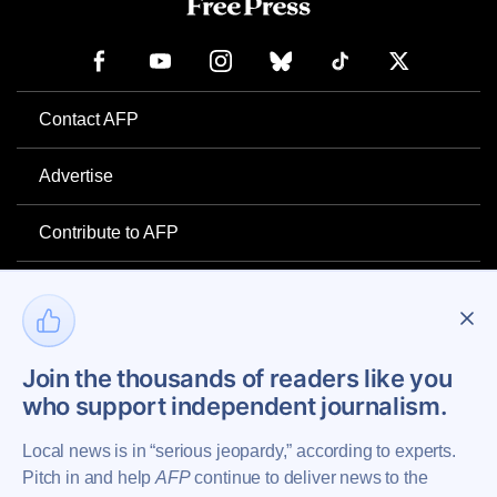
Contact AFP
Advertise
Contribute to AFP
Newsletter
Project Mental Health
Join the thousands of readers like you
who support independent journalism.
Privacy Policy
Local news is in “serious jeopardy,” according to experts.
Pitch in and help
AFP
continue to deliver news to the