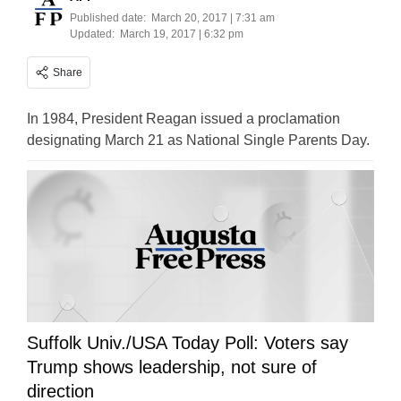
Published date:
March 20, 2017 | 7:31 am
Updated:
March 19, 2017 | 6:32 pm
Share
In 1984, President Reagan issued a proclamation
designating March 21 as National Single Parents Day.
Suffolk Univ./USA Today Poll: Voters say
Trump shows leadership, not sure of
direction