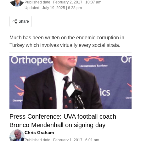
Published date:
February 2, 2017 | 10:37 am
Updated:
July 19, 2025 | 6:28 pm
Share
Much has been written on the endemic corruption in
Turkey which involves virtually every social strata.
Press Conference: UVA football coach
Bronco Mendenhall on signing day
Chris Graham
Published date:
February 1, 2017 | 6:01 pm