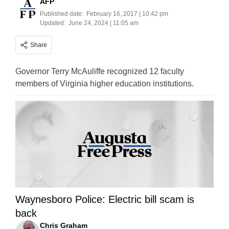
AFP
Published date:
February 16, 2017 | 10:42 pm
Updated:
June 24, 2024 | 11:05 am
Share
Governor Terry McAuliffe recognized 12 faculty
members of Virginia higher education institutions.
Waynesboro Police: Electric bill scam is
back
Chris Graham