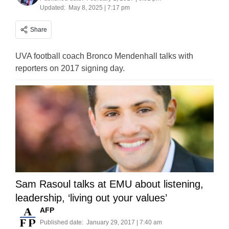
Updated:
May 8, 2025 | 7:17 pm
Share
UVA football coach Bronco Mendenhall talks with
reporters on 2017 signing day.
Sam Rasoul talks at EMU about listening,
leadership, ‘living out your values’
AFP
Published date:
January 29, 2017 | 7:40 am