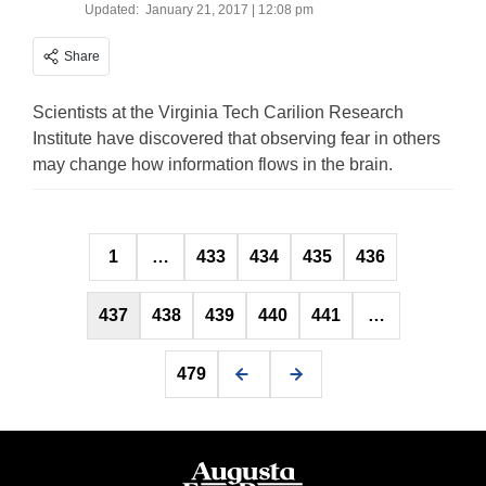
Updated:
January 21, 2017 | 12:08 pm
Share
Scientists at the Virginia Tech Carilion Research
Institute have discovered that observing fear in others
may change how information flows in the brain.
Posts
1
…
433
434
435
436
pagination
437
438
439
440
441
…
479