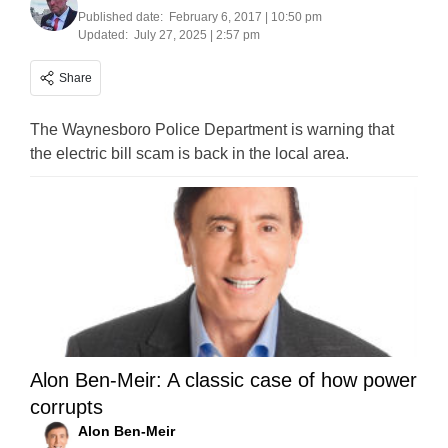
Published date:
February 6, 2017 | 10:50 pm
Updated:
July 27, 2025 | 2:57 pm
Share
The Waynesboro Police Department is warning that
the electric bill scam is back in the local area.
Alon Ben-Meir: A classic case of how power
corrupts
Alon Ben-Meir