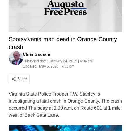
Spotsylvania man dead in Orange County
crash
Chris Graham
Published date:
January 24, 2019 | 4:34 pm
Updated:
May 6, 2025 | 7:53 pm
Share
Virginia State Police Trooper F.W. Stanley is
investigating a fatal crash in Orange County. The crash
occurred Thursday at 1:00 a.m. on Route 601 at 1 mile
west of Back Gate Lane.