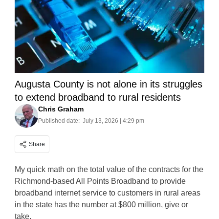
Augusta County is not alone in its struggles
to extend broadband to rural residents
Chris Graham
Published date:
July 13, 2026 | 4:29 pm
Share
My quick math on the total value of the contracts for the
Richmond-based All Points Broadband to provide
broadband internet service to customers in rural areas
in the state has the number at $800 million, give or
take.