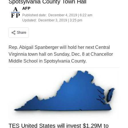
Spotsylvania County Town Hall
AFP
Published date:
December 4, 2019 | 6:22 am
Updated:
December 3, 2019 | 3:25 pm
Share
Rep. Abigail Spanberger will hold her next Central
Virginnia town hall on Sunday, Dec. 8 at Chancellor
Middle School in Spotsylvania County.
TES United States will invest $1.29M to