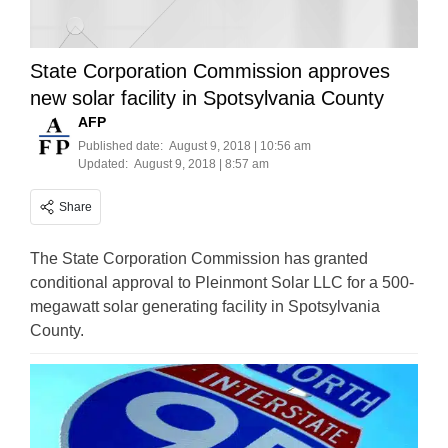
State Corporation Commission approves
new solar facility in Spotsylvania County
AFP
Published date:
August 9, 2018 | 10:56 am
Updated:
August 9, 2018 | 8:57 am
Share
The State Corporation Commission has granted
conditional approval to Pleinmont Solar LLC for a 500-
megawatt solar generating facility in Spotsylvania
County.