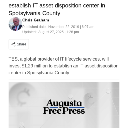
establish IT asset disposition center in
Spotsylvania County
Chris Graham
Published date:
November 22, 2019 | 6:07 am
Updated:
August 27, 2025 | 1:28 pm
Share
TES, a global provider of IT lifecycle services, will
invest $1.29 million to establish an IT asset disposition
center in Spotsylvania County.