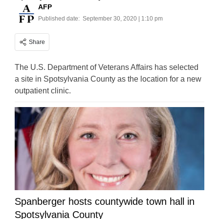
AFP
Published date:
September 30, 2020 | 1:10 pm
Share
The U.S. Department of Veterans Affairs has selected
a site in Spotsylvania County as the location for a new
outpatient clinic.
Spanberger hosts countywide town hall in
Spotsylvania County