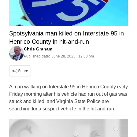
Spotsylvania man killed on Interstate 95 in
Henrico County in hit-and-run
Chris Graham
Published date:
June 28, 2025 | 12:33 pm
Share
A man walking on Interstate 95 in Henrico County early
Friday morning after his vehicle had run out of gas was
struck and killed, and Virginia State Police are
searching for a suspect vehicle in the hit-and-run.