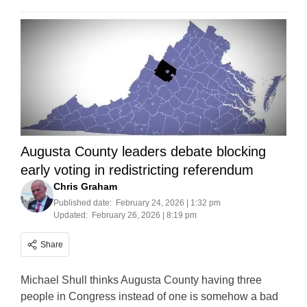
Augusta County leaders debate blocking
early voting in redistricting referendum
Chris Graham
Published date:
February 24, 2026 | 1:32 pm
Updated:
February 26, 2026 | 8:19 pm
Share
Michael Shull thinks Augusta County having three
people in Congress instead of one is somehow a bad