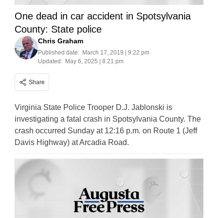
One dead in car accident in Spotsylvania
County: State police
Chris Graham
Published date:
March 17, 2019 | 9:22 pm
Updated:
May 6, 2025 | 8:21 pm
Share
Virginia State Police Trooper D.J. Jablonski is
investigating a fatal crash in Spotsylvania County. The
crash occurred Sunday at 12:16 p.m. on Route 1 (Jeff
Davis Highway) at Arcadia Road.