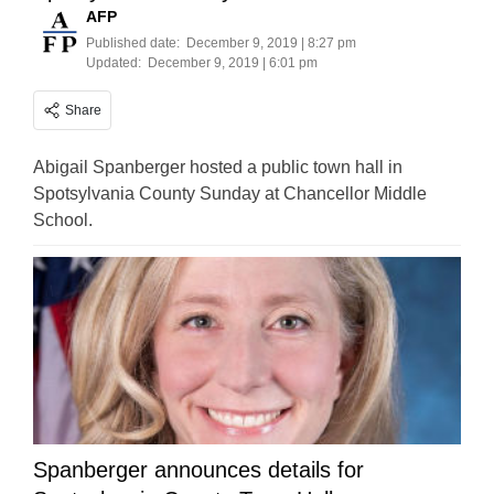
AFP
Published date:
December 9, 2019 | 8:27 pm
Updated:
December 9, 2019 | 6:01 pm
Share
Abigail Spanberger hosted a public town hall in
Spotsylvania County Sunday at Chancellor Middle
School.
Spanberger announces details for