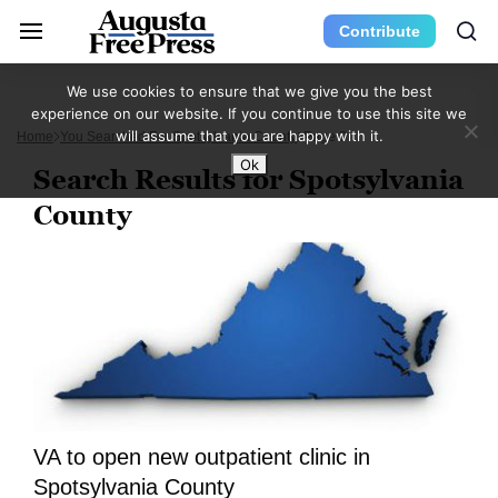
Contribute
We use cookies to ensure that we give you the best
experience on our website. If you continue to use this site we
will assume that you are happy with it.
Home
You Searched For Spotsylvania County
Page 3
Ok
Search Results for Spotsylvania
County
VA to open new outpatient clinic in
Spotsylvania County