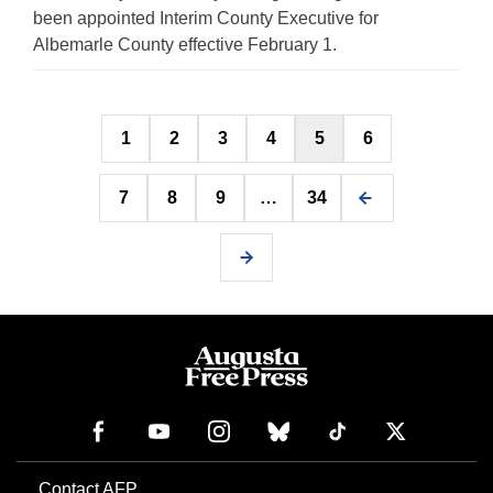
been appointed Interim County Executive for
Albemarle County effective February 1.
Posts
1
2
3
4
5
6
pagination
7
8
9
…
34
Contact AFP