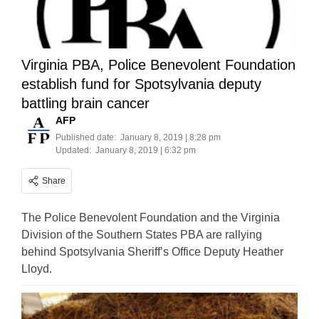
Virginia PBA, Police Benevolent Foundation
establish fund for Spotsylvania deputy
battling brain cancer
AFP
Published date:
January 8, 2019 | 8:28 pm
Updated:
January 8, 2019 | 6:32 pm
Share
The Police Benevolent Foundation and the Virginia
Division of the Southern States PBA are rallying
behind Spotsylvania Sheriff’s Office Deputy Heather
Lloyd.