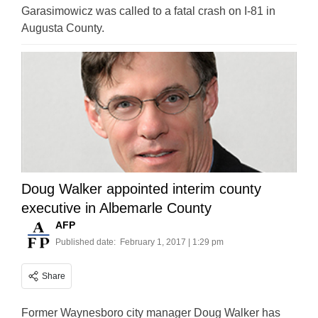
Garasimowicz was called to a fatal crash on I-81 in
Augusta County.
Doug Walker appointed interim county
executive in Albemarle County
AFP
Published date:
February 1, 2017 | 1:29 pm
Share
Former Waynesboro city manager Doug Walker has