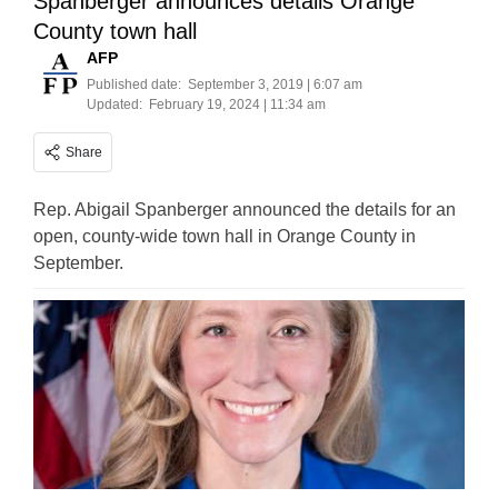
Spanberger announces details Orange
County town hall
AFP
Published date:
September 3, 2019 | 6:07 am
Updated:
February 19, 2024 | 11:34 am
Share
Rep. Abigail Spanberger announced the details for an
open, county-wide town hall in Orange County in
September.