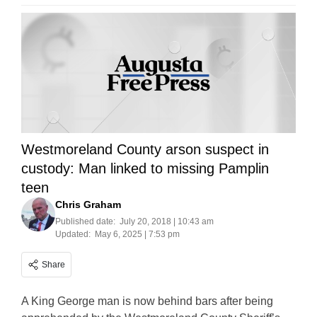
Westmoreland County arson suspect in
custody: Man linked to missing Pamplin
teen
Chris Graham
Published date:
July 20, 2018 | 10:43 am
Updated:
May 6, 2025 | 7:53 pm
Share
A King George man is now behind bars after being