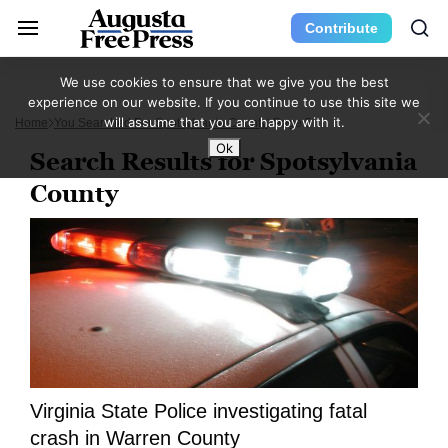
Contribute
We use cookies to ensure that we give you the best
experience on our website. If you continue to use this site we
will assume that you are happy with it.
Home
You Searched For Spotsylvania County
Page 5
Ok
Search Results for Spotsylvania
County
Virginia State Police investigating fatal
crash in Warren County