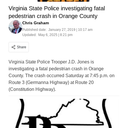
Virginia State Police investigating fatal
pedestrian crash in Orange County
Chris Graham
Published date:
January 27, 2019 | 10:17 am
Updated:
May 6, 2025 | 8:21 pm
Share
Virginia State Police Trooper J.D. Jones is
investigating a fatal pedestrian crash in Orange
County. The crash occurred Saturday at 7:45 p.m. on
Route 3 (Germanna Highway) at Route 20
(Constitution Highway).