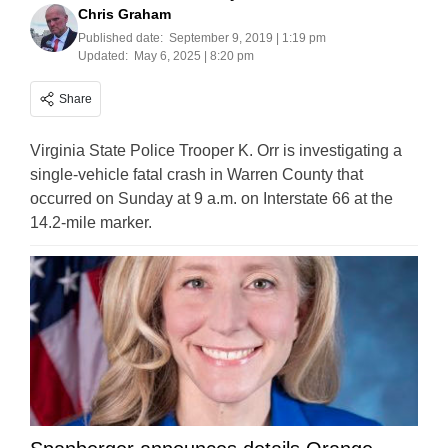
Chris Graham
Published date:
September 9, 2019 | 1:19 pm
Updated:
May 6, 2025 | 8:20 pm
Share
Virginia State Police Trooper K. Orr is investigating a
single-vehicle fatal crash in Warren County that
occurred on Sunday at 9 a.m. on Interstate 66 at the
14.2-mile marker.