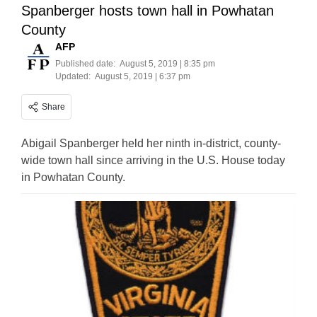
Spanberger hosts town hall in Powhatan
County
AFP
Published date:
August 5, 2019 | 8:35 pm
Updated:
August 5, 2019 | 6:37 pm
Share
Abigail Spanberger held her ninth in-district, county-
wide town hall since arriving in the U.S. House today
in Powhatan County.