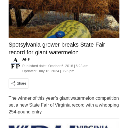
Spotsylvania grower breaks State Fair
record for giant watermelon
AFP
Published date:
October 5, 2018 | 6:23 am
Updated:
July 16, 2024 | 3:26 pm
Share
The winner of this year’s giant watermelon competition
set a new State Fair of Virginia record with a whopping
254-pound entry.