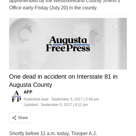
apprehended by the Westmoreland County Sheriff’s
Office early Friday (July 20) in the county.
One dead in accident on Interstate 81 in
Augusta County
AFP
Published date:
September 5, 2017 | 5:46 pm
Updated:
September 5, 2017 | 8:11 pm
Share
Shortly before 11 a.m. today, Trooper A.J.