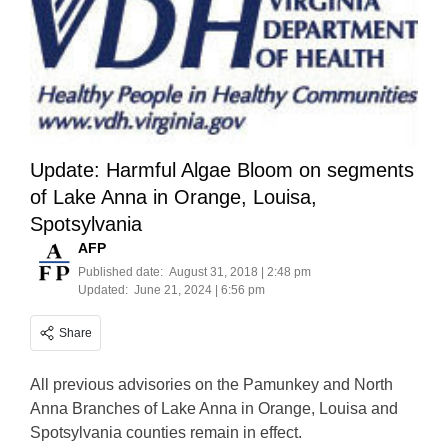
Update: Harmful Algae Bloom on segments
of Lake Anna in Orange, Louisa,
Spotsylvania
AFP
Published date:
August 31, 2018 | 2:48 pm
Updated:
June 21, 2024 | 6:56 pm
Share
All previous advisories on the Pamunkey and North
Anna Branches of Lake Anna in Orange, Louisa and
Spotsylvania counties remain in effect.