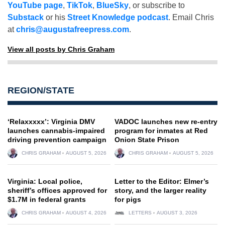
YouTube page
,
TikTok
,
BlueSky
, or subscribe to
Substack
or his
Street Knowledge podcast
. Email Chris
at
chris@augustafreepress.com
.
View all posts by Chris Graham
REGION/STATE
‘Relaxxxxx’: Virginia DMV
VADOC launches new re-entry
launches cannabis-impaired
program for inmates at Red
driving prevention campaign
Onion State Prison
CHRIS GRAHAM
AUGUST 5, 2026
CHRIS GRAHAM
AUGUST 5, 2026
Virginia: Local police,
Letter to the Editor: Elmer’s
sheriff’s offices approved for
story, and the larger reality
$1.7M in federal grants
for pigs
CHRIS GRAHAM
AUGUST 4, 2026
LETTERS
AUGUST 3, 2026