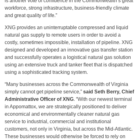
is another vote of confidence in the Commonwealth’s great
workforce, strong infrastructure, business-friendly climate
and great quality of life.”
XNG provides an uninterruptable compressed and liquid
natural gas supply to remote users in order to avoid a
costly, sometimes impossible, installation of pipeline. XNG
designed and developed an innovative gas transfer station
and successfully operates a logistical natural gas solution
using an extensive truck and tanker fleet that is dispatched
using a sophisticated tracking system.
“Many businesses across the Commonwealth of Virginia
simply cannot get pipeline service,”
said Seth Berry, Chief
Administrative Officer of XNG
. “With our newest terminal
in Appomattox, we are strategically positioned to deliver
economical and environmentally cleaner natural gas
service to industrial, commercial and institutional
customers, not only in Virginia, but across the Mid-Atlantic.
These businesses would otherwise be forced to rely on