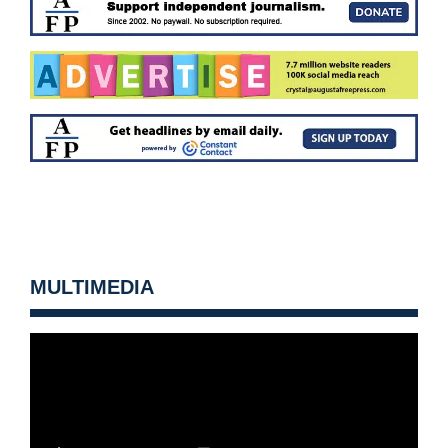
MULTIMEDIA