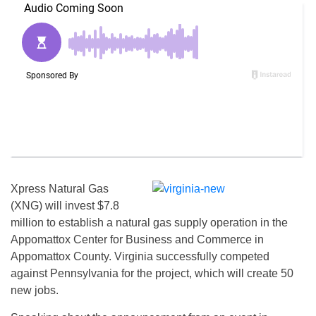
Xpress Natural Gas
(XNG) will invest $7.8
million to establish a natural gas supply operation in the
Appomattox Center for Business and Commerce in
Appomattox County. Virginia successfully competed
against Pennsylvania for the project, which will create 50
new jobs.