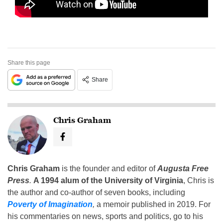
Share this page
Share
Chris Graham
Chris Graham
is the founder and editor of
Augusta Free
Press
.
A 1994 alum of the University of Virginia
, Chris is
the author and co-author of seven books, including
Poverty of Imagination
,
a memoir published in 2019. For
his commentaries on news, sports and politics, go to his