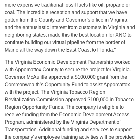
more expensive traditional fossil fuels like oil, propane or
coal. The incredible reception and support that we have
gotten from the County and Governor’s office in Virginia,
and the enthusiastic interest from customers in Virginia and
neighboring states, made this the best location for XNG to
continue building our virtual pipeline from the border of
Maine all the way down the East Coast to Florida.”
The Virginia Economic Development Partnership worked
with Appomattox County to secure the project for Virginia.
Governor McAuliffe approved a $100,000 grant from the
Commonwealth’s Opportunity Fund to assist Appomattox
with the project. The Virginia Tobacco Region
Revitalization Commission approved $100,000 in Tobacco
Region Opportunity Funds. The company is eligible to
receive funding from the Economic Development Access
Program, administered by the Virginia Department of
Transportation. Additional funding and services to support
the company’s employee training activities will be provided