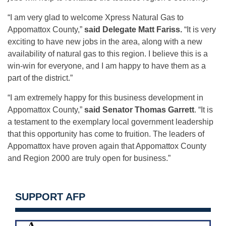
“I am very glad to welcome Xpress Natural Gas to
Appomattox County,”
said
Delegate Matt Fariss.
“It is very
exciting to have new jobs in the area, along with a new
availability of natural gas to this region. I believe this is a
win-win for everyone, and I am happy to have them as a
part of the district.”
“I am extremely happy for this business development in
Appomattox County,”
said
Senator Thomas Garrett
. “It is
a testament to the exemplary local government leadership
that this opportunity has come to fruition. The leaders of
Appomattox have proven again that Appomattox County
and Region 2000 are truly open for business.”
SUPPORT AFP