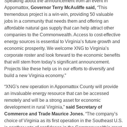
Speaking about the announcement from an event in
Appomattox,
Governor Terry McAuliffe said,
“
This
tremendous project is a win-win, providing 50 valuable
jobs in a community that needs them and offering an
affordable natural gas supply that can help attract other
companies to the Commonwealth. Access to cost-effective
energy sources is essential to Virginia’s future growth and
economic prosperity. We welcome XNG to Virginia’s
corporate roster and look forward to the economic benefits
that will stem from today’s significant announcement.
Projects like these help us in our efforts to diversify and
build a new Virginia economy.”
“XNG’s new operation in Appomattox County will provide
an invaluable energy resource that can be accessed
remotely and will be a strong asset for economic
development in rural Virginia,”
said Secretary of
Commerce and Trade Maurice Jones.
“The company’s
choice of Virginia as its first operation in the Southeast U.S.