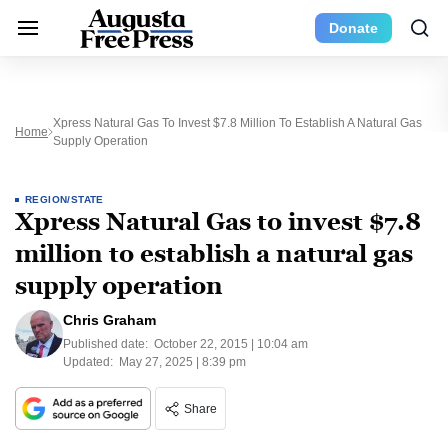
Donate
Xpress Natural Gas To Invest $7.8 Million To Establish A Natural Gas
Home
Supply Operation
REGION/STATE
Xpress Natural Gas to invest $7.8
million to establish a natural gas
supply operation
Chris Graham
Published date:
October 22, 2015 | 10:04 am
Updated:
May 27, 2025 | 8:39 pm
Share