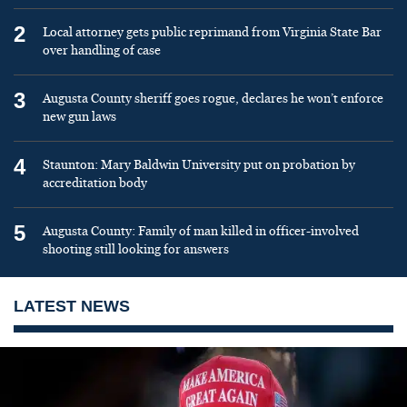
2
Local attorney gets public reprimand from Virginia State Bar
over handling of case
3
Augusta County sheriff goes rogue, declares he won’t enforce
new gun laws
4
Staunton: Mary Baldwin University put on probation by
accreditation body
5
Augusta County: Family of man killed in officer-involved
shooting still looking for answers
LATEST NEWS