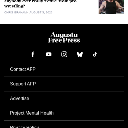
anybody ever really ‘retire’ from pro
wrestling?
CHRIS GRAHAM
AUGUST 5, 2026
Contact AFP
Support AFP
Advertise
Project Mental Health
Privacy Policy