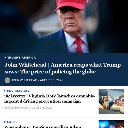
TRUMP'S AMERICA
John Whitehead | America reaps what Trump
sows: The price of policing the globe
JOHN WHITEHEAD
AUGUST 5, 2026
REGION/STATE
‘Relaxxxxx’: Virginia DMV launches cannabis-
impaired driving prevention campaign
CHRIS GRAHAM
AUGUST 5, 2026
LOCAL
Waynesboro: Touring comedian Adam