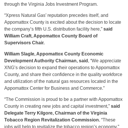
through the Virginia Jobs Investment Program.
“Xpress Natural Gas’ reputation precedes itself, and
Appomattox County is excited about the decision to locate
the company’s fifth U.S. distribution facility here,”
said
William Craft, Appomattox County Board of
Supervisors Chair.
William Slagle, Appomattox County Economic
Development Authority Chairman, said
, “We appreciate
XNG’s decision to expand their operations to Appomattox
County, and share their confidence in the quality workforce
and utilization of the natural gas resources located in the
Appomattox Center for Business and Commerce.”
“The Commission is proud to be a partner with Appomattox
County in creating new jobs and capital investment,”
said
Delegate Terry Kilgore, Chairman of the Virginia
Tobacco Region Revitalization Commission.
“These
jobs will help to revitalize the tobacco region’s economy.”