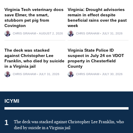
Virginia Tech veterinary docs
Virginia: Drought advisories
save Elmer, the smart,
remain in effect despite
stubborn pet pig from
beneficial rains over the past
Covington
week
CHRIS GRAHAM
AUGUST 2, 2026
CHRIS GRAHAM
JULY 31, 2026
The deck was stacked
Virginia State Police ID
against Christopher Lee
suspect in July 24 on VDOT
Franklin, who died by suicide
property in Chesterfield
in a Virginia jail
County
CHRIS GRAHAM
JULY 31, 2026
CHRIS GRAHAM
JULY 30, 2026
ICYMI
1
The deck was stacked against Christopher Lee Franklin, who
died by suicide in a Virginia jail