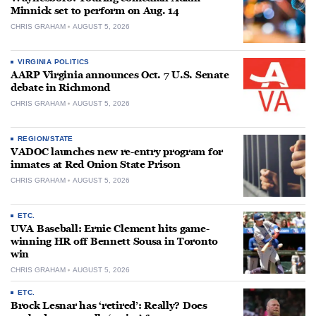
Minnick set to perform on Aug. 14
CHRIS GRAHAM
AUGUST 5, 2026
VIRGINIA POLITICS
AARP Virginia announces Oct. 7 U.S. Senate
debate in Richmond
CHRIS GRAHAM
AUGUST 5, 2026
REGION/STATE
VADOC launches new re-entry program for
inmates at Red Onion State Prison
CHRIS GRAHAM
AUGUST 5, 2026
ETC.
UVA Baseball: Ernie Clement hits game-
winning HR off Bennett Sousa in Toronto
win
CHRIS GRAHAM
AUGUST 5, 2026
ETC.
Brock Lesnar has ‘retired’: Really? Does