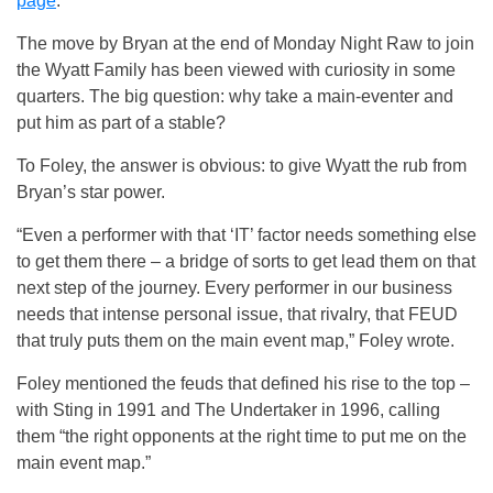
page
.
The move by Bryan at the end of Monday Night Raw to join
the Wyatt Family has been viewed with curiosity in some
quarters. The big question: why take a main-eventer and
put him as part of a stable?
To Foley, the answer is obvious: to give Wyatt the rub from
Bryan’s star power.
“Even a performer with that ‘IT’ factor needs something else
to get them there – a bridge of sorts to get lead them on that
next step of the journey. Every performer in our business
needs that intense personal issue, that rivalry, that FEUD
that truly puts them on the main event map,” Foley wrote.
Foley mentioned the feuds that defined his rise to the top –
with Sting in 1991 and The Undertaker in 1996, calling
them “the right opponents at the right time to put me on the
main event map.”