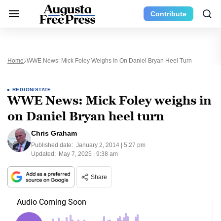
Contribute
Home
WWE News: Mick Foley Weighs In On Daniel Bryan Heel Turn
REGION/STATE
WWE News: Mick Foley weighs in
on Daniel Bryan heel turn
Chris Graham
Published date:
January 2, 2014 | 5:27 pm
Updated:
May 7, 2025 | 9:38 am
Share