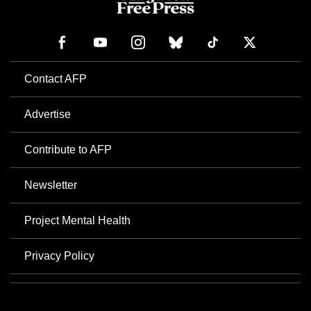
Contact AFP
Advertise
Contribute to AFP
Newsletter
Project Mental Health
Privacy Policy