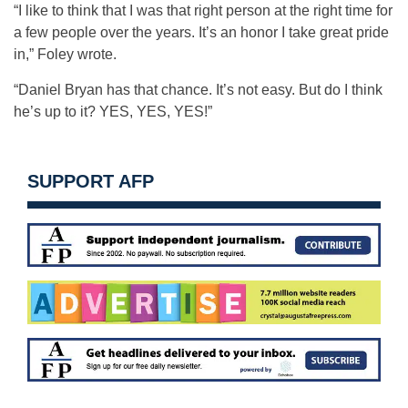
“I like to think that I was that right person at the right time for
a few people over the years. It’s an honor I take great pride
in,” Foley wrote.
“Daniel Bryan has that chance. It’s not easy. But do I think
he’s up to it? YES, YES, YES!”
SUPPORT AFP