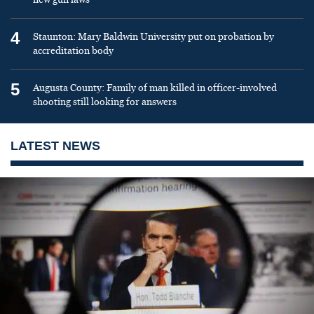
4
Staunton: Mary Baldwin University put on probation by
accreditation body
5
Augusta County: Family of man killed in officer-involved
shooting still looking for answers
LATEST NEWS