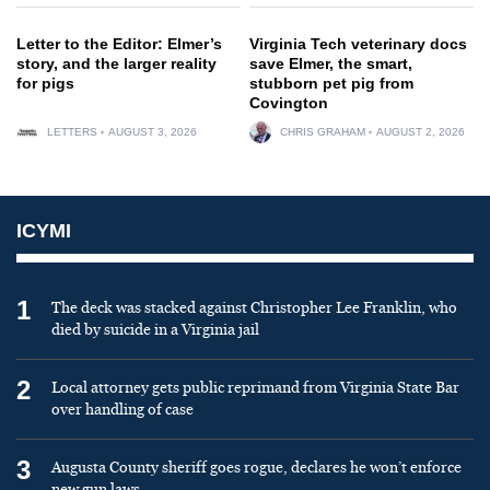
Letter to the Editor: Elmer’s
Virginia Tech veterinary docs
story, and the larger reality
save Elmer, the smart,
for pigs
stubborn pet pig from
Covington
LETTERS
AUGUST 3, 2026
CHRIS GRAHAM
AUGUST 2, 2026
ICYMI
1
The deck was stacked against Christopher Lee Franklin, who
died by suicide in a Virginia jail
2
Local attorney gets public reprimand from Virginia State Bar
over handling of case
3
Augusta County sheriff goes rogue, declares he won’t enforce
new gun laws