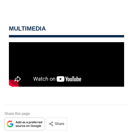
MULTIMEDIA
Share this page
Share