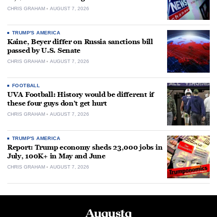
CHRIS GRAHAM
AUGUST 7, 2026
TRUMP'S AMERICA
Kaine, Beyer differ on Russia sanctions bill
passed by U.S. Senate
CHRIS GRAHAM
AUGUST 7, 2026
FOOTBALL
UVA Football: History would be different if
these four guys don’t get hurt
CHRIS GRAHAM
AUGUST 7, 2026
TRUMP'S AMERICA
Report: Trump economy sheds 23,000 jobs in
July, 100K+ in May and June
CHRIS GRAHAM
AUGUST 7, 2026