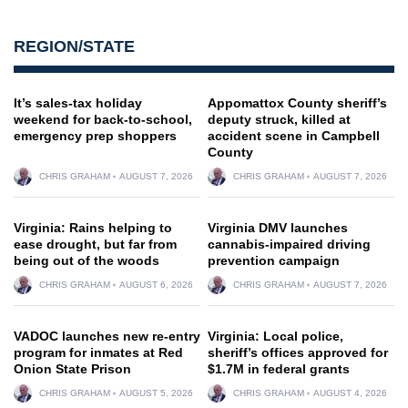
REGION/STATE
It’s sales-tax holiday
Appomattox County sheriff’s
weekend for back-to-school,
deputy struck, killed at
emergency prep shoppers
accident scene in Campbell
County
CHRIS GRAHAM
AUGUST 7, 2026
CHRIS GRAHAM
AUGUST 7, 2026
Virginia: Rains helping to
Virginia DMV launches
ease drought, but far from
cannabis-impaired driving
being out of the woods
prevention campaign
CHRIS GRAHAM
AUGUST 6, 2026
CHRIS GRAHAM
AUGUST 7, 2026
VADOC launches new re-entry
Virginia: Local police,
program for inmates at Red
sheriff’s offices approved for
Onion State Prison
$1.7M in federal grants
CHRIS GRAHAM
AUGUST 5, 2026
CHRIS GRAHAM
AUGUST 4, 2026