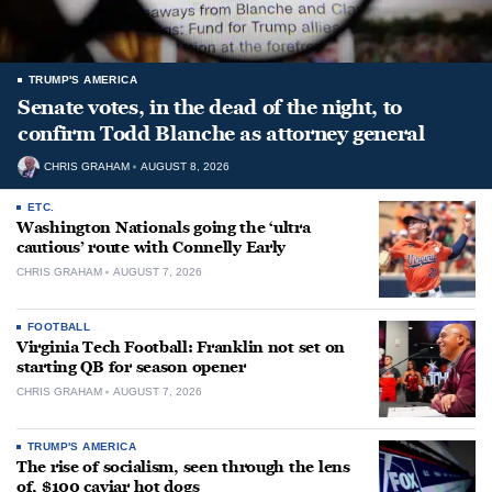
TRUMP'S AMERICA
Senate votes, in the dead of the night, to
confirm Todd Blanche as attorney general
CHRIS GRAHAM
AUGUST 8, 2026
ETC.
Washington Nationals going the ‘ultra
cautious’ route with Connelly Early
CHRIS GRAHAM
AUGUST 7, 2026
FOOTBALL
Virginia Tech Football: Franklin not set on
starting QB for season opener
CHRIS GRAHAM
AUGUST 7, 2026
TRUMP'S AMERICA
The rise of socialism, seen through the lens
of, $100 caviar hot dogs