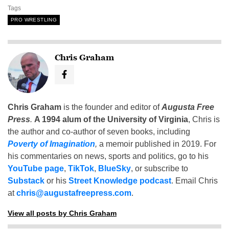
Tags
PRO WRESTLING
Chris Graham
Chris Graham
is the founder and editor of
Augusta Free
Press
.
A 1994 alum of the University of Virginia
, Chris is
the author and co-author of seven books, including
Poverty of Imagination
,
a memoir published in 2019. For
his commentaries on news, sports and politics, go to his
YouTube page
,
TikTok
,
BlueSky
, or subscribe to
Substack
or his
Street Knowledge podcast
. Email Chris
at
chris@augustafreepress.com
.
View all posts by Chris Graham