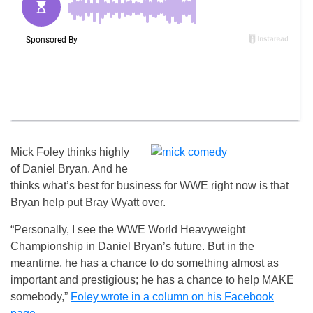
Mick Foley thinks highly
of Daniel Bryan. And he
thinks what’s best for business for WWE right now is that
Bryan help put Bray Wyatt over.
“Personally, I see the WWE World Heavyweight
Championship in Daniel Bryan’s future. But in the
meantime, he has a chance to do something almost as
important and prestigious; he has a chance to help MAKE
somebody,”
Foley wrote in a column on his Facebook