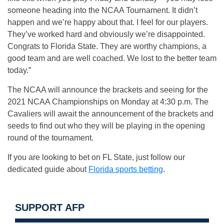
someone heading into the NCAA Tournament. It didn’t
happen and we’re happy about that. I feel for our players.
They’ve worked hard and obviously we’re disappointed.
Congrats to Florida State. They are worthy champions, a
good team and are well coached. We lost to the better team
today.”
The NCAA will announce the brackets and seeing for the
2021 NCAA Championships on Monday at 4:30 p.m. The
Cavaliers will await the announcement of the brackets and
seeds to find out who they will be playing in the opening
round of the tournament.
If you are looking to bet on FL State, just follow our
dedicated guide about
Florida sports betting
.
SUPPORT AFP