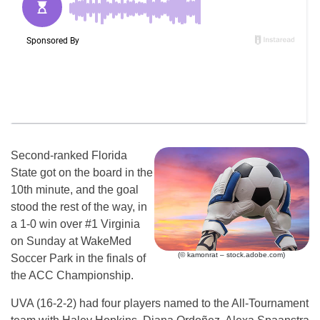
Second-ranked Florida
State got on the board in the
10th minute, and the goal
stood the rest of the way, in
a 1-0 win over #1 Virginia
on Sunday at WakeMed
(© kamonrat – stock.adobe.com)
Soccer Park in the finals of
the ACC Championship.
UVA (16-2-2) had four players named to the All-Tournament