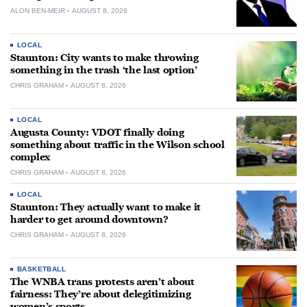
ALON BEN-MEIR
AUGUST 8, 2026
LOCAL
Staunton: City wants to make throwing
something in the trash ‘the last option’
CHRIS GRAHAM
AUGUST 8, 2026
LOCAL
Augusta County: VDOT finally doing
something about traffic in the Wilson school
complex
CHRIS GRAHAM
AUGUST 8, 2026
LOCAL
Staunton: They actually want to make it
harder to get around downtown?
CHRIS GRAHAM
AUGUST 8, 2026
BASKETBALL
The WNBA trans protests aren’t about
fairness: They’re about delegitimizing
women’s sports