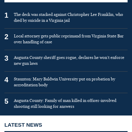
1
The deck was stacked against Christopher Lee Franklin, who
died by suicide in a Virginia jail
2
Local attorney gets public reprimand from Virginia State Bar
over handling of case
3
Augusta County sheriff goes rogue, declares he won’t enforce
new gun laws
4
Staunton: Mary Baldwin University put on probation by
accreditation body
5
Augusta County: Family of man killed in officer-involved
shooting still looking for answers
LATEST NEWS