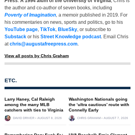
Press
.
A 1994 alum of the University of Virginia
, Chris is
the author and co-author of seven books, including
Poverty of Imagination
,
a memoir published in 2019. For
his commentaries on news, sports and politics, go to his
YouTube page
,
TikTok
,
BlueSky
, or subscribe to
Substack
or his
Street Knowledge podcast
. Email Chris
at
chris@augustafreepress.com
.
View all posts by Chris Graham
ETC.
Larry Haney, Cal Raleigh
Washington Nationals going
among the many MLB
the ‘ultra cautious’ route with
catchers with ties to Virginia
Connelly Early
DAVID DRIVER
AUGUST 8, 2026
CHRIS GRAHAM
AUGUST 7, 2026
Remembering Dory Funk Sr.:
UVA Baseball: Ernie Clement