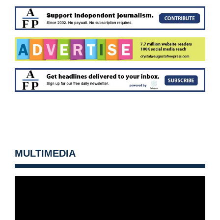
MULTIMEDIA