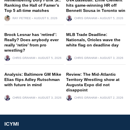
Ranking the Hall of Famer’s
hits game-winning HR off
Top 5 all-time matches
Bennett Sousa in Toronto win
RAY PETREE
AUGUST 6, 2026
CHRIS GRAHAM
AUGUST 5, 2026
Brock Lesnar has ‘retired’:
MLB Trade Deadline:
Really? Does anybody ever
Nationals, Orioles wave the
really ‘retire’ from pro
white flag on deadline day
wrestling?
CHRIS GRAHAM
AUGUST 5, 2026
CHRIS GRAHAM
AUGUST 3, 2026
Analysis: Baltimore GM Mike
Review: The Mid-Atlantic
Elias flips Adley Rutschman
Territory Wrestling show at
with future in mind
Augusta Expo did not
disappoint
CHRIS GRAHAM
AUGUST 3, 2026
CHRIS GRAHAM
AUGUST 2, 2026
ICYMI