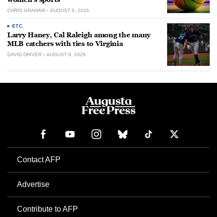
CHRIS GRAHAM
AUGUST 8, 2026
ETC.
Larry Haney, Cal Raleigh among the many
MLB catchers with ties to Virginia
DAVID DRIVER
AUGUST 8, 2026
Contact AFP
Advertise
Contribute to AFP