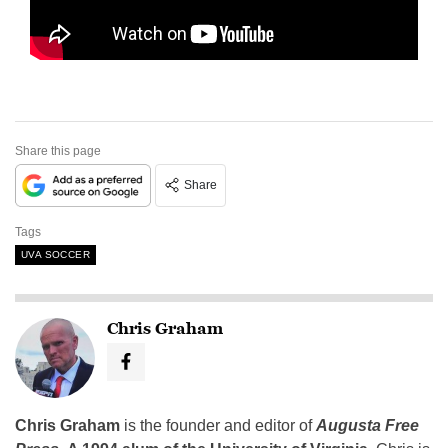
Share this page
Share
Tags
UVA SOCCER
Chris Graham
Chris Graham
is the founder and editor of
Augusta Free