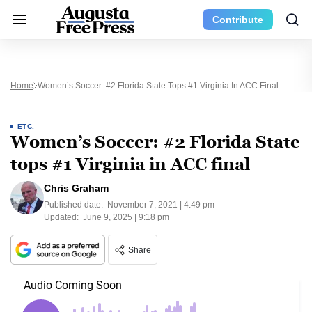
Contribute
Home
Women’s Soccer: #2 Florida State Tops #1 Virginia In ACC Final
ETC.
Women’s Soccer: #2 Florida State
tops #1 Virginia in ACC final
Chris Graham
Published date:
November 7, 2021 | 4:49 pm
Updated:
June 9, 2025 | 9:18 pm
Share