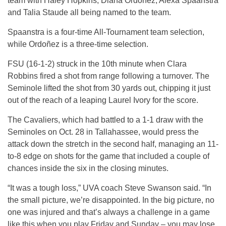
team with Haley Hopkins, Diana Ordoñez, Alexa Spaanstra
and Talia Staude all being named to the team.
Spaanstra is a four-time All-Tournament team selection,
while Ordoñez is a three-time selection.
FSU (16-1-2) struck in the 10th minute when Clara
Robbins fired a shot from range following a turnover. The
Seminole lifted the shot from 30 yards out, chipping it just
out of the reach of a leaping Laurel Ivory for the score.
The Cavaliers, which had battled to a 1-1 draw with the
Seminoles on Oct. 28 in Tallahassee, would press the
attack down the stretch in the second half, managing an 11-
to-8 edge on shots for the game that included a couple of
chances inside the six in the closing minutes.
“It was a tough loss,” UVA coach Steve Swanson said. “In
the small picture, we’re disappointed. In the big picture, no
one was injured and that’s always a challenge in a game
like this when you play Friday and Sunday – you may lose