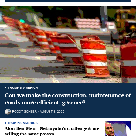
TRUMP'S AMERICA
Can we make the construction, maintenance of
roads more efficient, greener?
RODDY SCHEER
AUGUST 8, 2026
TRUMP'S AMERICA
Alon Ben-Meir | Netanyahu’s challengers are
selling the same poison