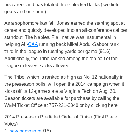
his career and has totaled three blocked kicks (two field
goals and one punt).
As a sophomore last fall, Jones earned the starting spot at
center and quickly developed into an all-conference caliber
standout. The Naples, Fla., native was instrumental in
helping All-
CAA
running back Mikal Abdul-Saboor rank
third in the league in rushing yards per game (91.6).
Additionally, the Tribe ranked among the top half of the
league in fewest sacks allowed.
The Tribe, which is ranked as high as No. 12 nationally in
the preseason polls, will open the 2014 campaign when it
kicks off its 12-game slate at Virginia Tech on Aug. 30.
Season tickets are available for purchase by calling the
W&M Ticket Office at 757-221-3340 or by clicking here.
2014 Preseason Predicted Order of Finish (First Place
Votes)
1.
new hampshire
(15)