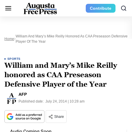
Contribute
William And Mary’s Mike Reilly Honored As CAA Preseason Defensive
Home
Player Of The Year
SPORTS
William and Mary’s Mike Reilly
honored as CAA Preseason
Defensive Player of the Year
AFP
Published date:
July 24, 2014 | 10:28 am
Share