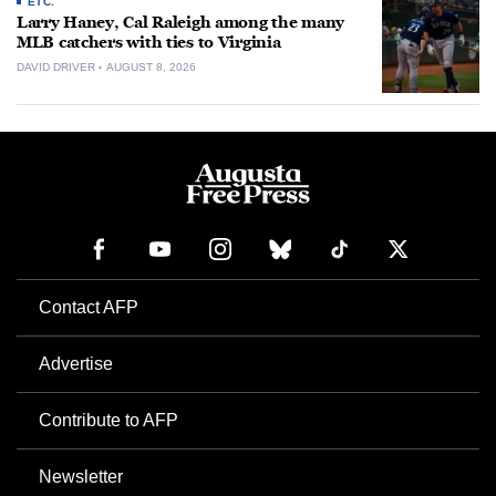
ETC.
Larry Haney, Cal Raleigh among the many
MLB catchers with ties to Virginia
DAVID DRIVER
AUGUST 8, 2026
Contact AFP
Advertise
Contribute to AFP
Newsletter