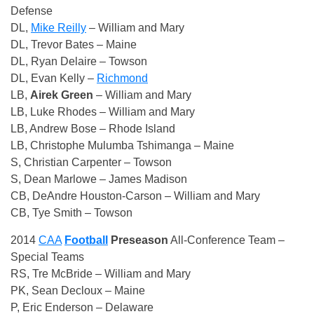
Defense
DL,
Mike Reilly
– William and Mary
DL, Trevor Bates – Maine
DL, Ryan Delaire – Towson
DL, Evan Kelly –
Richmond
LB,
Airek Green
– William and Mary
LB, Luke Rhodes – William and Mary
LB, Andrew Bose – Rhode Island
LB, Christophe Mulumba Tshimanga – Maine
S, Christian Carpenter – Towson
S, Dean Marlowe – James Madison
CB, DeAndre Houston-Carson – William and Mary
CB, Tye Smith – Towson
2014
CAA
Football
Preseason
All-Conference Team –
Special Teams
RS, Tre McBride – William and Mary
PK, Sean Decloux – Maine
P, Eric Enderson – Delaware