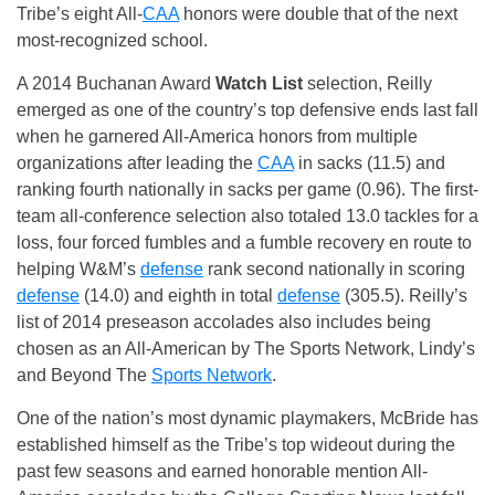
Tribe’s eight All-
CAA
honors were double that of the next
most-recognized school.
A 2014 Buchanan Award
Watch List
selection, Reilly
emerged as one of the country’s top defensive ends last fall
when he garnered All-America honors from multiple
organizations after leading the
CAA
in sacks (11.5) and
ranking fourth nationally in sacks per game (0.96). The first-
team all-conference selection also totaled 13.0 tackles for a
loss, four forced fumbles and a fumble recovery en route to
helping W&M’s
defense
rank second nationally in scoring
defense
(14.0) and eighth in total
defense
(305.5). Reilly’s
list of 2014 preseason accolades also includes being
chosen as an All-American by The Sports Network, Lindy’s
and Beyond The
Sports Network
.
One of the nation’s most dynamic playmakers, McBride has
established himself as the Tribe’s top wideout during the
past few seasons and earned honorable mention All-