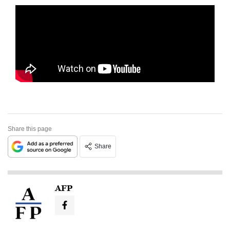
Share this page
Share
AFP