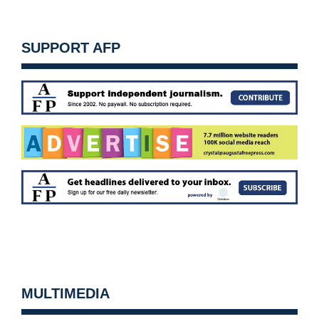
SUPPORT AFP
MULTIMEDIA