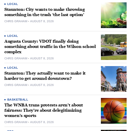
LOCAL
Staunton: City wants to make throwing
something in the trash ‘the last option’
CHRIS GRAHAM
AUGUST 8, 2026
LOCAL
Augusta County: VDOT finally doing
something about traffic in the Wilson school
complex
CHRIS GRAHAM
AUGUST 8, 2026
LOCAL
Staunton: They actually want to make it
harder to get around downtown?
CHRIS GRAHAM
AUGUST 8, 2026
BASKETBALL
The WNBA trans protests aren’t about
fairness: They’re about delegitimizing
women’s sports
CHRIS GRAHAM
AUGUST 8, 2026