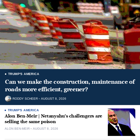
TRUMP'S AMERICA
Can we make the construction, maintenance of
roads more efficient, greener?
RODDY SCHEER
AUGUST 8, 2026
TRUMP'S AMERICA
Alon Ben-Meir | Netanyahu’s challengers are
selling the same poison
ALON BEN-MEIR
AUGUST 8, 2026