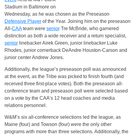
Stadium in Baltimore on
Wednesday, as he was chosen as the Preseason
Defensive Player
of the Year. Joining him on the preseason
All-
CAA
team were
senior
Tre McBride, who garnered
distinction as both a wide receiver and a return specialist,
senior
linebacker Airek Green, junior linebacker Luke
Rhodes, junior cornerback DeAndre Houston-Carson and
junior center Andrew Jones.
Additionally, the league’s preseason poll was announced
at the event, as the Tribe was picked to finish fourth (and
received three first-place votes). Both the preseason all-
conference team and preseason poll were selected based
on a vote by the CAA’s 12 head coaches and media
relations personnel.
W&M’s six all-conference selections led the league, as
Maine (four) and Towson (four) were the only other
programs with more than three selections. Additionally, the