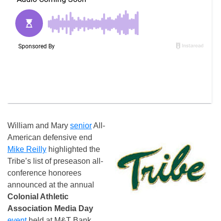
William and Mary
senior
All-
American defensive end
Mike Reilly
highlighted the
Tribe’s list of preseason all-
conference honorees
announced at the annual
Colonial Athletic
Association Media Day
event
held at M&T Bank