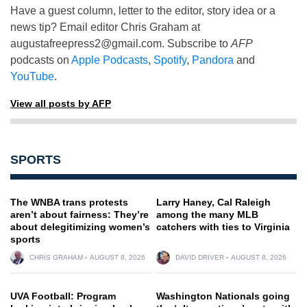
Have a guest column, letter to the editor, story idea or a
news tip? Email editor Chris Graham at
augustafreepress2@gmail.com
. Subscribe to
AFP
podcasts on
Apple Podcasts
,
Spotify
,
Pandora
and
YouTube
.
View all posts by AFP
SPORTS
The WNBA trans protests
Larry Haney, Cal Raleigh
aren’t about fairness: They’re
among the many MLB
about delegitimizing women’s
catchers with ties to Virginia
sports
CHRIS GRAHAM
AUGUST 8, 2026
DAVID DRIVER
AUGUST 8, 2026
UVA Football: Program
Washington Nationals going