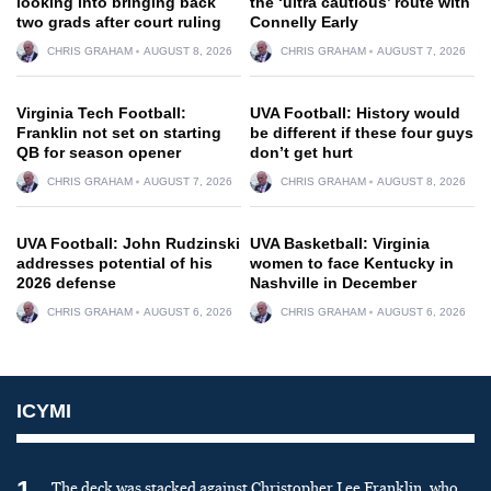
looking into bringing back
the ‘ultra cautious’ route with
two grads after court ruling
Connelly Early
CHRIS GRAHAM
AUGUST 8, 2026
CHRIS GRAHAM
AUGUST 7, 2026
Virginia Tech Football:
UVA Football: History would
Franklin not set on starting
be different if these four guys
QB for season opener
don’t get hurt
CHRIS GRAHAM
AUGUST 7, 2026
CHRIS GRAHAM
AUGUST 8, 2026
UVA Football: John Rudzinski
UVA Basketball: Virginia
addresses potential of his
women to face Kentucky in
2026 defense
Nashville in December
CHRIS GRAHAM
AUGUST 6, 2026
CHRIS GRAHAM
AUGUST 6, 2026
ICYMI
1
The deck was stacked against Christopher Lee Franklin, who