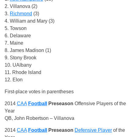
2. Villanova (2)
3.
Richmond
(3)
4. William and Mary (3)
5. Towson
6. Delaware
7. Maine
8. James Madison (1)
9. Stony Brook
10. UAlbany
11. Rhode Island
12. Elon
First-place votes in parentheses
2014
CAA
Football
Preseason
Offensive Players of the
Year
QB, John Robertson – Villanova
2014
CAA
Football
Preseason
Defensive Player
of the