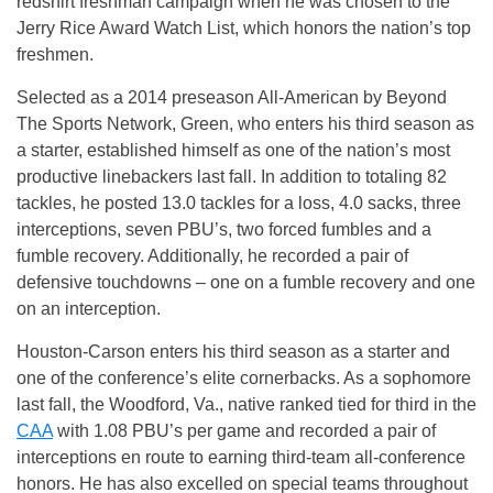
redshirt freshman campaign when he was chosen to the
Jerry Rice Award Watch List, which honors the nation’s top
freshmen.
Selected as a 2014 preseason All-American by Beyond
The Sports Network, Green, who enters his third season as
a starter, established himself as one of the nation’s most
productive linebackers last fall. In addition to totaling 82
tackles, he posted 13.0 tackles for a loss, 4.0 sacks, three
interceptions, seven PBU’s, two forced fumbles and a
fumble recovery. Additionally, he recorded a pair of
defensive touchdowns – one on a fumble recovery and one
on an interception.
Houston-Carson enters his third season as a starter and
one of the conference’s elite cornerbacks. As a sophomore
last fall, the Woodford, Va., native ranked tied for third in the
CAA
with 1.08 PBU’s per game and recorded a pair of
interceptions en route to earning third-team all-conference
honors. He has also excelled on special teams throughout