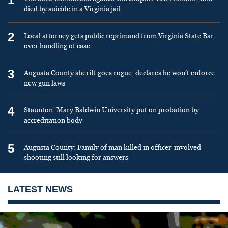
died by suicide in a Virginia jail
2
Local attorney gets public reprimand from Virginia State Bar
over handling of case
3
Augusta County sheriff goes rogue, declares he won’t enforce
new gun laws
4
Staunton: Mary Baldwin University put on probation by
accreditation body
5
Augusta County: Family of man killed in officer-involved
shooting still looking for answers
LATEST NEWS