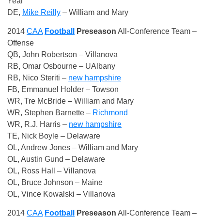
Year
DE,
Mike Reilly
– William and Mary
2014
CAA
Football
Preseason
All-Conference Team –
Offense
QB, John Robertson – Villanova
RB, Omar Osbourne – UAlbany
RB, Nico Steriti –
new hampshire
FB, Emmanuel Holder – Towson
WR, Tre McBride – William and Mary
WR, Stephen Barnette –
Richmond
WR, R.J. Harris –
new hampshire
TE, Nick Boyle – Delaware
OL, Andrew Jones – William and Mary
OL, Austin Gund – Delaware
OL, Ross Hall – Villanova
OL, Bruce Johnson – Maine
OL, Vince Kowalski – Villanova
2014
CAA
Football
Preseason
All-Conference Team –