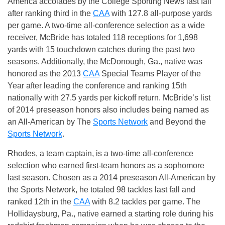
America accolades by the College Sporting News last fall
after ranking third in the
CAA
with 127.8 all-purpose yards
per game. A two-time all-conference selection as a wide
receiver, McBride has totaled 118 receptions for 1,698
yards with 15 touchdown catches during the past two
seasons. Additionally, the McDonough, Ga., native was
honored as the 2013
CAA
Special Teams Player of the
Year after leading the conference and ranking 15th
nationally with 27.5 yards per kickoff return. McBride’s list
of 2014 preseason honors also includes being named as
an All-American by The
Sports Network
and Beyond the
Sports Network
.
Rhodes, a team captain, is a two-time all-conference
selection who earned first-team honors as a sophomore
last season. Chosen as a 2014 preseason All-American by
the Sports Network, he totaled 98 tackles last fall and
ranked 12th in the
CAA
with 8.2 tackles per game. The
Hollidaysburg, Pa., native earned a starting role during his