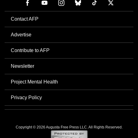
Contact AFP
Advertise
Contribute to AFP
Newsletter
Project Mental Health
Privacy Policy
Copyright © 2026 Augusta Free Press LLC. All Rights Reserved.