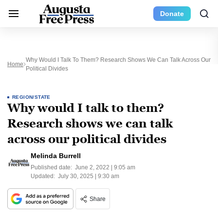
Donate
Why Would I Talk To Them? Research Shows We Can Talk Across Our
Home
Political Divides
REGION/STATE
Why would I talk to them?
Research shows we can talk
across our political divides
Melinda Burrell
Published date:
June 2, 2022 | 9:05 am
Updated:
July 30, 2025 | 9:30 am
Share