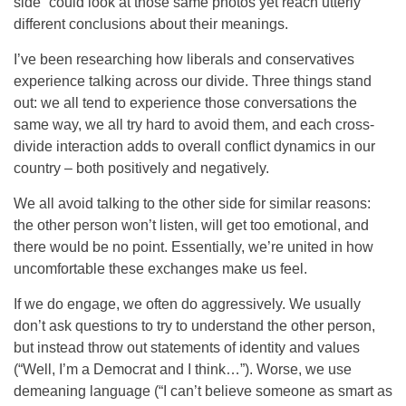
side” could look at those same photos yet reach utterly
different conclusions about their meanings.
I’ve been researching how liberals and conservatives
experience talking across our divide. Three things stand
out: we all tend to experience those conversations the
same way, we all try hard to avoid them, and each cross-
divide interaction adds to overall conflict dynamics in our
country – both positively and negatively.
We all avoid talking to the other side for similar reasons:
the other person won’t listen, will get too emotional, and
there would be no point. Essentially, we’re united in how
uncomfortable these exchanges make us feel.
If we do engage, we often do aggressively. We usually
don’t ask questions to try to understand the other person,
but instead throw out statements of identity and values
(“Well, I’m a Democrat and I think…”). Worse, we use
demeaning language (“I can’t believe someone as smart as