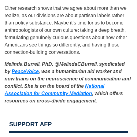
Other research shows that we agree about more than we
realize, as our divisions are about partisan labels rather
than policy substance. Maybe it’s time for us to become
anthropologists of our own culture: taking a deep breath,
formulating genuinely curious questions about how other
Americans see things so differently, and having those
connection-building conversations.
Melinda Burrell, PhD, @MelindaCBurrell, syndicated
by
PeaceVoice
, was a humanitarian aid worker and
now trains on the neuroscience of communication and
conflict. She is on the board of the
National
Association for Community Mediation
, which offers
resources on cross-divide engagement.
SUPPORT AFP