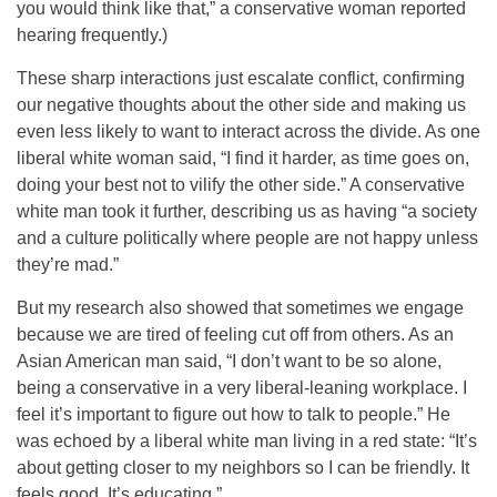
you would think like that,” a conservative woman reported
hearing frequently.)
These sharp interactions just escalate conflict, confirming
our negative thoughts about the other side and making us
even less likely to want to interact across the divide. As one
liberal white woman said, “I find it harder, as time goes on,
doing your best not to vilify the other side.” A conservative
white man took it further, describing us as having “a society
and a culture politically where people are not happy unless
they’re mad.”
But my research also showed that sometimes we engage
because we are tired of feeling cut off from others. As an
Asian American man said, “I don’t want to be so alone,
being a conservative in a very liberal-leaning workplace. I
feel it’s important to figure out how to talk to people.” He
was echoed by a liberal white man living in a red state: “It’s
about getting closer to my neighbors so I can be friendly. It
feels good. It’s educating.”