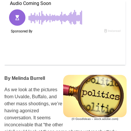
By Melinda Burrell
As we look at the pictures
from Uvalde, Buffalo, and
other mass shootings, we’re
having agonized
conversation. It seems
(© GoodIdeas – stock.adobe.com)
inconceivable that “the other