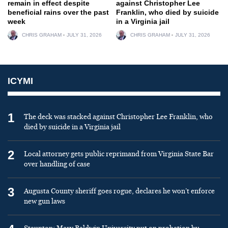
remain in effect despite
against Christopher Lee
beneficial rains over the past
Franklin, who died by suicide
week
in a Virginia jail
CHRIS GRAHAM
JULY 31, 2026
CHRIS GRAHAM
JULY 31, 2026
ICYMI
1
The deck was stacked against Christopher Lee Franklin, who
died by suicide in a Virginia jail
2
Local attorney gets public reprimand from Virginia State Bar
over handling of case
3
Augusta County sheriff goes rogue, declares he won’t enforce
new gun laws