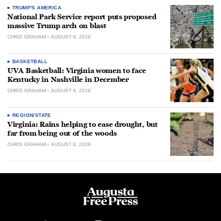
TRUMP'S AMERICA
National Park Service report puts proposed
massive Trump arch on blast
CHRIS GRAHAM
AUGUST 6, 2026
BASKETBALL
UVA Basketball: Virginia women to face
Kentucky in Nashville in December
CHRIS GRAHAM
AUGUST 6, 2026
REGION/STATE
Virginia: Rains helping to ease drought, but
far from being out of the woods
CHRIS GRAHAM
AUGUST 6, 2026