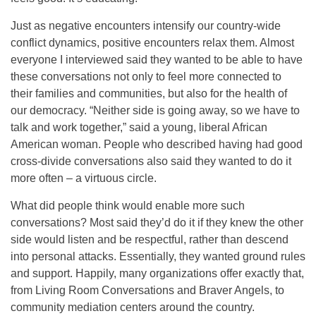
Just as negative encounters intensify our country-wide
conflict dynamics, positive encounters relax them. Almost
everyone I interviewed said they wanted to be able to have
these conversations not only to feel more connected to
their families and communities, but also for the health of
our democracy. “Neither side is going away, so we have to
talk and work together,” said a young, liberal African
American woman. People who described having had good
cross-divide conversations also said they wanted to do it
more often – a virtuous circle.
What did people think would enable more such
conversations? Most said they’d do it if they knew the other
side would listen and be respectful, rather than descend
into personal attacks. Essentially, they wanted ground rules
and support. Happily, many organizations offer exactly that,
from Living Room Conversations and Braver Angels, to
community mediation centers around the country.