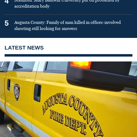
4
Staunton: Mary Baldwin University put on probation by
accreditation body
5
Augusta County: Family of man killed in officer-involved
shooting still looking for answers
LATEST NEWS