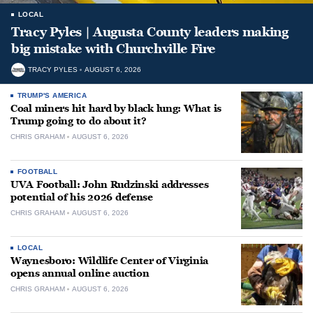
LOCAL
Tracy Pyles | Augusta County leaders making
big mistake with Churchville Fire
TRACY PYLES
AUGUST 6, 2026
TRUMP'S AMERICA
Coal miners hit hard by black lung: What is
Trump going to do about it?
CHRIS GRAHAM
AUGUST 6, 2026
FOOTBALL
UVA Football: John Rudzinski addresses
potential of his 2026 defense
CHRIS GRAHAM
AUGUST 6, 2026
LOCAL
Waynesboro: Wildlife Center of Virginia
opens annual online auction
CHRIS GRAHAM
AUGUST 6, 2026