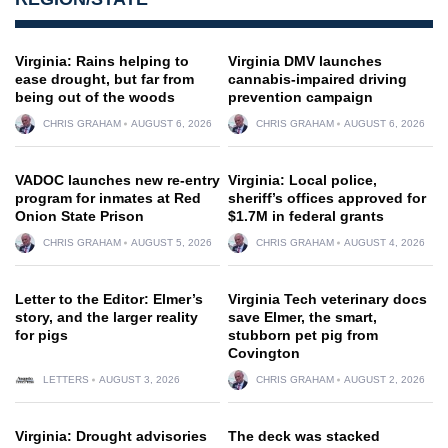
Virginia: Rains helping to
Virginia DMV launches
ease drought, but far from
cannabis-impaired driving
being out of the woods
prevention campaign
CHRIS GRAHAM
AUGUST 6, 2026
CHRIS GRAHAM
AUGUST 6, 2026
VADOC launches new re-entry
Virginia: Local police,
program for inmates at Red
sheriff’s offices approved for
Onion State Prison
$1.7M in federal grants
CHRIS GRAHAM
AUGUST 5, 2026
CHRIS GRAHAM
AUGUST 4, 2026
Letter to the Editor: Elmer’s
Virginia Tech veterinary docs
story, and the larger reality
save Elmer, the smart,
for pigs
stubborn pet pig from
Covington
LETTERS
AUGUST 3, 2026
CHRIS GRAHAM
AUGUST 2, 2026
Virginia: Drought advisories
The deck was stacked