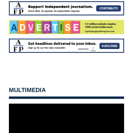
MULTIMEDIA