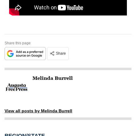
Share this page
Share
Melinda Burrell
View all posts by Melinda Burrell
REGION/STATE