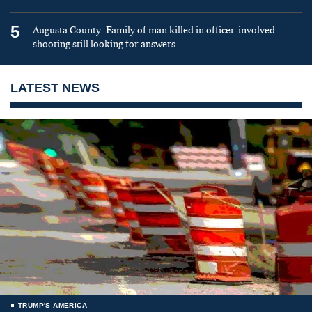
5
Augusta County: Family of man killed in officer-involved
shooting still looking for answers
LATEST NEWS
TRUMP'S AMERICA