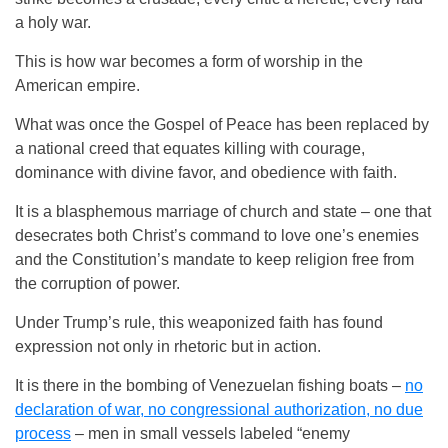
a holy war.
This is how war becomes a form of worship in the
American empire.
What was once the Gospel of Peace has been replaced by
a national creed that equates killing with courage,
dominance with divine favor, and obedience with faith.
It is a blasphemous marriage of church and state – one that
desecrates both Christ’s command to love one’s enemies
and the Constitution’s mandate to keep religion free from
the corruption of power.
Under Trump’s rule, this weaponized faith has found
expression not only in rhetoric but in action.
It is there in the bombing of Venezuelan fishing boats –
no
declaration of war, no congressional authorization, no due
process
– men in small vessels labeled “enemy