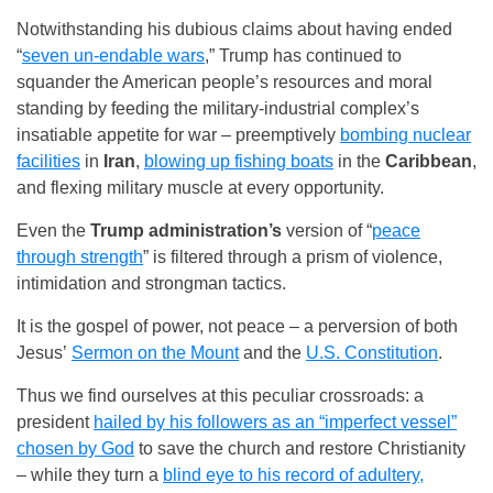
Notwithstanding his dubious claims about having ended
“
seven un-endable wars
,” Trump has continued to
squander the American people’s resources and moral
standing by feeding the military-industrial complex’s
insatiable appetite for war – preemptively
bombing nuclear
facilities
in
Iran
,
blowing up fishing boats
in the
Caribbean
,
and flexing military muscle at every opportunity.
Even the
Trump administration’s
version of “
peace
through strength
” is filtered through a prism of violence,
intimidation and strongman tactics.
It is the gospel of power, not peace – a perversion of both
Jesus’
Sermon on the Mount
and the
U.S. Constitution
.
Thus we find ourselves at this peculiar crossroads: a
president
hailed by his followers as an “imperfect vessel”
chosen by God
to save the church and restore Christianity
– while they turn a
blind eye to his record of adultery,