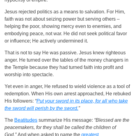
Jesus rejected politics as a means to salvation. For Him,
faith was not about seizing power but serving others –
helping the poor, showing mercy even to enemies, and
embodying peace, not war. He did not seek political favor
or influence; He actively undermined it.
That is not to say He was passive. Jesus knew righteous
anger. He turned over the tables of the money changers in
the Temple because they had turned faith into profit and
worship into spectacle.
Yet even in anger, He refused to wield violence as a tool of
redemption. When His own arrest approached, He rebuked
His followers:
“
Put your sword in its place, for all who take
the sword will perish by the sword.
”
The
Beatitudes
summarize His message:
“Blessed are the
peacemakers, for they shall be called the children of
God.”
And when asked to name the
greatest