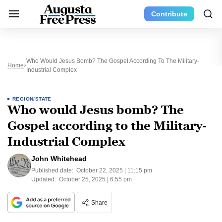
Contribute
Who Would Jesus Bomb? The Gospel According To The Military-
Home
Industrial Complex
REGION/STATE
Who would Jesus bomb? The
Gospel according to the Military-
Industrial Complex
John Whitehead
Published date:
October 22, 2025 | 11:15 pm
Updated:
October 25, 2025 | 6:55 pm
Share