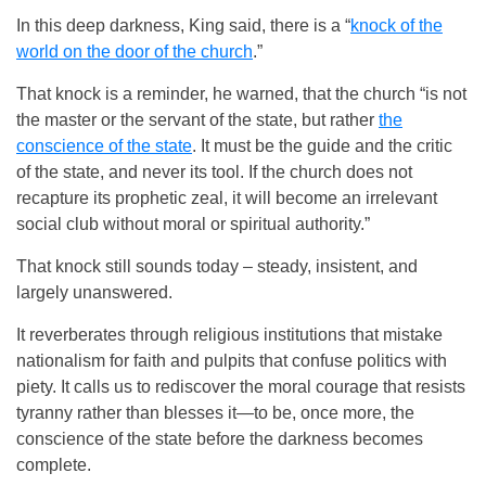
In this deep darkness, King said, there is a “
knock of the
world on the door of the church
.”
That knock is a reminder, he warned, that the church “is not
the master or the servant of the state, but rather
the
conscience of the state
. It must be the guide and the critic
of the state, and never its tool. If the church does not
recapture its prophetic zeal, it will become an irrelevant
social club without moral or spiritual authority.”
That knock still sounds today – steady, insistent, and
largely unanswered.
It reverberates through religious institutions that mistake
nationalism for faith and pulpits that confuse politics with
piety. It calls us to rediscover the moral courage that resists
tyranny rather than blesses it—to be, once more, the
conscience of the state before the darkness becomes
complete.