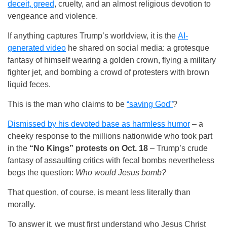
deceit, greed
, cruelty, and an almost religious devotion to
vengeance and violence.
If anything captures Trump’s worldview, it is the
AI-
generated video
he shared on social media: a grotesque
fantasy of himself wearing a golden crown, flying a military
fighter jet, and bombing a crowd of protesters with brown
liquid feces.
This is the man who claims to be
“saving God”
?
Dismissed by his devoted base as harmless humor
– a
cheeky response to the millions nationwide who took part
in the
“No Kings” protests on Oct. 18
– Trump’s crude
fantasy of assaulting critics with fecal bombs nevertheless
begs the question:
Who would Jesus bomb?
That question, of course, is meant less literally than
morally.
To answer it, we must first understand who Jesus Christ