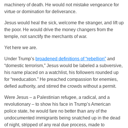
machinery of death. He would not mistake vengeance for
virtue or domination for deliverance.
Jesus would heal the sick, welcome the stranger, and lift up
the poor. He would drive the money changers from the
temple, not sanctify the merchants of war.
Yet here we are.
Under Trump’s
broadened definitions of “rebellion”
and
“domestic terrorism,” Jesus would be labeled a subversive,
his name placed on a watchlist, his followers rounded up
for “reeducation.” He preached compassion for enemies,
defied authority, and stirred the crowds without a permit.
Were Jesus – a Palestinian refugee, a radical, and a
revolutionary – to show his face in Trump’s American
police state, he would fare no better than any of the
undocumented immigrants being snatched up in the dead
of night, stripped of any real due process, made to