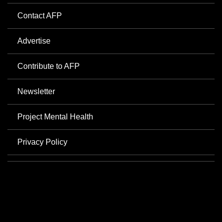
Contact AFP
Advertise
Contribute to AFP
Newsletter
Project Mental Health
Privacy Policy