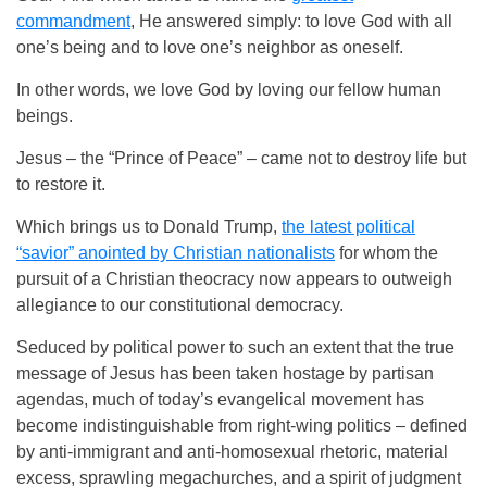
commandment
, He answered simply: to love God with all
one’s being and to love one’s neighbor as oneself.
In other words, we love God by loving our fellow human
beings.
Jesus – the “Prince of Peace” – came not to destroy life but
to restore it.
Which brings us to Donald Trump,
the latest political
“savior” anointed by Christian nationalists
for whom the
pursuit of a Christian theocracy now appears to outweigh
allegiance to our constitutional democracy.
Seduced by political power to such an extent that the true
message of Jesus has been taken hostage by partisan
agendas, much of today’s evangelical movement has
become indistinguishable from right-wing politics – defined
by anti-immigrant and anti-homosexual rhetoric, material
excess, sprawling megachurches, and a spirit of judgment