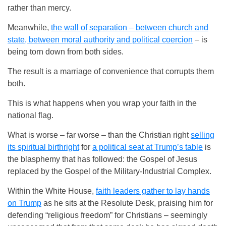
rather than mercy.
Meanwhile,
the wall of separation – between church and
state, between moral authority and political coercion
– is
being torn down from both sides.
The result is a marriage of convenience that corrupts them
both.
This is what happens when you wrap your faith in the
national flag.
What is worse – far worse – than the Christian right
selling
its spiritual birthright
for
a political seat at Trump’s table
is
the blasphemy that has followed: the Gospel of Jesus
replaced by the Gospel of the Military-Industrial Complex.
Within the White House,
faith leaders gather to lay hands
on Trump
as he sits at the Resolute Desk, praising him for
defending “religious freedom” for Christians – seemingly