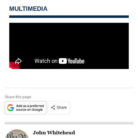
MULTIMEDIA
Share this page
Share
John Whitehead