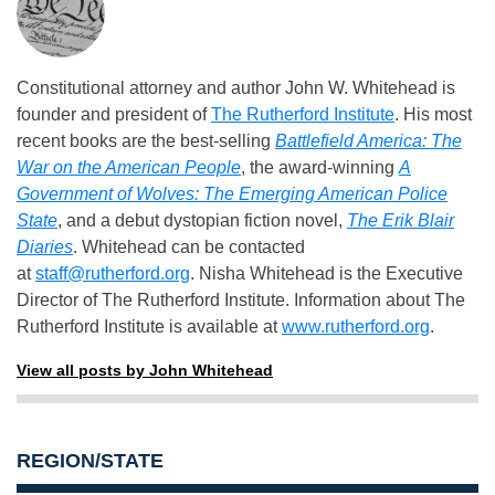
Constitutional attorney and author John W. Whitehead is
founder and president of
The Rutherford Institute
. His most
recent books are the best-selling
Battlefield America: The
War on the American People
, the award-winning
A
Government of Wolves: The Emerging American Police
State
, and a debut dystopian fiction novel,
The Erik Blair
Diaries
. Whitehead can be contacted
at
staff@rutherford.org
. Nisha Whitehead is the Executive
Director of The Rutherford Institute. Information about The
Rutherford Institute is available at
www.rutherford.org
.
View all posts by John Whitehead
REGION/STATE