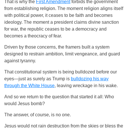
That is why the
First Amendment
forbids the government
from establishing religion. The moment religion aligns itself
with political power, it ceases to be faith and becomes
ideology. The moment a president claims divine sanction
for war, the republic ceases to be a democracy and
becomes a theocracy of fear.
Driven by those concerns, the framers built a system
designed to restrain ambition, limit vengeance, and guard
against tyranny.
That constitutional system is being bulldozed before our
eyes—just as surely as Trump is
bulldozing his way
through the White House
, leaving wreckage in his wake.
And so we return to the question that started it all: Who
would Jesus bomb?
The answer, of course, is no one.
Jesus would not rain destruction from the skies or bless the