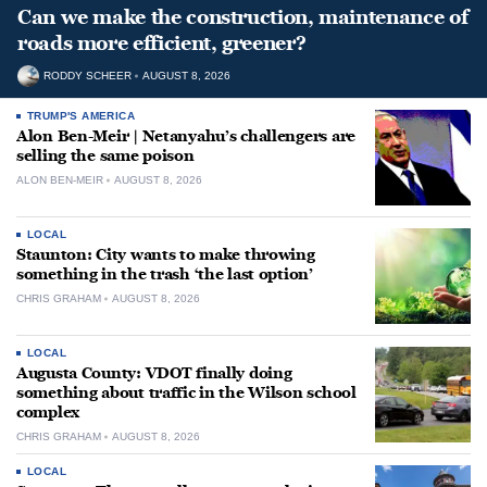
Can we make the construction, maintenance of
roads more efficient, greener?
RODDY SCHEER
AUGUST 8, 2026
TRUMP'S AMERICA
Alon Ben-Meir | Netanyahu’s challengers are
selling the same poison
ALON BEN-MEIR
AUGUST 8, 2026
LOCAL
Staunton: City wants to make throwing
something in the trash ‘the last option’
CHRIS GRAHAM
AUGUST 8, 2026
LOCAL
Augusta County: VDOT finally doing
something about traffic in the Wilson school
complex
CHRIS GRAHAM
AUGUST 8, 2026
LOCAL