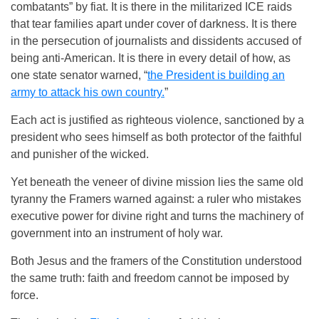
combatants” by fiat. It is there in the militarized ICE raids
that tear families apart under cover of darkness. It is there
in the persecution of journalists and dissidents accused of
being anti-American. It is there in every detail of how, as
one state senator warned, “
the President is building an
army to attack his own country.
”
Each act is justified as righteous violence, sanctioned by a
president who sees himself as both protector of the faithful
and punisher of the wicked.
Yet beneath the veneer of divine mission lies the same old
tyranny the Framers warned against: a ruler who mistakes
executive power for divine right and turns the machinery of
government into an instrument of holy war.
Both Jesus and the framers of the Constitution understood
the same truth: faith and freedom cannot be imposed by
force.