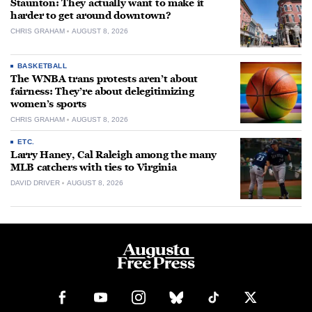
Staunton: They actually want to make it
harder to get around downtown?
CHRIS GRAHAM
AUGUST 8, 2026
BASKETBALL
The WNBA trans protests aren’t about
fairness: They’re about delegitimizing
women’s sports
CHRIS GRAHAM
AUGUST 8, 2026
ETC.
Larry Haney, Cal Raleigh among the many
MLB catchers with ties to Virginia
DAVID DRIVER
AUGUST 8, 2026