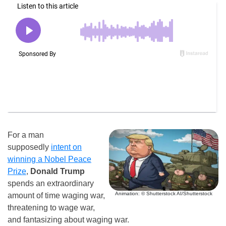
For a man
supposedly
intent on
winning a Nobel Peace
Prize
,
Donald Trump
spends an extraordinary
Animation: © Shutterstock AI/Shutterstock
amount of time waging war,
threatening to wage war,
and fantasizing about waging war.