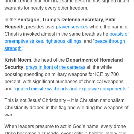
unconcerned that from that same desk he has signed death
warrants for nearly every other freedom.
In the
Pentagon, Trump’s Defense Secretary, Pete
Hegseth
, presides over
prayer services
where the name of
Christ is invoked almost in the same breath as he
boasts of
preemptive strikes
,
righteous killings
, and “
peace through
strength
.”
Kristi Noem
, the head of the
Department of Homeland
Security
,
prays in front of the cameras
all the while
boosting spending on military weapons for ICE by 700
percent, with significant purchases of chemical weapons
and “
guided missile warheads and explosive components
.”
This is not Jesus’ Christianity – it is Christian nationalism:
Christianity draped in the flag and wielding the weapons of
war.
When leaders presume to act in God’s name, every drone
strike becomes a crusade, every critic a heretic, every raid