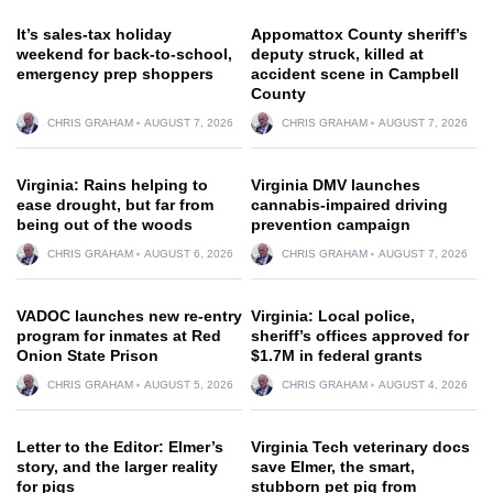
It’s sales-tax holiday
Appomattox County sheriff’s
weekend for back-to-school,
deputy struck, killed at
emergency prep shoppers
accident scene in Campbell
County
CHRIS GRAHAM
AUGUST 7, 2026
CHRIS GRAHAM
AUGUST 7, 2026
Virginia: Rains helping to
Virginia DMV launches
ease drought, but far from
cannabis-impaired driving
being out of the woods
prevention campaign
CHRIS GRAHAM
AUGUST 6, 2026
CHRIS GRAHAM
AUGUST 7, 2026
VADOC launches new re-entry
Virginia: Local police,
program for inmates at Red
sheriff’s offices approved for
Onion State Prison
$1.7M in federal grants
CHRIS GRAHAM
AUGUST 5, 2026
CHRIS GRAHAM
AUGUST 4, 2026
Letter to the Editor: Elmer’s
Virginia Tech veterinary docs
story, and the larger reality
save Elmer, the smart,
for pigs
stubborn pet pig from