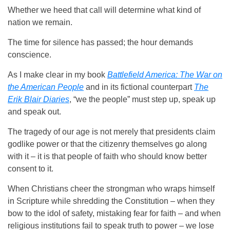
Whether we heed that call will determine what kind of
nation we remain.
The time for silence has passed; the hour demands
conscience.
As I make clear in my book
Battlefield America: The War on
the American People
and in its fictional counterpart
The
Erik Blair Diaries
, “we the people” must step up, speak up
and speak out.
The tragedy of our age is not merely that presidents claim
godlike power or that the citizenry themselves go along
with it – it is that people of faith who should know better
consent to it.
When Christians cheer the strongman who wraps himself
in Scripture while shredding the Constitution – when they
bow to the idol of safety, mistaking fear for faith – and when
religious institutions fail to speak truth to power – we lose