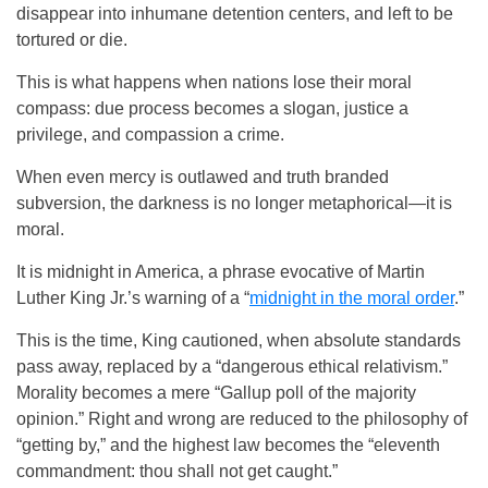
disappear into inhumane detention centers, and left to be
tortured or die.
This is what happens when nations lose their moral
compass: due process becomes a slogan, justice a
privilege, and compassion a crime.
When even mercy is outlawed and truth branded
subversion, the darkness is no longer metaphorical—it is
moral.
It is midnight in America, a phrase evocative of Martin
Luther King Jr.’s warning of a “
midnight in the moral order
.”
This is the time, King cautioned, when absolute standards
pass away, replaced by a “dangerous ethical relativism.”
Morality becomes a mere “Gallup poll of the majority
opinion.” Right and wrong are reduced to the philosophy of
“getting by,” and the highest law becomes the “eleventh
commandment: thou shall not get caught.”