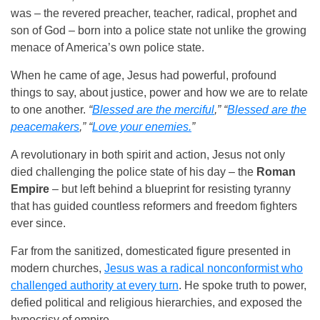
was – the revered preacher, teacher, radical, prophet and
son of God – born into a police state not unlike the growing
menace of America’s own police state.
When he came of age, Jesus had powerful, profound
things to say, about justice, power and how we are to relate
to one another.
“
Blessed are the merciful
,” “
Blessed are the
peacemakers
,” “
Love your enemies.
”
A revolutionary in both spirit and action, Jesus not only
died challenging the police state of his day – the
Roman
Empire
– but left behind a blueprint for resisting tyranny
that has guided countless reformers and freedom fighters
ever since.
Far from the sanitized, domesticated figure presented in
modern churches,
Jesus was a radical nonconformist who
challenged authority at every turn
. He spoke truth to power,
defied political and religious hierarchies, and exposed the
hypocrisy of empire.