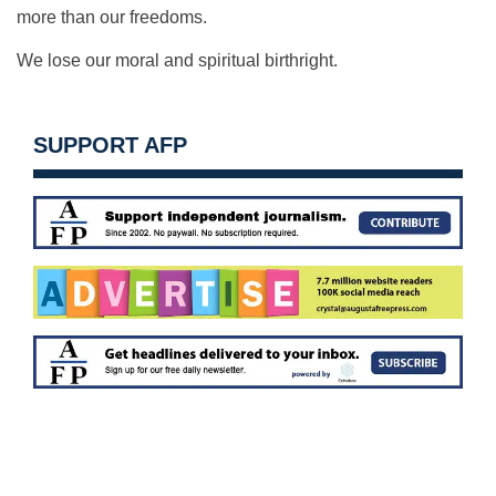
more than our freedoms.
We lose our moral and spiritual birthright.
SUPPORT AFP