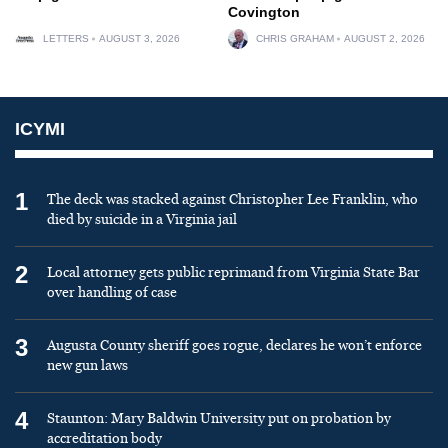
Covington
LETTERS
AUGUST 3, 2026
CHRIS GRAHAM
AUGUST 2, 2026
ICYMI
1
The deck was stacked against Christopher Lee Franklin, who
died by suicide in a Virginia jail
2
Local attorney gets public reprimand from Virginia State Bar
over handling of case
3
Augusta County sheriff goes rogue, declares he won’t enforce
new gun laws
4
Staunton: Mary Baldwin University put on probation by
accreditation body