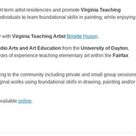
t-term artist residencies and promote
Virginia Teaching
ividuals to learn foundational skills in painting, while enjoying
r with
Virginia Teaching Artist
Brigitte Huson
.
udio Arts and Art Education
from the
University of Dayton
,
ars of experience teaching elementary art within the
Fairfax
ing to the community including private and small group session
ginal works using foundational skills in drawing, painting and/or
available
online
.