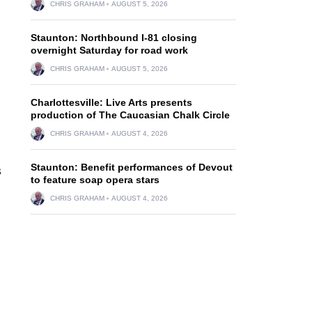
CHRIS GRAHAM
AUGUST 5, 2026
Staunton: Northbound I-81 closing
overnight Saturday for road work
CHRIS GRAHAM
AUGUST 5, 2026
Charlottesville: Live Arts presents
production of The Caucasian Chalk Circle
CHRIS GRAHAM
AUGUST 4, 2026
Staunton: Benefit performances of Devout
s
to feature soap opera stars
CHRIS GRAHAM
AUGUST 4, 2026