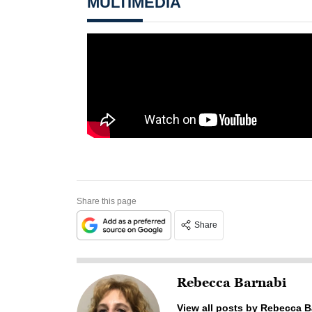
MULTIMEDIA
Share this page
Share
Rebecca Barnabi
View all posts by Rebecca B