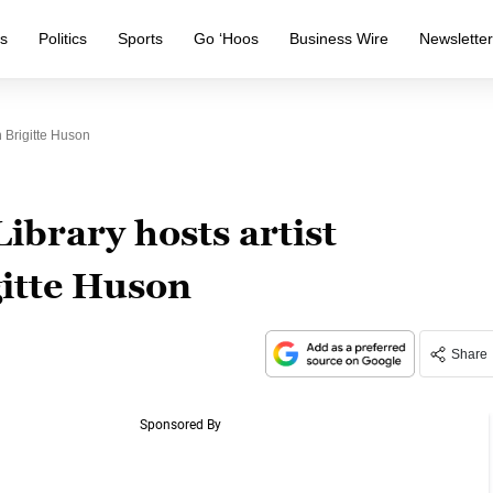
s
Politics
Sports
Go ‘Hoos
Business Wire
Newslette
 Brigitte Huson
ibrary hosts artist
itte Huson
Share