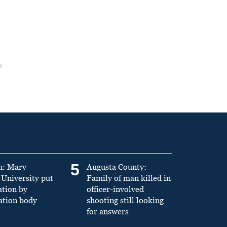
5
n: Mary
Augusta County:
University put
Family of man killed in
ation by
officer-involved
ation body
shooting still looking
for answers