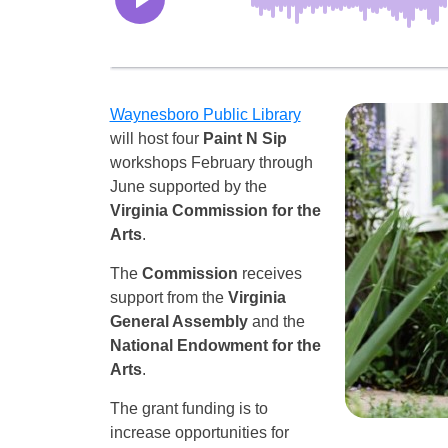
Waynesboro Public Library
will host four
Paint N Sip
workshops February through
June supported by the
Virginia Commission for the
Arts
.
The
Commission
receives
support from the
Virginia
General Assembly
and the
National Endowment for the
Arts
.
The grant funding is to
increase opportunities for