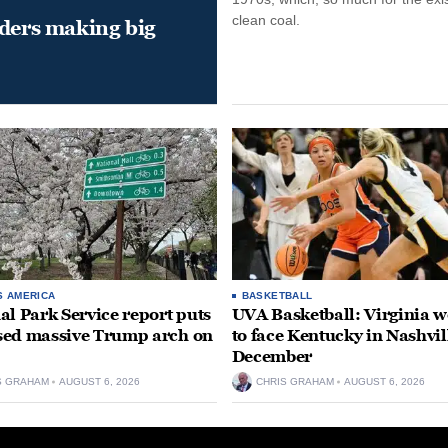
clean coal.
aders making big
S AMERICA
BASKETBALL
al Park Service report puts
UVA Basketball: Virginia
ed massive Trump arch on
to face Kentucky in Nashvil
December
S GRAHAM
AUGUST 6, 2026
CHRIS GRAHAM
AUGUST 6, 2026