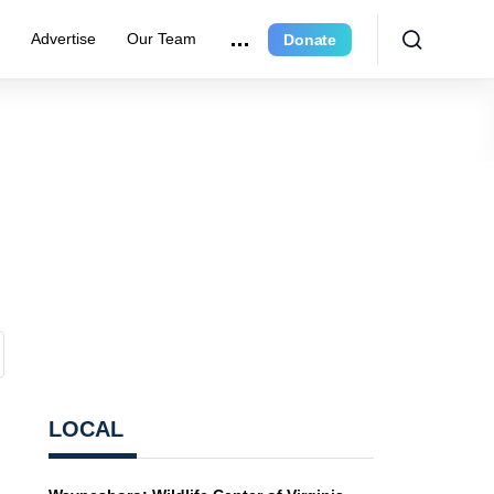
r
Advertise
Our Team
Donate
LOCAL