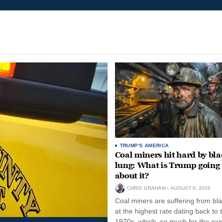
TRUMP'S AMERICA
Coal miners hit hard by bl
lung: What is Trump going 
about it?
CHRIS GRAHAM
AUGUST 6, 2026
Coal miners are suffering from bla
at the highest rate dating back to 
1970s, which, so much for the exi