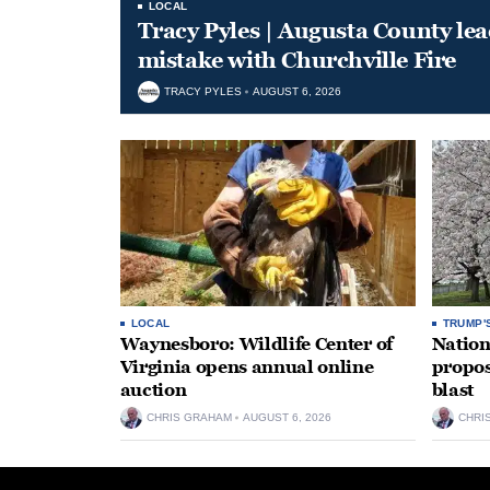
LOCAL
Tracy Pyles | Augusta County le
mistake with Churchville Fire
TRACY PYLES
AUGUST 6, 2026
LOCAL
TRUMP'
Waynesboro: Wildlife Center of
Nation
Virginia opens annual online
propos
auction
blast
CHRIS GRAHAM
AUGUST 6, 2026
CHRI