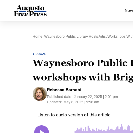
New
Home
Waynesboro Public Library Hosts Artist Workshops With
LOCAL
Waynesboro Public L
workshops with Brig
Rebecca Barnabi
Published date:
January 22, 2025 | 2:01 pm
Updated:
May 8, 2025 | 9:56 am