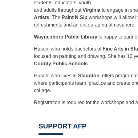
students, educators, youth
and adults throughout
Virginia
to engage in shor
Artists
. The
Paint N Sip
workshops will allow ind
refreshments and an encouraging atmosphere.
Waynesboro Public Library
is happy to partne
Huson, who holds bachelors of
Fine Arts in St
focused on painting and drawing. She has 10 ye
County Public Schools
.
Huson, who lives in
Staunton
, offers programm
where participants learn, practice and create ori
collage.
Registration is required for the workshops and 
SUPPORT AFP