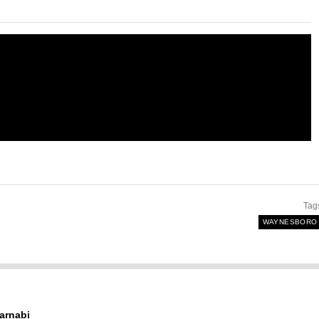
Tag
WAYNESBORO
arnabi