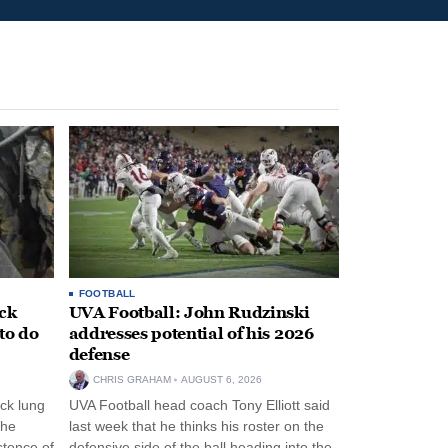
FOOTBALL
ack
UVA Football: John Rudzinski
to do
addresses potential of his 2026
defense
CHRIS GRAHAM
AUGUST 6, 2026
ck lung
UVA Football head coach Tony Elliott said
the
last week that he thinks his roster on the
stence of
defensive side of the ball heading into the