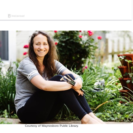
Courtesy of Waynesboro Public Library.