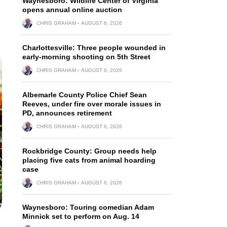
Waynesboro: Wildlife Center of Virginia
opens annual online auction
CHRIS GRAHAM
AUGUST 6, 2026
Charlottesville: Three people wounded in
early-morning shooting on 5th Street
CHRIS GRAHAM
AUGUST 6, 2026
Albemarle County Police Chief Sean
Reeves, under fire over morale issues in
PD, announces retirement
CHRIS GRAHAM
AUGUST 6, 2026
Rockbridge County: Group needs help
placing five cats from animal hoarding
case
CHRIS GRAHAM
AUGUST 6, 2026
Waynesboro: Touring comedian Adam
Minnick set to perform on Aug. 14