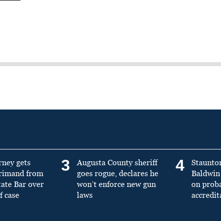
3
4
rney gets
Augusta County sheriff
Staunto
primand from
goes rogue, declares he
Baldwin 
tate Bar over
won’t enforce new gun
on prob
f case
laws
accredit