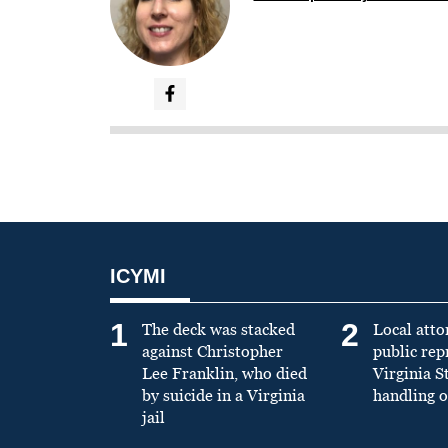
ICYMI
1
2
The deck was stacked
Local atto
against Christopher
public re
Lee Franklin, who died
Virginia S
by suicide in a Virginia
handling o
jail