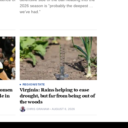
2026 season is “probably the deepest …
we’ve had.”
REGION/STATE
 women
Virginia: Rains helping to ease
le in
drought, but far from being out of
the woods
CHRIS GRAHAM
AUGUST 6, 2026