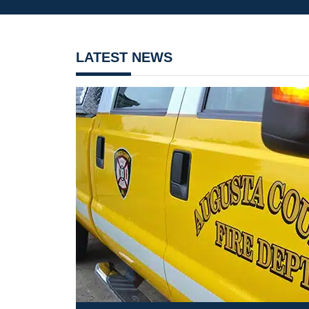
LATEST NEWS