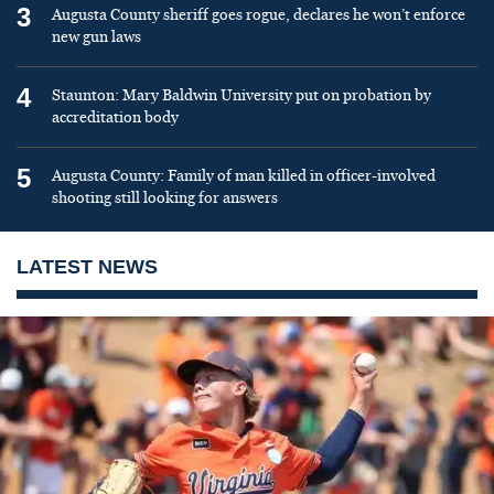
3
Augusta County sheriff goes rogue, declares he won’t enforce
new gun laws
4
Staunton: Mary Baldwin University put on probation by
accreditation body
5
Augusta County: Family of man killed in officer-involved
shooting still looking for answers
LATEST NEWS