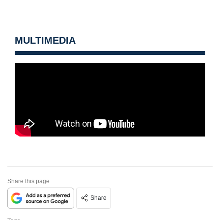
MULTIMEDIA
Share this page
Share