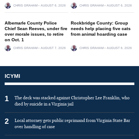
CHRIS GRAHAM
AUGUST 6, 2026
CHRIS GRAHAM
AUGUST 6, 2026
Albemarle County Police
Rockbridge County: Group
Chief Sean Reeves, under fire
needs help placing five cats
over morale issues, to retire
from animal hoarding case
on Oct. 1
CHRIS GRAHAM
AUGUST 7, 2026
CHRIS GRAHAM
AUGUST 6, 2026
ICYMI
1
The deck was stacked against Christopher Lee Franklin, who
died by suicide in a Virginia jail
2
Local attorney gets public reprimand from Virginia State Bar
over handling of case