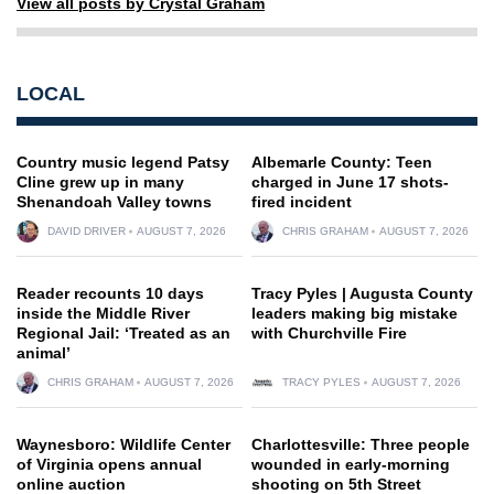
View all posts by Crystal Graham
LOCAL
Country music legend Patsy
Albemarle County: Teen
Cline grew up in many
charged in June 17 shots-
Shenandoah Valley towns
fired incident
DAVID DRIVER
AUGUST 7, 2026
CHRIS GRAHAM
AUGUST 7, 2026
Reader recounts 10 days
Tracy Pyles | Augusta County
inside the Middle River
leaders making big mistake
Regional Jail: ‘Treated as an
with Churchville Fire
animal’
CHRIS GRAHAM
AUGUST 7, 2026
TRACY PYLES
AUGUST 7, 2026
Waynesboro: Wildlife Center
Charlottesville: Three people
of Virginia opens annual
wounded in early-morning
online auction
shooting on 5th Street