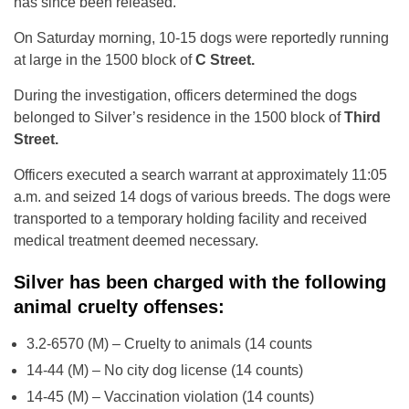
has since been released.
On Saturday morning, 10-15 dogs were reportedly running
at large in the 1500 block of
C Street.
During the investigation, officers determined the dogs
belonged to Silver’s residence in the 1500 block of
Third
Street.
Officers executed a search warrant at approximately 11:05
a.m. and seized 14 dogs of various breeds. The dogs were
transported to a temporary holding facility and received
medical treatment deemed necessary.
Silver has been charged with the following
animal cruelty offenses:
3.2-6570 (M) – Cruelty to animals (14 counts
14-44 (M) – No city dog license (14 counts)
14-45 (M) – Vaccination violation (14 counts)