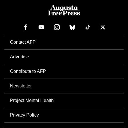
Contact AFP
Advertise
Contribute to AFP
Newsletter
Project Mental Health
Privacy Policy