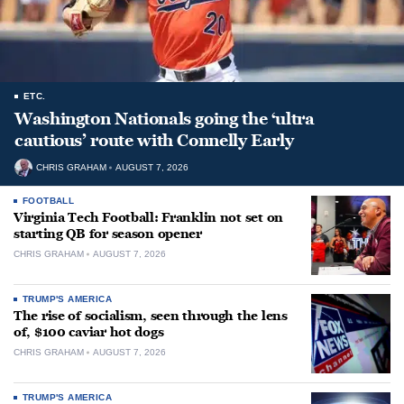
ETC.
Washington Nationals going the ‘ultra
cautious’ route with Connelly Early
CHRIS GRAHAM
AUGUST 7, 2026
FOOTBALL
Virginia Tech Football: Franklin not set on
starting QB for season opener
CHRIS GRAHAM
AUGUST 7, 2026
TRUMP'S AMERICA
The rise of socialism, seen through the lens
of, $100 caviar hot dogs
CHRIS GRAHAM
AUGUST 7, 2026
TRUMP'S AMERICA