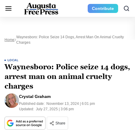
Contribute
Waynesboro: Police Seize 14 Dogs, Arrest Man On Animal Cruelty
Home
Charges
LOCAL
Waynesboro: Police seize 14 dogs,
arrest man on animal cruelty
charges
Crystal Graham
Published date:
November 13, 2024 | 6:01 pm
Updated:
July 27, 2025 | 3:06 pm
Share