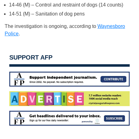
14-46 (M) – Control and restraint of dogs (14 counts)
14-51 (M) – Sanitation of dog pens
The investigation is ongoing, according to
Waynesboro
Police
.
SUPPORT AFP