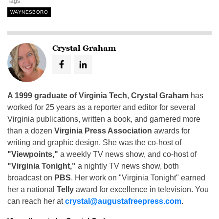
Tags
WAYNESBORO
Crystal Graham
A 1999 graduate of Virginia Tech
,
Crystal Graham
has
worked for 25 years as a reporter and editor for several
Virginia publications, written a book, and garnered more
than a dozen
Virginia Press Association
awards for
writing and graphic design. She was the co-host of
"Viewpoints,"
a weekly TV news show, and co-host of
"Virginia Tonight,"
a nightly TV news show, both
broadcast on
PBS
. Her work on "Virginia Tonight" earned
her a national
Telly
award for excellence in television. You
can reach her at
crystal@augustafreepress.com
.