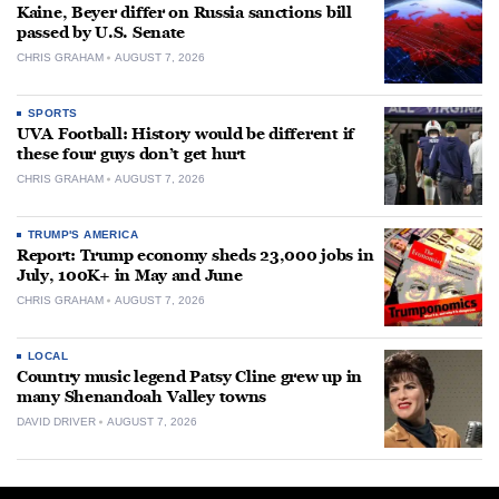
Kaine, Beyer differ on Russia sanctions bill
passed by U.S. Senate
CHRIS GRAHAM
AUGUST 7, 2026
SPORTS
UVA Football: History would be different if
these four guys don’t get hurt
CHRIS GRAHAM
AUGUST 7, 2026
TRUMP'S AMERICA
Report: Trump economy sheds 23,000 jobs in
July, 100K+ in May and June
CHRIS GRAHAM
AUGUST 7, 2026
LOCAL
Country music legend Patsy Cline grew up in
many Shenandoah Valley towns
DAVID DRIVER
AUGUST 7, 2026