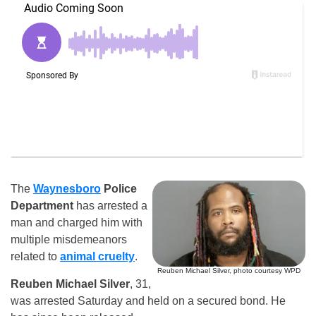
The
Waynesboro
Police
Department
has arrested a
man and charged him with
multiple misdemeanors
related to
animal cruelty
.
Reuben Michael Silver, photo courtesy WPD
Reuben Michael Silver
, 31,
was arrested Saturday and held on a secured bond. He