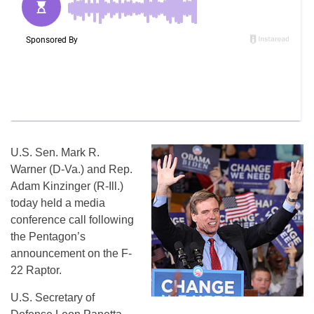
U.S. Sen. Mark R.
Warner (D-Va.) and Rep.
Adam Kinzinger (R-Ill.)
today held a media
conference call following
the Pentagon’s
announcement on the F-
22 Raptor.
U.S. Secretary of