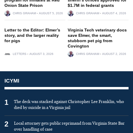
Onion State Prison
$1.7M in federal grants
CHRIS GRAHAM
AUGUST 5, 2026
CHRIS GRAHAM
AUGUST 4, 2026
Letter to the Editor: Elmer’s
Virginia Tech veterinary docs
story, and the larger reality
save Elmer, the smart,
for pigs
stubborn pet pig from
Covington
LETTERS
AUGUST 3, 2026
CHRIS GRAHAM
AUGUST 2, 2026
ICYMI
1
The deck was stacked against Christopher Lee Franklin, who
died by suicide in a Virginia jail
2
Local attorney gets public reprimand from Virginia State Bar
over handling of case