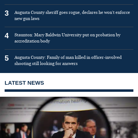
3
Augusta County sheriff goes rogue, declares he won’t enforce
new gun laws
4
Staunton: Mary Baldwin University put on probation by
accreditation body
5
Augusta County: Family of man killed in officer-involved
shooting still looking for answers
LATEST NEWS