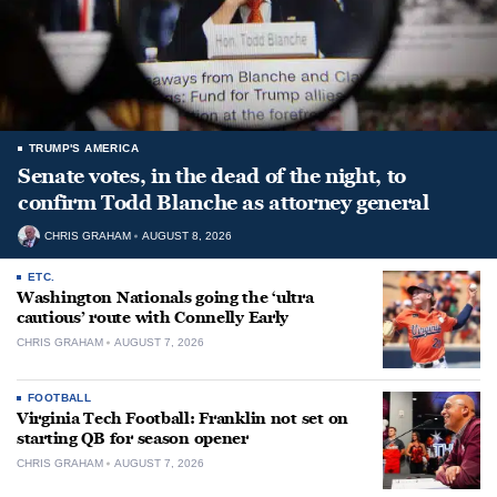
TRUMP'S AMERICA
Senate votes, in the dead of the night, to
confirm Todd Blanche as attorney general
CHRIS GRAHAM
AUGUST 8, 2026
ETC.
Washington Nationals going the ‘ultra
cautious’ route with Connelly Early
CHRIS GRAHAM
AUGUST 7, 2026
FOOTBALL
Virginia Tech Football: Franklin not set on
starting QB for season opener
CHRIS GRAHAM
AUGUST 7, 2026