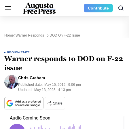
Contribute
Home
Warner Responds To DOD On F-22 Issue
REGION/STATE
Warner responds to DOD on F-22
issue
Chris Graham
Published date:
May 15, 2012 | 9:06 pm
Updated:
May 13, 2025 | 4:13 pm
Share