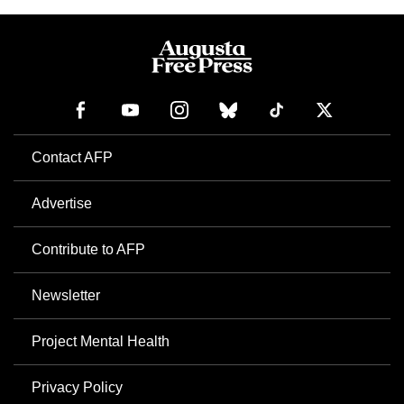
Contact AFP
Advertise
Contribute to AFP
Newsletter
Project Mental Health
Privacy Policy