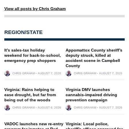
View all posts by Chris Graham
REGION/STATE
It’s sales-tax holiday
Appomattox County sheriff’s
weekend for back-to-school,
deputy struck, killed at
emergency prep shoppers
accident scene in Campbell
County
CHRIS GRAHAM
AUGUST 7, 2026
CHRIS GRAHAM
AUGUST 7, 2026
Virginia: Rains helping to
Virginia DMV launches
ease drought, but far from
cannabis-impaired driving
being out of the woods
prevention campaign
CHRIS GRAHAM
AUGUST 6, 2026
CHRIS GRAHAM
AUGUST 7, 2026
VADOC launches new re-entry
Virginia: Local police,
program for inmates at Red
sheriff’s offices approved for