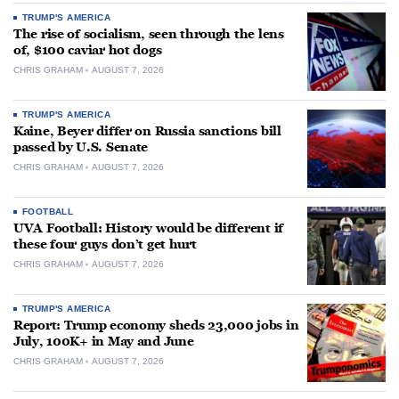
TRUMP'S AMERICA
The rise of socialism, seen through the lens
of, $100 caviar hot dogs
CHRIS GRAHAM
AUGUST 7, 2026
TRUMP'S AMERICA
Kaine, Beyer differ on Russia sanctions bill
passed by U.S. Senate
CHRIS GRAHAM
AUGUST 7, 2026
FOOTBALL
UVA Football: History would be different if
these four guys don’t get hurt
CHRIS GRAHAM
AUGUST 7, 2026
TRUMP'S AMERICA
Report: Trump economy sheds 23,000 jobs in
July, 100K+ in May and June
CHRIS GRAHAM
AUGUST 7, 2026