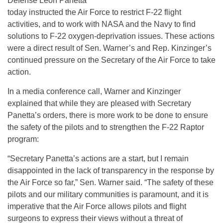
Defense Leon Panetta
today instructed the Air Force to restrict F-22 flight
activities, and to work with NASA and the Navy to find
solutions to F-22 oxygen-deprivation issues. These actions
were a direct result of Sen. Warner’s and Rep. Kinzinger’s
continued pressure on the Secretary of the Air Force to take
action.
In a media conference call, Warner and Kinzinger
explained that while they are pleased with Secretary
Panetta’s orders, there is more work to be done to ensure
the safety of the pilots and to strengthen the F-22 Raptor
program:
“Secretary Panetta’s actions are a start, but I remain
disappointed in the lack of transparency in the response by
the Air Force so far,” Sen. Warner said. “The safety of these
pilots and our military communities is paramount, and it is
imperative that the Air Force allows pilots and flight
surgeons to express their views without a threat of