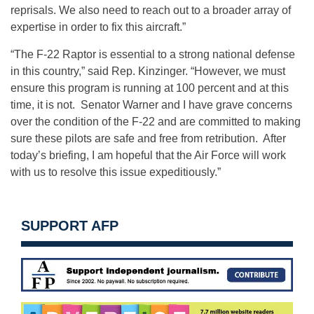
reprisals. We also need to reach out to a broader array of
expertise in order to fix this aircraft.”
“The F-22 Raptor is essential to a strong national defense
in this country,” said Rep. Kinzinger. “However, we must
ensure this program is running at 100 percent and at this
time, it is not. Senator Warner and I have grave concerns
over the condition of the F-22 and are committed to making
sure these pilots are safe and free from retribution. After
today’s briefing, I am hopeful that the Air Force will work
with us to resolve this issue expeditiously.”
SUPPORT AFP