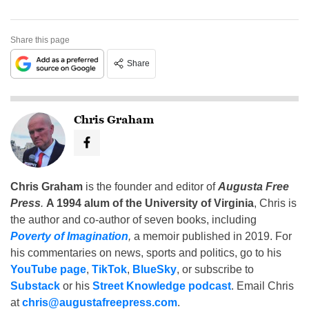
Share this page
Share
Chris Graham
Chris Graham
is the founder and editor of
Augusta Free
Press
.
A 1994 alum of the University of Virginia
, Chris is
the author and co-author of seven books, including
Poverty of Imagination
,
a memoir published in 2019. For
his commentaries on news, sports and politics, go to his
YouTube page
,
TikTok
,
BlueSky
, or subscribe to
Substack
or his
Street Knowledge podcast
. Email Chris
at
chris@augustafreepress.com
.