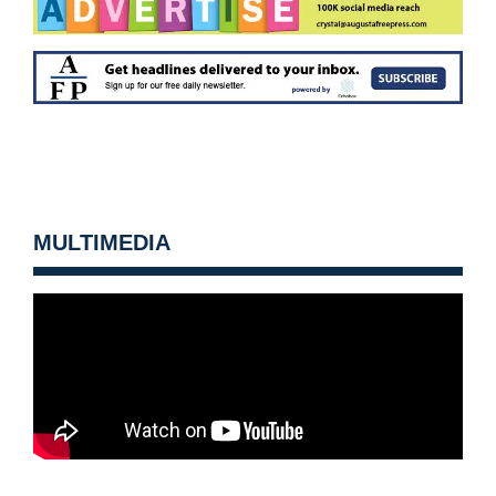
MULTIMEDIA