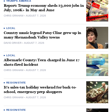
TRUMP'S AMERICA
Report: Trump economy sheds 23,000 jobs in
July, 100K+ in May and June
CHRIS GRAHAM
AUGUST 7, 2026
LOCAL
Country music legend Patsy Cline grew up in
many Shenandoah Valley towns
DAVID DRIVER
AUGUST 7, 2026
LOCAL
Albemarle County: Teen charged in June 17
shots-fired incident
CHRIS GRAHAM
AUGUST 7, 2026
REGION/STATE
It’s sales-tax holiday weekend for back-to-
school, emergency prep shoppers
CHRIS GRAHAM
AUGUST 7, 2026
REGION/STATE