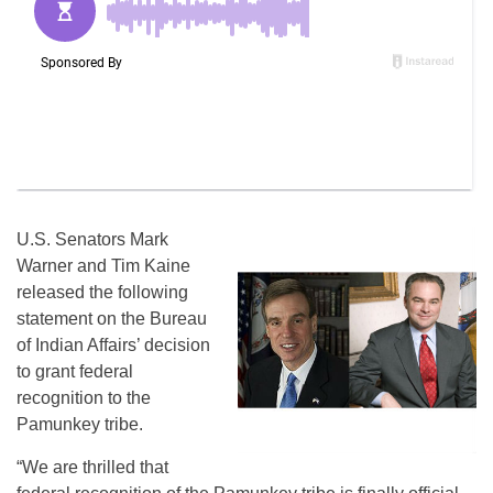
U.S. Senators Mark
Warner and Tim Kaine
released the following
statement on the Bureau
of Indian Affairs’ decision
to grant federal
recognition to the
Pamunkey tribe.
“We are thrilled that