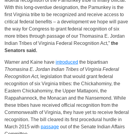
federal recognition of the Pamunkey tribe is finally official.
With this long-overdue designation, the Pamunkey is the
first Virginia tribe to be recognized and receive access to
critical federal benefits – a development we hope will pave
the way for Congress to grant federal recognition of six
more tribes through passage of our Thomasina E. Jordan
Indian Tribes of Virginia Federal Recognition Act,”
the
Senators said.
Warner and Kaine have
introduced
the bipartisan
Thomasina E. Jordan Indian Tribes of Virginia Federal
Recognition Act
, legislation that would grant federal
recognition of six Virginia tribes: the Chickahominy, the
Eastern Chickahominy, the Upper Mattaponi, the
Rappahannock, the Monacan and the Nansemond. While
these tribes have received official recognition from the
Commonwealth of Virginia, they have yet to receive federal
recognition. The bill cleared its first procedural hurdle in
March 2015 with
passage
out of the Senate Indian Affairs
Committee.