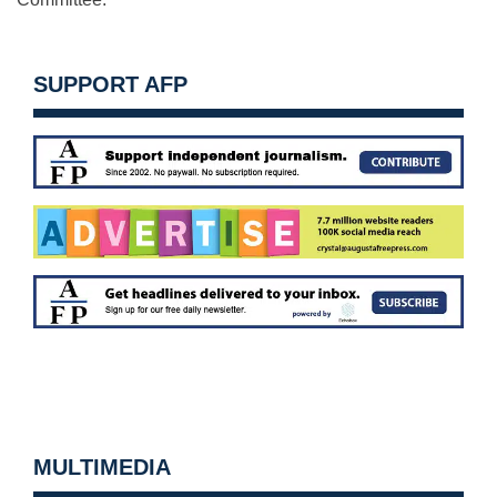
SUPPORT AFP
MULTIMEDIA