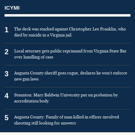
ICYMI
1
The deck was stacked against Christopher Lee Franklin, who
died by suicide in a Virginia jail
2
Local attorney gets public reprimand from Virginia State Bar
over handling of case
3
Augusta County sheriff goes rogue, declares he won’t enforce
new gun laws
4
Staunton: Mary Baldwin University put on probation by
accreditation body
5
Augusta County: Family of man killed in officer-involved
shooting still looking for answers