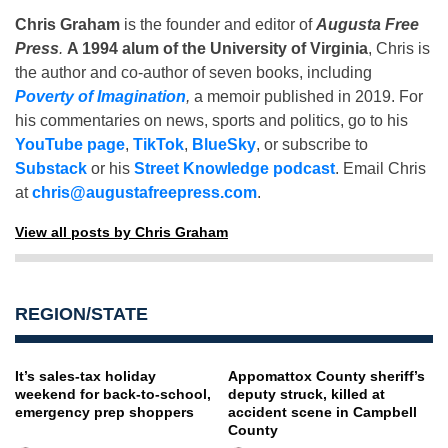
Chris Graham
is the founder and editor of
Augusta Free
Press
.
A 1994 alum of the University of Virginia
, Chris is
the author and co-author of seven books, including
Poverty of Imagination
,
a memoir published in 2019. For
his commentaries on news, sports and politics, go to his
YouTube page
,
TikTok
,
BlueSky
, or subscribe to
Substack
or his
Street Knowledge podcast
. Email Chris
at
chris@augustafreepress.com
.
View all posts by Chris Graham
REGION/STATE
It’s sales-tax holiday
Appomattox County sheriff’s
weekend for back-to-school,
deputy struck, killed at
emergency prep shoppers
accident scene in Campbell
County