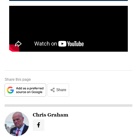
Share this page
Share
Chris Graham