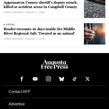
Appomattox County sheriff’s deputy struck,
killed at accident scene in Campbell County
CHRIS GRAHAM
AUGUST 7, 2026
LOCAL
Reader recounts 10 days inside the Middle
River Regional Jail: ‘Treated as an animal’
CHRIS GRAHAM
AUGUST 7, 2026
Contact AFP
Advertise