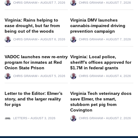
CHRIS GRAHAM
AUGUST 7, 2026
CHRIS GRAHAM
AUGUST 7, 2026
Virginia: Rains helping to
Virginia DMV launches
ease drought, but far from
cannabis-impaired driving
being out of the woods
prevention campaign
CHRIS GRAHAM
AUGUST 6, 2026
CHRIS GRAHAM
AUGUST 7, 2026
VADOC launches new re-entry
Virginia: Local police,
program for inmates at Red
sheriff’s offices approved for
Onion State Prison
$1.7M in federal grants
CHRIS GRAHAM
AUGUST 5, 2026
CHRIS GRAHAM
AUGUST 4, 2026
Letter to the Editor: Elmer’s
Virginia Tech veterinary docs
story, and the larger reality
save Elmer, the smart,
for pigs
stubborn pet pig from
Covington
LETTERS
AUGUST 3, 2026
CHRIS GRAHAM
AUGUST 2, 2026