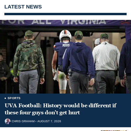
LATEST NEWS
SPORTS
UVA Football: History would be different if
these four guys don’t get hurt
CHRIS GRAHAM
AUGUST 7, 2026