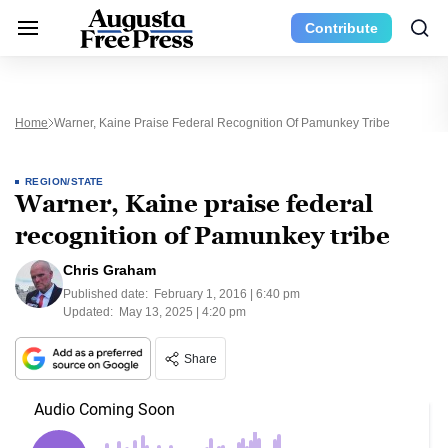
Contribute
Home
Warner, Kaine Praise Federal Recognition Of Pamunkey Tribe
REGION/STATE
Warner, Kaine praise federal
recognition of Pamunkey tribe
Chris Graham
Published date:
February 1, 2016 | 6:40 pm
Updated:
May 13, 2025 | 4:20 pm
Share