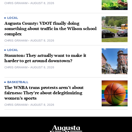
CHRIS GRAHAM
AUGUST 8, 2026
LOCAL
Augusta County: VDOT finally doing
something about traffic in the Wilson school
complex
CHRIS GRAHAM
AUGUST 8, 2026
LOCAL
Staunton: They actually want to make it
harder to get around downtown?
CHRIS GRAHAM
AUGUST 8, 2026
BASKETBALL
The WNBA trans protests aren’t about
fairness: They’re about delegitimizing
women’s sports
CHRIS GRAHAM
AUGUST 8, 2026