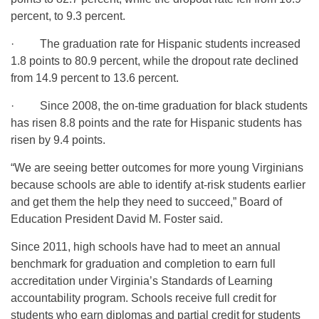
percent, to 9.3 percent.
· The graduation rate for Hispanic students increased
1.8 points to 80.9 percent, while the dropout rate declined
from 14.9 percent to 13.6 percent.
· Since 2008, the on-time graduation for black students
has risen 8.8 points and the rate for Hispanic students has
risen by 9.4 points.
“We are seeing better outcomes for more young Virginians
because schools are able to identify at-risk students earlier
and get them the help they need to succeed,” Board of
Education President David M. Foster said.
Since 2011, high schools have had to meet an annual
benchmark for graduation and completion to earn full
accreditation under Virginia’s Standards of Learning
accountability program. Schools receive full credit for
students who earn diplomas and partial credit for students