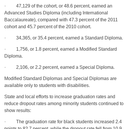
· 47,129 of the cohort, or 48.6 percent, earned an
Advanced Studies Diploma (including International
Baccalaureate), compared with 47.3 percent of the 2011
cohort and 45.7 percent of the 2010 cohort.
· 34,365, or 35.4 percent, earned a Standard Diploma.
· 1,756, or 1.8 percent, earned a Modified Standard
Diploma.
· 2,106, or 2.2 percent, earned a Special Diploma.
Modified Standard Diplomas and Special Diplomas are
available only to students with disabilities.
State and local efforts to increase graduation rates and
reduce dropout rates among minority students continued to
show results:
· The graduation rate for black students increased 2.4
points to 82.7 percent, while the dropout rate fell from 10.9