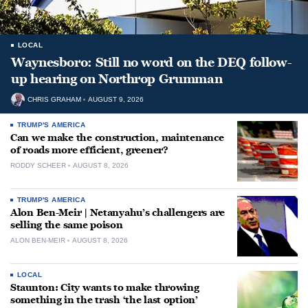
LOCAL
Waynesboro: Still no word on the DEQ follow-
up hearing on Northrop Grumman
CHRIS GRAHAM
AUGUST 9, 2026
TRUMP'S AMERICA
Can we make the construction, maintenance
of roads more efficient, greener?
RODDY SCHEER
AUGUST 8, 2026
TRUMP'S AMERICA
Alon Ben-Meir | Netanyahu’s challengers are
selling the same poison
ALON BEN-MEIR
AUGUST 8, 2026
LOCAL
Staunton: City wants to make throwing
something in the trash ‘the last option’