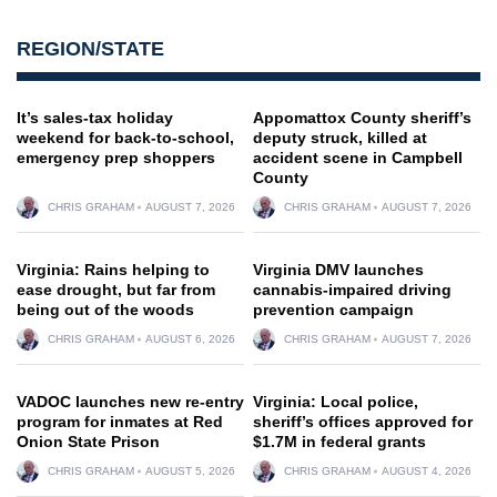
REGION/STATE
It’s sales-tax holiday
Appomattox County sheriff’s
weekend for back-to-school,
deputy struck, killed at
emergency prep shoppers
accident scene in Campbell
County
CHRIS GRAHAM
AUGUST 7, 2026
CHRIS GRAHAM
AUGUST 7, 2026
Virginia: Rains helping to
Virginia DMV launches
ease drought, but far from
cannabis-impaired driving
being out of the woods
prevention campaign
CHRIS GRAHAM
AUGUST 6, 2026
CHRIS GRAHAM
AUGUST 7, 2026
VADOC launches new re-entry
Virginia: Local police,
program for inmates at Red
sheriff’s offices approved for
Onion State Prison
$1.7M in federal grants
CHRIS GRAHAM
AUGUST 5, 2026
CHRIS GRAHAM
AUGUST 4, 2026