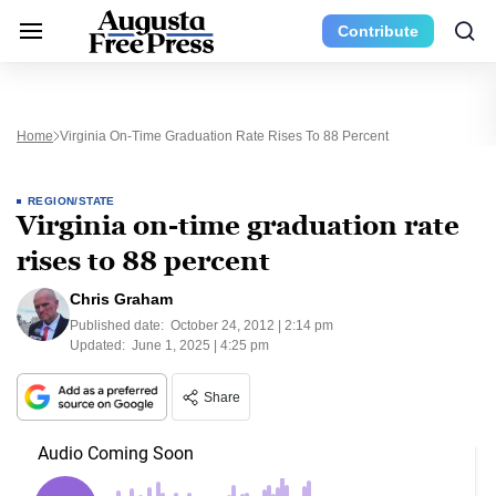
Contribute
Home
Virginia On-Time Graduation Rate Rises To 88 Percent
REGION/STATE
Virginia on-time graduation rate
rises to 88 percent
Chris Graham
Published date:
October 24, 2012 | 2:14 pm
Updated:
June 1, 2025 | 4:25 pm
Share