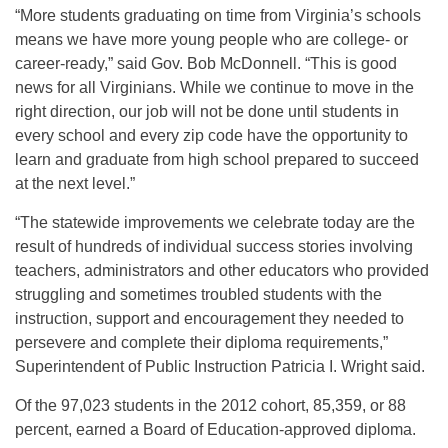
“More students graduating on time from Virginia’s schools
means we have more young people who are college- or
career-ready,” said Gov. Bob McDonnell. “This is good
news for all Virginians. While we continue to move in the
right direction, our job will not be done until students in
every school and every zip code have the opportunity to
learn and graduate from high school prepared to succeed
at the next level.”
“The statewide improvements we celebrate today are the
result of hundreds of individual success stories involving
teachers, administrators and other educators who provided
struggling and sometimes troubled students with the
instruction, support and encouragement they needed to
persevere and complete their diploma requirements,”
Superintendent of Public Instruction Patricia I. Wright said.
Of the 97,023 students in the 2012 cohort, 85,359, or 88
percent, earned a Board of Education-approved diploma.