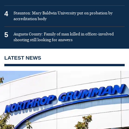
4
Staunton: Mary Baldwin University put on probation by
accreditation body
5
Augusta County: Family of man killed in officer-involved
shooting still looking for answers
LATEST NEWS