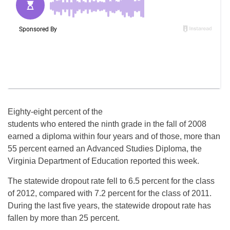
Eighty-eight percent of the
students who entered the ninth grade in the fall of 2008
earned a diploma within four years and of those, more than
55 percent earned an Advanced Studies Diploma, the
Virginia Department of Education reported this week.
The statewide dropout rate fell to 6.5 percent for the class
of 2012, compared with 7.2 percent for the class of 2011.
During the last five years, the statewide dropout rate has
fallen by more than 25 percent.