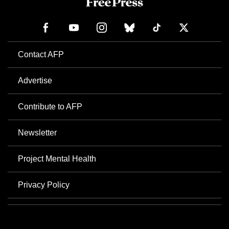
Contact AFP
Advertise
Contribute to AFP
Newsletter
Project Mental Health
Privacy Policy