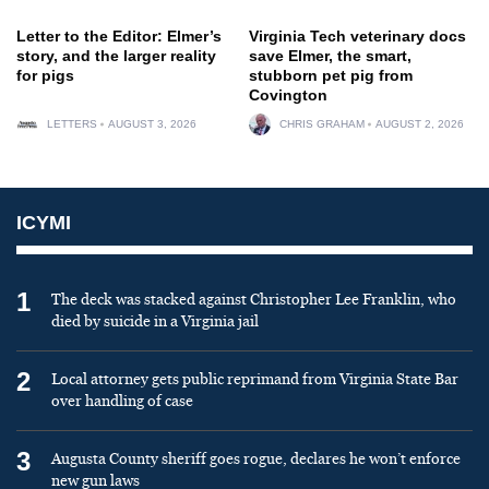
Letter to the Editor: Elmer’s
Virginia Tech veterinary docs
story, and the larger reality
save Elmer, the smart,
for pigs
stubborn pet pig from
Covington
LETTERS
AUGUST 3, 2026
CHRIS GRAHAM
AUGUST 2, 2026
ICYMI
1
The deck was stacked against Christopher Lee Franklin, who
died by suicide in a Virginia jail
2
Local attorney gets public reprimand from Virginia State Bar
over handling of case
3
Augusta County sheriff goes rogue, declares he won’t enforce
new gun laws