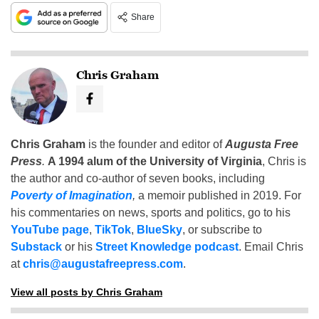
Share
Chris Graham
Chris Graham
is the founder and editor of
Augusta Free
Press
.
A 1994 alum of the University of Virginia
, Chris is
the author and co-author of seven books, including
Poverty of Imagination
,
a memoir published in 2019. For
his commentaries on news, sports and politics, go to his
YouTube page
,
TikTok
,
BlueSky
, or subscribe to
Substack
or his
Street Knowledge podcast
. Email Chris
at
chris@augustafreepress.com
.
View all posts by Chris Graham