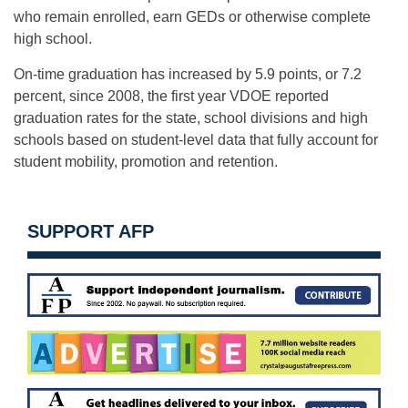
who remain enrolled, earn GEDs or otherwise complete
high school.
On-time graduation has increased by 5.9 points, or 7.2
percent, since 2008, the first year VDOE reported
graduation rates for the state, school divisions and high
schools based on student-level data that fully account for
student mobility, promotion and retention.
SUPPORT AFP