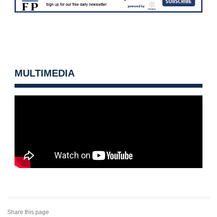
MULTIMEDIA
Share this page