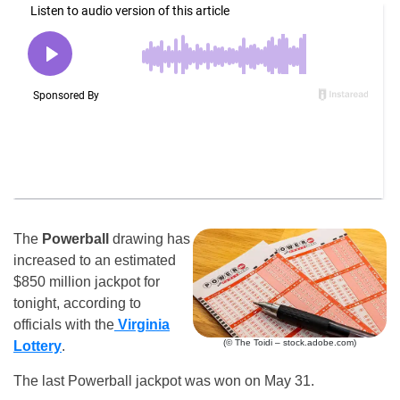
The
Powerball
drawing has
increased to an estimated
$850 million jackpot for
tonight, according to
officials with the
Virginia
(© The Toidi – stock.adobe.com)
Lottery
.
The last Powerball jackpot was won on May 31.