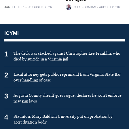
LETTERS
AUGUST 3, 2026
CHRIS GRAHAM
AUGUST 2, 2026
ICYMI
1
The deck was stacked against Christopher Lee Franklin, who
died by suicide in a Virginia jail
2
Local attorney gets public reprimand from Virginia State Bar
over handling of case
3
Augusta County sheriff goes rogue, declares he won’t enforce
new gun laws
4
Staunton: Mary Baldwin University put on probation by
accreditation body