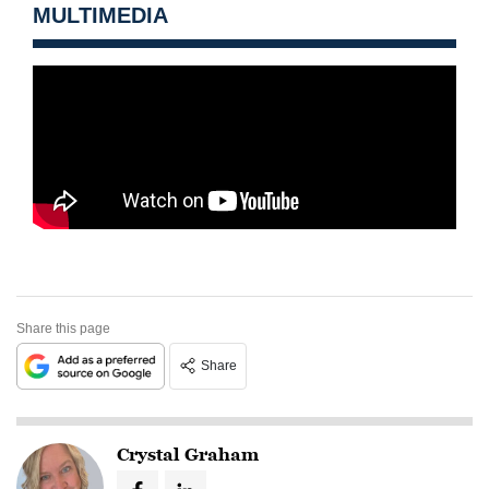
MULTIMEDIA
Share this page
Share
Crystal Graham