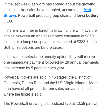
In the last week, as word has spread about the growing
jackpot, ticket sales have doubled, according to
Matt
Strawn
, Powerball product group chair and
Iowa Lottery
CEO.
If there is a winner in tonight’s drawing, the will have the
choice between an annuitized prize estimated at $850
million or a lump sum payment estimated at $383.7 million.
Both prize options are before taxes.
If the winner selects the annuity option, they will receive
one immediate payment followed by 29 annual payments
that increase by 5 percent each year.
Powerball tickets are sold in 45 states, the District of
Columbia, Puerto Rico and the U.S. Virgin Islands. More
than have of all proceeds from sales remain in the state
where the ticket is sold.
The Powerball drawing is broadcast live at 10:59 p.m. at