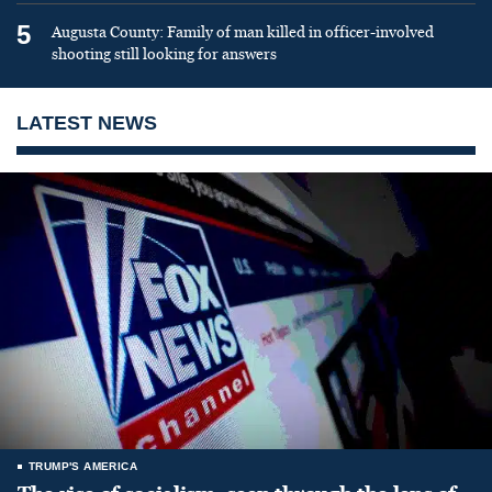
5
Augusta County: Family of man killed in officer-involved
shooting still looking for answers
LATEST NEWS
TRUMP'S AMERICA