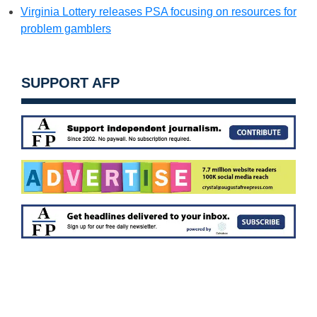
Virginia Lottery releases PSA focusing on resources for
problem gamblers
SUPPORT AFP