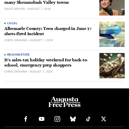
many Shenandoah Valley towns
DAVID DRIVER
AUGUST 7, 2026
LOCAL
Albemarle County: Teen charged in June 17
shots-fired incident
CHRIS GRAHAM
AUGUST 7, 2026
REGION/STATE
It’s sales-tax holiday weekend for back-to-
school, emergency prep shoppers
CHRIS GRAHAM
AUGUST 7, 2026