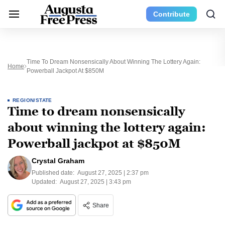
Contribute
Time To Dream Nonsensically About Winning The Lottery Again:
Home
Powerball Jackpot At $850M
REGION/STATE
Time to dream nonsensically
about winning the lottery again:
Powerball jackpot at $850M
Crystal Graham
Published date:
August 27, 2025 | 2:37 pm
Updated:
August 27, 2025 | 3:43 pm
Share