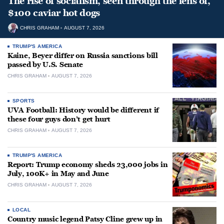
The rise of socialism, seen through the lens of,
$100 caviar hot dogs
CHRIS GRAHAM
AUGUST 7, 2026
TRUMP'S AMERICA
Kaine, Beyer differ on Russia sanctions bill
passed by U.S. Senate
CHRIS GRAHAM
AUGUST 7, 2026
SPORTS
UVA Football: History would be different if
these four guys don’t get hurt
CHRIS GRAHAM
AUGUST 7, 2026
TRUMP'S AMERICA
Report: Trump economy sheds 23,000 jobs in
July, 100K+ in May and June
CHRIS GRAHAM
AUGUST 7, 2026
LOCAL
Country music legend Patsy Cline grew up in