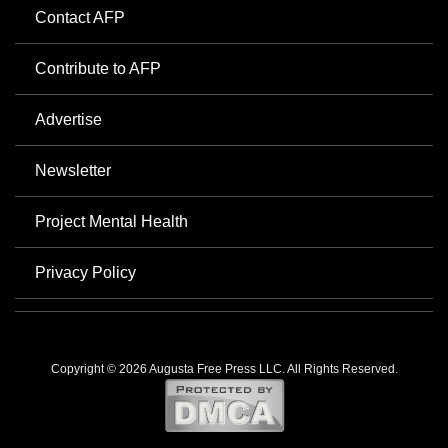
Contact AFP
Contribute to AFP
Advertise
Newsletter
Project Mental Health
Privacy Policy
Copyright © 2026 Augusta Free Press LLC. All Rights Reserved.