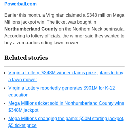
Powerball.com
Earlier this month, a Virginian claimed a $348 million Mega
Millions jackpot win. The ticket was bought in
Northumberland County
on the Northern Neck peninsula.
According to lottery officials, the winner said they wanted to
buy a zero-radius riding lawn mower.
Related stories
Virginia Lottery: $348M winner claims prize, plans to buy
a lawn mower
Virginia Lottery reportedly generates $901M for K-12
education
Mega Millions ticket sold in Northumberland County wins
$348M jackpot
Mega Millions changing the game: $50M starting jackpot,
$5 ticket price