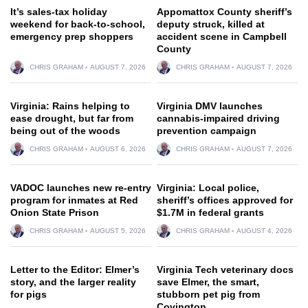
It’s sales-tax holiday
Appomattox County sheriff’s
weekend for back-to-school,
deputy struck, killed at
emergency prep shoppers
accident scene in Campbell
County
CHRIS GRAHAM
AUGUST 7, 2026
CHRIS GRAHAM
AUGUST 7, 2026
Virginia: Rains helping to
Virginia DMV launches
ease drought, but far from
cannabis-impaired driving
being out of the woods
prevention campaign
CHRIS GRAHAM
AUGUST 6, 2026
CHRIS GRAHAM
AUGUST 7, 2026
VADOC launches new re-entry
Virginia: Local police,
program for inmates at Red
sheriff’s offices approved for
Onion State Prison
$1.7M in federal grants
CHRIS GRAHAM
AUGUST 5, 2026
CHRIS GRAHAM
AUGUST 4, 2026
Letter to the Editor: Elmer’s
Virginia Tech veterinary docs
story, and the larger reality
save Elmer, the smart,
for pigs
stubborn pet pig from
Covington