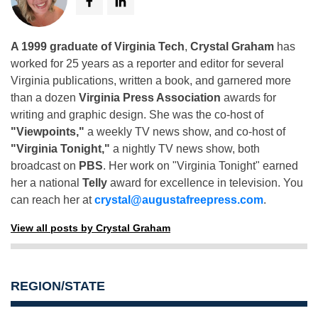
A 1999 graduate of Virginia Tech
,
Crystal Graham
has
worked for 25 years as a reporter and editor for several
Virginia publications, written a book, and garnered more
than a dozen
Virginia Press Association
awards for
writing and graphic design. She was the co-host of
"Viewpoints,"
a weekly TV news show, and co-host of
"Virginia Tonight,"
a nightly TV news show, both
broadcast on
PBS
. Her work on "Virginia Tonight" earned
her a national
Telly
award for excellence in television. You
can reach her at
crystal@augustafreepress.com
.
View all posts by Crystal Graham
REGION/STATE