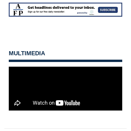
MULTIMEDIA