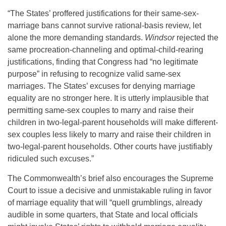
“The States’ proffered justifications for their same-sex-
marriage bans cannot survive rational-basis review, let
alone the more demanding standards.
Windsor
rejected the
same procreation-channeling and optimal-child-rearing
justifications, finding that Congress had “no legitimate
purpose” in refusing to recognize valid same-sex
marriages. The States’ excuses for denying marriage
equality are no stronger here. It is utterly implausible that
permitting same-sex couples to marry and raise their
children in two-legal-parent households will make different-
sex couples less likely to marry and raise their children in
two-legal-parent households. Other courts have justifiably
ridiculed such excuses.”
The Commonwealth’s brief also encourages the Supreme
Court to issue a decisive and unmistakable ruling in favor
of marriage equality that will “quell grumblings, already
audible in some quarters, that State and local officials