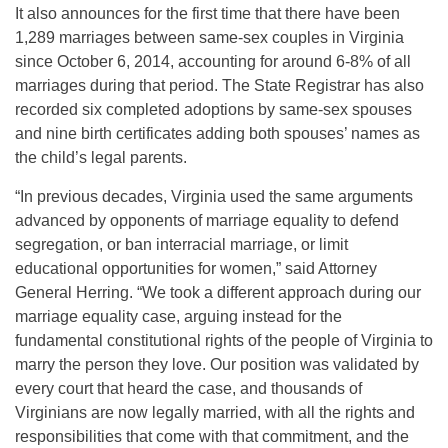
It also announces for the first time that there have been
1,289 marriages between same-sex couples in Virginia
since October 6, 2014, accounting for around 6-8% of all
marriages during that period. The State Registrar has also
recorded six completed adoptions by same-sex spouses
and nine birth certificates adding both spouses’ names as
the child’s legal parents.
“In previous decades, Virginia used the same arguments
advanced by opponents of marriage equality to defend
segregation, or ban interracial marriage, or limit
educational opportunities for women,” said Attorney
General Herring. “We took a different approach during our
marriage equality case, arguing instead for the
fundamental constitutional rights of the people of Virginia to
marry the person they love. Our position was validated by
every court that heard the case, and thousands of
Virginians are now legally married, with all the rights and
responsibilities that come with that commitment, and the