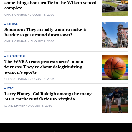
something about traffic in the Wilson school
complex
CHRIS GRAHAM
AUGUST 8, 2026
LOCAL
Staunton: They actually want to make it
harder to get around downtown?
CHRIS GRAHAM
AUGUST 8, 2026
BASKETBALL
The WNBA trans protests aren’t about
fairness: They’re about delegitimizing
women’s sports
CHRIS GRAHAM
AUGUST 8, 2026
ETC.
Larry Haney, Cal Raleigh among the many
MLB catchers with ties to Virginia
DAVID DRIVER
AUGUST 8, 2026