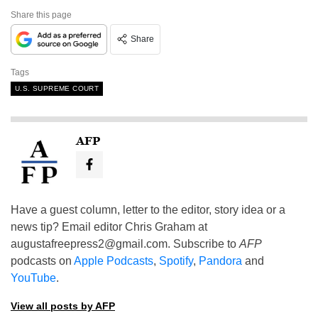
Share this page
Share
Tags
U.S. SUPREME COURT
AFP
Have a guest column, letter to the editor, story idea or a
news tip? Email editor Chris Graham at
augustafreepress2@gmail.com
. Subscribe to
AFP
podcasts on
Apple Podcasts
,
Spotify
,
Pandora
and
YouTube
.
View all posts by AFP