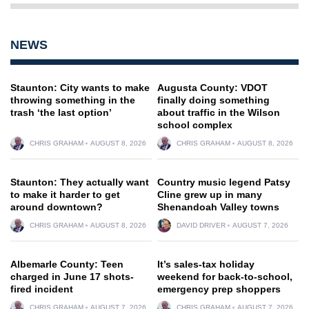
NEWS
Staunton: City wants to make
Augusta County: VDOT
throwing something in the
finally doing something
trash ‘the last option’
about traffic in the Wilson
school complex
CHRIS GRAHAM
AUGUST 8, 2026
CHRIS GRAHAM
AUGUST 8, 2026
Staunton: They actually want
Country music legend Patsy
to make it harder to get
Cline grew up in many
around downtown?
Shenandoah Valley towns
CHRIS GRAHAM
AUGUST 8, 2026
DAVID DRIVER
AUGUST 7, 2026
Albemarle County: Teen
It’s sales-tax holiday
charged in June 17 shots-
weekend for back-to-school,
fired incident
emergency prep shoppers
CHRIS GRAHAM
AUGUST 7, 2026
CHRIS GRAHAM
AUGUST 7, 2026