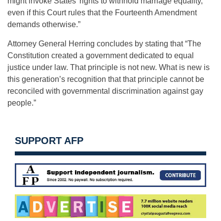
might invoke States’ rights to withhold marriage equality,
even if this Court rules that the Fourteenth Amendment
demands otherwise.”
Attorney General Herring concludes by stating that “The
Constitution created a government dedicated to equal
justice under law. That principle is not new. What is new is
this generation’s recognition that that principle cannot be
reconciled with governmental discrimination against gay
people.”
SUPPORT AFP