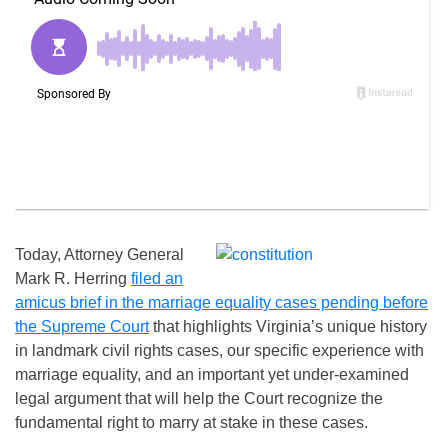
Today, Attorney General
Mark R. Herring
filed an
amicus brief in the marriage equality cases pending before
the Supreme Court
that highlights Virginia’s unique history
in landmark civil rights cases, our specific experience with
marriage equality, and an important yet under-examined
legal argument that will help the Court recognize the
fundamental right to marry at stake in these cases.