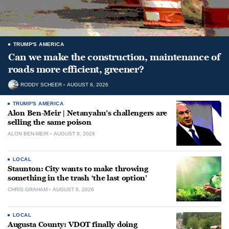
TRUMP'S AMERICA
Can we make the construction, maintenance of
roads more efficient, greener?
RODDY SCHEER
AUGUST 8, 2026
TRUMP'S AMERICA
Alon Ben-Meir | Netanyahu’s challengers are
selling the same poison
ALON BEN-MEIR
AUGUST 8, 2026
LOCAL
Staunton: City wants to make throwing
something in the trash ‘the last option’
CHRIS GRAHAM
AUGUST 8, 2026
LOCAL
Augusta County: VDOT finally doing