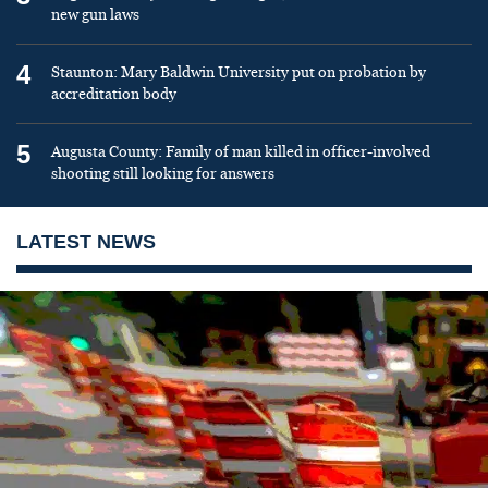
new gun laws
4
Staunton: Mary Baldwin University put on probation by
accreditation body
5
Augusta County: Family of man killed in officer-involved
shooting still looking for answers
LATEST NEWS