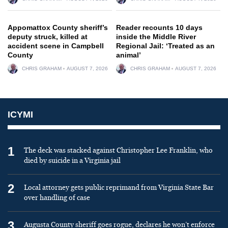
Appomattox County sheriff’s
Reader recounts 10 days
deputy struck, killed at
inside the Middle River
accident scene in Campbell
Regional Jail: ‘Treated as an
County
animal’
CHRIS GRAHAM
AUGUST 7, 2026
CHRIS GRAHAM
AUGUST 7, 2026
ICYMI
1
The deck was stacked against Christopher Lee Franklin, who
died by suicide in a Virginia jail
2
Local attorney gets public reprimand from Virginia State Bar
over handling of case
3
Augusta County sheriff goes rogue, declares he won’t enforce