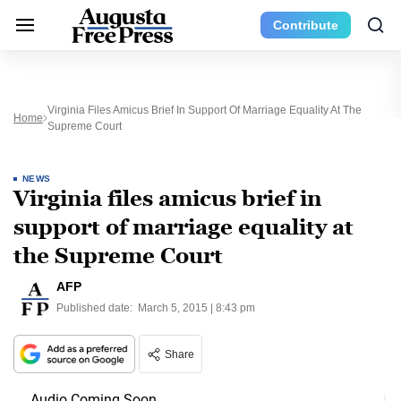
Contribute
Virginia Files Amicus Brief In Support Of Marriage Equality At The
Home
Supreme Court
NEWS
Virginia files amicus brief in
support of marriage equality at
the Supreme Court
AFP
Published date:
March 5, 2015 | 8:43 pm
Share