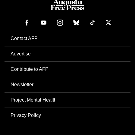
Contact AFP
Advertise
Contribute to AFP
Newsletter
Project Mental Health
Privacy Policy