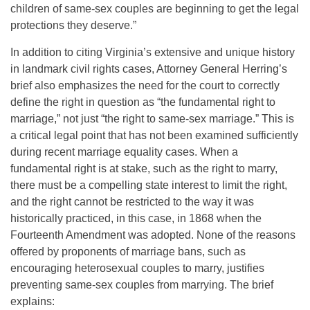
children of same-sex couples are beginning to get the legal
protections they deserve.”
In addition to citing Virginia’s extensive and unique history
in landmark civil rights cases, Attorney General Herring’s
brief also emphasizes the need for the court to correctly
define the right in question as “the fundamental right to
marriage,” not just “the right to same-sex marriage.” This is
a critical legal point that has not been examined sufficiently
during recent marriage equality cases. When a
fundamental right is at stake, such as the right to marry,
there must be a compelling state interest to limit the right,
and the right cannot be restricted to the way it was
historically practiced, in this case, in 1868 when the
Fourteenth Amendment was adopted. None of the reasons
offered by proponents of marriage bans, such as
encouraging heterosexual couples to marry, justifies
preventing same-sex couples from marrying. The brief
explains: