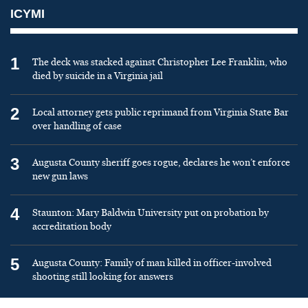
ICYMI
1
The deck was stacked against Christopher Lee Franklin, who
died by suicide in a Virginia jail
2
Local attorney gets public reprimand from Virginia State Bar
over handling of case
3
Augusta County sheriff goes rogue, declares he won’t enforce
new gun laws
4
Staunton: Mary Baldwin University put on probation by
accreditation body
5
Augusta County: Family of man killed in officer-involved
shooting still looking for answers