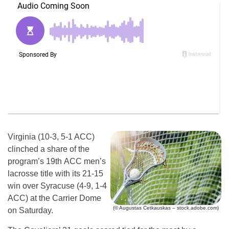
Virginia (10-3, 5-1 ACC)
clinched a share of the
program’s 19th ACC men’s
lacrosse title with its 21-15
win over Syracuse (4-9, 1-4
ACC) at the Carrier Dome
(© Augustas Cetkauskas – stock.adobe.com)
on Saturday.