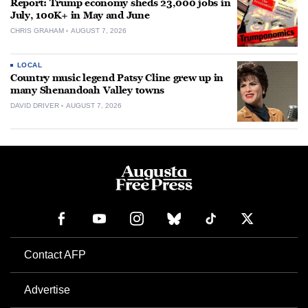
Report: Trump economy sheds 23,000 jobs in
July, 100K+ in May and June
CHRIS GRAHAM
AUGUST 7, 2026
LOCAL
Country music legend Patsy Cline grew up in
many Shenandoah Valley towns
DAVID DRIVER
AUGUST 7, 2026
Contact AFP
Advertise