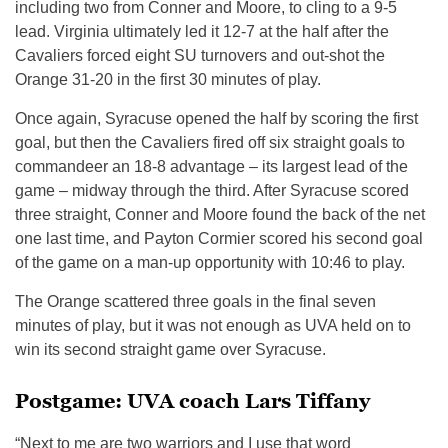
including two from Conner and Moore, to cling to a 9-5
lead. Virginia ultimately led it 12-7 at the half after the
Cavaliers forced eight SU turnovers and out-shot the
Orange 31-20 in the first 30 minutes of play.
Once again, Syracuse opened the half by scoring the first
goal, but then the Cavaliers fired off six straight goals to
commandeer an 18-8 advantage – its largest lead of the
game – midway through the third. After Syracuse scored
three straight, Conner and Moore found the back of the net
one last time, and Payton Cormier scored his second goal
of the game on a man-up opportunity with 10:46 to play.
The Orange scattered three goals in the final seven
minutes of play, but it was not enough as UVA held on to
win its second straight game over Syracuse.
Postgame: UVA coach Lars Tiffany
“Next to me are two warriors and I use that word