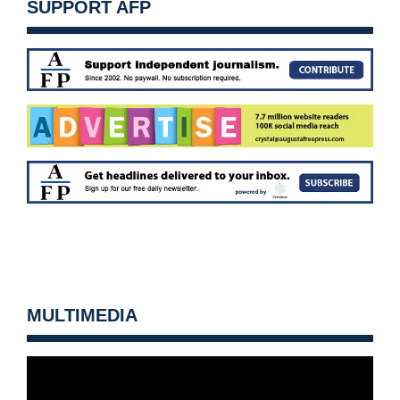
SUPPORT AFP
MULTIMEDIA