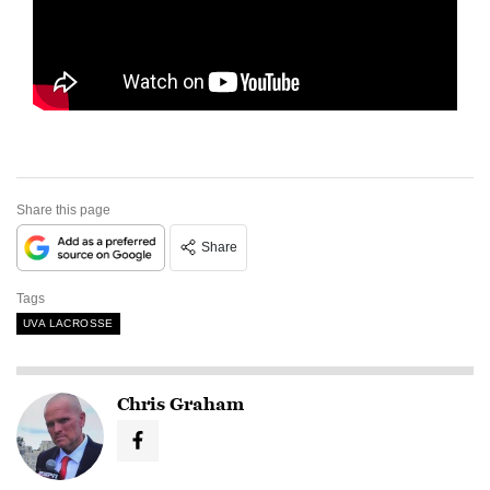
Share this page
Share
Tags
UVA LACROSSE
Chris Graham