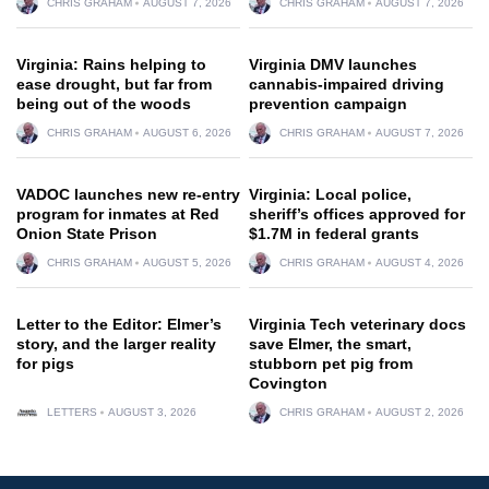
CHRIS GRAHAM
AUGUST 7, 2026
CHRIS GRAHAM
AUGUST 7, 2026
Virginia: Rains helping to
Virginia DMV launches
ease drought, but far from
cannabis-impaired driving
being out of the woods
prevention campaign
CHRIS GRAHAM
AUGUST 6, 2026
CHRIS GRAHAM
AUGUST 7, 2026
VADOC launches new re-entry
Virginia: Local police,
program for inmates at Red
sheriff’s offices approved for
Onion State Prison
$1.7M in federal grants
CHRIS GRAHAM
AUGUST 5, 2026
CHRIS GRAHAM
AUGUST 4, 2026
Letter to the Editor: Elmer’s
Virginia Tech veterinary docs
story, and the larger reality
save Elmer, the smart,
for pigs
stubborn pet pig from
Covington
LETTERS
AUGUST 3, 2026
CHRIS GRAHAM
AUGUST 2, 2026