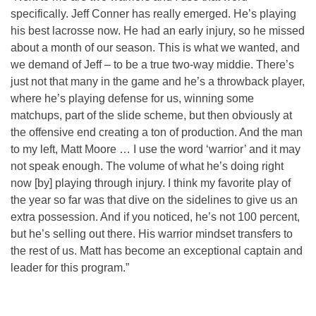
specifically. Jeff Conner has really emerged. He’s playing
his best lacrosse now. He had an early injury, so he missed
about a month of our season. This is what we wanted, and
we demand of Jeff – to be a true two-way middie. There’s
just not that many in the game and he’s a throwback player,
where he’s playing defense for us, winning some
matchups, part of the slide scheme, but then obviously at
the offensive end creating a ton of production. And the man
to my left, Matt Moore … I use the word ‘warrior’ and it may
not speak enough. The volume of what he’s doing right
now [by] playing through injury. I think my favorite play of
the year so far was that dive on the sidelines to give us an
extra possession. And if you noticed, he’s not 100 percent,
but he’s selling out there. His warrior mindset transfers to
the rest of us. Matt has become an exceptional captain and
leader for this program.”