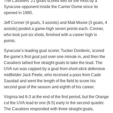
The Cavaliers’ 21 goals scored tied for the most by a
Syracuse opponent inside the Carrier Dome since its
opened in 1980.
Jeff Conner (4 goals, 3 assists) and Matt Moore (3 goals, 4
assists) posted a game-high seven points each. Conner,
who took just six shots, finished with a career high in
points.
Syracuse’s leading goal scorer, Tucker Dordevic, scored
the game’s first goal just over one minute in, and then the
Cavaliers tallied five straight goals to take the lead. The
UVA run was capped by a goal from short-stick defensive
midfielder Jack Peele, who received a pass from Cade
Saustad and went the length of the field to score his
second goal of the season and eighth of his career.
Virginia led 6-3 at the end of the first period, but the Orange
cut the UVA lead to one (6-5) early in the second quarter.
The Cavaliers responded with three straight goals,