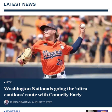
LATEST NEWS
ETC.
Washington Nationals going the ‘ultra
cautious’ route with Connelly Early
CHRIS GRAHAM
AUGUST 7, 2026
FOOTBALL