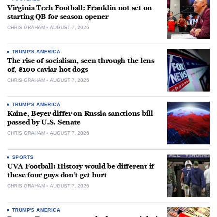
Virginia Tech Football: Franklin not set on
starting QB for season opener
CHRIS GRAHAM
AUGUST 7, 2026
TRUMP'S AMERICA
The rise of socialism, seen through the lens
of, $100 caviar hot dogs
CHRIS GRAHAM
AUGUST 7, 2026
TRUMP'S AMERICA
Kaine, Beyer differ on Russia sanctions bill
passed by U.S. Senate
CHRIS GRAHAM
AUGUST 7, 2026
SPORTS
UVA Football: History would be different if
these four guys don’t get hurt
CHRIS GRAHAM
AUGUST 7, 2026
TRUMP'S AMERICA