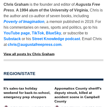
Chris Graham
is the founder and editor of
Augusta Free
Press
.
A 1994 alum of the University of Virginia
, Chris is
the author and co-author of seven books, including
Poverty of Imagination
,
a memoir published in 2019. For
his commentaries on news, sports and politics, go to his
YouTube page
,
TikTok
,
BlueSky
, or subscribe to
Substack
or his
Street Knowledge podcast
. Email Chris
at
chris@augustafreepress.com
.
View all posts by Chris Graham
REGION/STATE
It’s sales-tax holiday
Appomattox County sheriff’s
weekend for back-to-school,
deputy struck, killed at
emergency prep shoppers
accident scene in Campbell
County