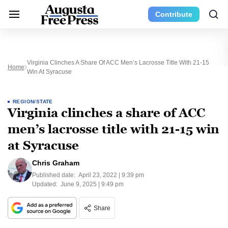
Contribute
Virginia Clinches A Share Of ACC Men’s Lacrosse Title With 21-15
Home
Win At Syracuse
REGION/STATE
Virginia clinches a share of ACC
men’s lacrosse title with 21-15 win
at Syracuse
Chris Graham
Published date:
April 23, 2022 | 9:39 pm
Updated:
June 9, 2025 | 9:49 pm
Share