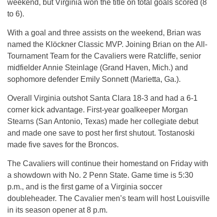
weekend, but Virginia won the title on total goals scored (8
to 6).
With a goal and three assists on the weekend, Brian was
named the Klöckner Classic MVP. Joining Brian on the All-
Tournament Team for the Cavaliers were Ratcliffe, senior
midfielder Annie Steinlage (Grand Haven, Mich.) and
sophomore defender Emily Sonnett (Marietta, Ga.).
Overall Virginia outshot Santa Clara 18-3 and had a 6-1
corner kick advantage. First-year goalkeeper Morgan
Stearns (San Antonio, Texas) made her collegiate debut
and made one save to post her first shutout. Tostanoski
made five saves for the Broncos.
The Cavaliers will continue their homestand on Friday with
a showdown with No. 2 Penn State. Game time is 5:30
p.m., and is the first game of a Virginia soccer
doubleheader. The Cavalier men’s team will host Louisville
in its season opener at 8 p.m.