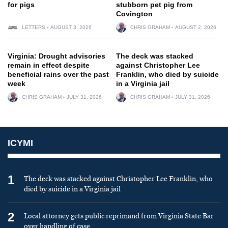
for pigs
stubborn pet pig from
Covington
LETTERS
AUGUST 3, 2026
CHRIS GRAHAM
AUGUST 2, 2026
Virginia: Drought advisories
The deck was stacked
remain in effect despite
against Christopher Lee
beneficial rains over the past
Franklin, who died by suicide
week
in a Virginia jail
CHRIS GRAHAM
JULY 31, 2026
CHRIS GRAHAM
JULY 31, 2026
ICYMI
1
The deck was stacked against Christopher Lee Franklin, who
died by suicide in a Virginia jail
2
Local attorney gets public reprimand from Virginia State Bar
over handling of case