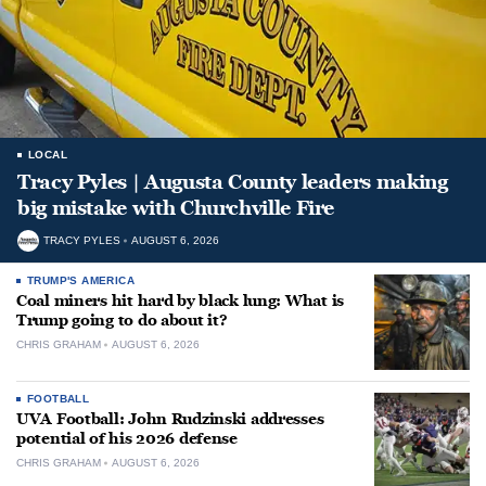
LOCAL
Tracy Pyles | Augusta County leaders making
big mistake with Churchville Fire
TRACY PYLES
AUGUST 6, 2026
TRUMP'S AMERICA
Coal miners hit hard by black lung: What is
Trump going to do about it?
CHRIS GRAHAM
AUGUST 6, 2026
FOOTBALL
UVA Football: John Rudzinski addresses
potential of his 2026 defense
CHRIS GRAHAM
AUGUST 6, 2026