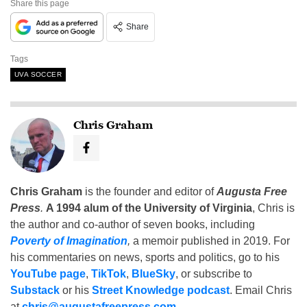
Share this page
Share
Tags
UVA SOCCER
Chris Graham
Chris Graham
is the founder and editor of
Augusta Free
Press
.
A 1994 alum of the University of Virginia
, Chris is
the author and co-author of seven books, including
Poverty of Imagination
,
a memoir published in 2019. For
his commentaries on news, sports and politics, go to his
YouTube page
,
TikTok
,
BlueSky
, or subscribe to
Substack
or his
Street Knowledge podcast
. Email Chris
at
chris@augustafreepress.com
.