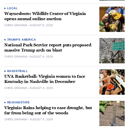
LOCAL
Waynesboro: Wildlife Center of Virginia
opens annual online auction
CHRIS GRAHAM
AUGUST 6, 2026
TRUMP'S AMERICA
National Park Service report puts proposed
massive Trump arch on blast
CHRIS GRAHAM
AUGUST 6, 2026
BASKETBALL
UVA Basketball: Virginia women to face
Kentucky in Nashville in December
CHRIS GRAHAM
AUGUST 6, 2026
REGION/STATE
Virginia: Rains helping to ease drought, but
far from being out of the woods
CHRIS GRAHAM
AUGUST 6, 2026