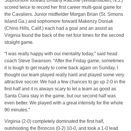
Sophomore forward Brittany Ratcliffe (Williamstown, N.J.)
scored twice to record her first career multi-goal game for
the Cavaliers. Junior midfielder Morgan Brian (St. Simons
Island Ga.) and sophomore forward Makenzy Doniak
(Chino Hills, Calif.) each had a goal and an assist as
Virginia found the back of the net four times for the second
straight game.
“I was really happy with our mentality today,” said head
coach Steve Swanson. “After the Friday game, sometimes
it is tough to get ready to come back again on Sunday. I
thought our team played really hard and played some very
attractive soccer. We had a few chances to go up 2-0 in the
first half and it is always scary to let a team as good as
Santa Clara stay in the game, but our second half was
even better. We played with a great intensity for the whole
90 minutes.”
Virginia (2-0) completely dominated the first half,
outshooting the Broncos (0-2) 10-0, and took a 1-0 lead