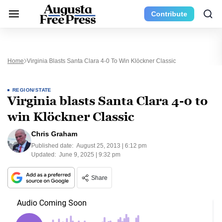
Contribute
Home
Virginia Blasts Santa Clara 4-0 To Win Klöckner Classic
REGION/STATE
Virginia blasts Santa Clara 4-0 to
win Klöckner Classic
Chris Graham
Published date:
August 25, 2013 | 6:12 pm
Updated:
June 9, 2025 | 9:32 pm
Share