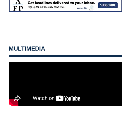
MULTIMEDIA