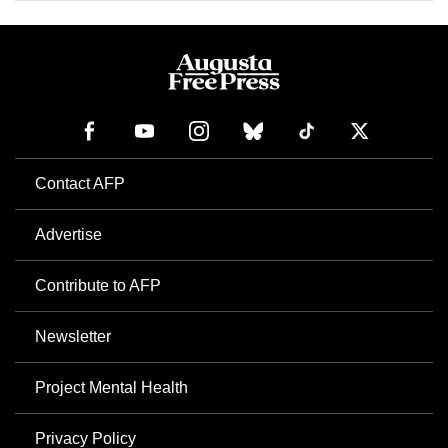
Contact AFP
Advertise
Contribute to AFP
Newsletter
Project Mental Health
Privacy Policy