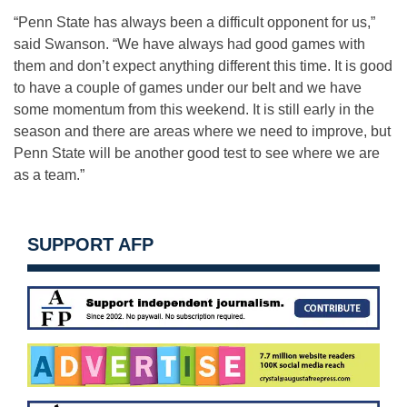
“Penn State has always been a difficult opponent for us,”
said Swanson. “We have always had good games with
them and don’t expect anything different this time. It is good
to have a couple of games under our belt and we have
some momentum from this weekend. It is still early in the
season and there are areas where we need to improve, but
Penn State will be another good test to see where we are
as a team.”
SUPPORT AFP