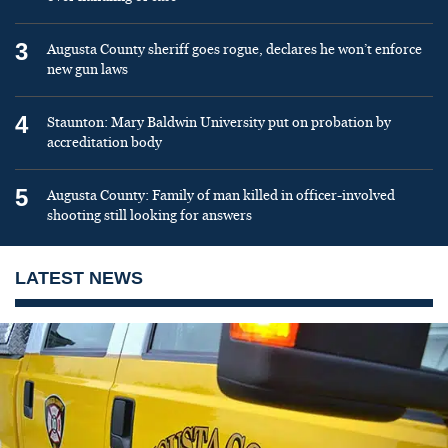
3
Augusta County sheriff goes rogue, declares he won’t enforce
new gun laws
4
Staunton: Mary Baldwin University put on probation by
accreditation body
5
Augusta County: Family of man killed in officer-involved
shooting still looking for answers
LATEST NEWS