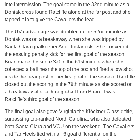
into intermission. The goal came in the 32nd minute as a
Doniak cross found Ratcliffe alone at the far post and she
tapped it in to give the Cavaliers the lead.
The UVa advantage was doubled in the 52nd minute as
Doniak was on a breakaway when she was tripped by
Santa Clara goalkeeper Andi Tostanoski. She converted
the ensuing penalty kick for her first goal of the season.
Brian made the score 3-0 in the 61st minute when she
collected a ball near the top of the box and fired a low shot
inside the near post for her first goal of the season. Ratcliffe
closed out the scoring in the 79th minute as she scored on
a breakaway after a through-ball from Brian. It was
Ratcliffe’s third goal of the season.
The final goal also gave Virginia the Klöckner Classic title,
surpassing top-ranked North Carolina, who also defeated
both Santa Clara and VCU on the weekend. The Cavaliers
and Tar Heels tied with a +6 goal differential on the