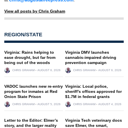
View all posts by Chris Graham
REGION/STATE
Virginia: Rains helping to
Virginia DMV launches
ease drought, but far from
cannabis-impaired driving
being out of the woods
prevention campaign
CHRIS GRAHAM
AUGUST 6, 2026
CHRIS GRAHAM
AUGUST 6, 2026
VADOC launches new re-entry
Virginia: Local police,
program for inmates at Red
sheriff’s offices approved for
Onion State Prison
$1.7M in federal grants
CHRIS GRAHAM
AUGUST 5, 2026
CHRIS GRAHAM
AUGUST 4, 2026
Letter to the Editor: Elmer’s
Virginia Tech veterinary docs
story, and the larger reality
save Elmer, the smart,