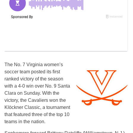
The No. 7 Virginia women’s
soccer team posted its first
ranked victory of the season
with a 4-0 win over No. 9 Santa
Clara on Sunday. With the
victory, the Cavaliers won the
Klöckner Classic, a tournament
that featured three of the top 10
teams in the nation.