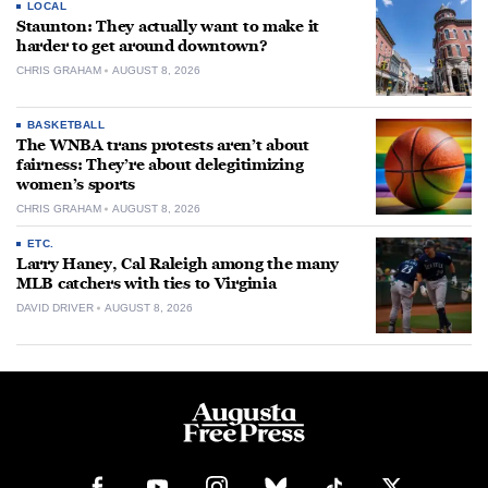
LOCAL
Staunton: They actually want to make it
harder to get around downtown?
CHRIS GRAHAM
AUGUST 8, 2026
BASKETBALL
The WNBA trans protests aren’t about
fairness: They’re about delegitimizing
women’s sports
CHRIS GRAHAM
AUGUST 8, 2026
ETC.
Larry Haney, Cal Raleigh among the many
MLB catchers with ties to Virginia
DAVID DRIVER
AUGUST 8, 2026