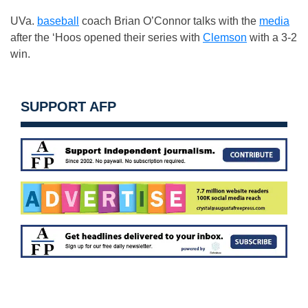
UVa.
baseball
coach Brian O’Connor talks with the
media
after the ‘Hoos opened their series with
Clemson
with a 3-2
win.
SUPPORT AFP