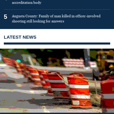
accreditation body
5
Augusta County: Family of man killed in officer-involved
shooting still looking for answers
LATEST NEWS