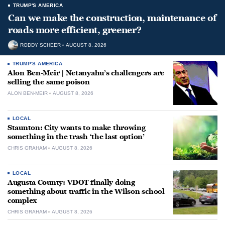
TRUMP'S AMERICA
Can we make the construction, maintenance of
roads more efficient, greener?
RODDY SCHEER
AUGUST 8, 2026
TRUMP'S AMERICA
Alon Ben-Meir | Netanyahu’s challengers are
selling the same poison
ALON BEN-MEIR
AUGUST 8, 2026
LOCAL
Staunton: City wants to make throwing
something in the trash ‘the last option’
CHRIS GRAHAM
AUGUST 8, 2026
LOCAL
Augusta County: VDOT finally doing
something about traffic in the Wilson school
complex
CHRIS GRAHAM
AUGUST 8, 2026