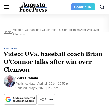
Contribute
Video: UVa. Baseball Coach Brian O’Connor Talks After Win Over
Home
Clemson
SPORTS
Video: UVa. baseball coach Brian
O’Connor talks after win over
Clemson
Chris Graham
Published date:
April 11, 2014 | 10:59 pm
Updated:
May 5, 2025 | 1:59 pm
Share