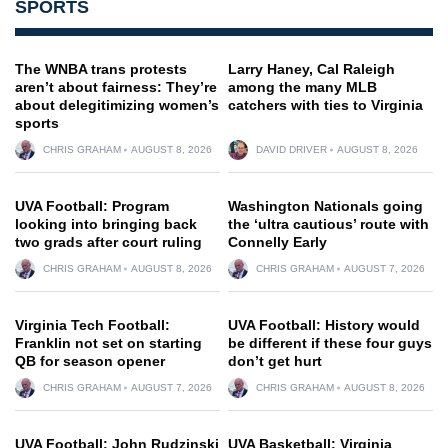
SPORTS
The WNBA trans protests
Larry Haney, Cal Raleigh
aren’t about fairness: They’re
among the many MLB
about delegitimizing women’s
catchers with ties to Virginia
sports
CHRIS GRAHAM
AUGUST 8, 2026
DAVID DRIVER
AUGUST 8, 2026
UVA Football: Program
Washington Nationals going
looking into bringing back
the ‘ultra cautious’ route with
two grads after court ruling
Connelly Early
CHRIS GRAHAM
AUGUST 8, 2026
CHRIS GRAHAM
AUGUST 7, 2026
Virginia Tech Football:
UVA Football: History would
Franklin not set on starting
be different if these four guys
QB for season opener
don’t get hurt
CHRIS GRAHAM
AUGUST 7, 2026
CHRIS GRAHAM
AUGUST 8, 2026
UVA Football: John Rudzinski
UVA Basketball: Virginia