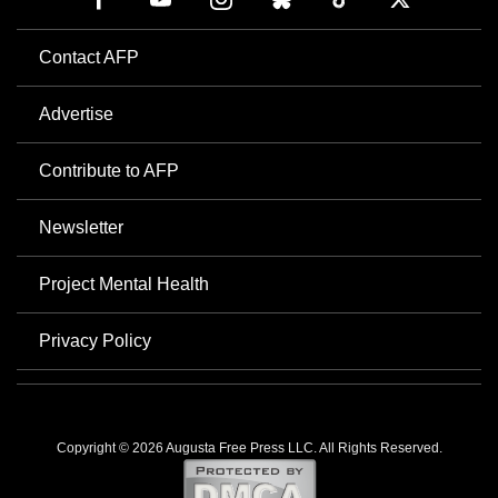
Contact AFP
Advertise
Contribute to AFP
Newsletter
Project Mental Health
Privacy Policy
Copyright © 2026 Augusta Free Press LLC. All Rights Reserved.