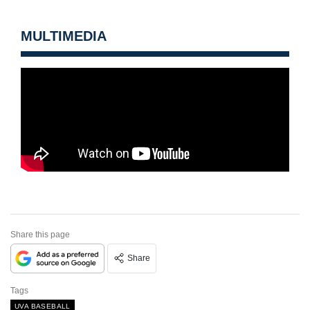
MULTIMEDIA
Share this page
Share
Tags
UVA BASEBALL