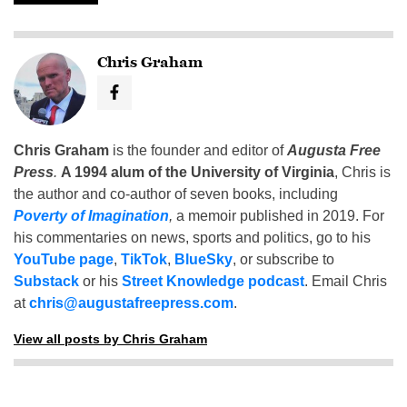
Chris Graham
Chris Graham
is the founder and editor of
Augusta Free
Press
.
A 1994 alum of the University of Virginia
, Chris is
the author and co-author of seven books, including
Poverty of Imagination
,
a memoir published in 2019. For
his commentaries on news, sports and politics, go to his
YouTube page
,
TikTok
,
BlueSky
, or subscribe to
Substack
or his
Street Knowledge podcast
. Email Chris
at
chris@augustafreepress.com
.
View all posts by Chris Graham