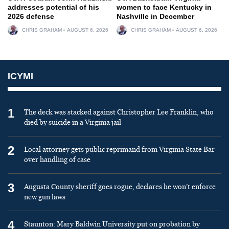
addresses potential of his
women to face Kentucky in
2026 defense
Nashville in December
CHRIS GRAHAM
AUGUST 6, 2026
CHRIS GRAHAM
AUGUST 6, 2026
ICYMI
1
The deck was stacked against Christopher Lee Franklin, who
died by suicide in a Virginia jail
2
Local attorney gets public reprimand from Virginia State Bar
over handling of case
3
Augusta County sheriff goes rogue, declares he won’t enforce
new gun laws
4
Staunton: Mary Baldwin University put on probation by