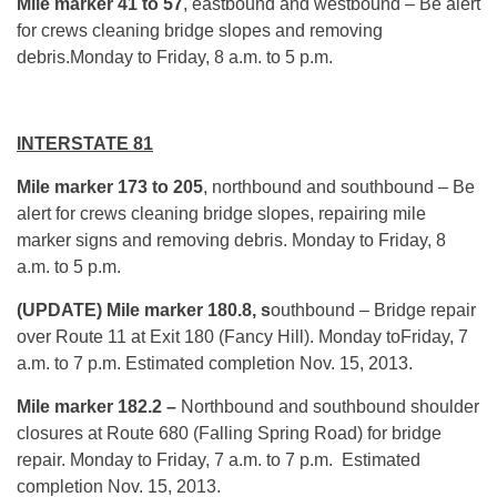
Mile marker 41 to 57
, eastbound and westbound – Be alert
for crews cleaning bridge slopes and removing
debris.Monday to Friday, 8 a.m. to 5 p.m.
INTERSTATE 81
Mile marker 173 to 205
, northbound and southbound – Be
alert for crews cleaning bridge slopes, repairing mile
marker signs and removing debris. Monday to Friday, 8
a.m. to 5 p.m.
(UPDATE) Mile marker
180.8, s
outhbound – Bridge repair
over Route 11 at Exit 180 (Fancy Hill). Monday toFriday, 7
a.m. to 7 p.m. Estimated completion Nov. 15, 2013.
Mile marker 182.2 –
Northbound and southbound shoulder
closures at Route 680 (Falling Spring Road) for bridge
repair. Monday to Friday, 7 a.m. to 7 p.m. Estimated
completion Nov. 15, 2013.