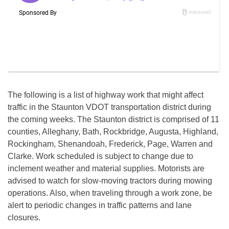
The following is a list of highway work that might affect
traffic in the Staunton VDOT transportation district during
the coming weeks. The Staunton district is comprised of 11
counties, Alleghany, Bath, Rockbridge, Augusta, Highland,
Rockingham, Shenandoah, Frederick, Page, Warren and
Clarke. Work scheduled is subject to change due to
inclement weather and material supplies. Motorists are
advised to watch for slow-moving tractors during mowing
operations. Also, when traveling through a work zone, be
alert to periodic changes in traffic patterns and lane
closures.