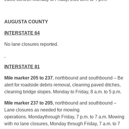
AUGUSTA COUNTY
INTERSTATE 64
No lane closures reported.
INTERSTATE 81
Mile marker 205 to 237
, northbound and southbound – Be
alert for roadside debris removal, cleaning paved ditches,
cleaning bridge slopes. Monday to Friday, 8 a.m. to 5 p.m.
Mile marker 237 to 205
, northbound and southbound –
Lane closures as needed for mowing
operations. Mondaythrough Friday, 7 p.m. to 7 a.m. Mowing
with no lane closures, Monday through Friday, 7 a.m. to 7