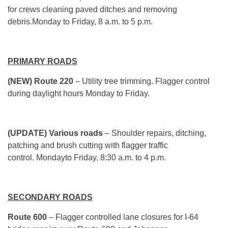
for crews cleaning paved ditches and removing
debris.Monday to Friday, 8 a.m. to 5 p.m.
PRIMARY ROADS
(NEW) Route 220
– Utility tree trimming. Flagger control
during daylight hours Monday to Friday.
(UPDATE) Various roads
– Shoulder repairs, ditching,
patching and brush cutting with flagger traffic
control. Mondayto Friday, 8:30 a.m. to 4 p.m.
SECONDARY ROADS
Route 600
– Flagger controlled lane closures for I-64