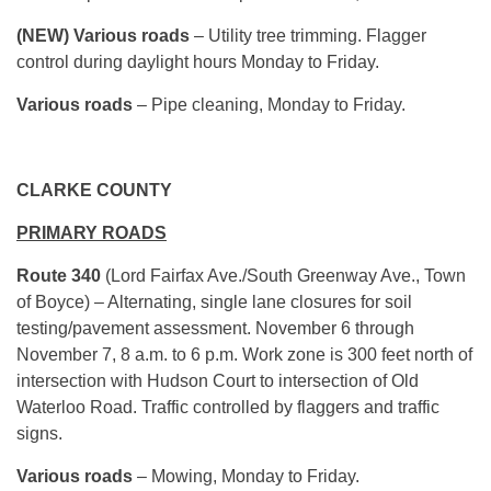
(NEW) Various roads
– Utility tree trimming. Flagger
control during daylight hours Monday to Friday.
Various roads
– Pipe cleaning, Monday to Friday.
CLARKE COUNTY
PRIMARY ROADS
Route 340
(Lord Fairfax Ave./South Greenway Ave., Town
of Boyce) – Alternating, single lane closures for soil
testing/pavement assessment. November 6 through
November 7, 8 a.m. to 6 p.m. Work zone is 300 feet north of
intersection with Hudson Court to intersection of Old
Waterloo Road. Traffic controlled by flaggers and traffic
signs.
Various roads
– Mowing, Monday to Friday.