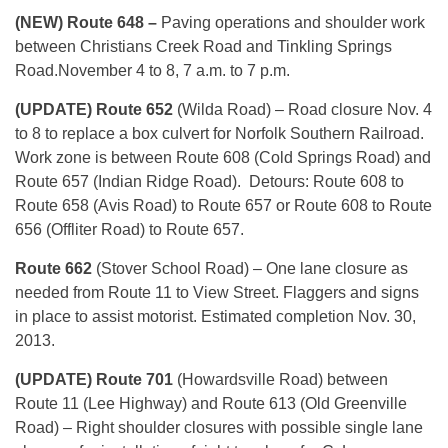
(NEW) Route 648 –
Paving operations and shoulder work
between Christians Creek Road and Tinkling Springs
Road.November 4 to 8, 7 a.m. to 7 p.m.
(UPDATE) Route 652
(Wilda Road) – Road closure Nov. 4
to 8 to replace a box culvert for Norfolk Southern Railroad.
Work zone is between Route 608 (Cold Springs Road) and
Route 657 (Indian Ridge Road). Detours: Route 608 to
Route 658 (Avis Road) to Route 657 or Route 608 to Route
656 (Offliter Road) to Route 657.
Route 662
(Stover School Road) – One lane closure as
needed from Route 11 to View Street. Flaggers and signs
in place to assist motorist. Estimated completion Nov. 30,
2013.
(UPDATE) Route 701
(Howardsville Road) between
Route 11 (Lee Highway) and Route 613 (Old Greenville
Road) – Right shoulder closures with possible single lane