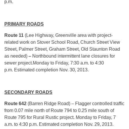
p.m.
PRIMARY ROADS
Route 11
(Lee Highway, Greenville area with project-
related work on Stover School Road, Church Street View
Street, Palmer Street, Graham Street, Old Staunton Road
as needed)
–
Northbound intermittent lane closures for
sewer project.Monday to Friday, 7:30 a.m. to 4:30
p.m. Estimated completion Nov. 30, 2013.
SECONDARY ROADS
Route 642
(Barren Ridge Road) – Flagger controlled traffic
from 0.07 mile north of Route 794 to 0.25 mile south of
Route 795 for Rural Rustic project. Monday to Friday, 7
a.m. to 4:30 p.m. Estimated completion Nov. 29, 2013.