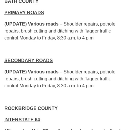
BATH COUNTY
PRIMARY ROADS
(UPDATE) Various roads
– Shoulder repairs, pothole
repairs, brush cutting and ditching with flagger traffic
control.Monday to Friday, 8:30 a.m. to 4 p.m.
SECONDARY ROADS
(UPDATE) Various roads
– Shoulder repairs, pothole
repairs, brush cutting and ditching with flagger traffic
control.Monday to Friday, 8:30 a.m. to 4 p.m.
ROCKBRIDGE COUNTY
INTERSTATE 64