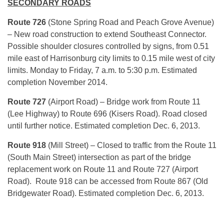
SECONDARY ROADS
Route 726
(Stone Spring Road and Peach Grove Avenue)
– New road construction to extend Southeast Connector.
Possible shoulder closures controlled by signs, from 0.51
mile east of Harrisonburg city limits to 0.15 mile west of city
limits. Monday to Friday, 7 a.m. to 5:30 p.m. Estimated
completion November 2014.
Route
727
(Airport Road) – Bridge work from Route 11
(Lee Highway) to Route 696 (Kisers Road). Road closed
until further notice. Estimated completion Dec. 6, 2013.
Route
918
(Mill Street) – Closed to traffic from the Route 11
(South Main Street) intersection as part of the bridge
replacement work on Route 11 and Route 727 (Airport
Road). Route 918 can be accessed from Route 867 (Old
Bridgewater Road). Estimated completion Dec. 6, 2013.