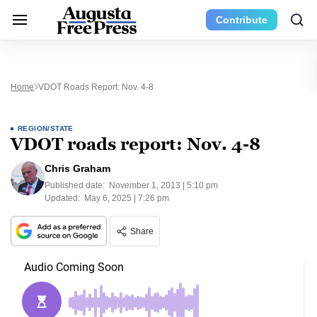
Contribute
Home
VDOT Roads Report: Nov. 4-8
REGION/STATE
VDOT roads report: Nov. 4-8
Chris Graham
Published date:
November 1, 2013 | 5:10 pm
Updated:
May 6, 2025 | 7:26 pm
Share