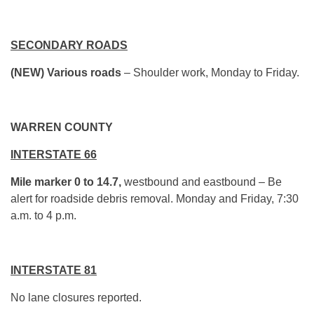
SECONDARY ROADS
(NEW) Various roads
– Shoulder work, Monday to Friday.
WARREN COUNTY
INTERSTATE 66
Mile marker 0 to 14.7,
westbound and eastbound – Be
alert for roadside debris removal. Monday and Friday, 7:30
a.m. to 4 p.m.
INTERSTATE 81
No lane closures reported.