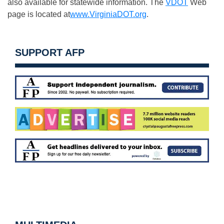
also available for statewide information. The
VDOT
Web
page is located at
www.VirginiaDOT.org
.
SUPPORT AFP