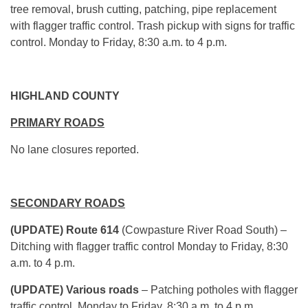
tree removal, brush cutting, patching, pipe replacement
with flagger traffic control. Trash pickup with signs for traffic
control. Monday to Friday, 8:30 a.m. to 4 p.m.
HIGHLAND COUNTY
PRIMARY ROADS
No lane closures reported.
SECONDARY ROADS
(UPDATE) Route 614
(Cowpasture River Road South) –
Ditching with flagger traffic control Monday to Friday, 8:30
a.m. to 4 p.m.
(UPDATE) Various roads
– Patching potholes with flagger
traffic control. Monday to Friday, 8:30 a.m. to 4 p.m.