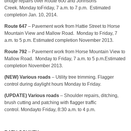
bridge repairs over Route 600 and Johnsons
Creek. Monday toFriday, 7 a.m. to 7 p.m. Estimated
completion Jan. 10, 2014.
Route 647
– Pavement work from Hattie Street to Horse
Mountain View and Mallow Road. Monday to Friday, 7
a.m. to 5 p.m. Estimated completion November 2013.
Route
792
– Pavement work from Horse Mountain View to
Mallow Road. Monday to Friday, 7 a.m. to 5 p.m.Estimated
completion November 2013.
(NEW) Various roads
– Utility tree trimming. Flagger
control during daylight hours Monday to Friday.
(UPDATE) Various roads
– Shoulder repairs, ditching,
brush cutting and patching with flagger traffic
control. Mondayto Friday, 8:30 a.m. to 4 p.m.