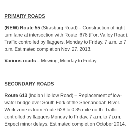
PRIMARY ROADS
(NEW) Route 55
(Strasburg Road) – Construction of right
turn lane at intersection with Route 678 (Fort Valley Road).
Traffic controlled by flaggers, Monday to Friday, 7 a.m. to 7
p.m. Estimated completion Nov. 27, 2013.
Various roads
– Mowing, Monday to Friday.
SECONDARY ROADS
Route 613
(Indian Hollow Road) – Replacement of low-
water bridge over South Fork of the Shenandoah River.
Work zone is from Route 628 to 0.35 mile north. Traffic
controlled by flaggers Monday to Friday, 7 a.m. to 7 p.m.
Expect minor delays. Estimated completion October 2014.