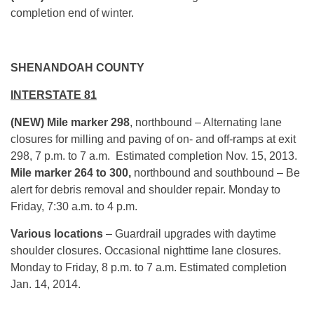
completion end of winter.
SHENANDOAH COUNTY
INTERSTATE 81
(NEW) Mile marker 298
, northbound – Alternating lane
closures for milling and paving of on- and off-ramps at exit
298, 7 p.m. to 7 a.m. Estimated completion Nov. 15, 2013.
Mile marker 264 to 300,
northbound and southbound – Be
alert for debris removal and shoulder repair. Monday to
Friday, 7:30 a.m. to 4 p.m.
Various locations
– Guardrail upgrades with daytime
shoulder closures. Occasional nighttime lane closures.
Monday to Friday, 8 p.m. to 7 a.m. Estimated completion
Jan. 14, 2014.