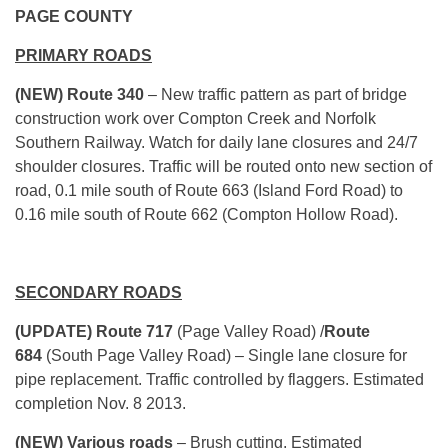
PAGE COUNTY
PRIMARY ROADS
(NEW) Route 340
– New traffic pattern as part of bridge
construction work over Compton Creek and Norfolk
Southern Railway. Watch for daily lane closures and 24/7
shoulder closures. Traffic will be routed onto new section of
road, 0.1 mile south of Route 663 (Island Ford Road) to
0.16 mile south of Route 662 (Compton Hollow Road).
SECONDARY ROADS
(UPDATE) Route 717
(Page Valley Road) /
Route
684
(South Page Valley Road) – Single lane closure for
pipe replacement. Traffic controlled by flaggers. Estimated
completion Nov. 8 2013.
(NEW) Various roads
– Brush cutting. Estimated