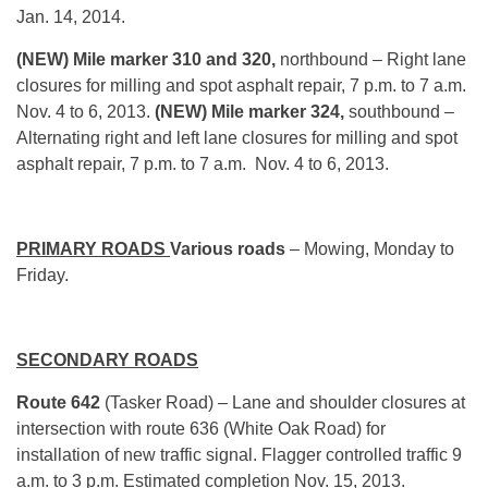
Jan. 14, 2014.
(NEW) Mile marker 310 and 320,
northbound – Right lane
closures for milling and spot asphalt repair, 7 p.m. to 7 a.m.
Nov. 4 to 6, 2013.
(NEW) Mile marker 324,
southbound –
Alternating right and left lane closures for milling and spot
asphalt repair, 7 p.m. to 7 a.m. Nov. 4 to 6, 2013.
PRIMARY ROADS
Various roads
– Mowing, Monday to
Friday.
SECONDARY ROADS
Route 642
(Tasker Road) – Lane and shoulder closures at
intersection with route 636 (White Oak Road) for
installation of new traffic signal. Flagger controlled traffic 9
a.m. to 3 p.m. Estimated completion Nov. 15, 2013.