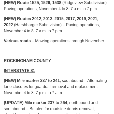
(NEW) Route 1525, 1526, 1538
(Ridgeview Subdivision) –
Paving operations, November 4 to 8, 7 a.m. to 7 p.m.
(NEW) Routes 2012, 2013, 2015, 2017, 2019, 2021,
2022
(Harshbarger Subdivision) – Paving operations,
November 4 to 8, 7 a.m. to 7 p.m.
Various roads
– Mowing operations through November.
ROCKINGHAM COUNTY
INTERSTATE 81
(NEW) Mile marker 237 to 241
, southbound – Alternating
lane closures for guardrail removal and replacement.
November 4 to 8, 7 p.m. to 7 a.m.
(UPDATE) Mile marker 237 to 264
, northbound and
southbound – Be alert for roadside debris removal,