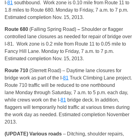
I-
81
southbound. Work zone is 0.10 mile from Route 11 to
1.8 miles to Route 680. Monday to Friday, 7 a.m. to 7 p.m.
Estimated completion Nov. 15, 2013.
Route 680
(Falling Spring Road)
–
Shoulder or flagger
controlled lane closures as needed for repair of bridge over
I-81. Work zone is 0.2 mile from Route 11 to 0.05 mile to
Fancy Hill Lane. Monday to Friday, 7 a.m. to 7 p.m.
Estimated completion Nov. 15, 2013.
Route 710
(Sterrett Road) – Daytime lane closures for
bridge work as part of the I-
81
Truck Climbing Lane project.
Route 710 traffic will be reduced to one northbound
lane Monday through Saturday, 7 a.m. to 5 p.m. each day,
while crews work on the I-
81
bridge deck. In addition,
flaggers will temporarily hold traffic at various times during
the work day as needed. Estimated completion November
2013.
(UPDATE) Various roads
– Ditching, shoulder repairs,