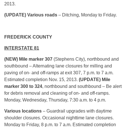
2013.
(UPDATE) Various roads
– Ditching, Monday to Friday.
FREDERICK COUNTY
INTERSTATE 81
(NEW) Mile marker 307
(Stephens City), northbound and
southbound – Alternating lane closures for milling and
paving of on- and off-ramps at exit 307, 7 p.m. to 7 a.m.
Estimated completion Nov. 15, 2013.
(UPDATE) Mile
marker
300 to 324
, northbound and southbound – Be alert
for debris removal and cleaning of on- and off-ramps.
Monday, Wednesday, Thursday, 7:30 a.m. to 4 p.m.
Various locations
– Guardrail upgrades with daytime
shoulder closures. Occasional nighttime lane closures.
Monday to Friday, 8 p.m. to 7 a.m. Estimated completion