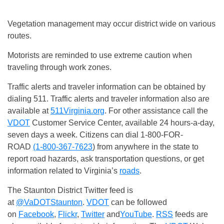
Vegetation management may occur district wide on various
routes.
Motorists are reminded to use extreme caution when
traveling through work zones.
Traffic alerts and traveler information can be obtained by
dialing 511. Traffic alerts and traveler information also are
available at
511Virginia.org
. For other assistance call the
VDOT
Customer Service Center, available 24 hours-a-day,
seven days a week. Citizens can dial 1-800-FOR-
ROAD
(1-800-367-7623
) from anywhere in the state to
report road hazards, ask transportation questions, or get
information related to Virginia’s
roads
.
The Staunton District Twitter feed is
at
@VaDOTStaunton
.
VDOT
can be followed
on
Facebook
,
Flickr
,
Twitter
and
YouTube
.
RSS
feeds are