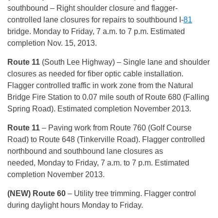
southbound – Right shoulder closure and flagger-
controlled lane closures for repairs to southbound I-
81
bridge. Monday to Friday, 7 a.m. to 7 p.m. Estimated
completion Nov. 15, 2013.
Route 11
(South Lee Highway) – Single lane and shoulder
closures as needed for fiber optic cable installation.
Flagger controlled traffic in work zone from the Natural
Bridge Fire Station to 0.07 mile south of Route 680 (Falling
Spring Road). Estimated completion November 2013.
Route 11
– Paving work from Route 760 (Golf Course
Road) to Route 648 (Tinkerville Road). Flagger controlled
northbound and southbound lane closures as
needed, Monday to Friday, 7 a.m. to 7 p.m. Estimated
completion November 2013.
(NEW) Route 60
– Utility tree trimming. Flagger control
during daylight hours Monday to Friday.