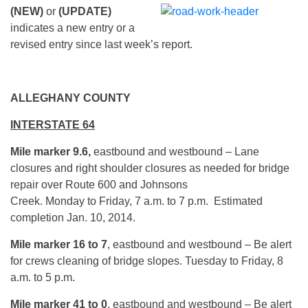
(NEW)
or
(UPDATE)
indicates a new entry or a
revised entry since last week’s report.
ALLEGHANY COUNTY
INTERSTATE 64
Mile marker 9.6,
eastbound and westbound – Lane
closures and right shoulder closures as needed for bridge
repair over Route 600 and Johnsons
Creek. Monday to Friday, 7 a.m. to 7 p.m. Estimated
completion Jan. 10, 2014.
Mile marker 16 to 7
, eastbound and westbound – Be alert
for crews cleaning of bridge slopes. Tuesday to Friday, 8
a.m. to 5 p.m.
Mile marker 41 to 0
, eastbound and westbound – Be alert