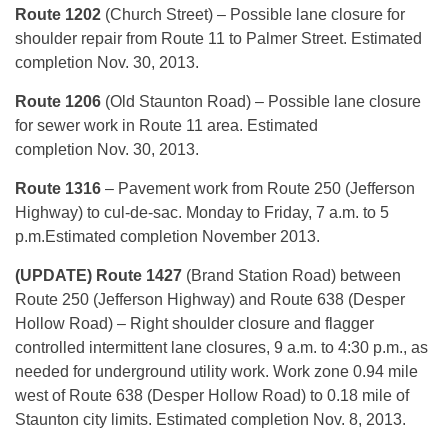
Route 1202
(Church Street) – Possible lane closure for
shoulder repair from Route 11 to Palmer Street. Estimated
completion Nov. 30, 2013.
Route 1206
(Old Staunton Road) – Possible lane closure
for sewer work in Route 11 area. Estimated
completion Nov. 30, 2013.
Route 1316
– Pavement work from Route 250 (Jefferson
Highway) to cul-de-sac. Monday to Friday, 7 a.m. to 5
p.m.Estimated completion November 2013.
(UPDATE) Route 1427
(Brand Station Road) between
Route 250 (Jefferson Highway) and Route 638 (Desper
Hollow Road) – Right shoulder closure and flagger
controlled intermittent lane closures, 9 a.m. to 4:30 p.m., as
needed for underground utility work. Work zone 0.94 mile
west of Route 638 (Desper Hollow Road) to 0.18 mile of
Staunton city limits. Estimated completion Nov. 8, 2013.