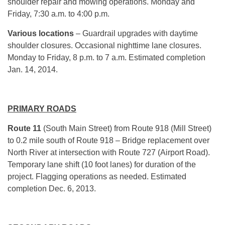
shoulder repair and mowing operations. Monday and
Friday, 7:30 a.m. to 4:00 p.m.
Various locations
– Guardrail upgrades with daytime
shoulder closures. Occasional nighttime lane closures.
Monday to Friday, 8 p.m. to 7 a.m. Estimated completion
Jan. 14, 2014.
PRIMARY ROADS
Route
11
(South Main Street) from Route 918 (Mill Street)
to 0.2 mile south of Route 918 – Bridge replacement over
North River at intersection with Route 727 (Airport Road).
Temporary lane shift (10 foot lanes) for duration of the
project. Flagging operations as needed. Estimated
completion Dec. 6, 2013.