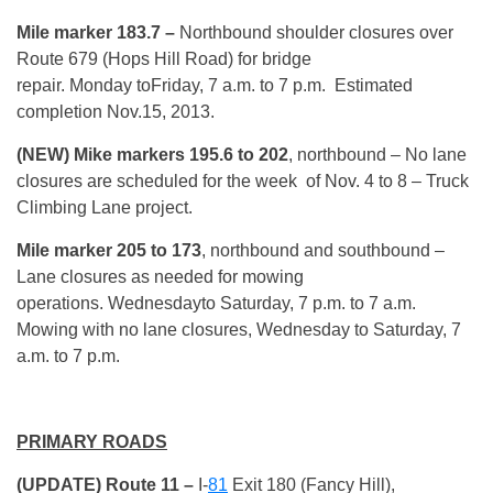
Mile marker 183.7 –
Northbound shoulder closures over
Route 679 (Hops Hill Road) for bridge
repair. Monday toFriday, 7 a.m. to 7 p.m. Estimated
completion Nov.15, 2013.
(NEW) Mike markers 195.6 to 202
, northbound – No lane
closures are scheduled for the week of Nov. 4 to 8 – Truck
Climbing Lane project.
Mile marker 205 to 173
, northbound and southbound –
Lane closures as needed for mowing
operations. Wednesdayto Saturday, 7 p.m. to 7 a.m.
Mowing with no lane closures, Wednesday to Saturday, 7
a.m. to 7 p.m.
PRIMARY ROADS
(UPDATE) Route 11 –
I-
81
Exit 180 (Fancy Hill),