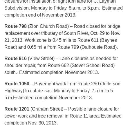
closures for installation of right turn lane for C. Layman
Subdivision. Monday to Friday, 8.a.m. to 5.p.m. Estimated
completion end of November 2013.
Route 798
(Zion Church Road) – Road closed for bridge
replacement over tributary of South River, Oct. 29 to Nov.
21, 2013. Work zone is 0.45 mile to Route 611 (Baynes
Road) and 0.65 mile from Route 799 (Dalhousie Road).
Route 916
(View Street) – Lane closures as needed for
shoulder repair, from Route 662 (Stover School Road)
south. Estimated completion November 2013.
Route 1050
– Pavement work from Route 250 (Jefferson
Highway) to cul-de-sac. Monday to Friday, 7 a.m. to 5
p.m.Estimated completion November 2013.
Route 1201
(Graham Street) – Possible lane closure for
sewer work and tree removal in Route 11 area. Estimated
completion Nov. 30, 2013.