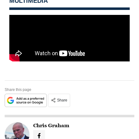
MULTIMEDIA
Share this page
Share
Chris Graham