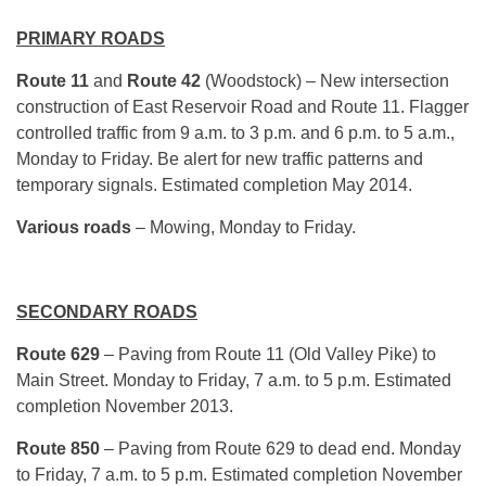
PRIMARY ROADS
Route 11
and
Route 42
(Woodstock) – New intersection
construction of East Reservoir Road and Route 11. Flagger
controlled traffic from 9 a.m. to 3 p.m. and 6 p.m. to 5 a.m.,
Monday to Friday. Be alert for new traffic patterns and
temporary signals. Estimated completion May 2014.
Various roads
– Mowing, Monday to Friday.
SECONDARY ROADS
Route 629
– Paving from Route 11 (Old Valley Pike) to
Main Street. Monday to Friday, 7 a.m. to 5 p.m. Estimated
completion November 2013.
Route 850
– Paving from Route 629 to dead end. Monday
to Friday, 7 a.m. to 5 p.m. Estimated completion November