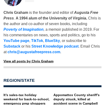
Chris Graham
is the founder and editor of
Augusta Free
Press
.
A 1994 alum of the University of Virginia
, Chris is
the author and co-author of seven books, including
Poverty of Imagination
,
a memoir published in 2019. For
his commentaries on news, sports and politics, go to his
YouTube page
,
TikTok
,
BlueSky
, or subscribe to
Substack
or his
Street Knowledge podcast
. Email Chris
at
chris@augustafreepress.com
.
View all posts by Chris Graham
REGION/STATE
It’s sales-tax holiday
Appomattox County sheriff’s
weekend for back-to-school,
deputy struck, killed at
emergency prep shoppers
accident scene in Campbell