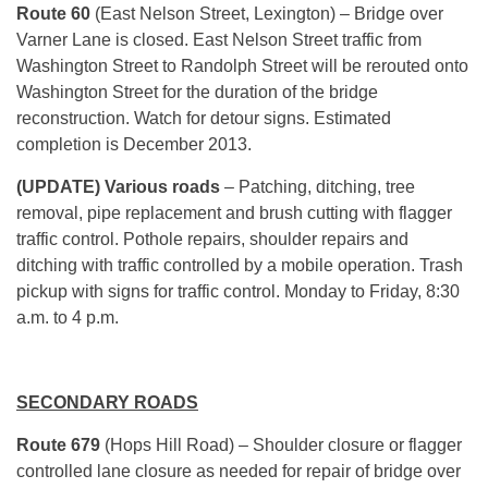
Route 60
(East Nelson Street, Lexington) – Bridge over
Varner Lane is closed. East Nelson Street traffic from
Washington Street to Randolph Street will be rerouted onto
Washington Street for the duration of the bridge
reconstruction. Watch for detour signs. Estimated
completion is December 2013.
(UPDATE) Various roads
– Patching, ditching, tree
removal, pipe replacement and brush cutting with flagger
traffic control. Pothole repairs, shoulder repairs and
ditching with traffic controlled by a mobile operation. Trash
pickup with signs for traffic control. Monday to Friday, 8:30
a.m. to 4 p.m.
SECONDARY ROADS
Route 679
(Hops Hill Road)
– Shoulder closure or flagger
controlled lane closure as needed for repair of bridge over