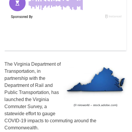
The Virginia Department of
Transportation, in
partnership with the
Department of Rail and
Public Transportation, has
launched the Virginia
(© niroworld – stock.adobe.com)
Commuter Survey, a
statewide effort to gauge
COVID-19 impacts to commuting around the
Commonwealth.