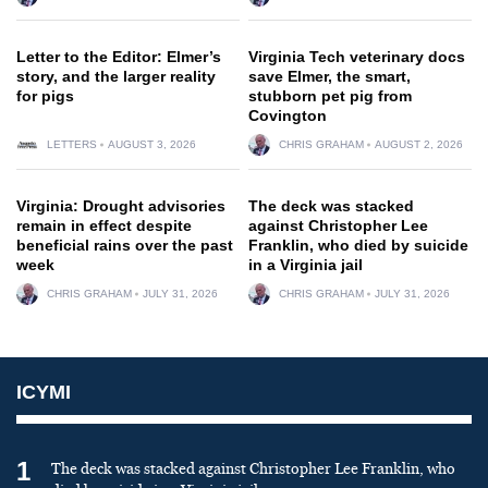
Letter to the Editor: Elmer’s
Virginia Tech veterinary docs
story, and the larger reality
save Elmer, the smart,
for pigs
stubborn pet pig from
Covington
LETTERS
AUGUST 3, 2026
CHRIS GRAHAM
AUGUST 2, 2026
Virginia: Drought advisories
The deck was stacked
remain in effect despite
against Christopher Lee
beneficial rains over the past
Franklin, who died by suicide
week
in a Virginia jail
CHRIS GRAHAM
JULY 31, 2026
CHRIS GRAHAM
JULY 31, 2026
ICYMI
1
The deck was stacked against Christopher Lee Franklin, who