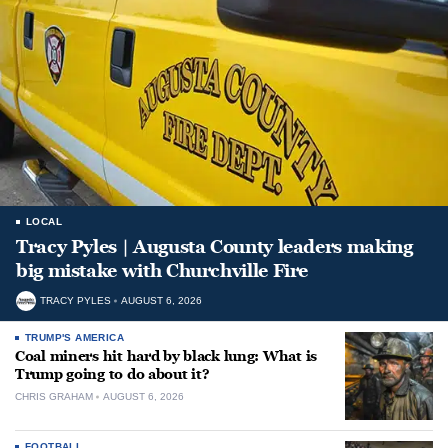
LOCAL
Tracy Pyles | Augusta County leaders making
big mistake with Churchville Fire
TRACY PYLES
AUGUST 6, 2026
TRUMP'S AMERICA
Coal miners hit hard by black lung: What is
Trump going to do about it?
CHRIS GRAHAM
AUGUST 6, 2026
FOOTBALL