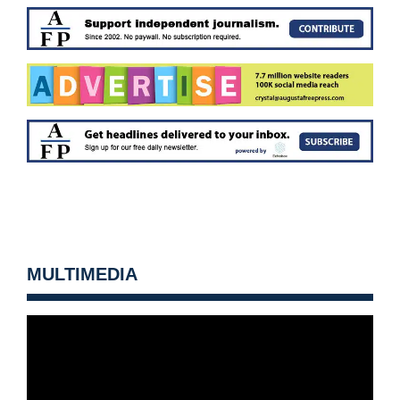
MULTIMEDIA