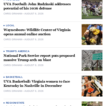
UVA Football: John Rudzinski addresses
potential of his 2026 defense
CHRIS GRAHAM
AUGUST 6, 2026
LOCAL
Waynesboro: Wildlife Center of Virginia
opens annual online auction
CHRIS GRAHAM
AUGUST 6, 2026
TRUMP'S AMERICA
National Park Service report puts proposed
massive Trump arch on blast
CHRIS GRAHAM
AUGUST 6, 2026
BASKETBALL
UVA Basketball: Virginia women to face
Kentucky in Nashville in December
CHRIS GRAHAM
AUGUST 6, 2026
REGION/STATE