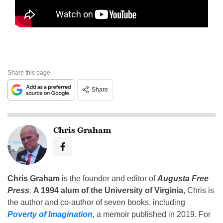
Share this page
Share
Chris Graham
Chris Graham
is the founder and editor of
Augusta Free
Press
.
A 1994 alum of the University of Virginia
, Chris is
the author and co-author of seven books, including
Poverty of Imagination
,
a memoir published in 2019. For