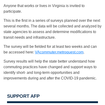
Anyone that works or lives in Virginia is invited to
participate.
This is the first in a series of surveys planned over the next
several months. The data will be collected and analyzed by
state agencies to assess and determine modifications to
transit needs and infrastructure.
The survey will be fielded for at least two weeks and can
be accessed here:
VAcommuter.metroquest.com
.
Survey results will help the state better understand how
commuting practices have changed and support ways to
identify short- and long-term opportunities and
improvements during and after the COVID-19 pandemic.
SUPPORT AFP