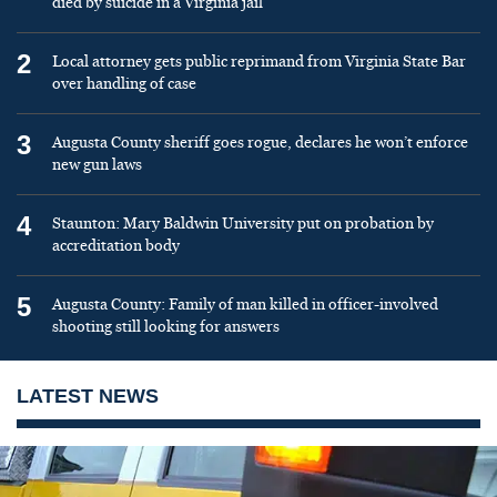
died by suicide in a Virginia jail
2
Local attorney gets public reprimand from Virginia State Bar
over handling of case
3
Augusta County sheriff goes rogue, declares he won’t enforce
new gun laws
4
Staunton: Mary Baldwin University put on probation by
accreditation body
5
Augusta County: Family of man killed in officer-involved
shooting still looking for answers
LATEST NEWS