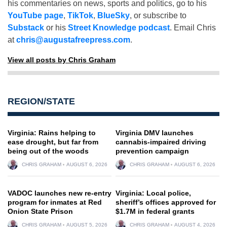
his commentaries on news, sports and politics, go to his
YouTube page
,
TikTok
,
BlueSky
, or subscribe to
Substack
or his
Street Knowledge podcast
. Email Chris
at
chris@augustafreepress.com
.
View all posts by Chris Graham
REGION/STATE
Virginia: Rains helping to
Virginia DMV launches
ease drought, but far from
cannabis-impaired driving
being out of the woods
prevention campaign
CHRIS GRAHAM
AUGUST 6, 2026
CHRIS GRAHAM
AUGUST 6, 2026
VADOC launches new re-entry
Virginia: Local police,
program for inmates at Red
sheriff’s offices approved for
Onion State Prison
$1.7M in federal grants
CHRIS GRAHAM
AUGUST 5, 2026
CHRIS GRAHAM
AUGUST 4, 2026