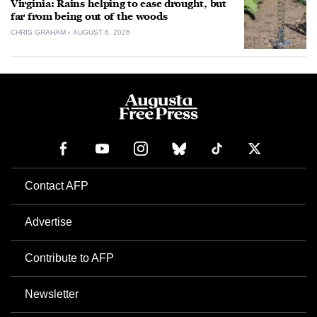
Virginia: Rains helping to ease drought, but
far from being out of the woods
CHRIS GRAHAM
AUGUST 6, 2026
Contact AFP
Advertise
Contribute to AFP
Newsletter