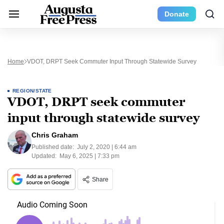
Donate
Home
VDOT, DRPT Seek Commuter Input Through Statewide Survey
REGION/STATE
VDOT, DRPT seek commuter
input through statewide survey
Chris Graham
Published date:
July 2, 2020 | 6:44 am
Updated:
May 6, 2025 | 7:33 pm
Share