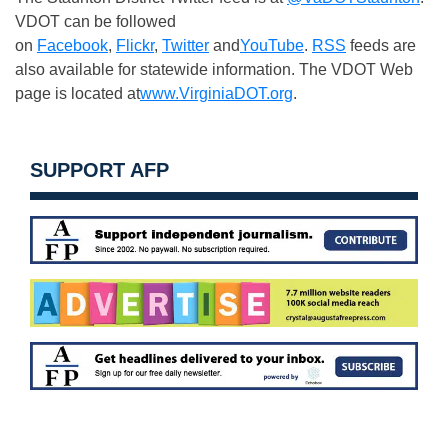
VDOT can be followed
on
Facebook
,
Flickr
,
Twitter
and
YouTube
.
RSS
feeds are
also available for statewide information. The VDOT Web
page is located at
www.VirginiaDOT.org
.
SUPPORT AFP