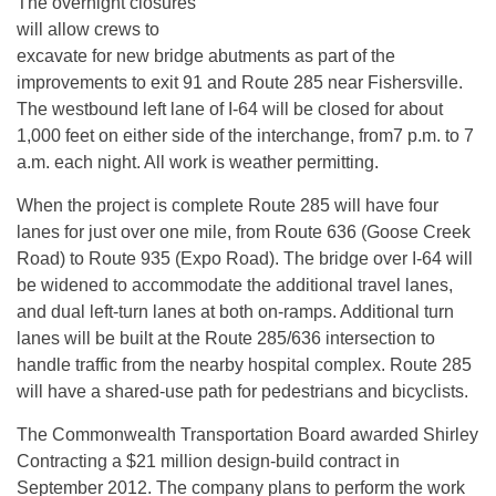
The overnight closures
will allow crews to
excavate for new bridge abutments as part of the
improvements to exit 91 and Route 285 near Fishersville.
The westbound left lane of I-64 will be closed for about
1,000 feet on either side of the interchange, from7 p.m. to 7
a.m. each night. All work is weather permitting.
When the project is complete Route 285 will have four
lanes for just over one mile, from Route 636 (Goose Creek
Road) to Route 935 (Expo Road). The bridge over I-64 will
be widened to accommodate the additional travel lanes,
and dual left-turn lanes at both on-ramps. Additional turn
lanes will be built at the Route 285/636 intersection to
handle traffic from the nearby hospital complex. Route 285
will have a shared-use path for pedestrians and bicyclists.
The Commonwealth Transportation Board awarded Shirley
Contracting a $21 million design-build contract in
September 2012. The company plans to perform the work