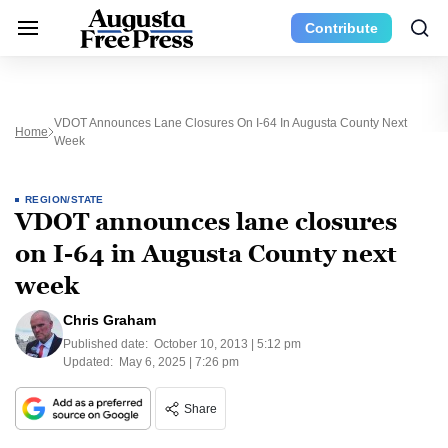
Contribute
VDOT Announces Lane Closures On I-64 In Augusta County Next
Home
Week
REGION/STATE
VDOT announces lane closures
on I-64 in Augusta County next
week
Chris Graham
Published date:
October 10, 2013 | 5:12 pm
Updated:
May 6, 2025 | 7:26 pm
Share