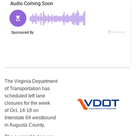
The Virginia Department
of Transportation has
scheduled left lane
closures for the week
of Oct. 14-18 on
Interstate 64 westbound
in Augusta County.