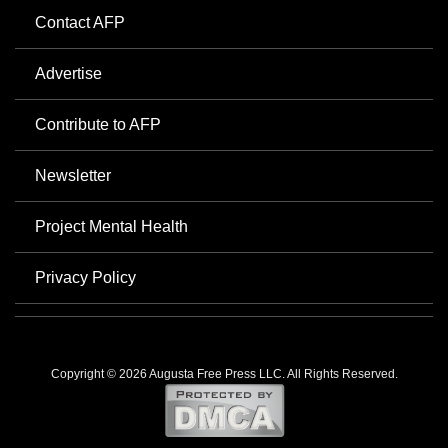
Contact AFP
Advertise
Contribute to AFP
Newsletter
Project Mental Health
Privacy Policy
Copyright © 2026 Augusta Free Press LLC. All Rights Reserved.