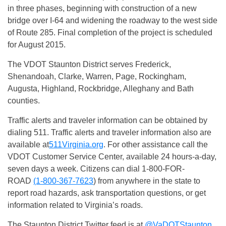
in three phases, beginning with construction of a new
bridge over I-64 and widening the roadway to the west side
of Route 285. Final completion of the project is scheduled
for August 2015.
The VDOT Staunton District serves Frederick,
Shenandoah, Clarke, Warren, Page, Rockingham,
Augusta, Highland, Rockbridge, Alleghany and Bath
counties.
Traffic alerts and traveler information can be obtained by
dialing 511. Traffic alerts and traveler information also are
available at
511Virginia.org
. For other assistance call the
VDOT Customer Service Center, available 24 hours-a-day,
seven days a week. Citizens can dial 1-800-FOR-
ROAD
(1-800-367-7623
) from anywhere in the state to
report road hazards, ask transportation questions, or get
information related to Virginia’s roads.
The Staunton District Twitter feed is at
@VaDOTStaunton
.