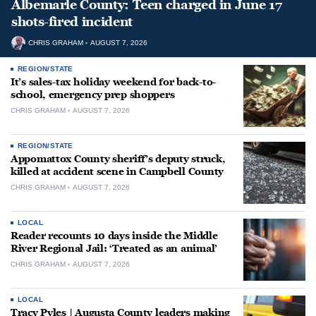
Albemarle County: Teen charged in June 17
shots-fired incident
CHRIS GRAHAM
AUGUST 7, 2026
REGION/STATE
It’s sales-tax holiday weekend for back-to-
school, emergency prep shoppers
CHRIS GRAHAM
AUGUST 7, 2026
REGION/STATE
Appomattox County sheriff’s deputy struck,
killed at accident scene in Campbell County
CHRIS GRAHAM
AUGUST 7, 2026
LOCAL
Reader recounts 10 days inside the Middle
River Regional Jail: ‘Treated as an animal’
CHRIS GRAHAM
AUGUST 7, 2026
LOCAL
Tracy Pyles | Augusta County leaders making