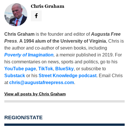
Chris Graham
Chris Graham
is the founder and editor of
Augusta Free
Press
.
A 1994 alum of the University of Virginia
, Chris is
the author and co-author of seven books, including
Poverty of Imagination
,
a memoir published in 2019. For
his commentaries on news, sports and politics, go to his
YouTube page
,
TikTok
,
BlueSky
, or subscribe to
Substack
or his
Street Knowledge podcast
. Email Chris
at
chris@augustafreepress.com
.
View all posts by Chris Graham
REGION/STATE