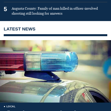
5
Augusta County: Family of man killed in officer-involved
shooting still looking for answers
LATEST NEWS
LOCAL