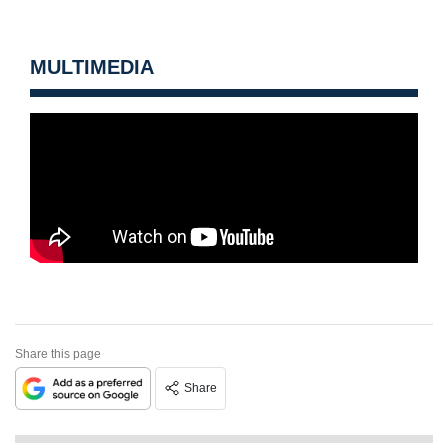
MULTIMEDIA
Share this page
Share