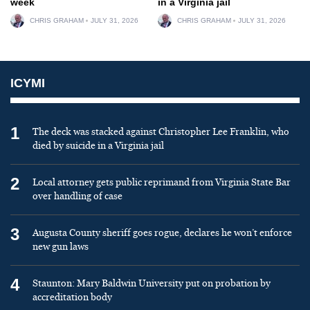
week
in a Virginia jail
CHRIS GRAHAM
JULY 31, 2026
CHRIS GRAHAM
JULY 31, 2026
ICYMI
1
The deck was stacked against Christopher Lee Franklin, who
died by suicide in a Virginia jail
2
Local attorney gets public reprimand from Virginia State Bar
over handling of case
3
Augusta County sheriff goes rogue, declares he won’t enforce
new gun laws
4
Staunton: Mary Baldwin University put on probation by
accreditation body