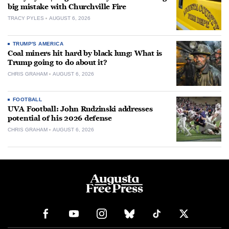
big mistake with Churchville Fire
TRACY PYLES
AUGUST 6, 2026
TRUMP'S AMERICA
Coal miners hit hard by black lung: What is
Trump going to do about it?
CHRIS GRAHAM
AUGUST 6, 2026
FOOTBALL
UVA Football: John Rudzinski addresses
potential of his 2026 defense
CHRIS GRAHAM
AUGUST 6, 2026