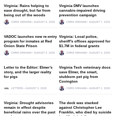
Virginia: Rains helping to
Virginia DMV launches
ease drought, but far from
cannabis-impaired driving
being out of the woods
prevention campaign
CHRIS GRAHAM
AUGUST 6, 2026
CHRIS GRAHAM
AUGUST 7, 2026
VADOC launches new re-entry
Virginia: Local police,
program for inmates at Red
sheriff’s offices approved for
Onion State Prison
$1.7M in federal grants
CHRIS GRAHAM
AUGUST 5, 2026
CHRIS GRAHAM
AUGUST 4, 2026
Letter to the Editor: Elmer’s
Virginia Tech veterinary docs
story, and the larger reality
save Elmer, the smart,
for pigs
stubborn pet pig from
Covington
LETTERS
AUGUST 3, 2026
CHRIS GRAHAM
AUGUST 2, 2026
Virginia: Drought advisories
The deck was stacked
remain in effect despite
against Christopher Lee
beneficial rains over the past
Franklin, who died by suicide